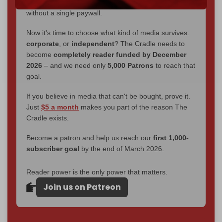
interviews, investigations, maps, infographics
all
without a single paywall.
Now it's time to choose what kind of media survives:
corporate
, or
independent
? The Cradle needs to
become
completely reader funded by December
2026
– and we need only
5,000 Patrons
to reach that
goal.
If you believe in media that can't be bought, prove it.
Just
$5 a month
makes you part of the reason The
Cradle exists.
Become a patron and help us reach our
first 1,000-
subscriber goal
by the end of March 2026.
Reader power is the only power that matters.
Join us on Patreon