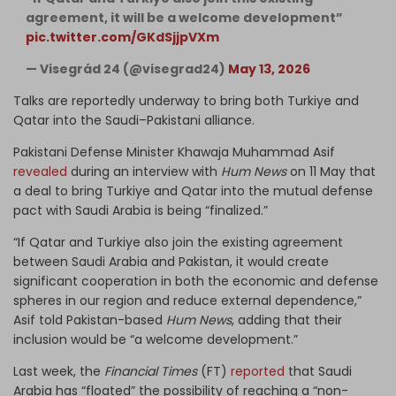
agreement, it will be a welcome development”
pic.twitter.com/GKdSjjpVXm
— Visegrád 24 (@visegrad24)
May 13, 2026
Talks are reportedly underway to bring both Turkiye and
Qatar into the Saudi–Pakistani alliance.
Pakistani Defense Minister Khawaja Muhammad Asif
revealed
during an interview with
Hum News
on 11 May that
a deal to bring Turkiye and Qatar into the mutual defense
pact with Saudi Arabia is being “finalized.”
“If Qatar and Turkiye also join the existing agreement
between Saudi Arabia and Pakistan, it would create
significant cooperation in both the economic and defense
spheres in our region and reduce external dependence,”
Asif told Pakistan-based
Hum News
, adding that their
inclusion would be “a welcome development.”
Last week, the
Financial Times
(FT)
reported
that Saudi
Arabia has “floated” the possibility of reaching a “non-