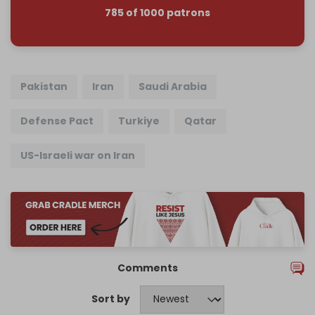
785 of 1000 patrons
Pakistan
Iran
Saudi Arabia
Defense Pact
Turkiye
Qatar
US-Israeli war on Iran
Comments
Sort by