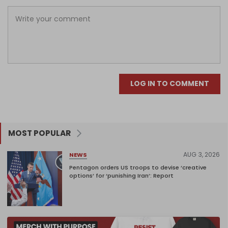
LOG IN TO COMMENT
MOST POPULAR
AUG 3, 2026
NEWS
Pentagon orders US troops to devise ‘creative
options’ for ‘punishing Iran’: Report