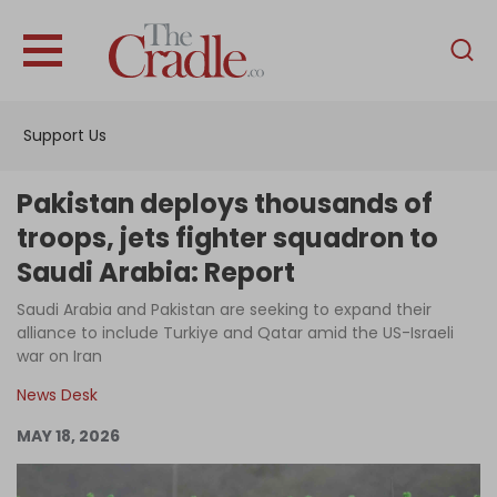
English
Home
Support Us
Analysis
Investigations
Pakistan deploys thousands of
Interviews
troops, jets fighter squadron to
Saudi Arabia: Report
News
Saudi Arabia and Pakistan are seeking to expand their
Podcast
alliance to include Turkiye and Qatar amid the US-Israeli
Columns
war on Iran
News Desk
MAY 18, 2026
Support Us
Become an Author