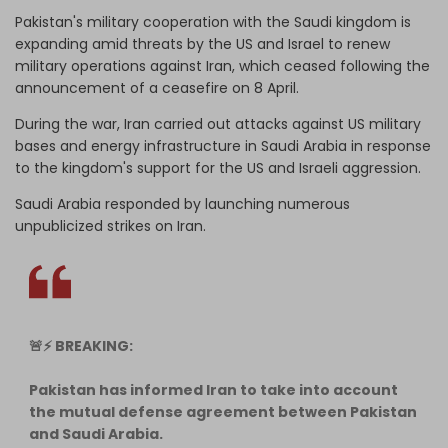
Pakistan's military cooperation with ‌the Saudi kingdom is
expanding amid threats by the US and Israel to renew
military operations against Iran, which ceased following the
announcement of a ceasefire on 8 April.
During the war, Iran carried out attacks against US military
bases and energy infrastructure in Saudi Arabia in response
to the kingdom's support for the US and Israeli aggression.
Saudi Arabia responded by launching numerous
unpublicized strikes on Iran.
🚨⚡️ BREAKING:
Pakistan has informed Iran to take into account
the mutual defense agreement between Pakistan
and Saudi Arabia.