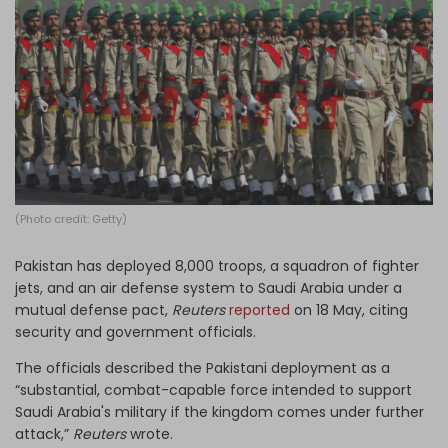
Log in
(Photo credit: Getty)
Pakistan has deployed 8,000 troops, a ​squadron of fighter
jets, and an air defense system to Saudi Arabia under a
mutual defense pact,
Reuters
reported
on 18 May, citing
security and government officials.
The officials described the Pakistani deployment as a
“substantial, combat-capable force intended to support
Saudi Arabia's military if the kingdom comes under further
attack,”
Reuters
wrote.