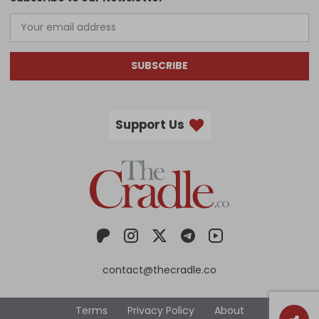
SUBSCRIBE
Support Us
contact@thecradle.co
Terms
Privacy Policy
About