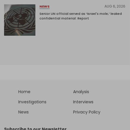
AUG 6, 2026
NEWS
Senior UN official served as ‘Israel's mole,’ leaked
confidential material: Report
Home
Analysis
Investigations
Interviews
News
Privacy Policy
Subscribe to our Newsletter