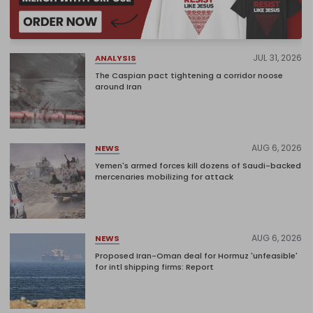
JUL 31, 2026
ANALYSIS
The Caspian pact tightening a corridor noose
around Iran
AUG 6, 2026
NEWS
Yemen's armed forces kill dozens of Saudi-backed
mercenaries mobilizing for attack
AUG 6, 2026
NEWS
Proposed Iran-Oman deal for Hormuz 'unfeasible'
for intl shipping firms: Report