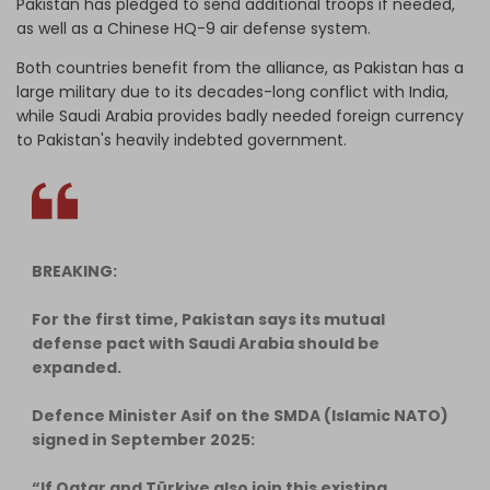
Pakistan has pledged to send additional troops if needed,
as well as a Chinese HQ-9 air defense system.
Both countries benefit from the alliance, as Pakistan has a
large military due to its decades-long conflict with India,
while Saudi Arabia provides badly needed foreign currency
to Pakistan's heavily indebted government.
BREAKING:
For the first time, Pakistan says its mutual
defense pact with Saudi Arabia should be
expanded.
Defence Minister Asif on the SMDA (Islamic NATO)
signed in September 2025:
“If Qatar and Türkiye also join this existing