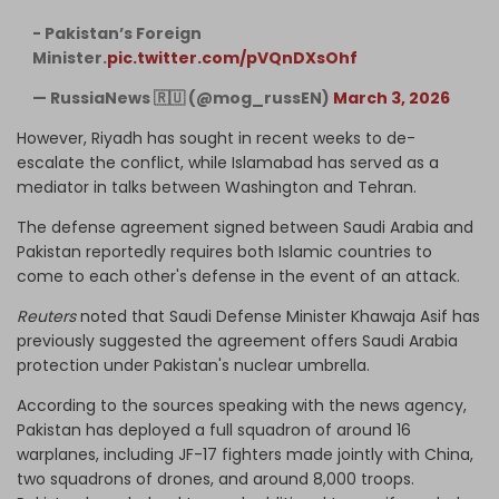
- Pakistan’s Foreign
Minister.
pic.twitter.com/pVQnDXsOhf
— RussiaNews 🇷🇺 (@mog_russEN)
March 3, 2026
However, Riyadh has sought in recent weeks to de-
escalate the conflict, while Islamabad has served as a
mediator in talks between Washington and Tehran.
The defense agreement signed between Saudi Arabia and
Pakistan reportedly requires both Islamic countries ⁠to
come to each other's defense in the event of an attack.
Reuters
noted that Saudi Defense Minister Khawaja Asif has
previously suggested the agreement offers Saudi Arabia
protection ​under Pakistan's nuclear umbrella.
According to the sources speaking with the news agency,
Pakistan has deployed a full squadron of around 16
warplanes, including JF-17 fighters made jointly with China,
two squadrons of drones, and around 8,000 troops.