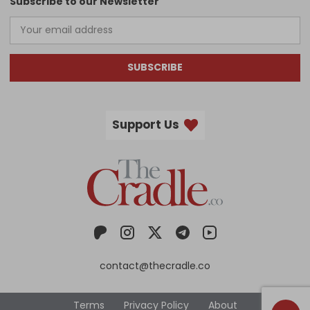
Subscribe to our Newsletter
SUBSCRIBE
Support Us
contact@thecradle.co
Terms
Privacy Policy
About