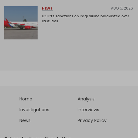
AUG 5, 2026
NEWS
US lifts sanctions on Iraqi airline blacklisted over
IRGC ties
Home
Analysis
Investigations
Interviews
News
Privacy Policy