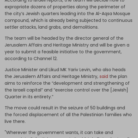
expropriate dozens of properties along the perimeter of
the city’s Jewish quarters leading into the Al-Aqsa Mosque
compound, which is already being subjected to continuous
settler attacks, land grabs, and demolitions.
The team will be headed by the director general of the
Jerusalem Affairs and Heritage Ministry and will be given a
year to submit a feasible initiative to the government,
according to Channel 12.
Justice Minister and Likud MK Yariv Levin, who also heads
the Jerusalem Affairs and Heritage Ministry,
said
the plan
aims to reinforce the “development and strengthening of
the Israeli capital” and “exercise control over the [Jewish]
Quarter in its entirety.”
The move could result in the seizure of 50 buildings and
the forced displacement of all the Palestinian families who
live there.
"Wherever the government wants, it can take and