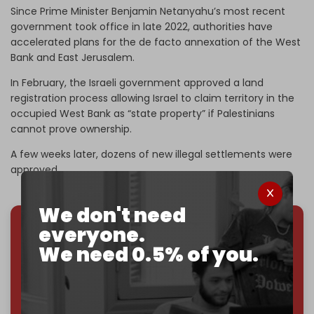
Since Prime Minister Benjamin Netanyahu’s most recent
government took office in late 2022, authorities have
accelerated plans for the de facto annexation of the West
Bank and East Jerusalem.
In February, the Israeli government approved a land
registration process allowing Israel to claim territory in the
occupied West Bank as “state property” if Palestinians
cannot prove ownership.
A few weeks later, dozens of new illegal settlements were
approved.
We don't need
everyone.
We've hit one million monthly readers — even
We need 0.5% of you.
through
censorship, DDOS attacks, and war.
You've had access to everything:
30k+ articles,
interviews, investigations, maps, infographics
all
without a single paywall.