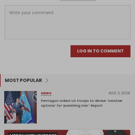
LOG IN TO COMMENT
MOST POPULAR
AUG 3, 2026
NEWS
Pentagon orders US troops to devise ‘creative
options’ for ‘punishing Iran’: Report