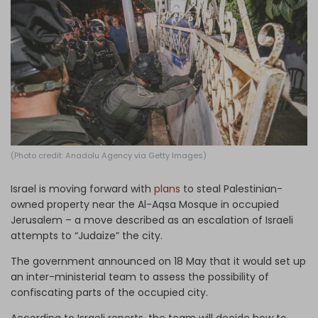
Log in
(Photo credit: Anadolu Agency via Getty Images)
Israel is moving forward with
plans
to steal Palestinian-
owned property near the Al-Aqsa Mosque in occupied
Jerusalem – a move described as an escalation of Israeli
attempts to “Judaize” the city.
The government announced on 18 May that it would set up
an inter-ministerial team to assess the possibility of
confiscating parts of the occupied city.
According to Israeli reports, the team will decide how to