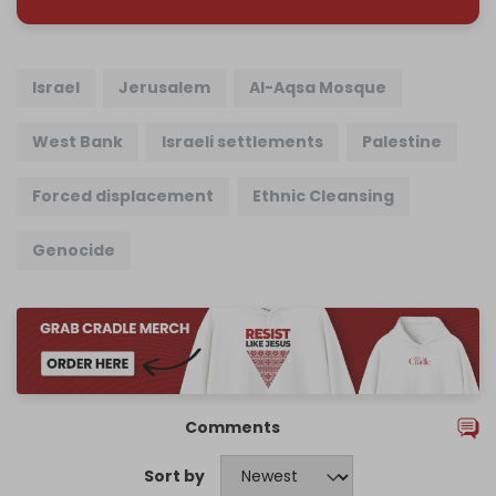
Israel
Jerusalem
Al-Aqsa Mosque
West Bank
Israeli settlements
Palestine
Forced displacement
Ethnic Cleansing
Genocide
Comments
Sort by