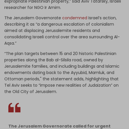
expropriate Palestinian property,” said Aviv Tatarsky, Israeli
researcher for NGO Ir Amim.
The Jerusalem Governorate
condemned
Israel’s action,
describing it as “a dangerous escalation of colonialism
aimed at displacing Jerusalemite residents and
consolidating Israeli control over the area surrounding Al-
Aqsa.”
“The plan targets between 15 and 20 historic Palestinian
properties along the Bab al-Silsila road, owned by
Jerusalemite families, and including buildings and Islamic
endowments dating back to the Ayyubid, Mamluk, and
Ottoman periods," the statement adds, highlighting that
Tel Aviv seeks to “impose new realities of Judaization” on
the Old City of Jerusalem.
The Jerusalem Governorate called for urgent