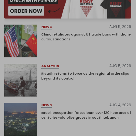
AUG 5, 2026
NEWS
China retaliates against US trade bans with drone
curbs, sanctions
AUG 5, 2026
ANALYSIS
Riyadh returns to force as the regional order slips
beyond its control
AUG 4, 2026
NEWS
Israeli occupation forces burn over 120 hectares of
centuries-old olive groves in south Lebanon