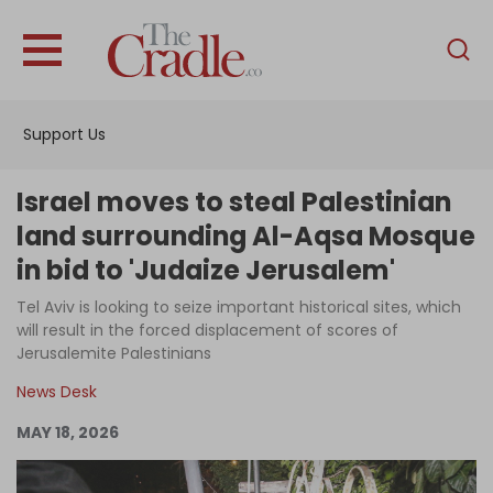
English
Home
Support Us
Analysis
Investigations
Israel moves to steal Palestinian
Interviews
land surrounding Al-Aqsa Mosque
in bid to 'Judaize Jerusalem'
News
Tel Aviv is looking to seize important historical sites, which
Podcast
will result in the forced displacement of scores of
Columns
Jerusalemite Palestinians
News Desk
MAY 18, 2026
Support Us
Become an Author