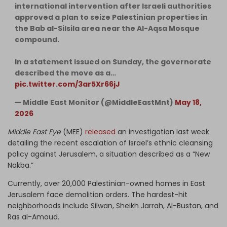
international intervention after Israeli authorities
approved a plan to seize Palestinian properties in
the Bab al-Silsila area near the Al-Aqsa Mosque
compound.
In a statement issued on Sunday, the governorate
described the move as a…
pic.twitter.com/3ar5Xr66jJ
— Middle East Monitor (@MiddleEastMnt)
May 18,
2026
Middle East Eye
(MEE)
released
an investigation last week
detailing the recent escalation of Israel’s ethnic cleansing
policy against Jerusalem, a situation described as a “New
Nakba.”
Currently, over 20,000 Palestinian-owned homes in East
Jerusalem face demolition orders. The hardest-hit
neighborhoods include Silwan, Sheikh Jarrah, Al-Bustan, and
Ras al-Amoud.