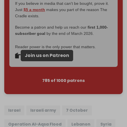
If you believe in media that can't be bought, prove it.
Just
$5 a month
makes you part of the reason The
Cradle exists.
Become a patron and help us reach our
first 1,000-
subscriber goal
by the end of March 2026.
Reader power is the only power that matters.
Join us on Patreon
785 of 1000 patrons
Israel
Israeli army
7 October
Operation Al-Aqsa Flood
Lebanon
Syria