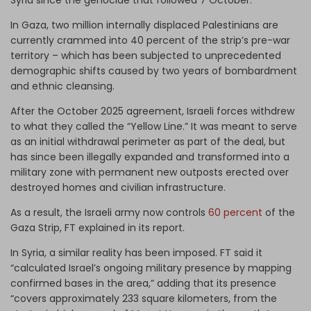
In Gaza, two million internally displaced Palestinians are
currently crammed into 40 percent of the strip’s pre-war
territory – which has been subjected to unprecedented
demographic shifts caused by two years of bombardment
and ethnic cleansing.
After the October 2025 agreement, Israeli forces withdrew
to what they called the “Yellow Line.” It was meant to serve
as an initial withdrawal perimeter as part of the deal, but
has since been illegally expanded and transformed into a
military zone with permanent new outposts erected over
destroyed homes and civilian infrastructure.
As a result, the Israeli army now controls
60 percent
of the
Gaza Strip, FT explained in its report.
In Syria, a similar reality has been imposed. FT said it
“calculated Israel’s ongoing military presence by mapping
confirmed bases in the area,” adding that its presence
“covers approximately 233 square kilometers, from the