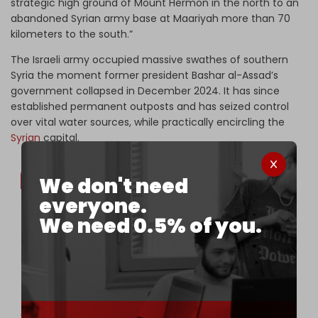
strategic high ground of Mount Hermon in the north to an
abandoned Syrian army base at Maariyah more than 70
kilometers to the south.”
The Israeli army occupied massive swathes of southern
Syria the moment former president Bashar al-Assad’s
government collapsed in December 2024. It has since
established permanent outposts and has seized control
over vital water sources, while practically encircling the
Syrian
capital.
We don't need
everyone.
We need 0.5% of you.
😡🇮🇱⚔️🇸🇾Continuation of the Israeli regime's
aggression in Syrian territory
Forces and vehicles of the Israeli regime today
invaded the village of Sayda al-Khanut and the
outskirts of the village of al-Mu'allaqa in the
vicinity of Quneitra.