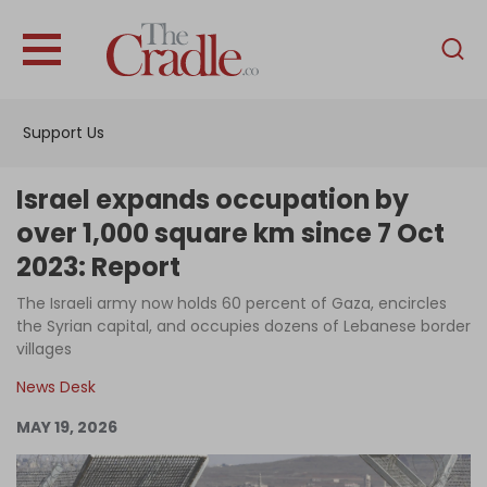
English
Home
Support Us
Analysis
Investigations
Israel expands occupation by
Interviews
over 1,000 square km since 7 Oct
2023: Report
News
The Israeli army now holds 60 percent of Gaza, encircles
Podcast
the Syrian capital, and occupies dozens of Lebanese border
Columns
villages
News Desk
MAY 19, 2026
Support Us
Become an Author