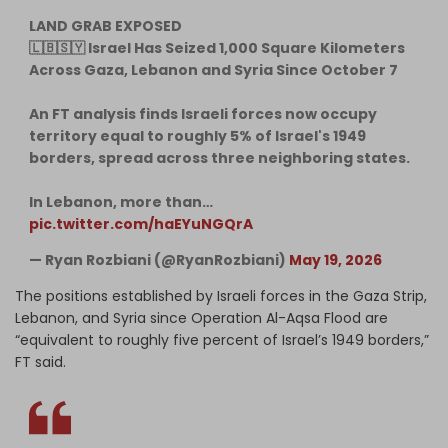
LAND GRAB EXPOSED
🇱🇧🇸🇾 Israel Has Seized 1,000 Square Kilometers
Across Gaza, Lebanon and Syria Since October 7
An FT analysis finds Israeli forces now occupy
territory equal to roughly 5% of Israel's 1949
borders, spread across three neighboring states.
In Lebanon, more than…
pic.twitter.com/haEYuNGQrA
— Ryan Rozbiani (@RyanRozbiani)
May 19, 2026
The positions established by Israeli forces in the Gaza Strip,
Lebanon, and Syria since Operation Al-Aqsa Flood are
“equivalent to roughly five percent of Israel’s 1949 borders,”
FT said.