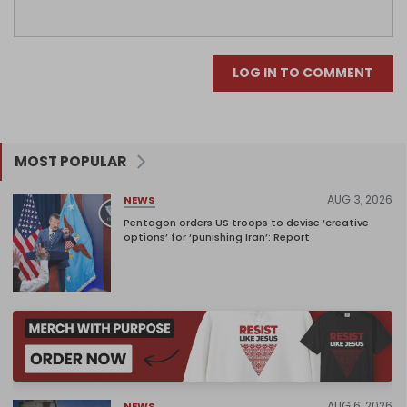
LOG IN TO COMMENT
MOST POPULAR
AUG 3, 2026
NEWS
Pentagon orders US troops to devise ‘creative
options’ for ‘punishing Iran’: Report
AUG 6, 2026
NEWS