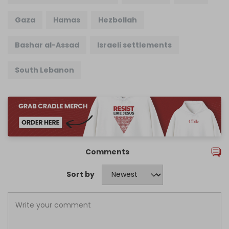
Gaza
Hamas
Hezbollah
Bashar al-Assad
Israeli settlements
South Lebanon
Comments
Sort by