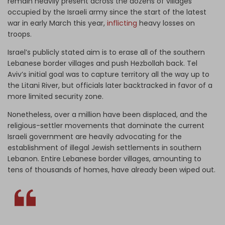
remain heavily present across the dozens of villages
occupied by the Israeli army since the start of the latest
war in early March this year,
inflicting
heavy losses on
troops.
Israel’s publicly stated aim is to erase all of the southern
Lebanese border villages and push Hezbollah back. Tel
Aviv’s initial goal was to capture territory all the way up to
the Litani River, but officials later backtracked in favor of a
more limited security zone.
Nonetheless, over a million have been displaced, and the
religious-settler movements that dominate the current
Israeli government are heavily advocating for the
establishment of illegal Jewish settlements in southern
Lebanon. Entire Lebanese border villages, amounting to
tens of thousands of homes, have already been wiped out.