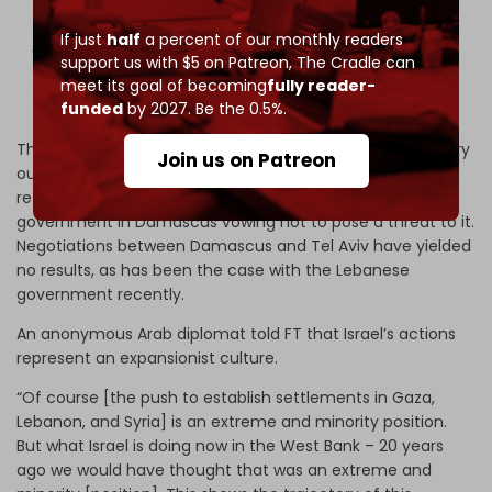
If just
half
a percent of our monthly readers
According to reports, a group of…
support us with $5 on Patreon,
The Cradle can
pic.twitter.com/uwyKJSGFJ2
meet its goal of becoming
fully reader-
funded
by 2027. Be the 0.5%.
— dana (@dana916)
May 16, 2026
The occupation continues to expand as Israeli forces carry
Join us on Patreon
out constant raids and frequent attacks. Tel Aviv has
refused to withdraw despite the new, extremist-led
government in Damascus vowing not to pose a threat to it.
Negotiations between Damascus and Tel Aviv have yielded
no results, as has been the case with the Lebanese
government recently.
An anonymous Arab diplomat told FT that Israel’s actions
represent an expansionist culture.
“Of course [the push to establish settlements in Gaza,
Lebanon, and Syria] is an extreme and minority position.
But what Israel is doing now in the West Bank – 20 years
ago we would have thought that was an extreme and