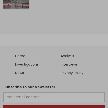
Home
Analysis
Investigations
Interviews
News
Privacy Policy
Subscribe to our Newsletter