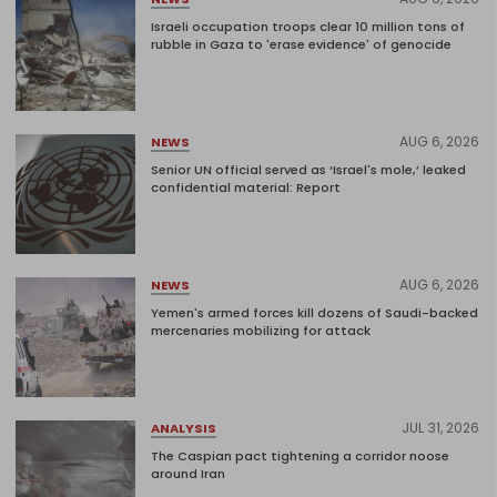
Israeli occupation troops clear 10 million tons of
rubble in Gaza to 'erase evidence' of genocide
AUG 6, 2026
NEWS
Senior UN official served as ‘Israel's mole,’ leaked
confidential material: Report
AUG 6, 2026
NEWS
Yemen's armed forces kill dozens of Saudi-backed
mercenaries mobilizing for attack
JUL 31, 2026
ANALYSIS
The Caspian pact tightening a corridor noose
around Iran