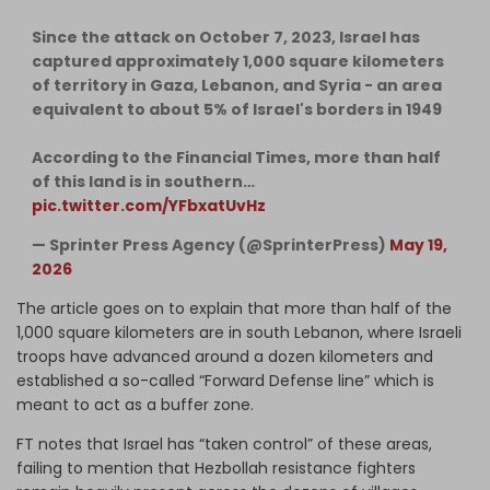
Since the attack on October 7, 2023, Israel has
captured approximately 1,000 square kilometers
of territory in Gaza, Lebanon, and Syria - an area
equivalent to about 5% of Israel's borders in 1949
According to the Financial Times, more than half
of this land is in southern…
pic.twitter.com/YFbxatUvHz
— Sprinter Press Agency (@SprinterPress)
May 19,
2026
The article goes on to explain that more than half of the
1,000 square kilometers are in south Lebanon, where Israeli
troops have advanced around a dozen kilometers and
established a so-called “Forward Defense line” which is
meant to act as a buffer zone.
FT notes that Israel has “taken control” of these areas,
failing to mention that Hezbollah resistance fighters