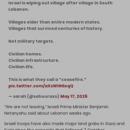
Israel is wiping out village after village in South
Lebanon.
Villages older than entire modern states.
Villages that survived centuries of history.
Not military targets.
Civilian homes.
Civilian infrastructure.
Civilian life.
This is what they call a “ceasefire.”
pic.twitter.com/aXsWHHloqQ
— sarah (@sahouraxo)
May 17, 2026
“We are not leaving,” Israeli Prime Minister Benjamin
Netanyahu said about Lebanon weeks ago.
Israeli troops have also made major land grabs in Gaza and
Syria since the genocide that followed 7 October.