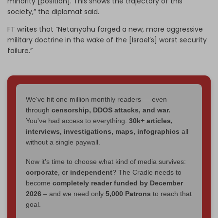
minority [position]. This shows the trajectory of this
society,” the diplomat said.
FT writes that “Netanyahu forged a new, more aggressive
military doctrine in the wake of the [Israel’s] worst security
failure.”
We've hit one million monthly readers — even
through
censorship, DDOS attacks, and war.
You've had access to everything:
30k+ articles,
interviews, investigations, maps, infographics
all
without a single paywall.
Now it's time to choose what kind of media survives:
corporate
, or
independent
? The Cradle needs to
become
completely reader funded by December
2026
– and we need only
5,000 Patrons
to reach that
goal.