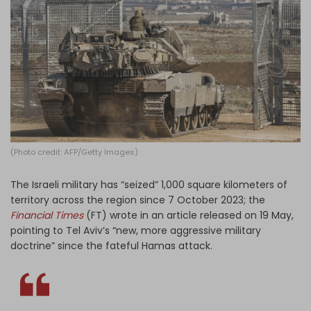
Log in
(Photo credit: AFP/Getty Images)
The Israeli military has “seized” 1,000 square kilometers of
territory across the region since 7 October 2023; the
Financial Times
(FT) wrote in an article released on 19 May,
pointing to Tel Aviv’s “new, more aggressive military
doctrine” since the fateful Hamas attack.