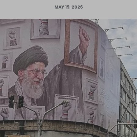
MAY 19, 2026
Log in