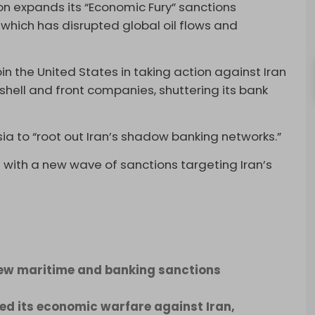
n expands its “Economic Fury” sanctions
 which has disrupted global oil flows and
 the United States in taking action against Iran
 shell and front companies, shuttering its bank
sia to “root out Iran’s shadow banking networks.”
with a new wave of sanctions targeting Iran’s
new maritime and banking sanctions
d its economic warfare against Iran,