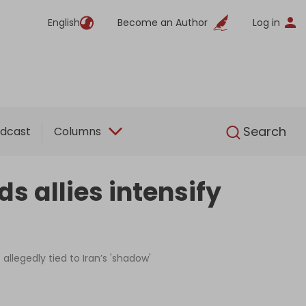
English
Become an Author
Log in
English
Search
dcast
Columns
s allies intensify
allegedly tied to Iran’s 'shadow'