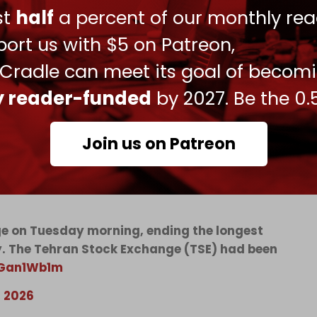
 a broader effort to choke off Iranian revenue
ust
half
a percent of our monthly rea
ort us with $5 on Patreon,
e force of America’s economic statecraft more
 Cradle can meet its goal of becom
 sanctions architecture” for disrupting “tens of
ly reader-funded
by 2027. Be the 0.
Join us on Patreon
toric 80-day shutdown triggered by US-Israeli
nge on Tuesday morning, ending the longest
ry. The Tehran Stock Exchange (TSE) had been
pGan1Wb1m
, 2026