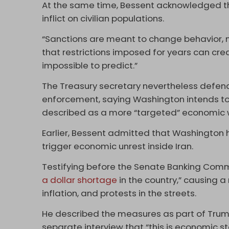
At the same time, Bessent acknowledged t
inflict on civilian populations.
“Sanctions are meant to change behavior, n
that restrictions imposed for years can cre
impossible to predict.”
The Treasury secretary nevertheless defen
enforcement, saying Washington intends to 
described as a more “targeted” economic 
Earlier, Bessent admitted that Washington 
trigger economic unrest inside Iran.
Testifying before the Senate Banking Commi
a dollar shortage
in the country,” causing a
inflation, and protests in the streets.
He described the measures as part of Tru
separate interview that “this is economic sta