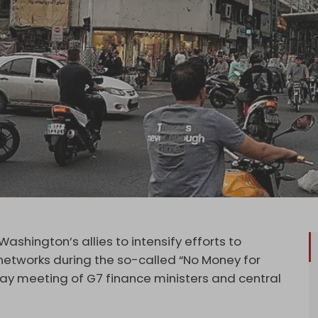
shington’s allies to intensify efforts to
 networks during the so-called “No Money for
 May meeting of G7 finance ministers and central