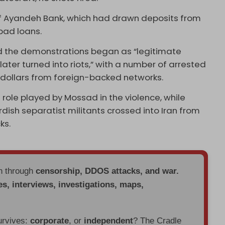
of Ayandeh Bank, which had drawn deposits from
 bad loans.
d the demonstrations began as “legitimate
ater turned into riots,” with a number of arrested
n dollars from foreign-backed networks.
role played by Mossad in the violence, while
dish separatist militants crossed into Iran from
ks.
en through
censorship, DDOS attacks, and war.
es, interviews, investigations, maps,
urvives:
corporate
, or
independent
? The Cradle