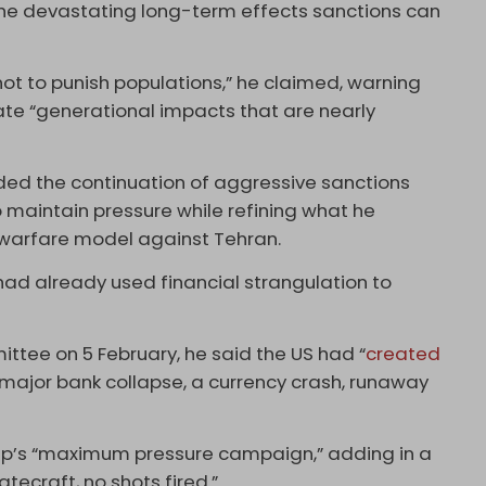
he devastating long-term effects sanctions can
ot to punish populations,” he claimed, warning
ate “generational impacts that are nearly
ded the continuation of aggressive sanctions
maintain pressure while refining what he
warfare model against Tehran.
had already used financial strangulation to
ttee on 5 February, he said the US had “
created
 major bank collapse, a currency crash, runaway
mp’s “maximum pressure campaign,” adding in a
tecraft, no shots fired.”