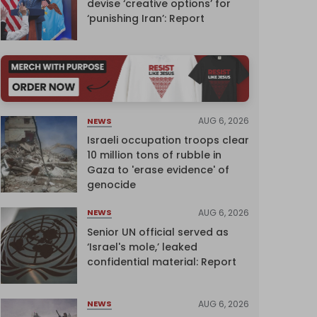
devise ‘creative options’ for
‘punishing Iran’: Report
AUG 6, 2026
NEWS
Israeli occupation troops clear
10 million tons of rubble in
Gaza to 'erase evidence' of
genocide
AUG 6, 2026
NEWS
Senior UN official served as
‘Israel's mole,’ leaked
confidential material: Report
AUG 6, 2026
NEWS