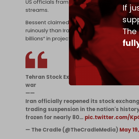
US officials framed the measures as part of
If j
streams.
supp
Bessent claimed “no adversary has felt th
The
ruinously than Iran,” crediting a “modernized
billions” in projected oil revenue.
ful
Tehran Stock Exchange reopens after his
war
——
Iran officially reopened its stock excha
trading suspension in the nation's histo
frozen for nearly 80…
pic.twitter.com/K
— The Cradle (@TheCradleMedia)
May 19