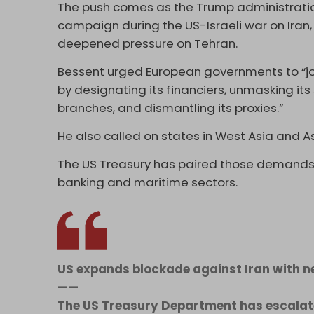
The push comes as the Trump administratio
campaign during the US-Israeli war on Iran,
deepened pressure on Tehran.
Bessent urged European governments to “join
by designating its financiers, unmasking its
branches, and dismantling its proxies.”
He also called on states in West Asia and A
The US Treasury has paired those demands 
banking and maritime sectors.
US expands blockade against Iran with 
——
The US Treasury Department has escalate