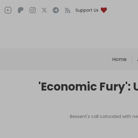
Support Us
Home
'Economic Fury': 
Bessent's call coincided with ne