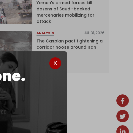
Yemen's armed forces kill
dozens of Saudi-backed
mercenaries mobilizing for
attack
JUL 31, 2026
ANALYSIS
The Caspian pact tightening a
corridor noose around Iran
one.