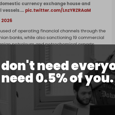
t domestic currency exchange house and
l vessels.…
pic.twitter.com/LnzYRZRAaM
, 2026
used of operating financial channels through the
anian banks, while also sanctioning 19 commercial
Iranian petroleum and petrochemical exports.
don't need every
need 0.5% of you.
ry’s Office of Foreign Assets Control
currency exchange house and associated front
ns of dollars in transactions on behalf of
May 19, 2026