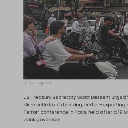
(Photo credit: AP)
US Treasury Secretary Scott Bessent urged Wa
dismantle Iran’s banking and oil-exporting
Terror” conference in Paris, held after a 19
bank governors.