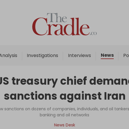
Home
Analysis
Investigations
News
Analysis
Investigations
Interviews
Po
Interviews
News
US treasury chief demand
Podcast
sanctions against Iran
Columns
w sanctions on dozens of companies, individuals, and oil tankers 
banking and oil networks
Support Us
News Desk
Become an Author