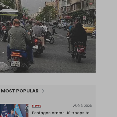
MOST POPULAR
AUG 3, 2026
NEWS
Pentagon orders US troops to