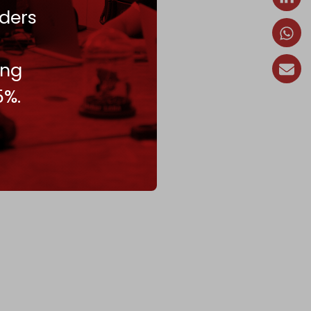
ders
ing
5%.