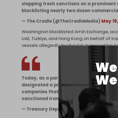
slapping fresh sanctions on a prominen
blacklisting nearly two dozen commercia
— The Cradle (@TheCradleMedia)
May 19
Washington blacklisted Amin Exchange, acc
UAE, Turkiye, and Hong Kong on behalf of Ir
vessels allegedly involved in transporting 
We 
We 
Today, as a part of Economic Fury, Treasu
designated a prominent Iranian foreign 
companies that oversee hundreds of millio
sanctioned Iranian banks.…
— Treasury Department (@USTreasury)