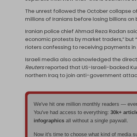
The unrest followed the October collapse 
millions of Iranians before losing billions on
Iranian police chief Ahmad Reza Radan sai
economic protests by market traders,” but “l
rioters confessing to receiving payments i
Israeli media also acknowledged the direct 
Reuters
reported that US-Israeli-backed Kur
northern Iraq to join anti-government attac
We've hit one million monthly readers — ev
You've had access to everything:
30k+ articl
infographics
all without a single paywall.
Now it's time to choose what kind of media s