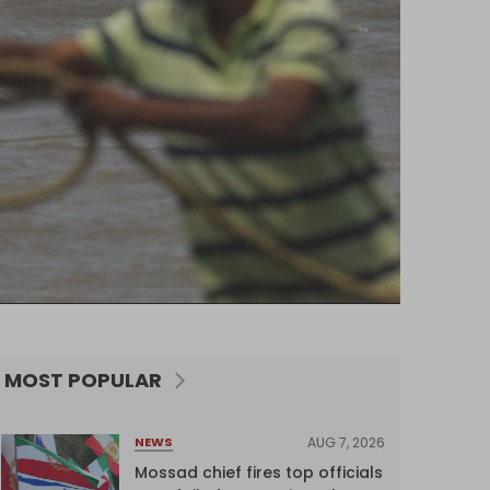
MOST POPULAR
AUG 7, 2026
NEWS
Mossad chief fires top officials