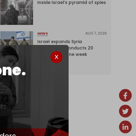
Inside Israel’s pyramid of spies
AUG 7, 2026
NEWS
Israel expands Syria
occupation, conducts 20
incursions in one week
one.