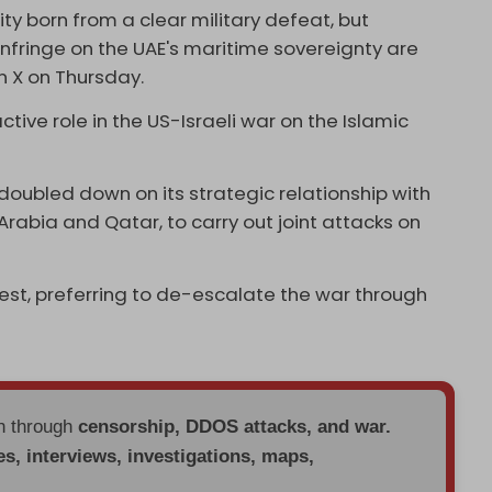
ity born from a clear military defeat, but
infringe on the UAE's maritime sovereignty are
n X on Thursday.
tive role in the US-Israeli war on the Islamic
 doubled down on its strategic relationship with
 Arabia and Qatar, to carry out joint attacks on
st, preferring to de-escalate the war through
en through
censorship, DDOS attacks, and war.
es, interviews, investigations, maps,