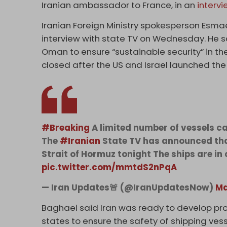
Iranian ambassador to France, in an
interv
Iranian Foreign Ministry spokesperson Esma
interview with state TV on Wednesday. He sa
Oman to ensure “‌sustainable security” in th
closed after the US and Israel launched the
#Breaking
A limited number of vessels c
The
#Iranian
State TV has announced that
Strait of Hormuz tonight The ships are in 
pic.twitter.com/mmtdS2nPqA
— Iran Updates🚨 (@IranUpdatesNow)
Ma
Baghaei said Iran was ready to develop prot
states to ensure the safety of shipping vesse