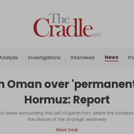
Home
Analysis
Investigations
News
Analysis
Investigations
Interviews
Po
Interviews
News
ith Oman over 'permanent 
Podcast
Hormuz: Report
Columns
 of areas surrounding the UAE's Fujairah Port, where the Emirates 
the closure of the strategic waterway
Support Us
News Desk
Become an Author