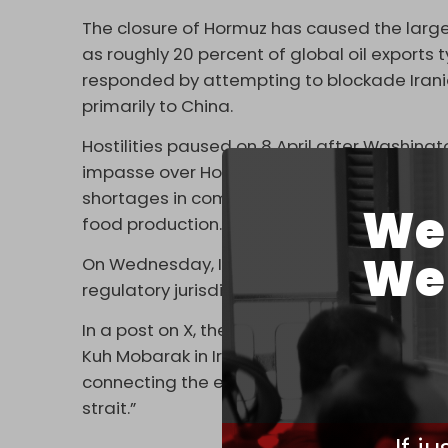
The closure of Hormuz has caused the largest
as roughly 20 percent of global oil exports t
responded by attempting to ⁠blockade Iranian
primarily to China.
Hostilities paused on 8 April after Washing
impasse over Hormuz has persisted. The cl
shortages in commodities beyond oil, includi
We 
food production.
We 
On Wednesday, Iran's newly established Pers
regulatory jurisdiction for the management
In a post on X, the PGSA claimed Iranian co
Kuh Mobarak in Iran and the south of Fujairah 
connecting the end of Qeshm Island in Iran
strait.”