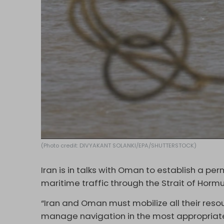
(Photo credit: DIVYAKANT SOLANKI/EPA/SHUTTERSTOCK)
Iran is in talks with Oman to establish a per
maritime traffic through the Strait of Hormu
“Iran and Oman must mobilize all their reso
manage navigation in the most appropria