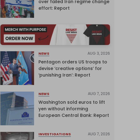
over failed Iran regime change
effort: Report
AUG 3, 2026
NEWS
Pentagon orders US troops to
devise ‘creative options’ for
‘punishing Iran’: Report
AUG 7, 2026
NEWS
Washington sold euros to lift
yen without informing
European Central Bank: Report
AUG 7, 2026
INVESTIGATIONS