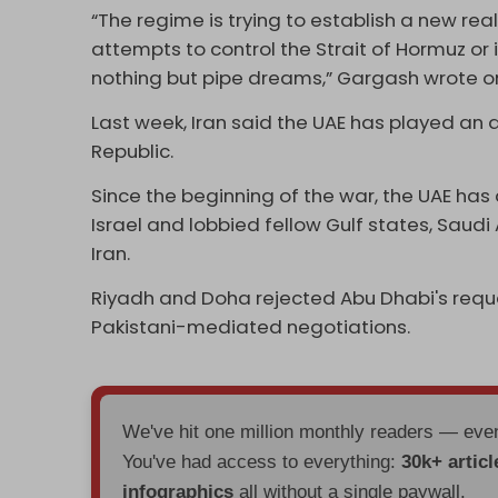
“The regime is trying to establish a new real
attempts to control the Strait of Hormuz or 
nothing but pipe dreams,” Gargash wrote o
Last week, Iran said the UAE has played an ac
Republic.
Since the beginning of the war, the UAE has
Israel and lobbied fellow Gulf states, Saudi
Iran.
Riyadh and Doha rejected Abu Dhabi's reque
Pakistani-mediated negotiations.
We've hit one million monthly readers — ev
You've had access to everything:
30k+ articl
infographics
all without a single paywall.