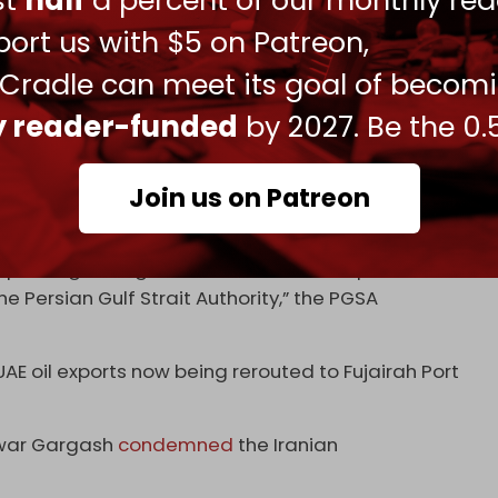
ust
half
a percent of our monthly rea
ort us with $5 on Patreon,
 Cradle can meet its goal of becom
1/
ly reader-funded
by 2027. Be the 0.
 تنگه هرمز را به این شرح تعيین کرده است: «خط اتصال كوه
تاخط اتصال انتهاى جزيره قشم درايران و ام القيوین امارات
pic.twitter.com/3ELSwYx5Bp
درغرب تنگه.»
Join us on Patreon
لیج فارس (@PGSA_IRAN)
May 20, 2026
f passing through the Hormuz Strait requires
e Persian Gulf Strait Authority,” the PGSA
 UAE oil exports now being rerouted to Fujairah Port
Anwar Gargash
condemned
the Iranian