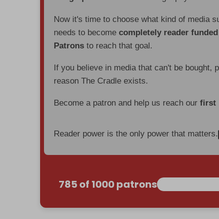
Now it's time to choose what kind of media s
needs to become
completely reader funde
Patrons
to reach that goal.
If you believe in media that can't be bought, 
reason The Cradle exists.
Become a patron and help us reach our
first
Reader power is the only power that matters.
785 of 1000 patrons