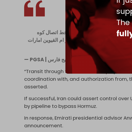
If j
supp
The
ful
جمهورى اسلامى ايران محدودهٔ نظارتى مديریت
مبارك درايران وجنوب فجيره درامارات در شرق تنگه 
— PGSA | نهاد مدیریت آبراه خ
“Transit through this area for the purpose o
coordination with, and authorization from, th
asserted.
If successful, Iran could assert control over
by pipeline to bypass Hormuz.
In response, Emirati presidential advisor 
announcement.