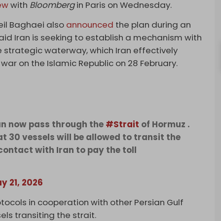
iew
with
Bloomberg
in Paris on Wednesday.
eil Baghaei also
announced
the plan during an
id Iran is seeking to establish a mechanism ​with
e strategic waterway, which Iran effectively
 war on the Islamic Republic on 28 February.
an now pass through the
#Strait
of Hormuz .
 30 vessels will be allowed to transit the
contact with Iran to pay the toll
y 21, 2026
ocols in cooperation with other Persian Gulf
ls transiting the strait.