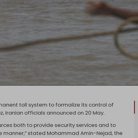
manent toll system to formalize its control of
z, Iranian officials announced on 20 May.
urces both to provide security services and to
te manner,” stated Mohammad Amin-Nejad, the