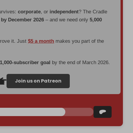
urvives:
corporate
, or
independent
? The Cradle
d by December 2026
– and we need only
5,000
prove it. Just
$5 a month
makes you part of the
 1,000-subscriber goal
by the end of March 2026.
Join us on Patreon