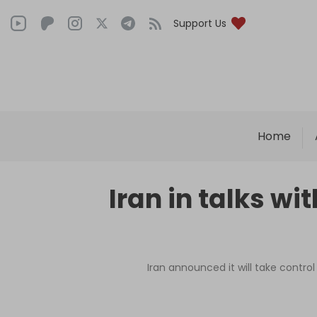
Support Us
Home
Iran in talks w
Iran announced it will take control