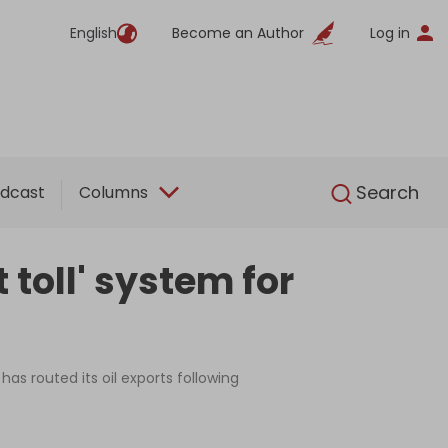
English
Become an Author
Log in
English
Search
dcast
Columns
toll' system for
has routed its oil exports following