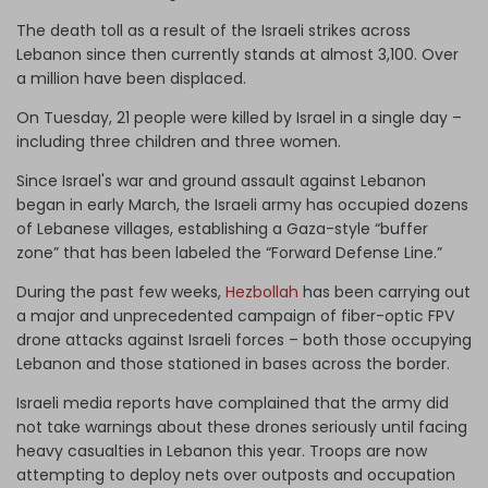
The death toll as a result of the Israeli strikes across
Lebanon since then currently stands at almost 3,100. Over
a million have been displaced.
On Tuesday, 21 people were killed by Israel in a single day –
including three children and three women.
Since Israel's war and ground assault against Lebanon
began in early March, the Israeli army has occupied dozens
of Lebanese villages, establishing a Gaza-style “buffer
zone” that has been labeled the “Forward Defense Line.”
During the past few weeks,
Hezbollah
has been carrying out
a major and unprecedented campaign of fiber-optic FPV
drone attacks against Israeli forces – both those occupying
Lebanon and those stationed in bases across the border.
Israeli media reports have complained that the army did
not take warnings about these drones seriously until facing
heavy casualties in Lebanon this year. Troops are now
attempting to deploy nets over outposts and occupation