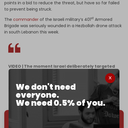
points in a bid to reduce the threat, but have so far failed
to prevent being struck.
st
The
commander
of the Israeli military’s 401
Armored
Brigade was seriously wounded in a Hezbollah drone attack
in south Lebanon this week.
VIDEO | The moment Israel deliberately targeted
and massacred paramedics in Deir Qanoun al-
Nahr on Friday morning.
We don't need
pic.twitter.com/KsozUicoI9
everyone.
— The Cradle (@TheCradleMedia)
May 22, 2026
We need 0.5% of you.
We've hit one million monthly readers — even