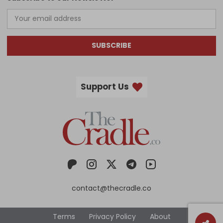
SUBSCRIBE
Support Us
contact@thecradle.co
Terms
Privacy Policy
About