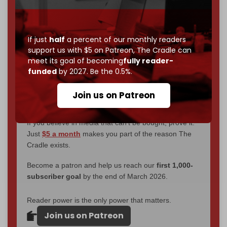
through
censorship, DDOS attacks, and war.
You've had access to everything:
30k+ articles,
interviews, investigations, maps, infographics
all
without a single paywall.
If just
half
a percent of our monthly readers
support us with $5 on Patreon,
The Cradle can
Now it's time to choose what kind of media survives:
meet its goal of becoming
fully reader-
corporate
, or
independent
? The Cradle needs to
funded
by 2027. Be the 0.5%.
become
completely reader funded by December
2026
– and we need only
5,000 Patrons
to reach that
Join us on Patreon
goal.
If you believe in media that can't be bought, prove it.
Just
$5 a month
makes you part of the reason The
Cradle exists.
Become a patron and help us reach our
first 1,000-
subscriber goal
by the end of March 2026.
Reader power is the only power that matters.
Join us on Patreon