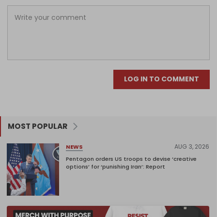
LOG IN TO COMMENT
MOST POPULAR
AUG 3, 2026
NEWS
Pentagon orders US troops to devise ‘creative
options’ for ‘punishing Iran’: Report