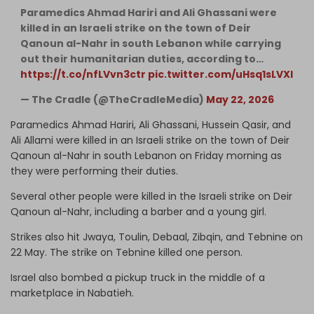
Paramedics Ahmad Hariri and Ali Ghassani were
killed in an Israeli strike on the town of Deir
Qanoun al-Nahr in south Lebanon while carrying
out their humanitarian duties, according to…
https://t.co/nfLVvn3ctr
pic.twitter.com/uHsq1sLVXI
— The Cradle (@TheCradleMedia)
May 22, 2026
Paramedics Ahmad Hariri, Ali Ghassani, Hussein Qasir, and
Ali Allami were killed in an Israeli strike on the town of Deir
Qanoun al-Nahr in south Lebanon on Friday morning as
they were performing their duties.
Several other people were killed in the Israeli strike on Deir
Qanoun al-Nahr, including a barber and a young girl.
Strikes also hit Jwaya, Toulin, Debaal, Zibqin, and Tebnine on
22 May. The strike on Tebnine killed one person.
Israel also bombed a pickup truck in the middle of a
marketplace in Nabatieh.