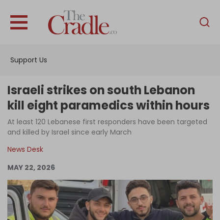
English
Home
Support Us
Analysis
Investigations
Israeli strikes on south Lebanon
Interviews
kill eight paramedics within hours
News
At least 120 Lebanese first responders have been targeted
and killed by Israel since early March
Podcast
News Desk
Columns
MAY 22, 2026
Support Us
Become an Author