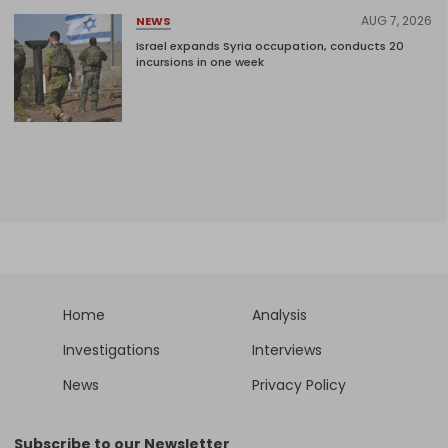
AUG 7, 2026
NEWS
Israel expands Syria occupation, conducts 20
incursions in one week
Home
Analysis
Investigations
Interviews
News
Privacy Policy
Subscribe to our Newsletter