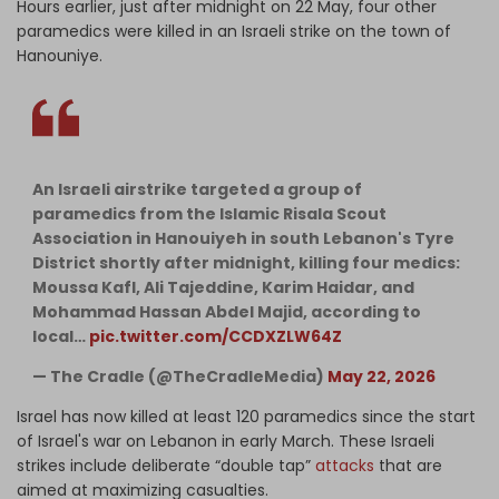
Hours earlier, just after midnight on 22 May, four other
paramedics were killed in an Israeli strike on the town of
Hanouniye.
An Israeli airstrike targeted a group of
paramedics from the Islamic Risala Scout
Association in Hanouiyeh in south Lebanon's Tyre
District shortly after midnight, killing four medics:
Moussa Kafl, Ali Tajeddine, Karim Haidar, and
Mohammad Hassan Abdel Majid, according to
local…
pic.twitter.com/CCDXZLW64Z
— The Cradle (@TheCradleMedia)
May 22, 2026
Israel has now killed at least 120 paramedics since the start
of Israel's war on Lebanon in early March. These Israeli
strikes include deliberate “double tap”
attacks
that are
aimed at maximizing casualties.