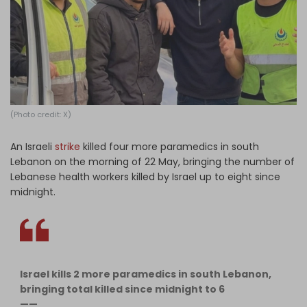
Log in
(Photo credit: X)
An Israeli
strike
killed four more paramedics in south
Lebanon on the morning of 22 May, bringing the number of
Lebanese health workers killed by Israel up to eight since
midnight.
Israel kills 2 more paramedics in south Lebanon,
bringing total killed since midnight to 6
——