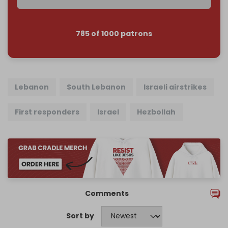
785 of 1000 patrons
Lebanon
South Lebanon
Israeli airstrikes
First responders
Israel
Hezbollah
Comments
Sort by