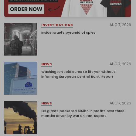
AUG 7, 2026
INVESTIGATIONS
Inside Israel’s pyramid of spies
AUG 7, 2026
NEWS
Washington sold euros to lift yen without
informing European Central Bank: Report
AUG 7, 2026
NEWS
Oil giants pocketed $93bn in profits over three
months driven by war on Iran: Report