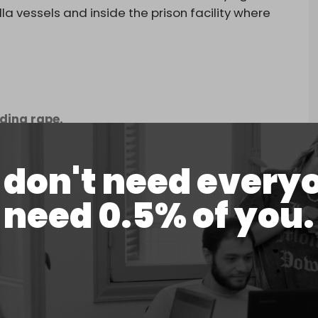
la vessels and inside the prison facility where
uding rape.
don't need every
need 0.5% of you.
ffering of our participants, we cannot
pse of the brutality israel…
la)
May 22, 2026