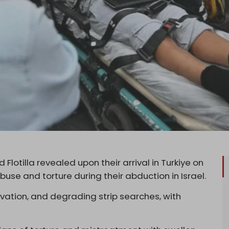
 Flotilla revealed upon their arrival in Turkiye on
use and torture during their abduction in Israel.
vation, and degrading strip searches, with