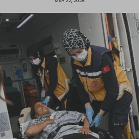
MAY 22, 2026
Log in