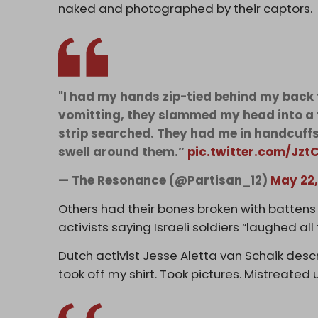
naked and photographed by their captors.
"I had my hands zip-tied behind my back f
vomitting, they slammed my head into a 
strip searched. They had me in handcuffs 
swell around them.”
pic.twitter.com/Jz
— The Resonance (@Partisan_12)
May 22,
Others had their bones broken with battens 
activists saying Israeli soldiers “laughed all
Dutch activist Jesse Aletta van Schaik descr
took off my shirt. Took pictures. Mistreated u