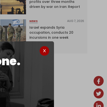
profits over three months
driven by war on Iran: Report
AUG 7, 2026
NEWS
Israel expands Syria
occupation, conducts 20
incursions in one week
one.