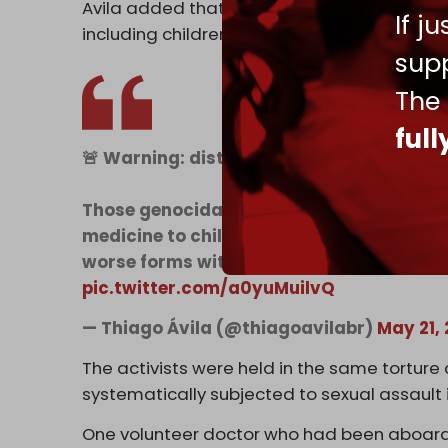
Avila added that the abuse extends to thousa
If j
including children, as part of a broader pa
supp
The
ful
🚨 Warning: distressful content!
Those genocidal maniacs RAPED humanitar
medicine to children in Gaza! And the wor
worse forms with the 9000 Palestinians i
pic.twitter.com/a0yuMuilvQ
— Thiago Ávila (@thiagoavilabr)
May 21,
The activists were held in the same torture
systematically subjected to sexual assault 
One volunteer doctor who had been aboard t