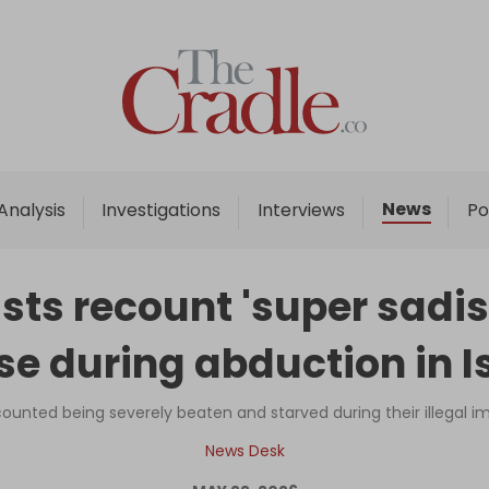
Home
Analysis
Investigations
News
Analysis
Investigations
Interviews
Po
Interviews
News
ists recount 'super sadis
Podcast
e during abduction in I
Columns
ecounted being severely beaten and starved during their illegal 
Support Us
News Desk
Become an Author