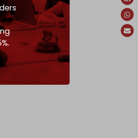
ders
ing
5%.