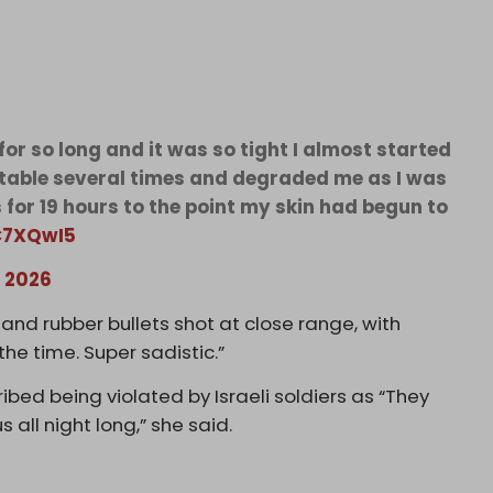
or so long and it was so tight I almost started
table several times and degraded me as I was
for 19 hours to the point my skin had begun to
tC7XQwI5
 2026
and rubber bullets shot at close range, with
 the time. Super sadistic.”
ibed being violated by Israeli soldiers as “They
s all night long,” she said.