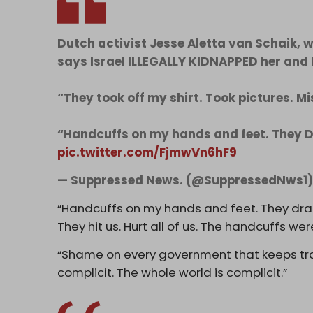
Dutch activist Jesse Aletta van Schaik, 
says Israel ILLEGALLY KIDNAPPED her and 
“They took off my shirt. Took pictures. Mi
“Handcuffs on my hands and feet. They
pic.twitter.com/FjmwVn6hF9
— Suppressed News. (@SuppressedNws1
“Handcuffs on my hands and feet. They dra
They hit us. Hurt all of us. The handcuffs wer
“Shame on every government that keeps trad
complicit. The whole world is complicit.”