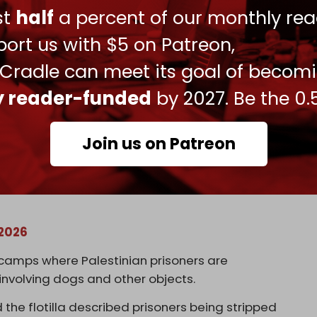
nds of Palestinians held in Israeli prisons,
ust
half
a percent of our monthly rea
ttern of extreme abuse and humiliation.
ort us with $5 on Patreon,
 Cradle can meet its goal of becom
ly reader-funded
by 2027. Be the 0.
Join us on Patreon
ian activist trying to take food and
st is that even this they escalate to much
n israeli dungeons (almost 400 children)!
 2026
 camps where Palestinian prisoners are
involving dogs and other objects.
he flotilla described prisoners being stripped