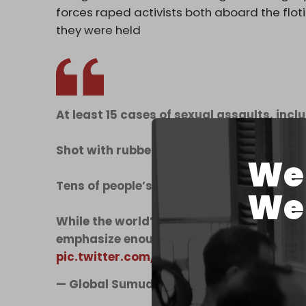
forces raped activists both aboard the flotil
they were held
At least 15 cases of sexual assaults, incl
Shot with rubber bullets at close range.
We 
Tens of people’s bones broken.
We 
While the world’s eye is trained on the su
emphasize enough that this is a mere glim
pic.twitter.com/7h9GUkqfHy
— Global Sumud Flotilla (@gbsumudflotil