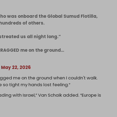
who was onboard the Global Sumud Flotilla,
hundreds of others.
streated us all night long.”
 DRAGGED me on the ground…
)
May 22, 2026
gged me on the ground when I couldn't walk.
e so tight my hands lost feeling.”
ing with Israel,” Van Schaik added. “Europe is