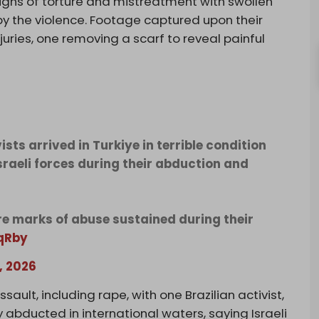
r signs of torture and mistreatment with swollen
by the violence. Footage captured upon their
juries, one removing a scarf to reveal painful
ts arrived in Turkiye in terrible condition
Israeli forces during their abduction and
e marks of abuse sustained during their
qRby
, 2026
ssault, including rape, with one Brazilian activist,
 abducted in international waters, saying Israeli