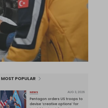
MOST POPULAR
AUG 3, 2026
NEWS
Pentagon orders US troops to
devise ‘creative options’ for