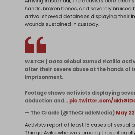
Arriving in Istanbul, the activists bore clea
hands, broken bones, and severely bruised 
arrival showed detainees displaying their in
wounds sustained in custody.
WATCH | Gaza Global Sumud Flotilla activis
after their severe abuse at the hands of 
imprisonment.
Footage shows activists displaying sever
abduction and…
pic.twitter.com/akhG1D
— The Cradle (@TheCradleMedia)
May 22
Activists report at least 15 cases of sexual a
Thiago Avila, who was among those illegally