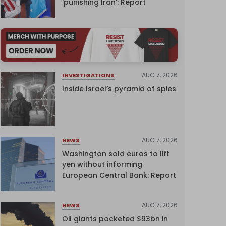
‘punishing Iran’: Report
AUG 7, 2026
INVESTIGATIONS
Inside Israel’s pyramid of spies
AUG 7, 2026
NEWS
Washington sold euros to lift
yen without informing
European Central Bank: Report
AUG 7, 2026
NEWS
Oil giants pocketed $93bn in