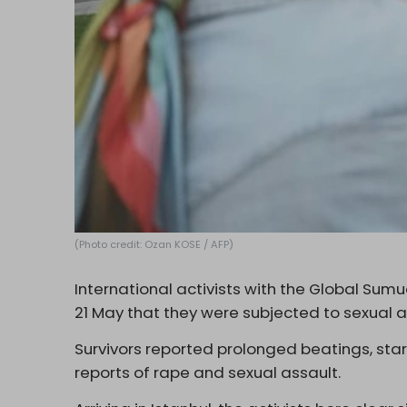
(Photo credit: Ozan KOSE / AFP)
International activists with the Global Sumud
21 May that they were subjected to sexual ab
Survivors reported prolonged beatings, star
reports of rape and sexual assault.