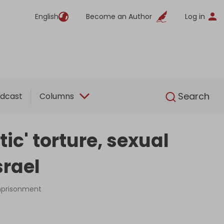
English
Become an Author
Log in
English
Search
dcast
Columns
tic' torture, sexual
srael
imprisonment