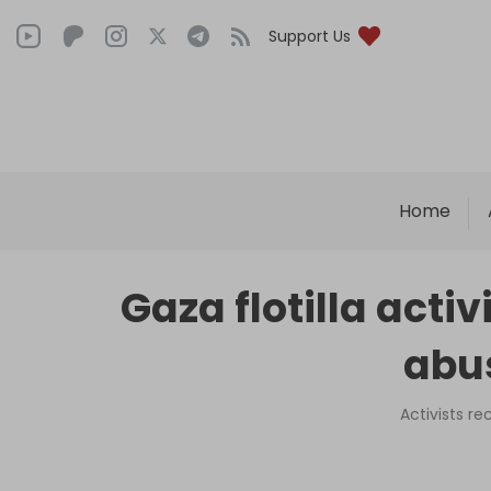
Support Us
Home
Gaza flotilla activ
abus
Activists r