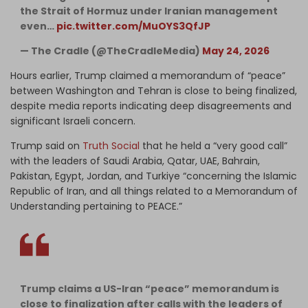
the Strait of Hormuz under Iranian management
even…
pic.twitter.com/MuOYS3QfJP
— The Cradle (@TheCradleMedia)
May 24, 2026
Hours earlier, Trump claimed a memorandum of “peace”
between Washington and Tehran is close to being finalized,
despite media reports indicating deep disagreements and
significant Israeli concern.
Trump said on
Truth Social
that he held a “very good call”
with the leaders of Saudi Arabia, Qatar, UAE, Bahrain,
Pakistan, Egypt, Jordan, and Turkiye “concerning the Islamic
Republic of Iran, and all things related to a Memorandum of
Understanding pertaining to PEACE.”
Trump claims a US-Iran “peace” memorandum is
close to finalization after calls with the leaders of