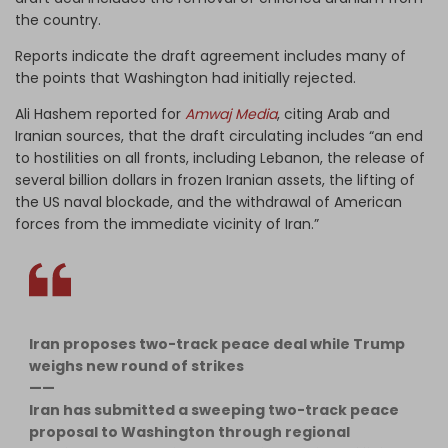
the country.
Reports indicate the draft agreement includes many of
the points that Washington had initially rejected.
Ali Hashem reported for
Amwaj Media
, citing Arab and
Iranian sources, that the draft circulating includes “an end
to hostilities on all fronts, including Lebanon, the release of
several billion dollars in frozen Iranian assets, the lifting of
the US naval blockade, and the withdrawal of American
forces from the immediate vicinity of Iran.”
Iran proposes two-track peace deal while Trump
weighs new round of strikes
——
Iran has submitted a sweeping two-track peace
proposal to Washington through regional