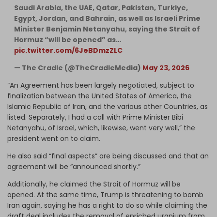
Saudi Arabia, the UAE, Qatar, Pakistan, Turkiye,
Egypt, Jordan, and Bahrain, as well as Israeli Prime
Minister Benjamin Netanyahu, saying the Strait of
Hormuz “will be opened” as…
pic.twitter.com/6JeBDmzZLC
— The Cradle (@TheCradleMedia)
May 23, 2026
“An Agreement has been largely negotiated, subject to
finalization between the United States of America, the
Islamic Republic of Iran, and the various other Countries, as
listed. Separately, I had a call with Prime Minister Bibi
Netanyahu, of Israel, which, likewise, went very well,” the
president went on to claim.
He also said “final aspects” are being discussed and that an
agreement will be “announced shortly.”
Additionally, he claimed the Strait of Hormuz will be
opened. At the same time, Trump is threatening to bomb
Iran again, saying he has a right to do so while claiming the
draft deal includes the removal of enriched uranium from