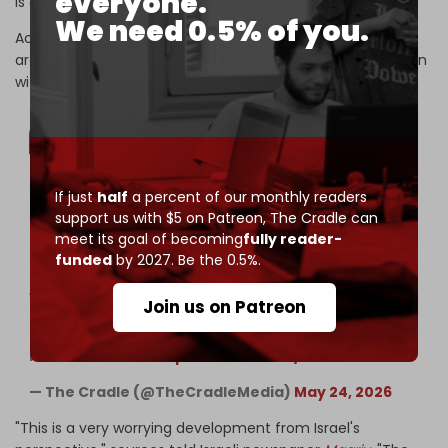
everyone.
is an Iranian-Omani matter.
We need 0.5% of you.
According to the report, Israel and some US regional allies
are uneasy because the framework eases pressure on Iran
without dismantling the Axis of Resistance.
If just
half
a percent of our monthly readers
Trump reaffirms demands to dismantle Iran’s
support us with $5 on Patreon,
The Cradle can
nuclear program while backing Israeli ‘freedom of
meet its goal of becoming
fully reader-
action’ in Lebanon
funded
by 2027. Be the 0.5%.
——
According to a political briefing cited by Israeli
Join us on Patreon
Channel 12 correspondent Amit Segal, the US is
keeping Israel updated on negotiations over a
memorandum of…
pic.twitter.com/WSVbP7K4Gz
— The Cradle (@TheCradleMedia)
May 24, 2026
"This is a very worrying development from Israel's