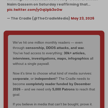
Naim Qassem on Saturday reaffirming that…
pic.twitter.com/yOqUpb3oOw
— The Cradle (@TheCradleMedia)
May 23, 2026
We've hit one million monthly readers — even
through
censorship, DDOS attacks, and war.
You've had access to everything:
30k+ articles,
interviews, investigations, maps, infographics
all
without a single paywall.
Now it's time to choose what kind of media survives:
corporate
, or
independent
? The Cradle needs to
become
completely reader funded by December
2026
– and we need only
5,000 Patrons
to reach that
goal.
If you believe in media that can't be bought, prove it.