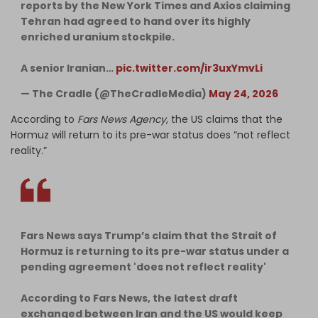
reports by the New York Times and Axios claiming
Tehran had agreed to hand over its highly
enriched uranium stockpile.
A senior Iranian…
pic.twitter.com/ir3uxYmvLi
— The Cradle (@TheCradleMedia)
May 24, 2026
According to
Fars News Agency
, the US claims that the
Hormuz will return to its pre-war status does “not reflect
reality.”
Fars News says Trump’s claim that the Strait of
Hormuz is returning to its pre-war status under a
pending agreement 'does not reflect reality'
According to Fars News, the latest draft
exchanged between Iran and the US would keep