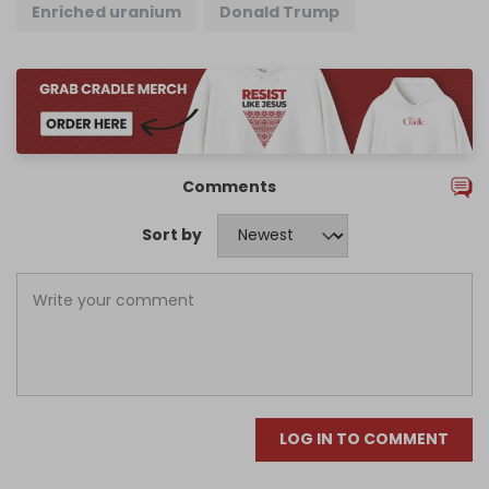
Enriched uranium
Donald Trump
Comments
Sort by
LOG IN TO COMMENT