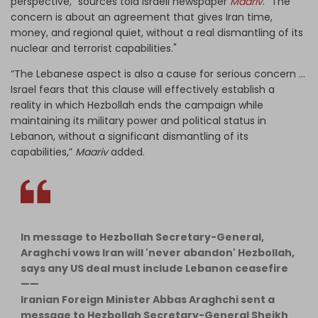
perspective," sources told Israeli newspaper
Maariv
. "The
concern is about an agreement that gives Iran time,
money, and regional quiet, without a real dismantling of its
nuclear and terrorist capabilities."
“The Lebanese aspect is also a cause for serious concern …
Israel fears that this clause will effectively establish a
reality in which Hezbollah ends the campaign while
maintaining its military power and political status in
Lebanon, without a significant dismantling of its
capabilities,”
Maariv
added.
In message to Hezbollah Secretary-General,
Araghchi vows Iran will 'never abandon' Hezbollah,
says any US deal must include Lebanon ceasefire
——
Iranian Foreign Minister Abbas Araghchi sent a
message to Hezbollah Secretary-General Sheikh