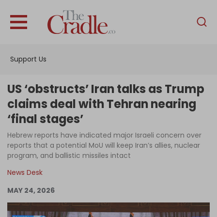
English
Home
Support Us
Analysis
Investigations
US ‘obstructs’ Iran talks as Trump
Interviews
claims deal with Tehran nearing
‘final stages’
News
Hebrew reports have indicated major Israeli concern over
Podcast
reports that a potential MoU will keep Iran’s allies, nuclear
Columns
program, and ballistic missiles intact
News Desk
MAY 24, 2026
Support Us
Become an Author