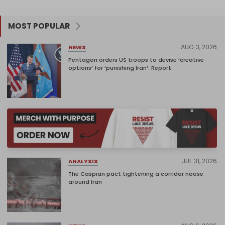
MOST POPULAR
AUG 3, 2026
NEWS
Pentagon orders US troops to devise ‘creative
options’ for ‘punishing Iran’: Report
JUL 31, 2026
ANALYSIS
The Caspian pact tightening a corridor noose
around Iran