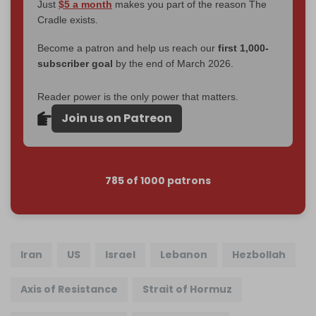
Just
$5 a month
makes you part of the reason The
Cradle exists.
Become a patron and help us reach our
first 1,000-
subscriber goal
by the end of March 2026.
Reader power is the only power that matters.
Join us on Patreon
785 of 1000 patrons
Iran
US
Israel
Lebanon
Hezbollah
Axis of Resistance
Strait of Hormuz