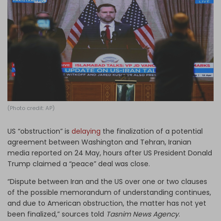
Log in
(Photo credit: AP)
US “obstruction” is
delaying
the finalization of a potential
agreement between Washington and Tehran, Iranian
media reported on 24 May, hours after US President Donald
Trump claimed a “peace” deal was close.
“Dispute between Iran and the US over one or two clauses
of the possible memorandum of understanding continues,
and due to American obstruction, the matter has not yet
been finalized,” sources told
Tasnim News Agency
.