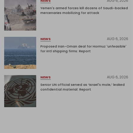
AUG 6, 2026
NEWS
Yemen's armed forces kill dozens of Saudi-backed
mercenaries mobilizing for attack
AUG 6, 2026
NEWS
Proposed Iran-Oman deal for Hormuz 'unfeasible'
for intl shipping firms: Report
AUG 6, 2026
NEWS
Senior UN official served as ‘Israel's mole,’ leaked
confidential material: Report