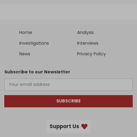
Home
Analysis
Investigations
Interviews
News
Privacy Policy
Subscribe to our Newsletter
SUBSCRIBE
Support Us