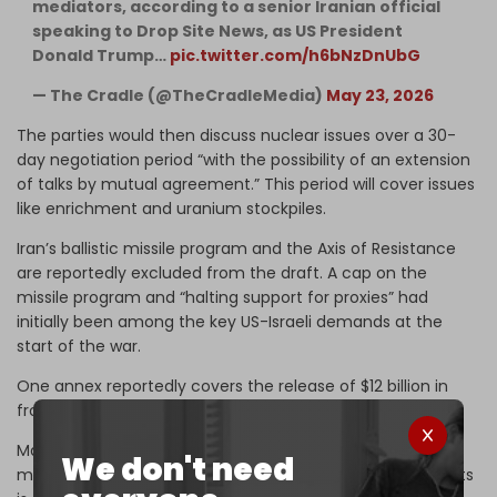
mediators, according to a senior Iranian official
speaking to Drop Site News, as US President
Donald Trump…
pic.twitter.com/h6bNzDnUbG
— The Cradle (@TheCradleMedia)
May 23, 2026
The parties would then discuss nuclear issues over a 30-
day negotiation period “with the possibility of an extension
of talks by mutual agreement.” This period will cover issues
like enrichment and uranium stockpiles.
Iran’s ballistic missile program and the Axis of Resistance
are reportedly excluded from the draft. A cap on the
missile program and “halting support for proxies” had
initially been among the key US-Israeli demands at the
start of the war.
One annex reportedly covers the release of $12 billion in
frozen Iranian funds, primarily facilitated by Qatar.
Major disagreements remain, however, over control and
We don't need
management of the Strait of Hormuz, which Tehran insists