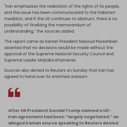
"Iran emphasizes the realization of the rights of its people,
and this issue has been communicated to the Pakistani
mediator, and if the US continues to obstruct, there is no
possibility of finalizing the memorandum of
understanding,” the sources added.
The report came as Iranian President Masoud Pezeshkian
asserted that no decisions would be made without the
approval of the Supreme National Security Council and
Supreme Leader Mojtaba Khamenei.
Sources also denied to Reuters on Sunday that Iran has
agreed to hand over its enriched uranium.
After US President Donald Trump claimed a US-
Iran agreement had been “largely negotiated,” an
alleged Iranian source speaking to Reuters denied