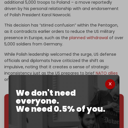
additional 5,000 troops to Poland – a move reportedly
driven by his personal relationship with and endorsement
of Polish President Karol Nawrocki.
This decision has “stirred confusion” within the Pentagon,
as it contradicts earlier orders to reduce the US military
presence in Europe, such as the
planned withdrawal
of over
5,000 soldiers from Germany.
While Polish leadership welcomed the surge, US defense
officials and diplomats have criticized the shift as
impulsive, noting that it creates a sense of strategic
inconsistency just as the US prepares to brief
NATO allies
on its future military footprint.
We don't need
everyone.
We need 0.5% of you.
We've hit one million monthly readers — even
through
censorship, DDOS attacks, and war.
You've had access to everything:
30k+ articles,
interviews, investigations, maps, infographics
all