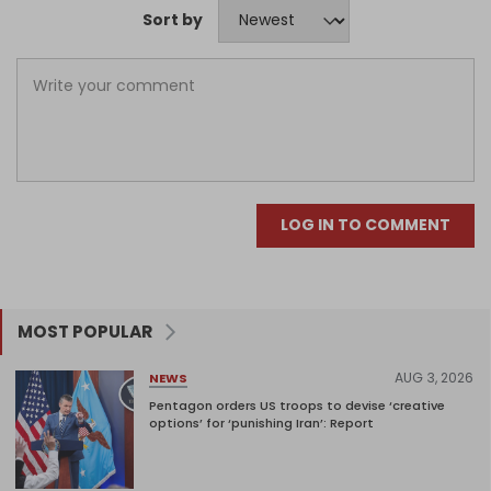
Sort by
LOG IN TO COMMENT
MOST POPULAR
AUG 3, 2026
NEWS
Pentagon orders US troops to devise ‘creative
options’ for ‘punishing Iran’: Report