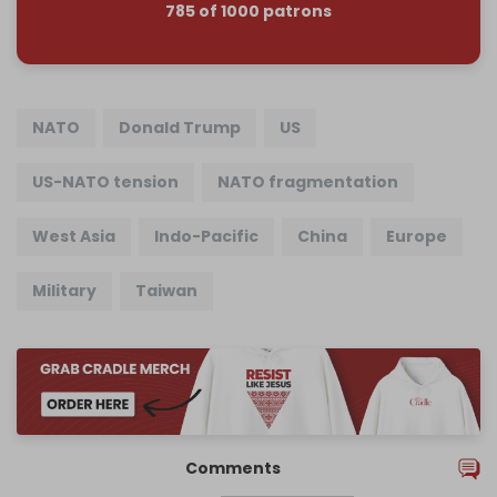
785 of 1000 patrons
NATO
Donald Trump
US
US-NATO tension
NATO fragmentation
West Asia
Indo-Pacific
China
Europe
Military
Taiwan
Comments