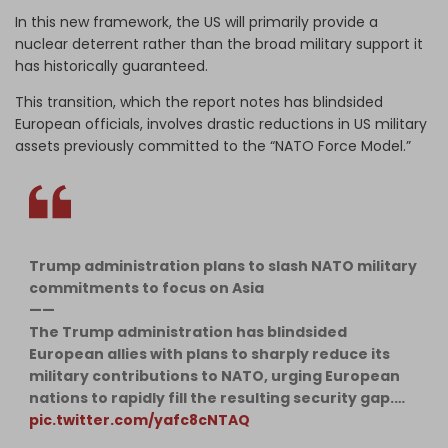
In this new framework, the US will primarily provide a
nuclear deterrent rather than the broad military support it
has historically guaranteed.
This transition, which the report notes has blindsided
European officials, involves drastic reductions in US military
assets previously committed to the “NATO Force Model.”
Trump administration plans to slash NATO military
commitments to focus on Asia
——
​The Trump administration has blindsided
European allies with plans to sharply reduce its
military contributions to NATO, urging European
nations to rapidly fill the resulting security gap.…
pic.twitter.com/yafc8cNTAQ