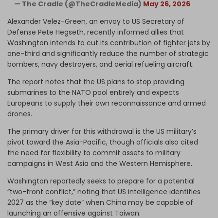
— The Cradle (@TheCradleMedia)
May 26, 2026
Alexander Velez-Green, an envoy to US Secretary of
Defense Pete Hegseth, recently informed allies that
Washington intends to cut its contribution of fighter jets by
one-third and significantly reduce the number of strategic
bombers, navy destroyers, and aerial refueling aircraft.
The report notes that the US plans to stop providing
submarines to the NATO pool entirely and expects
Europeans to supply their own reconnaissance and armed
drones.
The primary driver for this withdrawal is the US military’s
pivot toward the Asia-Pacific, though officials also cited
the need for flexibility to commit assets to military
campaigns in West Asia and the Western Hemisphere.
Washington reportedly seeks to prepare for a potential
“two-front conflict,” noting that US intelligence identifies
2027 as the “key date” when China may be capable of
launching an offensive against Taiwan.