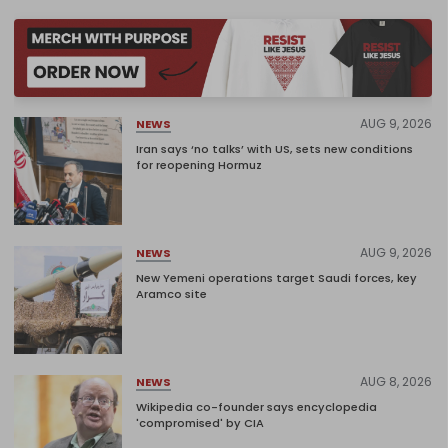
AUG 9, 2026
NEWS
Iran says ‘no talks’ with US, sets new conditions
for reopening Hormuz
AUG 9, 2026
NEWS
New Yemeni operations target Saudi forces, key
Aramco site
AUG 8, 2026
NEWS
Wikipedia co-founder says encyclopedia
'compromised' by CIA