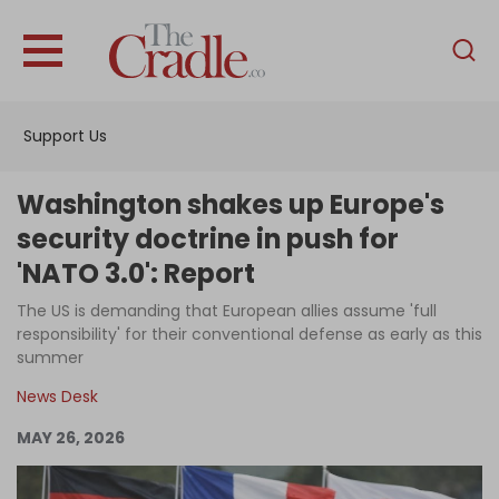
English
Home
Support Us
Analysis
Investigations
Washington shakes up Europe's
Interviews
security doctrine in push for
'NATO 3.0': Report
News
The US is demanding that European allies assume 'full
Podcast
responsibility' for their conventional defense as early as this
Columns
summer
News Desk
MAY 26, 2026
Support Us
Become an Author