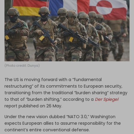
Log in
(Photo credit: Dunya)
The US is moving forward with a “fundamental
restructuring” of its commitments to European security,
transitioning from the traditional “burden sharing” strategy
to that of “burden shifting,” according to a
Der Spiegel
report
published on 26 May.
Under the new vision dubbed “NATO 3.0,” Washington
expects European allies to assume responsibility for the
continent’s entire conventional defense.