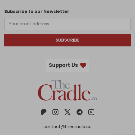
Subscribe to our Newsletter
SUBSCRIBE
Support Us
contact@thecradle.co