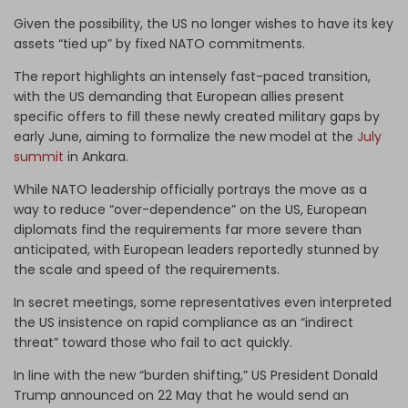
Given the possibility, the US no longer wishes to have its key
assets “tied up” by fixed NATO commitments.
The report highlights an intensely fast-paced transition,
with the US demanding that European allies present
specific offers to fill these newly created military gaps by
early June, aiming to formalize the new model at the
July
summit
in Ankara.
While NATO leadership officially portrays the move as a
way to reduce “over-dependence” on the US, European
diplomats find the requirements far more severe than
anticipated, with European leaders reportedly stunned by
the scale and speed of the requirements.
In secret meetings, some representatives even interpreted
the US insistence on rapid compliance as an “indirect
threat” toward those who fail to act quickly.
In line with the new “burden shifting,” US President Donald
Trump announced on 22 May that he would send an