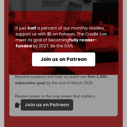
without a single paywall.
Now it's time to choose what kind of media survives:
corporate
, or
independent
? The Cradle needs to
If just
half
a percent of our monthly readers
become
completely reader funded by December
support us with $5 on Patreon,
The Cradle can
2026
– and we need only
5,000 Patrons
to reach that
meet its goal of becoming
fully reader-
goal.
funded
by 2027. Be the 0.5%.
If you believe in media that can't be bought, prove it.
Join us on Patreon
Just
$5 a month
makes you part of the reason The
Cradle exists.
Become a patron and help us reach our
first 1,000-
subscriber goal
by the end of March 2026.
Reader power is the only power that matters.
Join us on Patreon