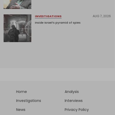
AUG 7, 2026
INVESTIGATIONS
Inside Israel’s pyramid of spies
Home
Analysis
Investigations
Interviews
News
Privacy Policy