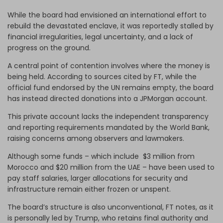
While the board had envisioned an international effort to
rebuild the devastated enclave, it was reportedly stalled by
financial irregularities, legal uncertainty, and a lack of
progress on the ground.
A central point of contention involves where the money is
being held. According to sources cited by FT, while the
official fund endorsed by the UN remains empty, the board
has instead directed donations into a JPMorgan account.
This private account lacks the independent transparency
and reporting requirements mandated by the World Bank,
raising concerns among observers and lawmakers.
Although some funds – which include $3 million from
Morocco and $20 million from the UAE – have been used to
pay staff salaries, larger allocations for security and
infrastructure remain either frozen or unspent.
The board’s structure is also unconventional, FT notes, as it
is personally led by Trump, who retains final authority and