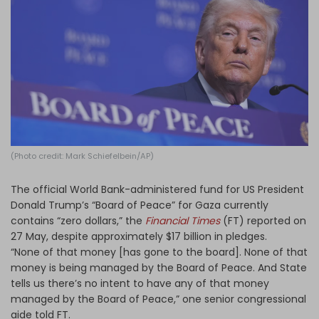
Log in
(Photo credit: Mark Schiefelbein/AP)
The official World Bank-administered fund for US President
Donald Trump’s “Board of Peace” for Gaza currently
contains “zero dollars,” the
Financial Times
(FT) reported on
27 May, despite approximately $17 billion in pledges.
“None of that money [has gone to the board]. None of that
money is being managed by the Board of Peace. And State
tells us there’s no intent to have any of that money
managed by the Board of Peace,” one senior congressional
aide told FT.