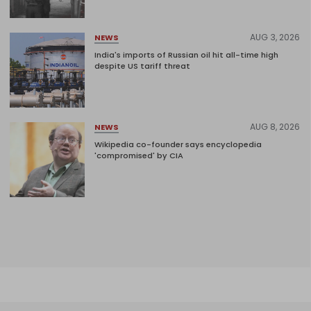
AUG 3, 2026
NEWS
India's imports of Russian oil hit all-time high
despite US tariff threat
AUG 8, 2026
NEWS
Wikipedia co-founder says encyclopedia
'compromised' by CIA