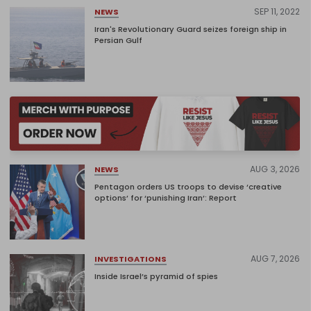
SEP 11, 2022
NEWS
Iran's Revolutionary Guard seizes foreign ship in
Persian Gulf
AUG 3, 2026
NEWS
Pentagon orders US troops to devise ‘creative
options’ for ‘punishing Iran’: Report
AUG 7, 2026
INVESTIGATIONS
Inside Israel’s pyramid of spies