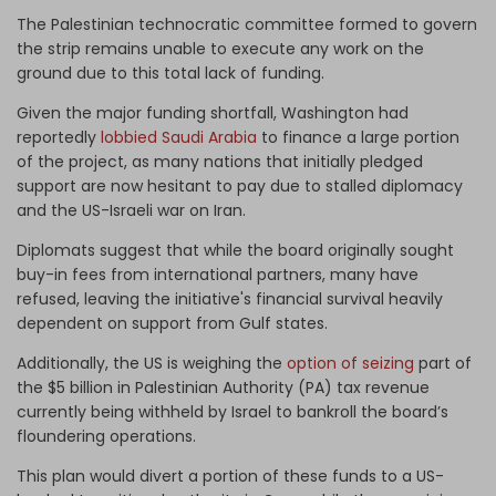
The Palestinian technocratic committee formed to govern
the strip remains unable to execute any work on the
ground due to this total lack of funding.
Given the major funding shortfall, Washington had
reportedly
lobbied Saudi Arabia
to finance a large portion
of the project, as many nations that initially pledged
support are now hesitant to pay due to stalled diplomacy
and the US-Israeli war on Iran.
Diplomats suggest that while the board originally sought
buy-in fees from international partners, many have
refused, leaving the initiative's financial survival heavily
dependent on support from Gulf states.
Additionally, the US is weighing the
option of seizing
part of
the $5 billion in Palestinian Authority (PA) tax revenue
currently being withheld by Israel to bankroll the board’s
floundering operations.
This plan would divert a portion of these funds to a US-