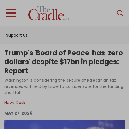
English
Home
Support Us
Analysis
Investigations
Trump's 'Board of Peace' has 'zero
Interviews
dollars' despite $17bn in pledges:
Report
News
Washington is considering the seizure of Palestinian tax
Podcast
revenues withheld by Israel to compensate for the funding
Columns
shortfall
News Desk
MAY 27, 2026
Support Us
Become an Author