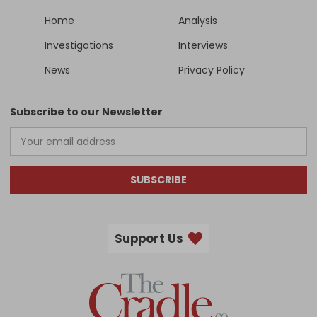
Home
Analysis
Investigations
Interviews
News
Privacy Policy
Subscribe to our Newsletter
SUBSCRIBE
Support Us