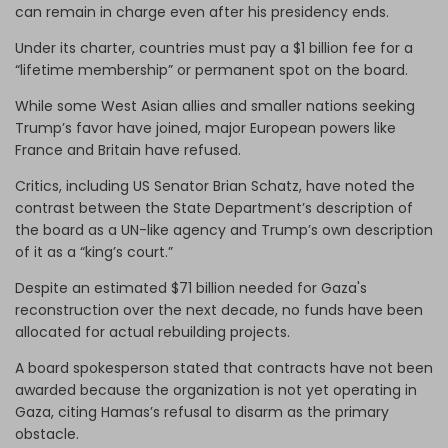
can remain in charge even after his presidency ends.
Under its charter, countries must pay a $1 billion fee for a
“lifetime membership” or permanent spot on the board.
While some West Asian allies and smaller nations seeking
Trump’s favor have joined, major European powers like
France and Britain have refused.
Critics, including US Senator Brian Schatz, have noted the
contrast between the State Department’s description of
the board as a UN-like agency and Trump’s own description
of it as a “king’s court.”
Despite an estimated $71 billion needed for Gaza's
reconstruction over the next decade, no funds have been
allocated for actual rebuilding projects.
A board spokesperson stated that contracts have not been
awarded because the organization is not yet operating in
Gaza, citing Hamas’s refusal to disarm as the primary
obstacle.