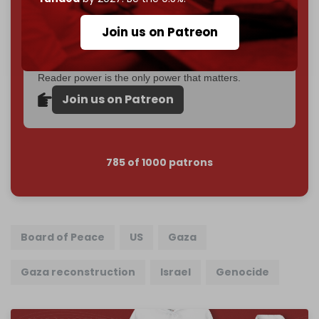
Become a patron and help us reach our
first 1,000-
Join us on Patreon
subscriber goal
by the end of March 2026.
Reader power is the only power that matters.
Join us on Patreon
785 of 1000 patrons
Board of Peace
US
Gaza
Gaza reconstruction
Israel
Genocide