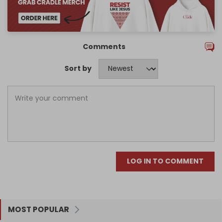
Comments
Sort by
LOG IN TO COMMENT
MOST POPULAR