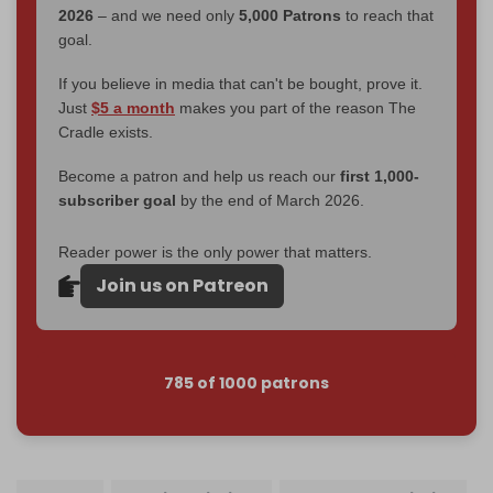
2026
– and we need only
5,000 Patrons
to reach that
goal.
If you believe in media that can't be bought, prove it.
Just
$5 a month
makes you part of the reason The
Cradle exists.
Become a patron and help us reach our
first 1,000-
subscriber goal
by the end of March 2026.
Reader power is the only power that matters.
Join us on Patreon
785 of 1000 patrons