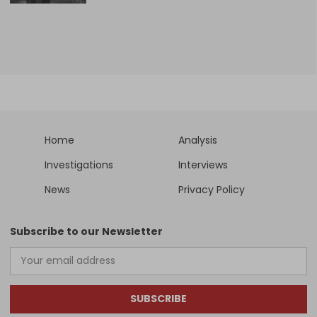
Home
Analysis
Investigations
Interviews
News
Privacy Policy
Subscribe to our Newsletter
SUBSCRIBE