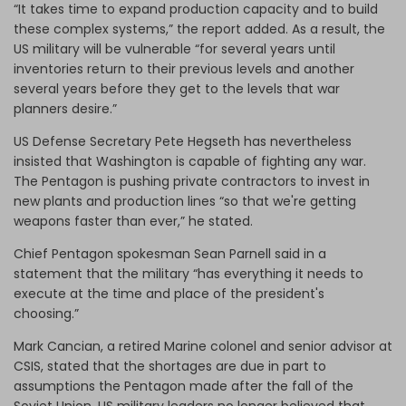
“It takes time to expand production capacity and to build
these complex systems,” the report added. As a result, the
US military will be vulnerable “for several years until
inventories return to their previous levels and another
several years before they get to the levels that war
planners desire.”
US Defense Secretary Pete Hegseth has nevertheless
insisted that Washington is capable of fighting any war.
The Pentagon is pushing private contractors to invest in
new plants and production lines “so that we're getting
weapons faster than ever,” he stated.
Chief Pentagon spokesman Sean Parnell said in a
statement that the military “has everything it needs to
execute at the time and place of the president's
choosing.”
Mark Cancian, a retired Marine colonel and senior advisor at
CSIS, stated that the shortages are due in part to
assumptions the Pentagon made after the fall of the
Soviet Union. US military leaders no longer believed that