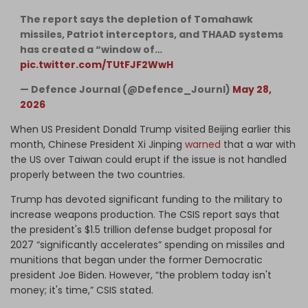
The report says the depletion of Tomahawk
missiles, Patriot interceptors, and THAAD systems
has created a “window of…
pic.twitter.com/TUtFJF2WwH
— Defence Journal (@Defence_Journl)
May 28,
2026
When US President Donald Trump visited Beijing earlier this
month, Chinese President Xi Jinping
warned
that a war with
the US over Taiwan could erupt if the issue is not handled
properly between the two countries.
Trump has devoted significant funding to the military to
increase weapons production. The CSIS report says that
the president's $1.5 trillion defense budget proposal for
2027 “significantly accelerates” spending on missiles and
munitions that began under the former Democratic
president Joe Biden. However, “the problem today isn't
money; it's time,” CSIS stated.