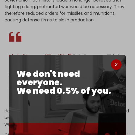
fighting a long, protracted war would be necessary. They
therefore reduced orders for missiles and munitions,
causing defense firms to slash production.
pic.twitter.com/FPoxAjUwj5
Totally agree , This is
the moment the Trump regime hit an Iranian
elementary with a tomahawk missile murdering
We don't need
168 little girls and 24 teachers
everyone.
We need 0.5% of you.
You can hear the screams…
— Irlandarra (@martinez_j7902)
May 28, 2026
However, “Russia's war with Ukraine showed that wars could
be protracted and require deep inventories of advanced
weapons,” Cancian said.
China's military has grown much larger and more powerful