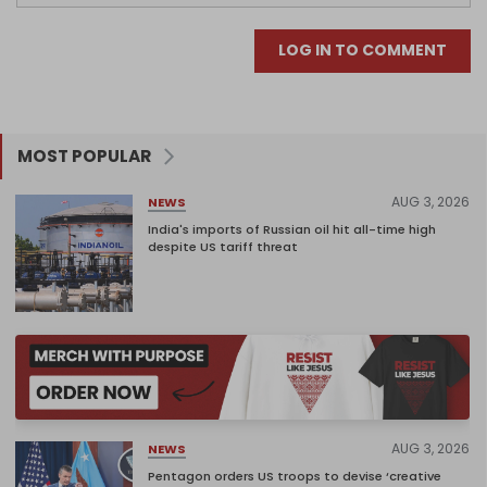
LOG IN TO COMMENT
MOST POPULAR
AUG 3, 2026
NEWS
India's imports of Russian oil hit all-time high
despite US tariff threat
AUG 3, 2026
NEWS
Pentagon orders US troops to devise ‘creative