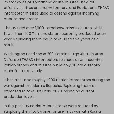
its stockpiles of Tomahawk cruise missiles used for
offensive strikes on enemy territory, and Patriot and THAAD
interceptor missiles used to defend against incoming
missiles and drones.
The US fired over 1,000 Tomahawk missiles at Iran, while
fewer than 200 Tomahawks are currently produced each
year. Replacing them could take up to five years as a
result.
Washington used some 290 Terminal High Altitude Area
Defense (THAAD) interceptors to shoot down incoming
Iranian drones and missiles, while only 96 are currently
manufactured yearly.
It has also used roughly 1,000 Patriot interceptors during the
war against the Islamic Republic. Replacing them is
expected to take until mid-2029, based on current
production levels.
In the past, US Patriot missile stocks were reduced by
supplying them to Ukraine for use in its war with Russia.