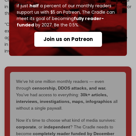
If just
half
a percent of our monthly readers
in recent years, prompting US military strategists to plan for
support us with $5 on Patreon,
The Cradle can
the possibility of a protracted war in Asia.
meet its goal of becoming
fully reader-
“China is deeply aware that it has no recent combat
funded
by 2027. Be the 0.5%.
experience and that it performed poorly in its last war –
against Vietnam in 1979,” the report said. “That difference
Join us on Patreon
in experience may preserve deterrence until munitions
inventories are restored.”
We've hit one million monthly readers — even
through
censorship, DDOS attacks, and war.
You've had access to everything:
30k+ articles,
interviews, investigations, maps, infographics
all
without a single paywall.
Now it's time to choose what kind of media survives:
corporate
, or
independent
? The Cradle needs to
become
completely reader funded by December