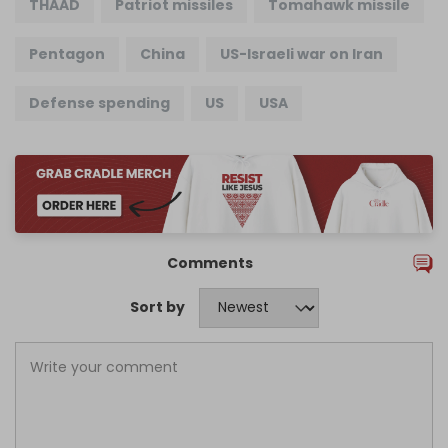
THAAD
Patriot missiles
Tomahawk missile
Pentagon
China
US-Israeli war on Iran
Defense spending
US
USA
Comments
Sort by