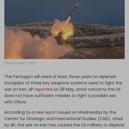
Log in
(Photo credit: CSIS)
The Pentagon will need at least three years to replenish
stockpiles of three key weapons systems used to fight the
war on Iran, AP
reported
on 28 May, amid concerns the US
does not have sufficient missiles to fight a possible war
with China.
According to a new
report
issued on Wednesday by the
Center for Strategic and International Studies (CSIS), cited
by AP, the war on Iran has caused the US military to deplete