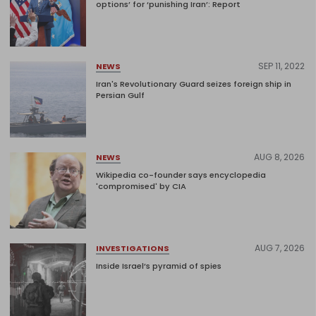
options’ for ‘punishing Iran’: Report
SEP 11, 2022
NEWS
Iran's Revolutionary Guard seizes foreign ship in
Persian Gulf
AUG 8, 2026
NEWS
Wikipedia co-founder says encyclopedia
'compromised' by CIA
AUG 7, 2026
INVESTIGATIONS
Inside Israel’s pyramid of spies