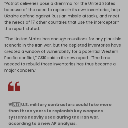
“Patriot deliveries pose a dilemma for the United States
because of the need to replenish its own inventories, help
Ukraine defend against Russian missile attacks, and meet
the needs of 17 other countries that use the interceptor,”
the report stated.
“The United States has enough munitions for any plausible
scenario in the Iran war, but the depleted inventories have
created a window of vulnerability for a potential Western
Pacific conflict,” CSIS said in its new report. “The time
needed to rebuild those inventories has thus become a
major concern.”
🚨🇺🇸 U.S. military contractors could take more
than three years to replenish key weapons
systems heavily used during the Iran war,
according to a new AP analysis.