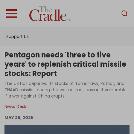
English
Home
Support Us
Analysis
Investigations
Pentagon needs 'three to five
Interviews
years' to replenish critical missile
stocks: Report
News
The US has depleted its stocks of Tomahawk, Patriot, and
Podcast
THAAD missiles during the war on Iran, leaving it vulnerable
Columns
if a war against China erupts
News Desk
MAY 28, 2026
Support Us
Become an Author