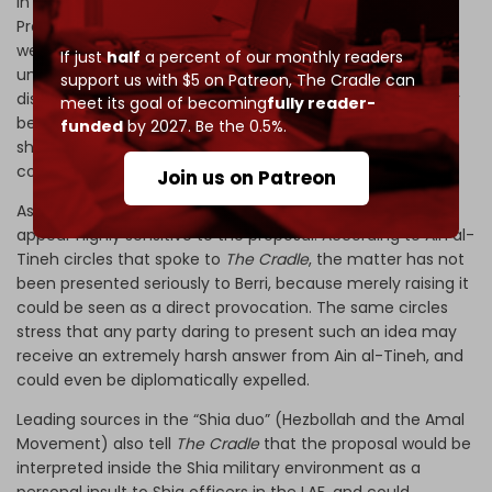
In this context, the signals inferred from Lebanese
President Joseph Aoun’s remarks about “individual
weapons” being part of Lebanese culture become more
If just
half
a percent of our monthly readers
understandable. Some read the comments as an implicit
support us with $5 on Patreon,
The Cradle can
distinction between strategic heavy weapons, which may
meet its goal of becoming
fully reader-
become subject to negotiation, and light weapons or
funded
by 2027. Be the 0.5%.
short-range missiles, which are far harder to eliminate
completely in practice.
Join us on Patreon
As for Lebanese Parliament Speaker
Nabih Berri
, his circles
appear highly sensitive to the proposal. According to Ain al-
Tineh circles that spoke to
The Cradle
, the matter has not
been presented seriously to Berri, because merely raising it
could be seen as a direct provocation. The same circles
stress that any party daring to present such an idea may
receive an extremely harsh answer from Ain al-Tineh, and
could even be diplomatically expelled.
Leading sources in the “Shia duo” (Hezbollah and the Amal
Movement) also tell
The Cradle
that the proposal would be
interpreted inside the Shia military environment as a