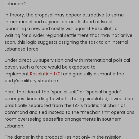
Lebanon?
In theory, the proposal may appear attractive to some
international and regional actors. Instead of Israel
launching a new and costly war against Hezbollah, or
waiting for a wider regional settlement that may not arrive
soon, this logic suggests assigning the task to an internal
Lebanese force.
Under direct US supervision and with international political
cover, such a force would be expected to
implement
Resolution 1701
and gradually dismantle the
party’s military structure.
Here, the idea of the “special unit” or “special brigade”
emerges. According to what is being circulated, it would be
practically separated from the LAF’s traditional chain of
command and tied instead to the “mechanism” operations
room overseeing ceasefire arrangements in southern
Lebanon.
The danger in the proposal lies not only in the mission