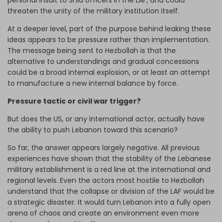
personal insult to Shia officers in the LAF, and could
threaten the unity of the military institution itself.
At a deeper level, part of the purpose behind leaking these
ideas appears to be pressure rather than implementation.
The message being sent to Hezbollah is that the
alternative to understandings and gradual concessions
could be a broad internal explosion, or at least an attempt
to manufacture a new internal balance by force.
Pressure tactic or civil war trigger?
But does the US, or any international actor, actually have
the ability to push Lebanon toward this scenario?
So far, the answer appears largely negative. All previous
experiences have shown that the stability of the Lebanese
military establishment is a red line at the international and
regional levels. Even the actors most hostile to Hezbollah
understand that the collapse or division of the LAF would be
a strategic disaster. It would turn Lebanon into a fully open
arena of chaos and create an environment even more