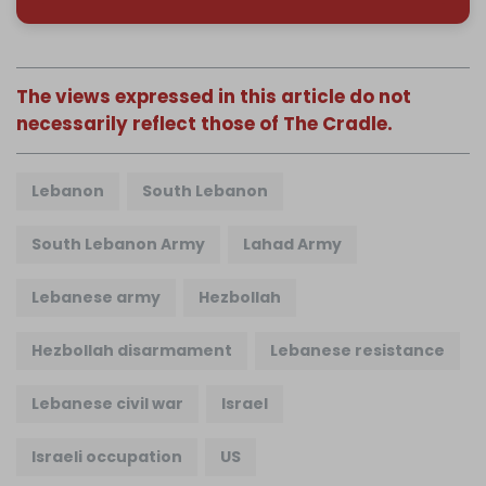
The views expressed in this article do not
necessarily reflect those of The Cradle.
Lebanon
South Lebanon
South Lebanon Army
Lahad Army
Lebanese army
Hezbollah
Hezbollah disarmament
Lebanese resistance
Lebanese civil war
Israel
Israeli occupation
US