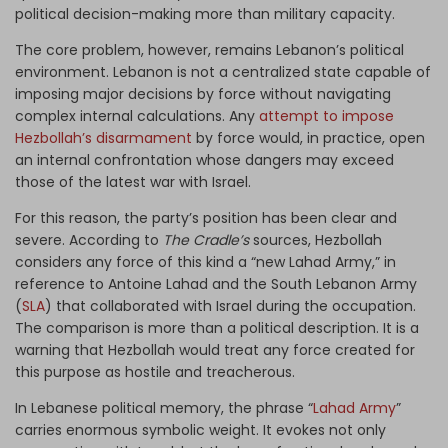
political decision-making more than military capacity.
The core problem, however, remains Lebanon’s political
environment. Lebanon is not a centralized state capable of
imposing major decisions by force without navigating
complex internal calculations. Any
attempt to impose
Hezbollah’s disarmament
by force would, in practice, open
an internal confrontation whose dangers may exceed
those of the latest war with Israel.
For this reason, the party’s position has been clear and
severe. According to
The Cradle’s
sources, Hezbollah
considers any force of this kind a “new Lahad Army,” in
reference to Antoine Lahad and the South Lebanon Army
(
SLA
) that collaborated with Israel during the occupation.
The comparison is more than a political description. It is a
warning that Hezbollah would treat any force created for
this purpose as hostile and treacherous.
In Lebanese political memory, the phrase “
Lahad Army
”
carries enormous symbolic weight. It evokes not only