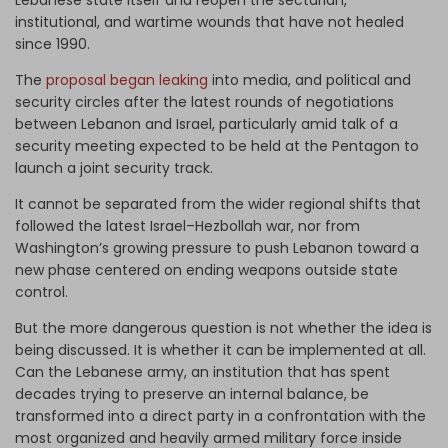
Lebanese state itself and reopen the sectarian,
institutional, and wartime wounds that have not healed
since 1990.
The
proposal began leaking
into media, and political and
security circles after the latest rounds of negotiations
between Lebanon and Israel, particularly amid talk of a
security meeting expected to be held at the Pentagon to
launch a joint security track.
It cannot be separated from the wider regional shifts that
followed the latest Israel–Hezbollah war, nor from
Washington’s growing pressure to push Lebanon toward a
new phase centered on ending weapons outside state
control.
But the more dangerous question is not whether the idea is
being discussed. It is whether it can be implemented at all.
Can the Lebanese army, an institution that has spent
decades trying to preserve an internal balance, be
transformed into a direct party in a confrontation with the
most organized and heavily armed military force inside