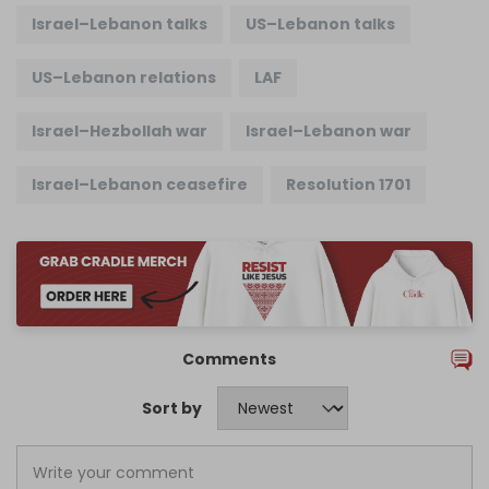
Israel–Lebanon talks
US–Lebanon talks
US–Lebanon relations
LAF
Israel–Hezbollah war
Israel–Lebanon war
Israel–Lebanon ceasefire
Resolution 1701
Comments
Sort by