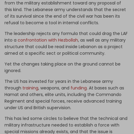
from the military establishment toward any proposal of
this kind. The Lebanese army understands that the secret
of its survival since the end of the civil war has been its
refusal to become a tool in internal conflicts.
The leadership rejects any formula that could drag the LAF
into a
confrontation with Hezbollah
, as well as any military
structure that could be read inside Lebanon as a project
aimed at a specific sect or political community.
Yet the changes taking place on the ground cannot be
ignored.
The US has invested for years in the Lebanese army
through
training
, weapons, and
funding
. At bases such as
Hamat and others, elite units, including the Commando
Regiment and special forces, receive advanced training
under US and British supervision.
This has led some circles to believe that the technical and
military infrastructure needed to establish a force with
special missions already exists, and that the issue is