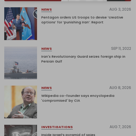
AUG 3, 2026
NEWS
Pentagon orders US troops to devise ‘creative
options’ for ‘punishing Iran’: Report
SEP 11, 2022
NEWS
Iran's Revolutionary Guard seizes foreign ship in
Persian Gulf
AUG 8, 2026
NEWS
Wikipedia co-founder says encyclopedia
'compromised' by CIA
AUG 7, 2026
INVESTIGATIONS
Inside Israel’s pyramid of spies