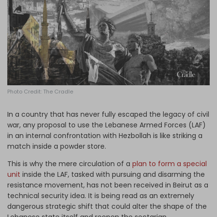
Log in
Photo Credit: The Cradle
In a country that has never fully escaped the legacy of civil
war, any proposal to use the Lebanese Armed Forces (LAF)
in an internal confrontation with Hezbollah is like striking a
match inside a powder store.
This is why the mere circulation of a
plan to form a special
unit
inside the LAF, tasked with pursuing and disarming the
resistance movement, has not been received in Beirut as a
technical security idea. It is being read as an extremely
dangerous strategic shift that could alter the shape of the