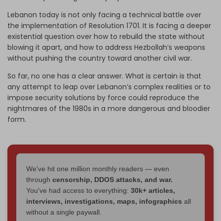
Lebanon today is not only facing a technical battle over
the implementation of Resolution 1701. It is facing a deeper
existential question over how to rebuild the state without
blowing it apart, and how to address Hezbollah’s weapons
without pushing the country toward another civil war.
So far, no one has a clear answer. What is certain is that
any attempt to leap over Lebanon’s complex realities or to
impose security solutions by force could reproduce the
nightmares of the 1980s in a more dangerous and bloodier
form.
We've hit one million monthly readers — even
through
censorship, DDOS attacks, and war.
You've had access to everything:
30k+ articles,
interviews, investigations, maps, infographics
all
without a single paywall.