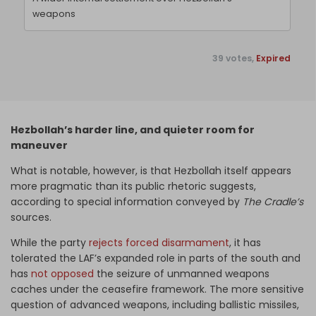
weapons
39 votes,
Expired
Hezbollah’s harder line, and quieter room for
maneuver
What is notable, however, is that Hezbollah itself appears
more pragmatic than its public rhetoric suggests,
according to special information conveyed by
The Cradle’s
sources.
While the party
rejects forced disarmament
, it has
tolerated the LAF’s expanded role in parts of the south and
has
not opposed
the seizure of unmanned weapons
caches under the ceasefire framework. The more sensitive
question of advanced weapons, including ballistic missiles,