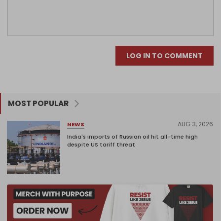
LOG IN TO COMMENT
MOST POPULAR
AUG 3, 2026
NEWS
India's imports of Russian oil hit all-time high
despite US tariff threat