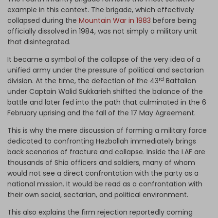
example in this context. The brigade, which effectively
collapsed during the
Mountain War in 1983
before being
officially dissolved in 1984, was not simply a military unit
that disintegrated.
It became a symbol of the collapse of the very idea of a
unified army under the pressure of political and sectarian
rd
division. At the time, the defection of the 43
Battalion
under Captain Walid Sukkarieh shifted the balance of the
battle and later fed into the path that culminated in the 6
February uprising and the fall of the 17 May Agreement.
This is why the mere discussion of forming a military force
dedicated to confronting Hezbollah immediately brings
back scenarios of fracture and collapse. Inside the LAF are
thousands of Shia officers and soldiers, many of whom
would not see a direct confrontation with the party as a
national mission. It would be read as a confrontation with
their own social, sectarian, and political environment.
This also explains the firm rejection reportedly coming