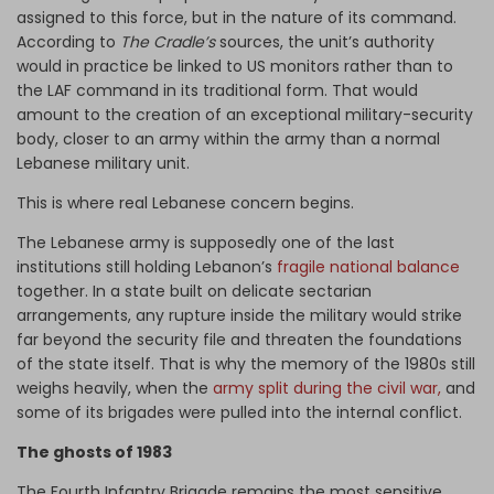
assigned to this force, but in the nature of its command.
According to
The Cradle’s
sources, the unit’s authority
would in practice be linked to US monitors rather than to
the LAF command in its traditional form. That would
amount to the creation of an exceptional military-security
body, closer to an army within the army than a normal
Lebanese military unit.
This is where real Lebanese concern begins.
The Lebanese army is supposedly one of the last
institutions still holding Lebanon’s
fragile national balance
together. In a state built on delicate sectarian
arrangements, any rupture inside the military would strike
far beyond the security file and threaten the foundations
of the state itself. That is why the memory of the 1980s still
weighs heavily, when the
army split during the civil war,
and
some of its brigades were pulled into the internal conflict.
The ghosts of 1983
The Fourth Infantry Brigade remains the most sensitive