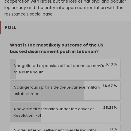
cooperation with Israel, but the loss of national and popular
legitimacy and the entry into open confrontation with the
resistance’s social base.
POLL
What is the most likely outcome of the US-
backed disarmament push in Lebanon?
5.13 %
A negotiated expansion of the Lebanese army’s
role in the south
66.67 %
A dangerous split inside the Lebanese military
establishment
28.21 %
A new Israeli escalation under the cover of
Resolution 1701
0 %
A wider internal settlement over Hezbollah’s