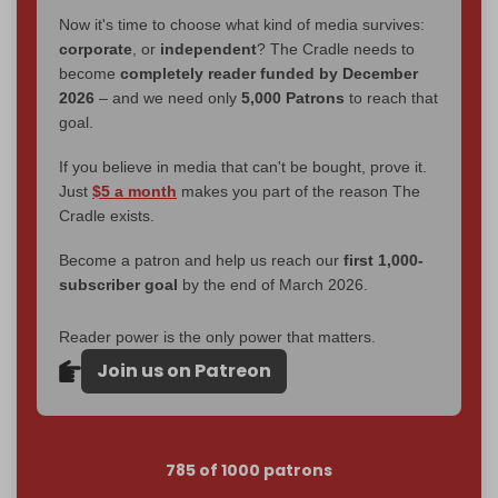
Now it's time to choose what kind of media survives:
corporate
, or
independent
? The Cradle needs to
become
completely reader funded by December
2026
– and we need only
5,000 Patrons
to reach that
goal.
If you believe in media that can't be bought, prove it.
Just
$5 a month
makes you part of the reason The
Cradle exists.
Become a patron and help us reach our
first 1,000-
subscriber goal
by the end of March 2026.
Reader power is the only power that matters.
Join us on Patreon
785 of 1000 patrons