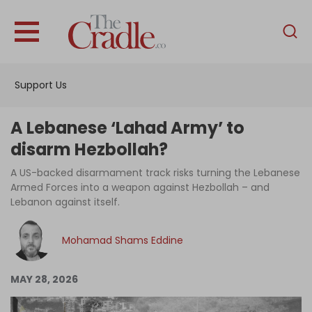
English
Home
Support Us
Analysis
Investigations
A Lebanese ‘Lahad Army’ to
Interviews
disarm Hezbollah?
News
A US-backed disarmament track risks turning the Lebanese
Armed Forces into a weapon against Hezbollah – and
Podcast
Lebanon against itself.
Columns
Mohamad Shams Eddine
Support Us
MAY 28, 2026
Become an Author