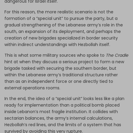
dangerous for Israel itself.
For this reason, the more realistic scenario is not the
formation of a “special unit” to pursue the party, but a
gradual strengthening of the Lebanese army’s role in the
south, an expansion of its deployment, and perhaps the
creation of new brigades specialized in border security
within indirect understandings with Hezbollah itself.
This is what some military sources who spoke to
The Cradle
hint at when they discuss a serious project to form a new
brigade tasked with securing the southern border, but
within the Lebanese army’s traditional structure rather
than as an independent force or one directly tied to
external operations rooms.
In the end, the idea of a “special unit” looks less like a plan
ready for implementation than a political bomb placed
inside Lebanon’s most fragile institution. It collides with
sectarian balances, the army’s internal calculations,
Hezbollah’s red lines, and the limits of a system that has
survived by avoiding this very rupture.