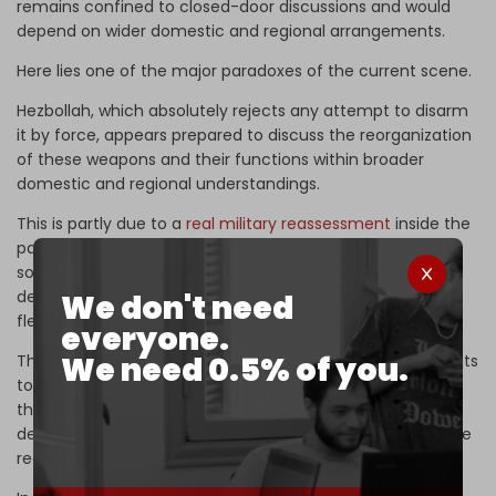
remains confined to closed-door discussions and would
depend on wider domestic and regional arrangements.
Here lies one of the major paradoxes of the current scene.
Hezbollah, which absolutely rejects any attempt to disarm
it by force, appears prepared to discuss the reorganization
of these weapons and their functions within broader
domestic and regional understandings.
This is partly due to a
real military reassessment
inside the
party after the latest war. According to
The Cradle’s
sources, heavy and ballistic missiles did not achieve the
desired deterrence against Israel, while cheap and
We don't need
flexible
drones proved far more effective
in battle.
everyone.
We need 0.5% of you.
The reassessment goes beyond battlefield tactics. It points
to a wider
strategic rethink
inside the party over whether
the vast arsenal built over the past two decades can still
deliver the same deterrent value under Israel’s intelligence
reach and air superiority.