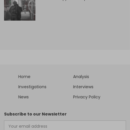
Home
Analysis
Investigations
Interviews
News
Privacy Policy
Subscribe to our Newsletter