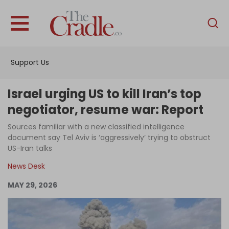
English
Home
Support Us
Analysis
Investigations
Israel urging US to kill Iran’s top
Interviews
negotiator, resume war: Report
News
Sources familiar with a new classified intelligence
document say Tel Aviv is ‘aggressively’ trying to obstruct
Podcast
US-Iran talks
Columns
News Desk
MAY 29, 2026
Support Us
Become an Author