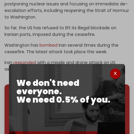
postponing nuclear issues and focusing on immediate de-
escalation efforts, including reopening the Strait of Hormuz
to Washington.
So far, the US has refused to lift its illegal blockade on
Iranian ports, imposed during the ceasefire.
Washington has
bombed
Iran several times during the
ceasefire. The latest attack took place this week.
Iran
responded
with a missile and drone attack on US
assets in Kuwait.
We don't need
everyone.
We need 0.5% of you.
We've hit one million monthly readers — even
through
censorship, DDOS attacks, and war.
You've had access to everything:
30k+ articles,
interviews, investigations, maps, infographics
all
without a single paywall.