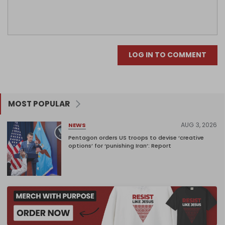
LOG IN TO COMMENT
MOST POPULAR
AUG 3, 2026
NEWS
Pentagon orders US troops to devise ‘creative
options’ for ‘punishing Iran’: Report