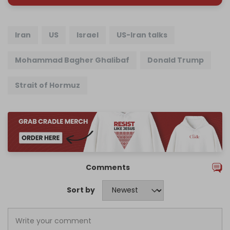
Iran
US
Israel
US-Iran talks
Mohammad Bagher Ghalibaf
Donald Trump
Strait of Hormuz
Comments
Sort by