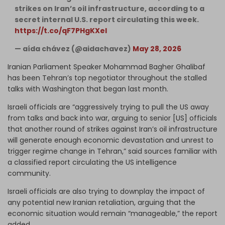
strikes on Iran’s oil infrastructure, according to a
secret internal U.S. report circulating this week.
https://t.co/qF7PHgKXeI
— aída chávez (@aidachavez)
May 28, 2026
Iranian Parliament Speaker Mohammad Bagher Ghalibaf
has been Tehran’s top negotiator throughout the stalled
talks with Washington that began last month.
Israeli officials are “aggressively trying to pull the US away
from talks and back into war, arguing to senior [US] officials
that another round of strikes against Iran’s oil infrastructure
will generate enough economic devastation and unrest to
trigger regime change in Tehran,” said sources familiar with
a classified report circulating the US intelligence
community.
Israeli officials are also trying to downplay the impact of
any potential new Iranian retaliation, arguing that the
economic situation would remain “manageable,” the report
added.