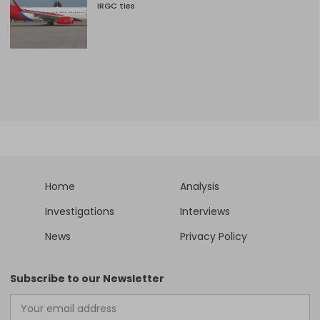
IRGC ties
Home
Analysis
Investigations
Interviews
News
Privacy Policy
Subscribe to our Newsletter