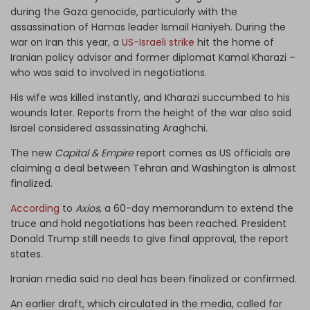
during the Gaza genocide, particularly with the
assassination of Hamas leader Ismail Haniyeh. During the
war on Iran this year, a
US-Israeli strike
hit the home of
Iranian policy advisor and former diplomat Kamal Kharazi –
who was said to involved in negotiations.
His wife was killed instantly, and Kharazi succumbed to his
wounds later. Reports from the height of the war also said
Israel considered assassinating Araghchi.
The new
Capital & Empire
report comes as US officials are
claiming a deal between Tehran and Washington is almost
finalized.
According
to
Axios
, a 60-day memorandum to extend the
truce and hold negotiations has been reached. President
Donald Trump still needs to give final approval, the report
states.
Iranian media said no deal has been finalized or confirmed.
An earlier draft, which circulated in the media, called for