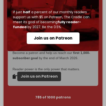
Now it's time to choose what kind of media survives:
corporate
, or
independent
? The Cradle needs to
If just
half
a percent of our monthly readers
become
completely reader funded by December
support us with $5 on Patreon,
The Cradle can
2026
– and we need only
5,000 Patrons
to reach that
meet its goal of becoming
fully reader-
goal.
funded
by 2027. Be the 0.5%.
If you believe in media that can't be bought, prove it.
Join us on Patreon
Just
$5 a month
makes you part of the reason The
Cradle exists.
Become a patron and help us reach our
first 1,000-
subscriber goal
by the end of March 2026.
Reader power is the only power that matters.
Join us on Patreon
785 of 1000 patrons