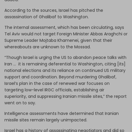
According to the sources, Israel has pitched the
assassination of Ghalibaf to Washington.
The internal assessment, which has been circulating, says
Tel Aviv would not target Foreign Minister Abbas Araghchi or
Supreme Leader Mojtaba Khamenei, given that their
whereabouts are unknown to the Mossad.
“Though Israel is urging the US to abandon peace talks with
Iran … it is remaining deferential to Washington, citing [its]
national elections and its reliance on continued US military
support and coordination. Beyond murdering Ghalibaf,
Israel’s plan in the case of renewed war focuses on
targeting low-level IRGC officials, establishing air
superiority, and suppressing Iranian missile sites,” the report
went on to say.
Intelligence assessments have determined that Iranian
missile sites remain largely unimpacted.
Israel has a history of assassinating negotiators and did so