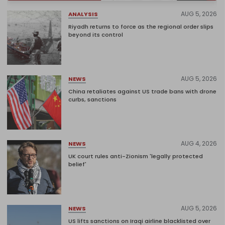
AUG 5, 2026
ANALYSIS
Riyadh returns to force as the regional order slips
beyond its control
AUG 5, 2026
NEWS
China retaliates against US trade bans with drone
curbs, sanctions
AUG 4, 2026
NEWS
UK court rules anti-Zionism 'legally protected
belief'
AUG 5, 2026
NEWS
US lifts sanctions on Iraqi airline blacklisted over