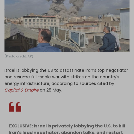
Log in
(Photo credit: AP)
Israel is lobbying the US to assassinate Iran’s top negotiator
and resume full-scale war with strikes on the country's
energy infrastructure, according to sources cited by
Capital & Empire
on 28 May.
EXCLUSIVE: Israel is privately lobbying the U.S. to kill
Iran’s lead negotiator, abandon talks, and restart