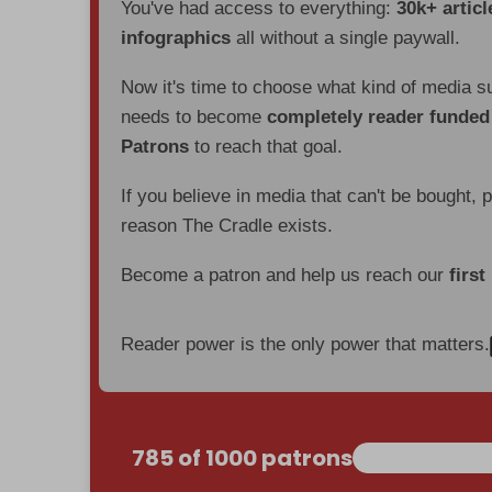
You've had access to everything:
30k+ articl
infographics
all without a single paywall.
Now it's time to choose what kind of media s
needs to become
completely reader funde
Patrons
to reach that goal.
If you believe in media that can't be bought, 
reason The Cradle exists.
Become a patron and help us reach our
first
Reader power is the only power that matters.
785 of 1000 patrons