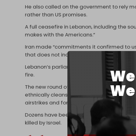
He also called on the government to rely mo
rather than US promises.
A full ceasefire in Lebanon, including the s
makes with the Americans.”
Iran made “commitments it confirmed to us”
that does not include Lebanon, “even if it h
Lebanon’s parliament speaker has repeate
We 
fire.
We 
The new round of direct talks scheduled for
ethnically cleansing the towns and village
airstrikes and forced displacement orders.
Dozens have been killed in the last 24 hour
killed by Israel.