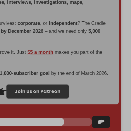
es, interviews, investigations, maps,
urvives:
corporate
, or
independent
? The Cradle
d by December 2026
– and we need only
5,000
prove it. Just
$5 a month
makes you part of the
 1,000-subscriber goal
by the end of March 2026.
Join us on Patreon