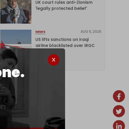
UK court rules anti-Zionism
'legally protected belief'
AUG 5, 2026
NEWS
US lifts sanctions on Iraqi
airline blacklisted over IRGC
ties
one.