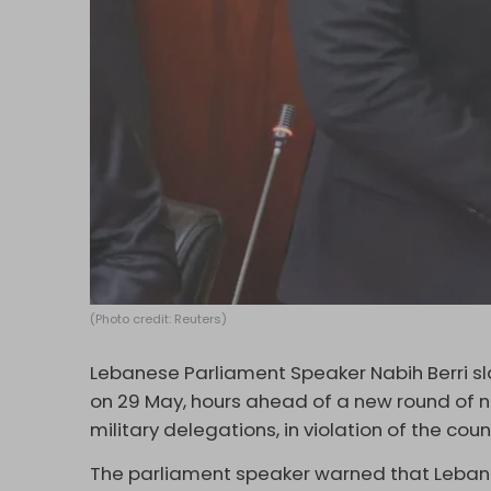
(Photo credit: Reuters)
Lebanese Parliament Speaker Nabih Berri sl
on 29 May, hours ahead of a new round of ne
military delegations, in violation of the coun
The parliament speaker warned that Lebano