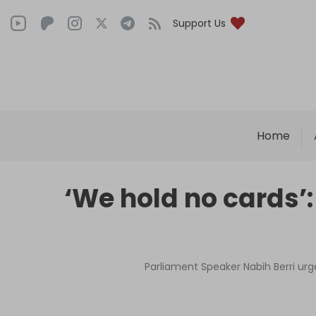
Support Us
Home
‘We hold no cards’
Parliament Speaker Nabih Berri urg