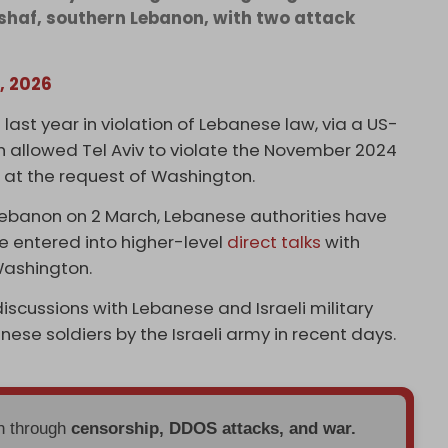
shaf, southern Lebanon, with two attack
, 2026
 last year in violation of Lebanese law, via a US-
 allowed Tel Aviv to violate the November 2024
 at the request of Washington.
 Lebanon on 2 March, Lebanese authorities have
e entered into higher-level
direct talks
with
 Washington.
iscussions with Lebanese and Israeli military
banese soldiers by the Israeli army in recent days.
en through
censorship, DDOS attacks, and war.