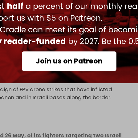
ust
half
a percent of our monthly rea
ort us with $5 on Patreon,
nes have bombed numerous towns and villages
 Cradle can meet its goal of becom
or al-Shaqif, Arnoun, Ain Qana, and Nabatieh
ly reader-funded
by 2027. Be the 0.
c Jihad Hariri was killed after an Israeli
Join us on Patreon
EX
, 2026
ign of FPV drone strikes that have inflicted
banon and in Israeli bases along the border.
 26 May, of its fighters targeting two Israeli