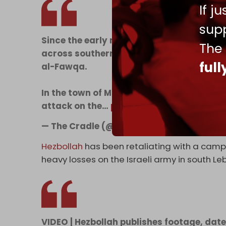
If j
supp
Since the early morning, Israeli warpla
The
across southern Lebanon, including Yohm
ful
al-Fawqa.
In the town of Maaroub, Lebanese paramedi
attack on the…
pic.twitter.com/b68C7lgl
— The Cradle (@TheCradleMedia)
May 29
Hezbollah
has been retaliating with a campa
heavy losses on the Israeli army in south Le
VIDEO | Hezbollah publishes footage, dated