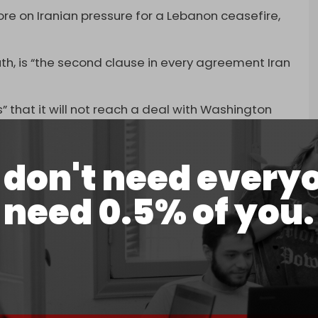
re on Iranian pressure for a Lebanon ceasefire,
outh, is “the second clause in every agreement Iran
 that it will not reach a deal with Washington
as to abandon the entire agreement,” Berri said.
dly urged the government not to negotiate under
don't need every
need 0.5% of you.
 Friday comes as Israel is
destroying
and
s of south Lebanon with a campaign of brutal
s. Since 2 March, over 3,300 people have been