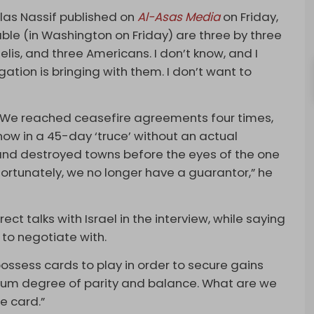
olas Nassif published on
Al-Asas Media
on Friday,
 table (in Washington on Friday) are three by three
elis, and three Americans. I don’t know, and I
tion is bringing with them. I don’t want to
se. We reached ceasefire agreements four times,
w in a 45-day ‘truce’ without an actual
 and destroyed towns before the eyes of the one
rtunately, we no longer have a guarantor,” he
ect talks with Israel in the interview, while saying
to negotiate with.
ossess cards to play in order to secure gains
imum degree of parity and balance. What are we
e card.”