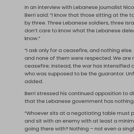
In an interview with Lebanese journalist Nic
Berri said: “I know that those sitting at the
by three. Three Lebanese soldiers, three Isra
don’t care to know what the Lebanese delega
know.”
“I ask only for a ceasefire, and nothing el
and none of them were respected. We are no
ceasefire; instead, the war has intensified
who was supposed to be the guarantor. Unfo
added.
Berri stressed his continued opposition to dir
that the Lebanese government has nothing 
“Whoever sits at a negotiating table must p
and sit with an enemy with at least a min
going there with? Nothing – not even a singl