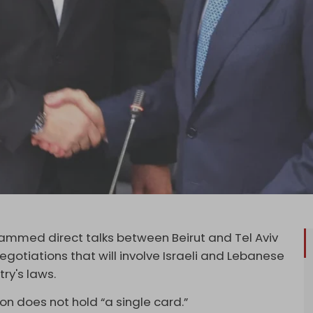
ammed direct talks between Beirut and Tel Aviv
gotiations that will involve Israeli and Lebanese
try's laws.
n does not hold “a single card.”