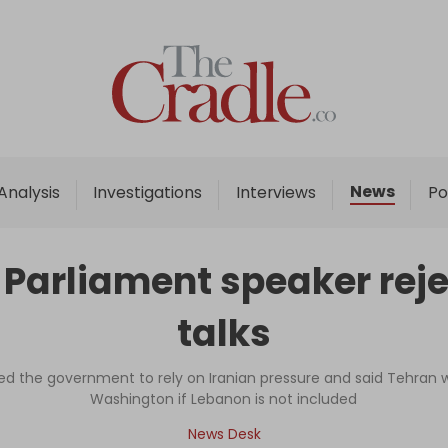
Home
Analysis
Investigations
News
Analysis
Investigations
Interviews
Po
Interviews
News
: Parliament speaker rej
Podcast
talks
Columns
ed the government to rely on Iranian pressure and said Tehran w
Washington if Lebanon is not included
Support Us
News Desk
Become an Author