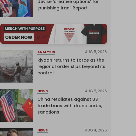
devise ‘creative options’ for
‘punishing Iran’: Report
AUG 5, 2026
ANALYSIS
Riyadh returns to force as the
regional order slips beyond its
control
AUG 5, 2026
NEWS
China retaliates against US
trade bans with drone curbs,
sanctions
AUG 4, 2026
NEWS