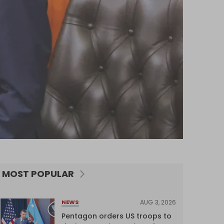
MOST POPULAR
AUG 3, 2026
NEWS
Pentagon orders US troops to