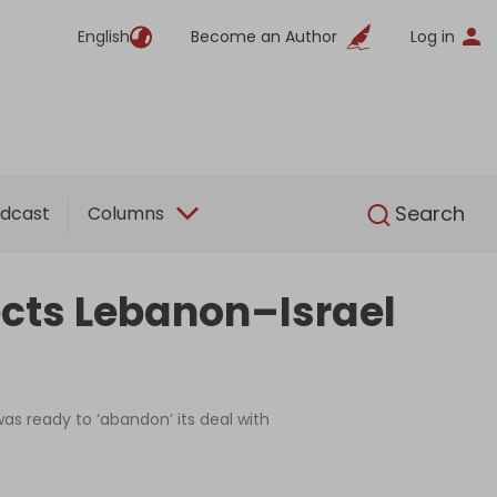
English
Become an Author
Log in
English
Search
dcast
Columns
ects Lebanon–Israel
as ready to ‘abandon’ its deal with