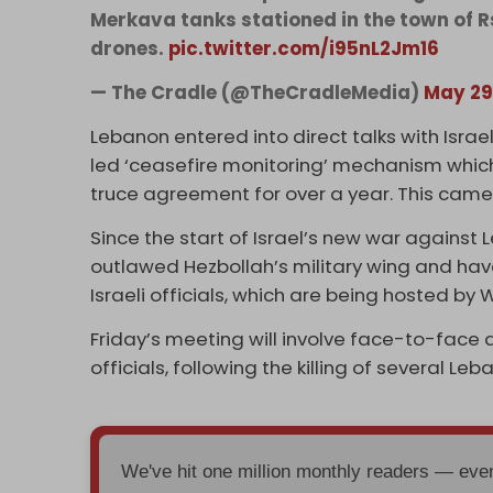
Merkava tanks stationed in the town of R
drones.
pic.twitter.com/i95nL2Jm16
— The Cradle (@TheCradleMedia)
May 29
Lebanon entered into direct talks with Israel
led ‘ceasefire monitoring’ mechanism which
truce agreement for over a year. This came
Since the start of Israel’s new war against
outlawed Hezbollah’s military wing and hav
Israeli officials, which are being hosted by
Friday’s meeting will involve face-to-face d
officials, following the killing of several Le
We've hit one million monthly readers — ev