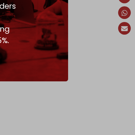
ders
ing
5%.