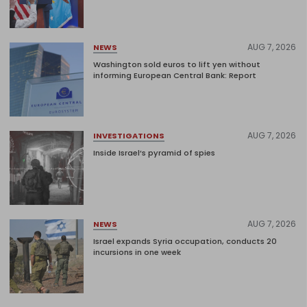
AUG 7, 2026
NEWS
Washington sold euros to lift yen without
informing European Central Bank: Report
AUG 7, 2026
INVESTIGATIONS
Inside Israel’s pyramid of spies
AUG 7, 2026
NEWS
Israel expands Syria occupation, conducts 20
incursions in one week