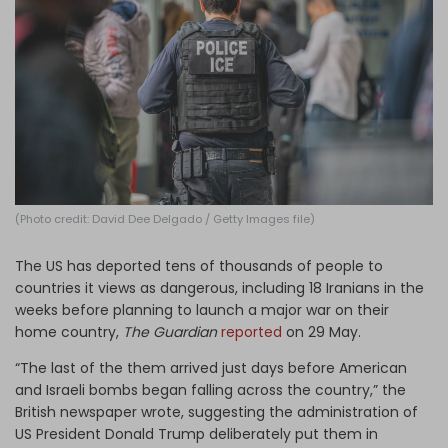
Log in
(Photo credit: David Dee Delgado / Getty Images file)
The US has deported tens of thousands of people to
countries it views as dangerous, including 18 Iranians in the
weeks before planning to launch a major war on their
home country,
The Guardian
reported
on 29 May.
“The last of the them arrived just days before American
and Israeli bombs began falling across the country,” the
British newspaper wrote, suggesting the administration of
US President Donald Trump deliberately put them in