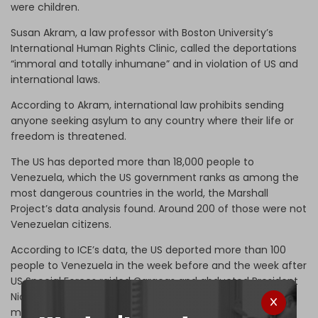
were children.
Susan Akram, a law professor with Boston University’s
International Human Rights Clinic, called the deportations
“immoral and totally inhumane” and in violation of US and
international laws.
According to Akram, international law prohibits sending
anyone seeking asylum to any country where their life or
freedom is threatened.
The US has deported more than 18,000 people to
Venezuela, which the US government ranks as among the
most dangerous countries in the world, the Marshall
Project’s data analysis found. Around 200 of those were not
Venezuelan citizens.
According to ICE’s data, the US deported more than 100
people to Venezuela in the week before and the week after
US Special Forces raided Caracas and abducted President
Nicolas Maduro and his wife. This action risked sparking
major social unrest.