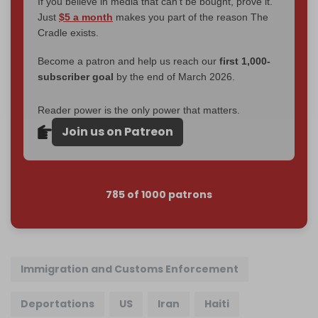
If you believe in media that can't be bought, prove it.
Just
$5 a month
makes you part of the reason The
Cradle exists.
Become a patron and help us reach our
first 1,000-
subscriber goal
by the end of March 2026.
Reader power is the only power that matters.
Join us on Patreon
785 of 1000 patrons
Immigration and Customs Enforcement
Deportations
US
Iran
Haiti