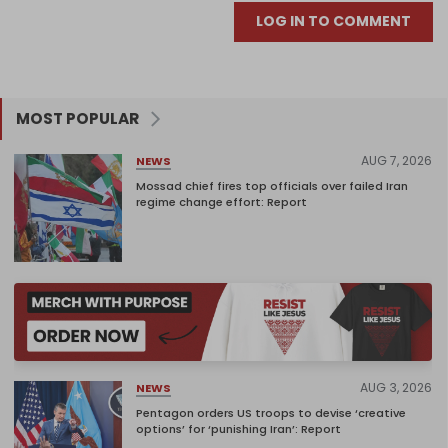
LOG IN TO COMMENT
MOST POPULAR
AUG 7, 2026
NEWS
Mossad chief fires top officials over failed Iran
regime change effort: Report
AUG 3, 2026
NEWS
Pentagon orders US troops to devise ‘creative
options’ for ‘punishing Iran’: Report