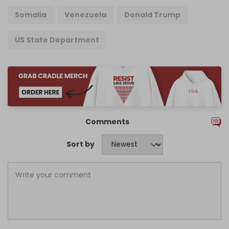
Somalia
Venezuela
Donald Trump
US State Department
Comments
Sort by