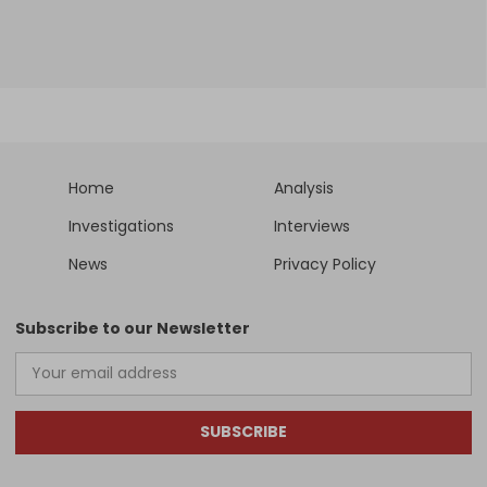
Home
Analysis
Investigations
Interviews
News
Privacy Policy
Subscribe to our Newsletter
SUBSCRIBE