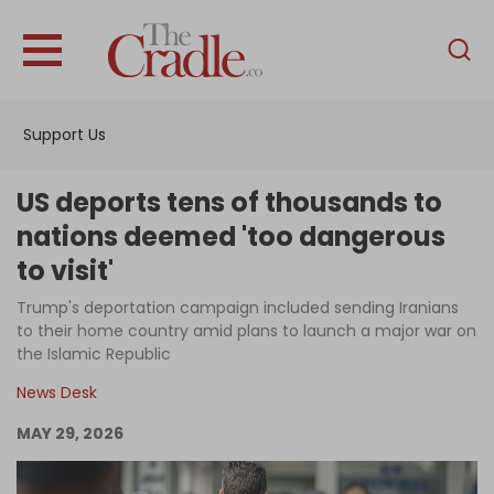
English
Home
Support Us
Analysis
Investigations
US deports tens of thousands to
Interviews
nations deemed 'too dangerous
to visit'
News
Trump's deportation campaign included sending Iranians
Podcast
to their home country amid plans to launch a major war on
Columns
the Islamic Republic
News Desk
MAY 29, 2026
Support Us
Become an Author