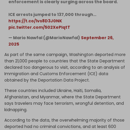
enforcement is clearly surging across the board.
ICE arrests jumped to 137,000 through…
https://t.co/1vs8D3J0NK
pic.twitter.com/502XePlqtT
— Mario Nawfal (@MarioNawfal)
September 26,
2025
As part of the same campaign, Washington deported more
than 21,000 people to countries that the State Department
declared too dangerous to visit, according to an analysis of
Immigration and Customs Enforcement (ICE) data
obtained by the Deportation Data Project.
These countries included Ukraine, Haiti, Somalia,
Afghanistan, and Myanmar, where the State Department
says travelers may face terrorism, wrongful detention, and
kidnapping.
According to the data, the overwhelming majority of those
deported had no criminal convictions, and at least 600