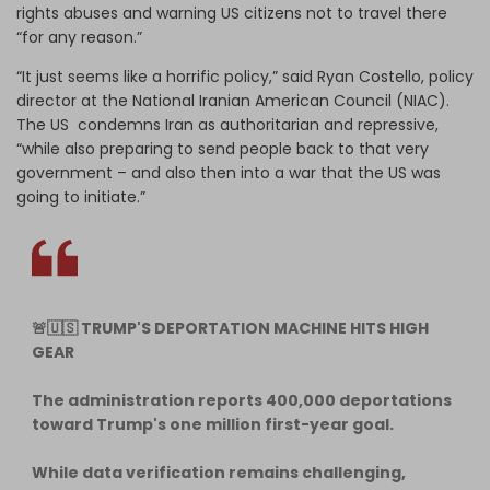
rights abuses and warning US citizens not to travel there
“for any reason.”
“It just seems like a horrific policy,” said Ryan Costello, policy
director at the National Iranian American Council (NIAC).
The US condemns Iran as authoritarian and repressive,
“while also preparing to send people back to that very
government – and also then into a war that the US was
going to initiate.”
🚨🇺🇸 TRUMP'S DEPORTATION MACHINE HITS HIGH
GEAR
The administration reports 400,000 deportations
toward Trump's one million first-year goal.
While data verification remains challenging,