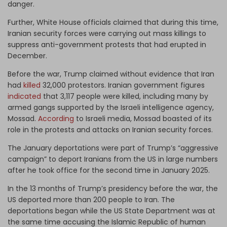
danger.
Further, White House officials claimed that during this time,
Iranian security forces were carrying out mass killings to
suppress anti-government protests that had erupted in
December.
Before the war, Trump claimed without evidence that Iran
had
killed
32,000 protestors. Iranian government figures
indicated
that 3,117 people were killed, including many by
armed gangs supported by the Israeli intelligence agency,
Mossad.
According
to Israeli media, Mossad boasted of its
role in the protests and attacks on Iranian security forces.
The January deportations were part of Trump’s “aggressive
campaign” to deport Iranians from the US in large numbers
after he took office for the second time in January 2025.
In the 13 months of Trump’s presidency before the war, the
US deported more than 200 people to Iran. The
deportations began while the US State Department was at
the same time accusing the Islamic Republic of human