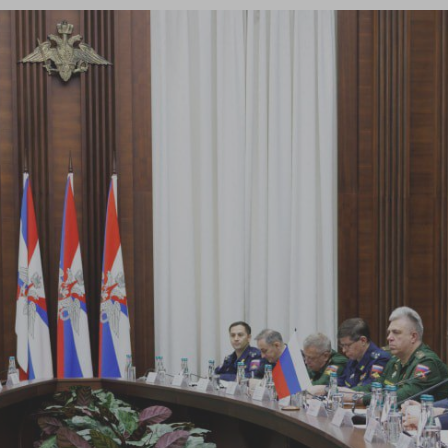
Log in