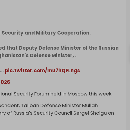
 Security and Military Cooperation.
d that Deputy Defense Minister of the Russian
hanistan's Defense Minister, .
d…
pic.twitter.com/mu7hQFLngs
2026
ional Security Forum held in Moscow this week.
spondent, Taliban Defense Minister Mullah
 of Russia's Security Council Sergei Shoigu on