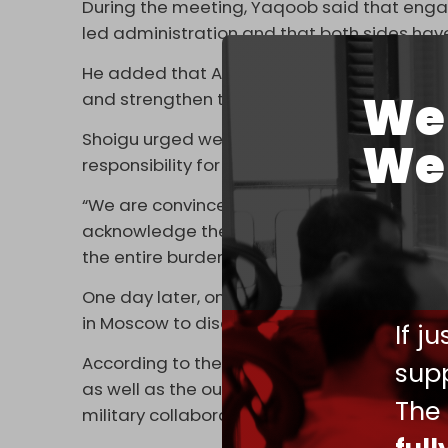
During the meeting, Yaqoob said that engag
led administration and that both sides have
He added that Afghanistan and Russia share
We 
and strengthen those relations.
Shoigu urged western countries to release 
We 
responsibility for the country’s reconstructi
“We are convinced that western countries m
acknowledge their full responsibility for t
the entire burden of post-conflict reconstru
One day later, on 28 May, Russia’s Deputy 
in Moscow to discuss regional security and p
If j
According to the ministry, the two sides add
supp
as well as the outlook for cooperation betw
The
military collaboration.