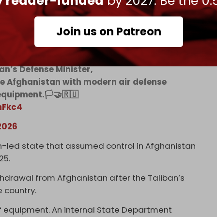
ly reader-funded
by 2027. Be the 0.
Join us on Patreon
Afghanistan and Russia!
an’s Defense Minister,
de Afghanistan with modern air defense
quipment.🏳️🤝🇷🇺
nFkc4
2026
n-led state that assumed control in Afghanistan
025.
hdrawal from Afghanistan after the Taliban’s
e country.
of equipment. An internal State Department