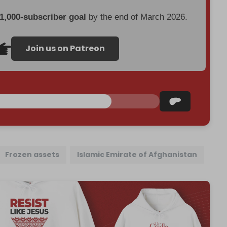
 1,000-subscriber goal
by the end of March 2026.
Join us on Patreon
Frozen assets
Islamic Emirate of Afghanistan