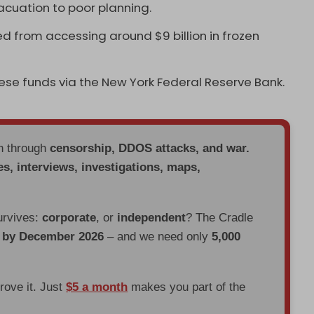
acuation to poor planning.
d from accessing around $9 billion in frozen
hese funds via the New York Federal Reserve Bank.
en through
censorship, DDOS attacks, and war.
es, interviews, investigations, maps,
urvives:
corporate
, or
independent
? The Cradle
d by December 2026
– and we need only
5,000
prove it. Just
$5 a month
makes you part of the