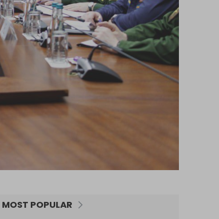
MOST POPULAR