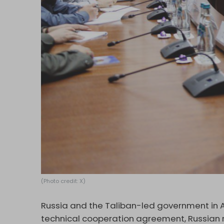
(Photo credit: X)
Russia and the Taliban-led government in 
technical cooperation agreement, Russian