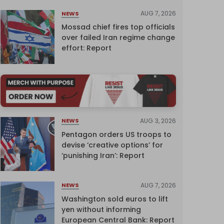
AUG 7, 2026
NEWS
Mossad chief fires top officials
over failed Iran regime change
effort: Report
AUG 3, 2026
NEWS
Pentagon orders US troops to
devise ‘creative options’ for
‘punishing Iran’: Report
AUG 7, 2026
NEWS
Washington sold euros to lift
yen without informing
European Central Bank: Report