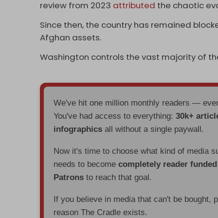
review from 2023
attributed
the chaotic ev
Since then, the country has remained blocke
Afghan assets.
Washington controls the vast majority of t
We've hit one million monthly readers — ev
You've had access to everything:
30k+ articl
infographics
all without a single paywall.
Now it's time to choose what kind of media s
needs to become
completely reader funde
Patrons
to reach that goal.
If you believe in media that can't be bought, 
reason The Cradle exists.