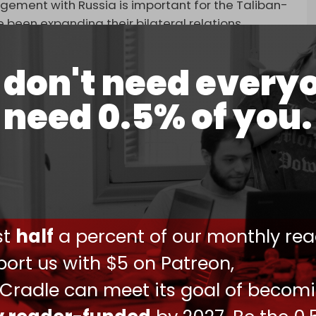
ement with Russia is important for the Taliban-
 been expanding their bilateral relations.
 historic ties and that Kabul aims to maintain
don't need every
Afghanistan’s frozen assets and take
need 0.5% of you.
on during the event.
ust unfreeze frozen Afghan assets, fully
heir 20-year presence in Afghanistan, and assume
ction of the country,” Shoigu said.
Defense Minister Vasily Osmakov met with Yaqoob
otential bilateral military cooperation.
ust
half
a percent of our monthly rea
ressed security issues in Central and South Asia,
ort us with $5 on Patreon,
een their armed forces, including areas of
 Cradle can meet its goal of becom