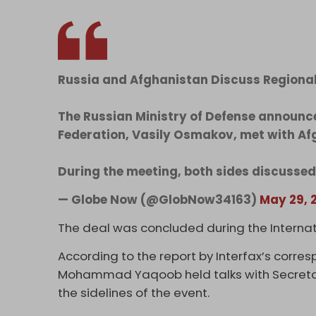
Russia and Afghanistan Discuss Regional
The Russian Ministry of Defense announce
Federation, Vasily Osmakov, met with Afg
During the meeting, both sides discusse
— Globe Now (@GlobNow34163)
May 29, 
The deal was concluded during the Internat
According to the report by Interfax’s corre
Mohammad Yaqoob held talks with Secretary
the sidelines of the event.