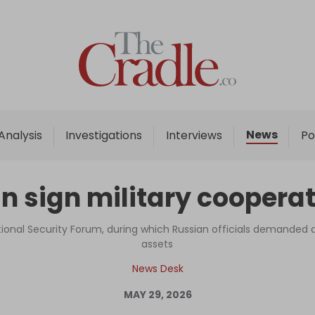
Home
Analysis
Investigations
News
Analysis
Investigations
Interviews
Po
Interviews
News
n sign military coopera
Podcast
Columns
tional Security Forum, during which Russian officials demanded a
assets
News Desk
Support Us
MAY 29, 2026
Become an Author