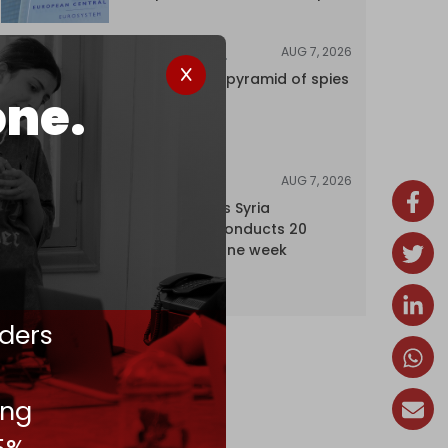
AUG 7, 2026
INVESTIGATIONS
Inside Israel’s pyramid of spies
one.
AUG 7, 2026
NEWS
Israel expands Syria
occupation, conducts 20
incursions in one week
ders
ing