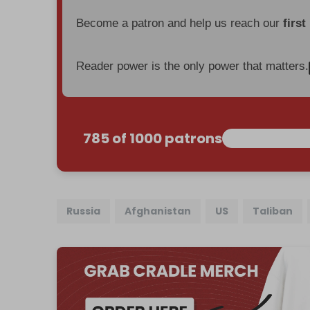
Become a patron and help us reach our
first
Reader power is the only power that matters.
785 of 1000 patrons
Russia
Afghanistan
US
Taliban