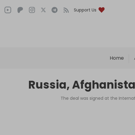
Support Us
Home
Russia, Afghanista
The deal was signed at the Interna