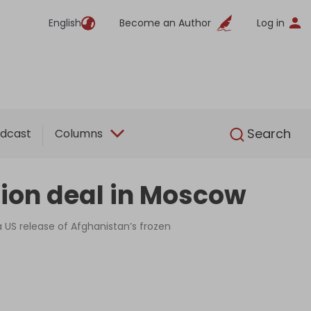
English
Become an Author
Log in
English
Search
dcast
Columns
tion deal in Moscow
 US release of Afghanistan’s frozen