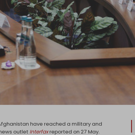
Afghanistan have reached a military and
 news outlet
Interfax
reported on 27 May.