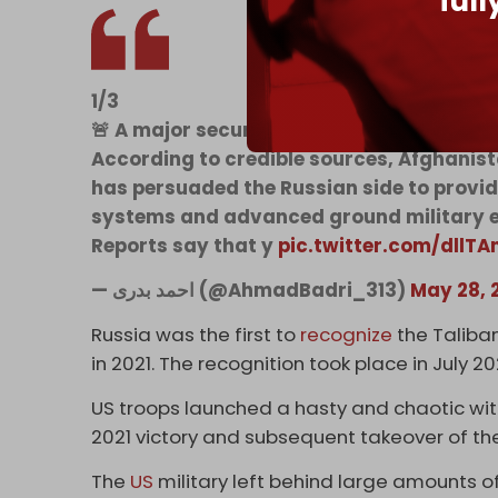
ful
1/3
🚨 A major security agreement between 
According to credible sources, Afghanist
has persuaded the Russian side to provi
systems and advanced ground military e
Reports say that y
pic.twitter.com/dllTA
— احمد بدری (@AhmadBadri_313)
May 28, 
Russia was the first to
recognize
the Taliba
in 2021. The recognition took place in July 2
US troops launched a hasty and chaotic wit
2021 victory and subsequent takeover of th
The
US
military left behind large amounts 