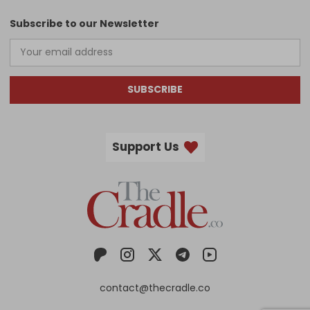
Subscribe to our Newsletter
SUBSCRIBE
Support Us
contact@thecradle.co