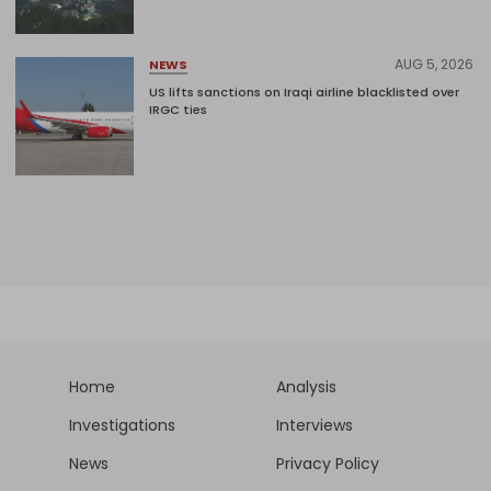
AUG 5, 2026
NEWS
US lifts sanctions on Iraqi airline blacklisted over
IRGC ties
Home
Analysis
Investigations
Interviews
News
Privacy Policy