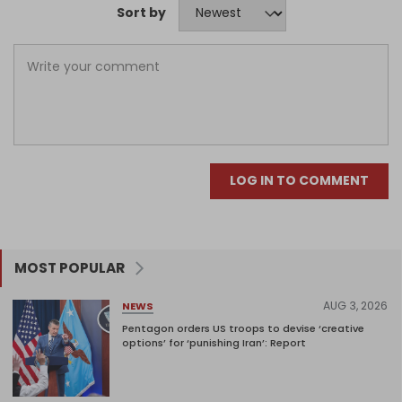
Sort by
LOG IN TO COMMENT
MOST POPULAR
AUG 3, 2026
NEWS
Pentagon orders US troops to devise ‘creative
options’ for ‘punishing Iran’: Report