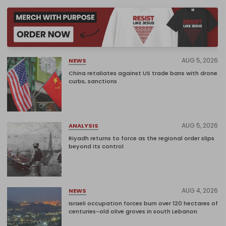
AUG 5, 2026
NEWS
China retaliates against US trade bans with drone
curbs, sanctions
AUG 5, 2026
ANALYSIS
Riyadh returns to force as the regional order slips
beyond its control
AUG 4, 2026
NEWS
Israeli occupation forces burn over 120 hectares of
centuries-old olive groves in south Lebanon