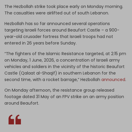
The Hezbollah strike took place early on Monday morning.
The casualties were airlifted out of south Lebanon.
Hezbollah has so far announced several operations
targeting Israeli forces around Beaufort Castle – a 900-
year-old crusader fortress that Israeli troops had not
entered in 26 years before Sunday.
“The fighters of the Islamic Resistance targeted, at 2:15 pm
on Monday, 1 June, 2026, a concentration of Israeli army
vehicles and soldiers in the vicinity of the historic Beaufort
Castle (Qalaat al-Shaqif) in southern Lebanon for the
second time, with a rocket barrage,” Hezbollah
announced
.
On Monday afternoon, the resistance group released
footage dated 31 May of an FPV strike on an army position
around Beaufort.