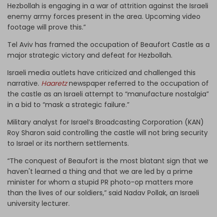
Hezbollah is engaging in a war of attrition against the Israeli
enemy army forces present in the area. Upcoming video
footage will prove this.”
Tel Aviv has framed the occupation of Beaufort Castle as a
major strategic victory and defeat for Hezbollah.
Israeli media outlets have criticized and challenged this
narrative.
Haaretz
newspaper referred to the occupation of
the castle as an Israeli attempt to “manufacture nostalgia”
in a bid to “mask a strategic failure.”
Military analyst for Israel’s Broadcasting Corporation (KAN)
Roy Sharon said controlling the castle will not bring security
to Israel or its northern settlements.
“The conquest of Beaufort is the most blatant sign that we
haven't learned a thing and that we are led by a prime
minister for whom a stupid PR photo-op matters more
than the lives of our soldiers,” said Nadav Pollak, an Israeli
university lecturer.