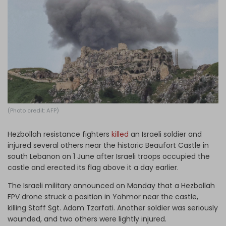
Log in
(Photo credit: AFP)
Hezbollah resistance fighters
killed
an Israeli soldier and
injured several others near the historic Beaufort Castle in
south Lebanon on 1 June after Israeli troops occupied the
castle and erected its flag above it a day earlier.
The Israeli military announced on Monday that a Hezbollah
FPV drone struck a position in Yohmor near the castle,
killing Staff Sgt. Adam Tzarfati. Another soldier was seriously
wounded, and two others were lightly injured.