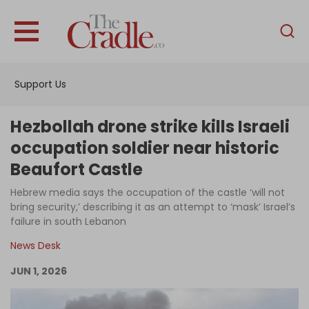
English
Home
Support Us
Analysis
Investigations
Hezbollah drone strike kills Israeli
Interviews
occupation soldier near historic
Beaufort Castle
News
Hebrew media says the occupation of the castle ‘will not
Podcast
bring security,’ describing it as an attempt to ‘mask’ Israel’s
Columns
failure in south Lebanon
News Desk
JUN 1, 2026
Support Us
Become an Author