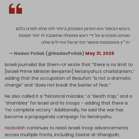
כיבוש הבופור הוא הסימן המובהק ביותר לזה שלא למדנו כלום
ואנחנו מונהגים על ידי ראש ממשלה שחשובה לו יותר תמונת
יח״ץ מטומטמת מאשר החיים של החיילים שלנו
— Nadav Pollak (@NadavPollak)
May 31, 2026
Israeli journalist Bar Shem-Ur wrote that “there is no limit to
[Israeli Prime Minister Benjamin] Netanyahu’s charlatanism,”
adding that the occupation of Beaufort “is not a dramatic
change” and “does not break the barrier of fear.”
He also called it a “historical mistake,” a “death trap,” and a
“shambles” for Israel and its troops – adding that there is
“no complete victory.” Additionally, he said the war has
become a propaganda campaign for Netanyahu.
Hezbollah
continues to resist Israeli troop advancements
across multiple fronts, including Zawtar al-Sharqiyah,