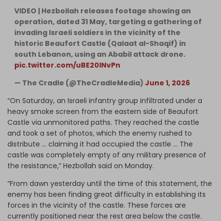
VIDEO | Hezbollah releases footage showing an
operation, dated 31 May, targeting a gathering of
invading Israeli soldiers in the vicinity of the
historic Beaufort Castle (Qalaat al-Shaqif) in
south Lebanon, using an Ababil attack drone.
pic.twitter.com/uBE20lNvPn
— The Cradle (@TheCradleMedia)
June 1, 2026
​“On Saturday, an Israeli infantry group infiltrated under a
heavy smoke screen from the eastern side of Beaufort
Castle via unmonitored paths. They reached the castle
and took a set of photos, which the enemy rushed to
distribute … claiming it had occupied the castle … The
castle was completely empty of any military presence of
the resistance,” Hezbollah said on Monday.
“From dawn yesterday until the time of this statement, the
enemy has been finding great difficulty in establishing its
forces in the vicinity of the castle. These forces are
currently positioned near the rest area below the castle.