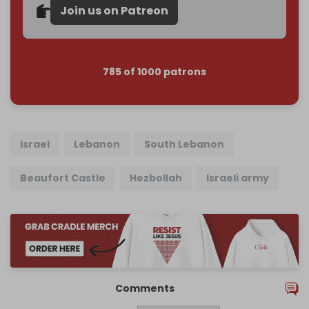
Join us on Patreon
785 of 1000 patrons
Israel
Lebanon
South Lebanon
Beaufort Castle
Hezbollah
Israeli army
Comments