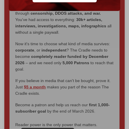
We've hit one million monthly readers — even
through
censorship, DDOS attacks, and war.
You've had access to everything:
30k+ articles,
interviews, investigations, maps, infographics
all
without a single paywall.
Now it's time to choose what kind of media survives:
corporate
, or
independent
? The Cradle needs to
become
completely reader funded by December
2026
– and we need only
5,000 Patrons
to reach that
goal.
If you believe in media that can't be bought, prove it.
Just
$5 a month
makes you part of the reason The
Cradle exists.
Become a patron and help us reach our
first 1,000-
subscriber goal
by the end of March 2026.
Reader power is the only power that matters.