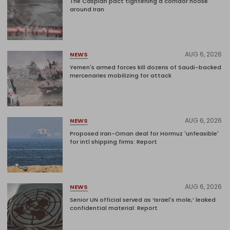
The Caspian pact tightening a corridor noose
around Iran
AUG 6, 2026
NEWS
Yemen's armed forces kill dozens of Saudi-backed
mercenaries mobilizing for attack
AUG 6, 2026
NEWS
Proposed Iran-Oman deal for Hormuz 'unfeasible'
for intl shipping firms: Report
AUG 6, 2026
NEWS
Senior UN official served as ‘Israel's mole,’ leaked
confidential material: Report