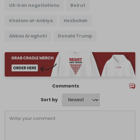
US-Iran negotiations
Beirut
Khatam al-Anbiya
Hezbollah
Abbas Araghchi
Donald Trump
Comments
Sort by