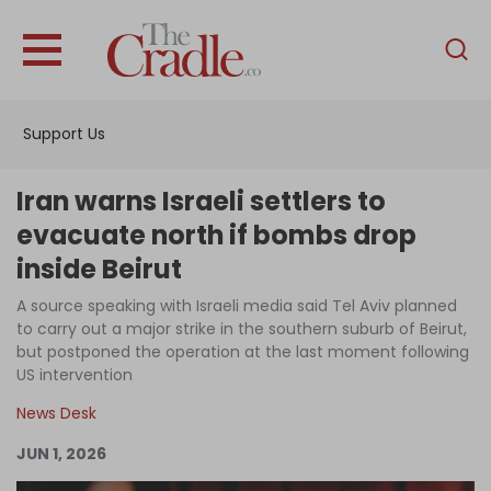
English
Home
Support Us
Analysis
Investigations
Iran warns Israeli settlers to
Interviews
evacuate north if bombs drop
inside Beirut
News
A source speaking with Israeli media said Tel Aviv planned
Podcast
to carry out a major strike in the southern suburb of Beirut,
Columns
but postponed the operation at the last moment following
US intervention
News Desk
Support Us
JUN 1, 2026
Become an Author