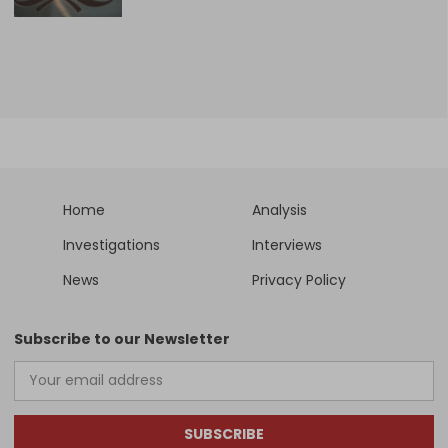
Home
Analysis
Investigations
Interviews
News
Privacy Policy
Subscribe to our Newsletter
SUBSCRIBE