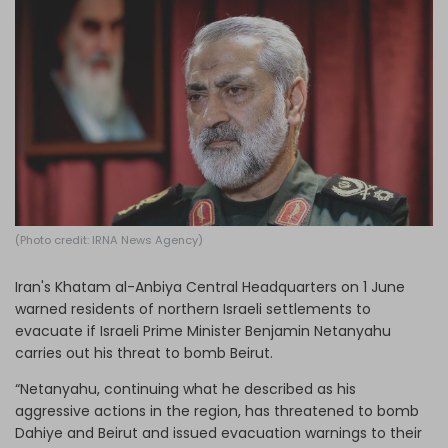
Log in
(Photo credit: IRNA News Agency)
Iran's Khatam al-Anbiya Central Headquarters on 1 June
warned residents of northern Israeli settlements to
evacuate if Israeli Prime Minister Benjamin Netanyahu
carries out his threat to bomb Beirut.
“Netanyahu, continuing what he described as his
aggressive actions in the region, has threatened to bomb
Dahiye and Beirut and issued evacuation warnings to their