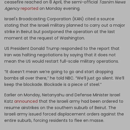
ceasefire reached on 8 April, the semi-official
Tasnim
News
Agency
reported
on Monday evening.
Israel's Broadcasting Corporation (KAN) cited a source
stating that the Israeli military planned to carry out a major
strike in Beirut but postponed the operation at the last
moment at the request of Washington.
US President Donald Trump responded to the report that
Iran was halting negotiations by saying that it does not
mean the US would restart full-scale military operations.
“It doesn’t mean we’re going to go and start dropping
bombs all over there,” he told NBC. “We’ll just go silent. We’ll
keep the blockade. Blockade is a piece of steel.”
Earlier on Monday, Netanyahu and Defense Minister Israel
Katz
announced
that the Israeli army had been ordered to
resume airstrikes on the southern suburb of Beirut. The
Israeli army issued forced displacement orders against the
entire suburb, forcing residents to flee en masse.