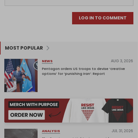
LOG IN TO COMMENT
MOST POPULAR
AUG 3, 2026
NEWS
Pentagon orders US troops to devise ‘creative
options’ for ‘punishing Iran’: Report
JUL 31, 2026
ANALYSIS