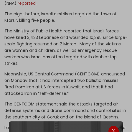
(NNA)
reported.
The night before, Israeli airstrikes targeted the town of
Kfarsir, killing five people.
The Ministry of Public Health reported that Israeli forces
have killed 3,433 Lebanese and wounded 10,395 since large-
scale fighting resumed on 2 March. Many of the victims
are women and children, as well as emergency rescue
workers who Israel has often targeted with double-tap
strikes.
Meanwhile, US Central Command (CENTCOM) announced
on Monday that it had intercepted two ballistic missiles
fired from Iran at US forces in Kuwait, and that it had
attacked Iran in “self-defense.”
The CENTCOM statement said the attacks targeted air
defense systems and drone command and control sites in
the southern city of Goruk and on the island of Qeshm.
Last week, Trump
stated
he had told his negotiators not to