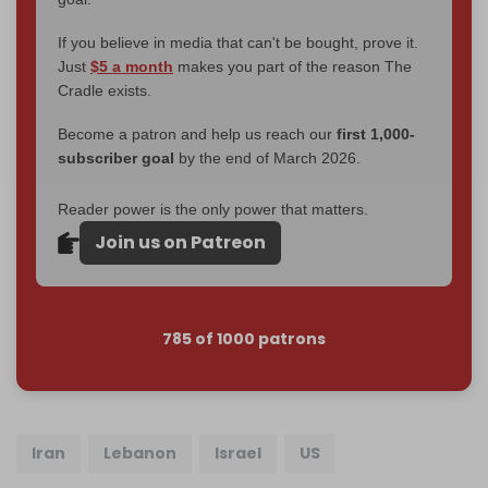
If you believe in media that can't be bought, prove it.
Just
$5 a month
makes you part of the reason The
Cradle exists.
Become a patron and help us reach our
first 1,000-
subscriber goal
by the end of March 2026.
Reader power is the only power that matters.
Join us on Patreon
785 of 1000 patrons
Iran
Lebanon
Israel
US