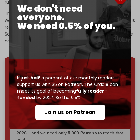
rush into any deal with Iran.
We don't need
The US blockade on Iranian ships in the Strait of Hormuz
everyone.
would “remain in full force and effect until an agreement is
We need 0.5% of you.
reached, certified, and ‌signed,” Trump wrote on Truth
Social. “Both sides must take their time and get it right,” he
added.
We've hit one million monthly readers — even
If just
half
a percent of our monthly readers
through
censorship, DDOS attacks, and war.
support us with $5 on Patreon,
The Cradle can
You've had access to everything:
30k+ articles,
meet its goal of becoming
fully reader-
interviews, investigations, maps, infographics
all
funded
by 2027. Be the 0.5%.
without a single paywall.
Join us on Patreon
Now it's time to choose what kind of media survives:
corporate
, or
independent
? The Cradle needs to
become
completely reader funded by December
2026
– and we need only
5,000 Patrons
to reach that
goal.