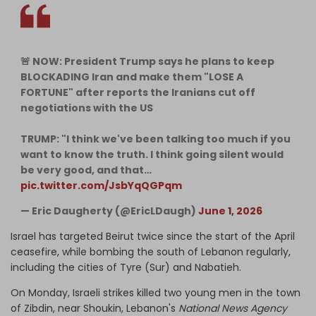
🚨 NOW: President Trump says he plans to keep
BLOCKADING Iran and make them "LOSE A
FORTUNE" after reports the Iranians cut off
negotiations with the US
TRUMP: "I think we've been talking too much if you
want to know the truth. I think going silent would
be very good, and that…
pic.twitter.com/JsbYqQGPqm
— Eric Daugherty (@EricLDaugh)
June 1, 2026
Israel has targeted Beirut twice since the start of the April
ceasefire, while bombing the south of Lebanon regularly,
including the cities of Tyre (Sur) and Nabatieh.
On Monday, Israeli strikes killed two young men in the town
of Zibdin, near Shoukin, Lebanon's
National News Agency