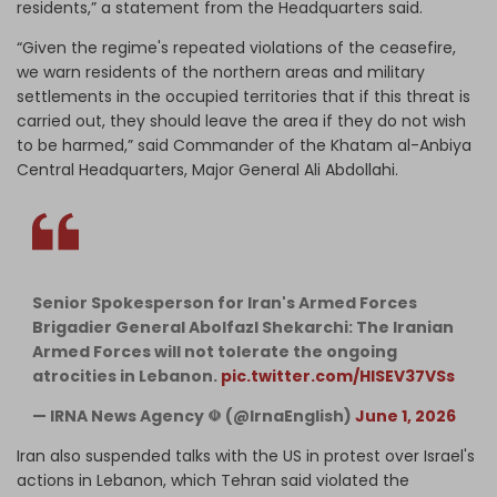
residents,” a statement from the Headquarters said.
“Given the regime's repeated violations of the ceasefire,
we warn residents of the northern areas and military
settlements in the occupied territories that if this threat is
carried out, they should leave the area if they do not wish
to be harmed,” said Commander of the Khatam al-Anbiya
Central Headquarters, Major General Ali Abdollahi.
Senior Spokesperson for Iran's Armed Forces
Brigadier General Abolfazl Shekarchi: The Iranian
Armed Forces will not tolerate the ongoing
atrocities in Lebanon.
pic.twitter.com/HlSEV37VSs
— IRNA News Agency ☫ (@IrnaEnglish)
June 1, 2026
Iran also suspended talks with the US in protest over Israel's
actions in Lebanon, which Tehran said violated the