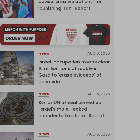
devise ‘creative options’ for
‘punishing Iran’: Report
AUG 6, 2026
NEWS
Israeli occupation troops clear
10 million tons of rubble in
Gaza to 'erase evidence' of
genocide
AUG 6, 2026
NEWS
Senior UN official served as
‘Israel's mole,’ leaked
confidential material: Report
AUG 6, 2026
NEWS