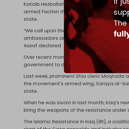
If j
Kataib Hezbollah security chief and spok
supp
armed faction that is “not involved in the I
state.
The
“We call upon the honorable leaders of the
ful
ambassadors and to prevent their disgraceful
Assaf declared.
Over recent months, the White House has pla
government to dismantle the Iraqi resistanc
Last week, prominent Shia cleric Moqtada 
the movement’s armed wing, Saraya al-Sala
state.
When he was sworn in last month, Iraq’s new
bring the weapons of the resistance under 
The Islamic Resistance in Iraq (IRI), a coali