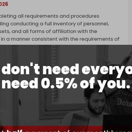
2026
pleting all requirements and procedures
ing conducting a full inventory of personnel,
ts, and all forms of affiliation with the
n a manner consistent with the requirements of
group said.
s Supreme Religious Authority Ali al-Sistani.
don't need every
Ahl al-Haq's surrender of its weapons. The
need 0.5% of you.
Sistani approved the move.
he religious authority supports handing over
 to promote an invalid objective … History shows
ring arms and confronting occupiers,” Ashab al-
, as does Kataib Hezbollah.