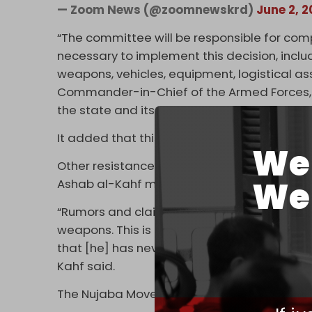
— Zoom News (@zoomnewskrd)
June 2, 
“The committee will be responsible for com
necessary to implement this decision, includ
weapons, vehicles, equipment, logistical asse
Commander-in-Chief of the Armed Forces, i
the state and its security institutions,” the 
It added that this aligns with a call by Iraq’
We 
Other resistance factions condemned Asaib 
We 
Ashab al-Kahf movement also denied that 
“Rumors and claims have circulated … that t
weapons. This is a false statement intended
that [he] has never ceased calling for bea
Kahf said.
The Nujaba Movement also rejects the move