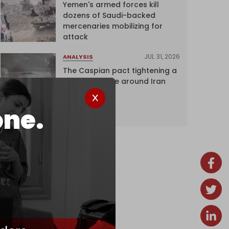
Yemen's armed forces kill
dozens of Saudi-backed
mercenaries mobilizing for
attack
JUL 31, 2026
ANALYSIS
The Caspian pact tightening a
corridor noose around Iran
one.