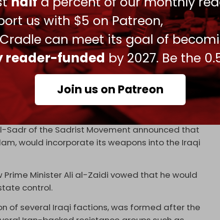
ust
half
a percent of our monthly rea
esman Abu Mujahid Assaf said he welcomed any
ort us with $5 on Patreon,
slamic Resistance” to surrender its arms to the
 Cradle can meet its goal of becom
 blocs to condemn the American and British
ly reader-funded
by 2027. Be the 0.
 interference in the country's internal affairs,”
Join us on Patreon
ced significant pressure on the Iraqi
e, in particular the Iran-aligned PMU.
al-Sadr of the Sadrist Movement announced that
m, would incorporate its weapons into the Iraqi
 Prime Minister Ali al-Zaidi vowed that he would
state control.
tion of several Iraqi factions, was formed after the