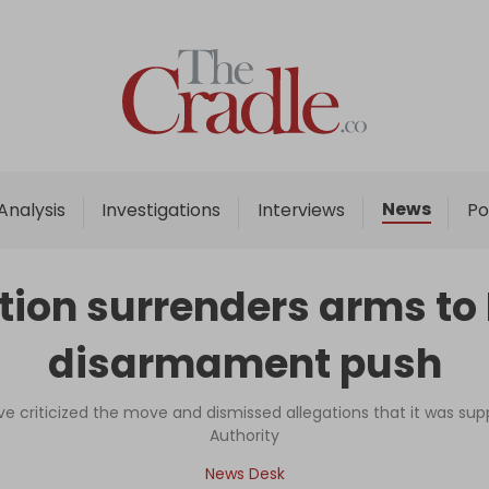
Home
Analysis
Investigations
News
Analysis
Investigations
Interviews
Po
Interviews
News
action surrenders arms 
Podcast
disarmament push
Columns
ve criticized the move and dismissed allegations that it was sup
Authority
Support Us
News Desk
Become an Author