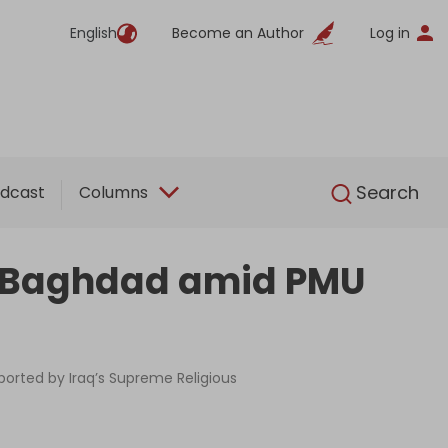
English
Become an Author
Log in
English
Search
dcast
Columns
to Baghdad amid PMU
ported by Iraq’s Supreme Religious