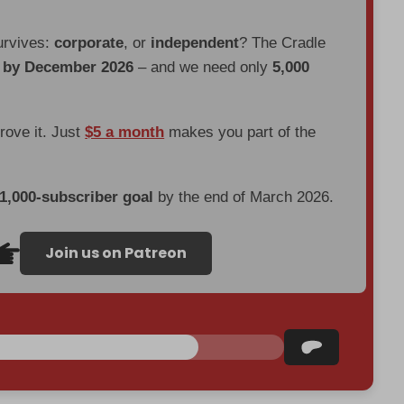
urvives:
corporate
, or
independent
? The Cradle
d by December 2026
– and we need only
5,000
prove it. Just
$5 a month
makes you part of the
 1,000-subscriber goal
by the end of March 2026.
Join us on Patreon