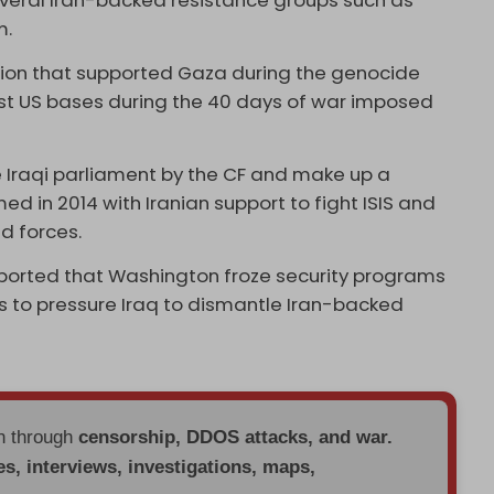
everal Iran-backed resistance groups such as
m.
ition that supported Gaza during the genocide
nst US bases during the 40 days of war imposed
 Iraqi parliament by the CF and make up a
ed in 2014 with Iranian support to fight ISIS and
d forces.
ported that Washington froze security programs
 to pressure Iraq to dismantle Iran-backed
en through
censorship, DDOS attacks, and war.
es, interviews, investigations, maps,