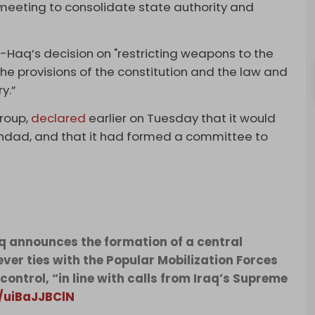
meeting to consolidate state authority and
l-Haq’s decision on "restricting weapons to the
 the provisions of the constitution and the law and
y.”
group,
declared
earlier on Tuesday that it would
ghdad, and that it had formed a committee to
Haq announces the formation of a central
ver ties with the Popular Mobilization Forces
ontrol, “in line with calls from Iraq’s Supreme
m/uiBaJJBClN