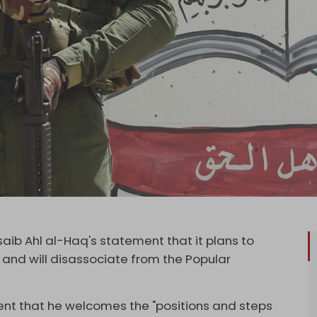
aib Ahl al-Haq's statement that it plans to
e and will disassociate from the Popular
ment that he welcomes the "positions and steps