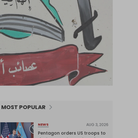
MOST POPULAR
AUG 3, 2026
NEWS
Pentagon orders US troops to