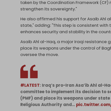
taken by the Coordination Framework (CF) 
strengthen its sovereignty."
He also affirmed his support for Asaib Ahl a
state," adding: "This step is consistent with
enhances security and stability in the countr
Asaib Ahl al-Haq, a major Iraqi resistance 
place its weapons under the control of Ba
oversee the move.
#LATEST
: Iraq’s pro-Iran Asa’ib Ahl al-
committee to implement its decision to se
(PMF) and place its weapons under state c
Religious Authority and…
pic.twitter.co