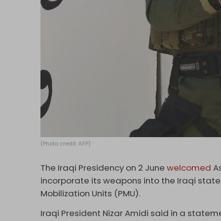
(Photo credit: AFP)
The Iraqi Presidency on 2 June
welcomed
As
incorporate its weapons into the Iraqi stat
Mobilization Units (PMU).
Iraqi President Nizar Amidi said in a state