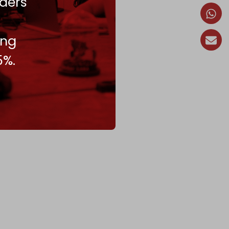
ders
ing
5%.