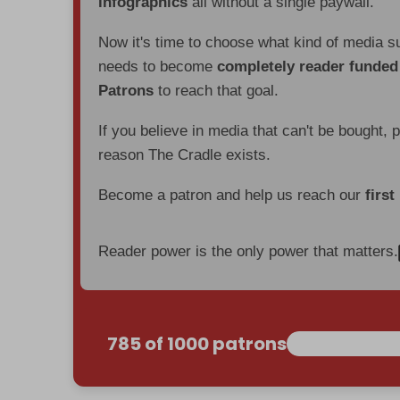
infographics
all without a single paywall.
Now it's time to choose what kind of media s
needs to become
completely reader funde
Patrons
to reach that goal.
If you believe in media that can't be bought, 
reason The Cradle exists.
Become a patron and help us reach our
first
Reader power is the only power that matters.
785 of 1000 patrons