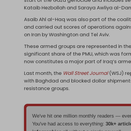
start of the Gaza genocide and includes s
Kataib Hezbollah and Saraya Awliya al-Da
Asaib Ahl al-Haq was also part of the coal
and carried out scores of operations agai
on Iran by Washington and Tel Aviv.
These armed groups are represented in the
significant share of the PMU, which was form
now constitutes a major part of Iraq’s arme
Last month, the
Wall Street Journal
(WSJ) re
with Baghdad and blocked dollar shipments
resistance groups.
We've hit one million monthly readers — ev
You've had access to everything:
30k+ articl