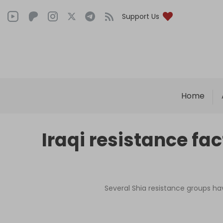
Support Us
Home
Iraqi resistance f
Several Shia resistance groups ha