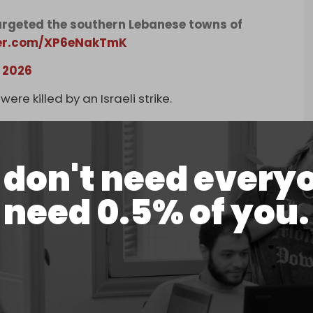
 targeted the southern Lebanese towns of
ter.com/XP6eNakTmK
, 2026
ere killed by an Israeli strike.
southern Lebanese village of Arabsalim killed Al-
an Nasr. Since 2 March, Israel has killed at least
don't need every
 displacement orders since Wednesday morning,
need 0.5% of you.
zi, Kawthariyet al-Riz, Zrarieh, Jbaa, Houmine al-
ediately ahead of planned airstrikes.
her vehicles were targeted by Israeli drone strikes