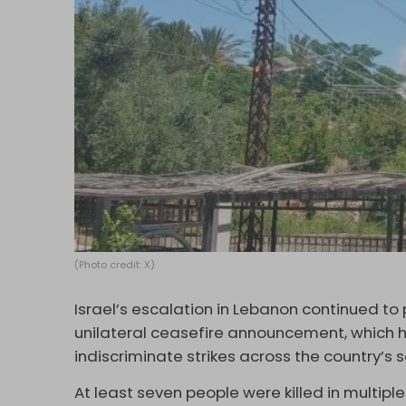
(Photo credit: X)
Israel’s escalation in Lebanon continued to
unilateral ceasefire announcement, which h
indiscriminate strikes across the country’s
At least seven people were killed in multipl