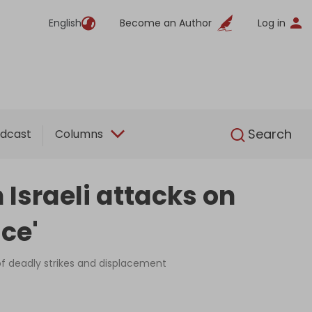
English
Become an Author
Log in
English
Search
dcast
Columns
 Israeli attacks on
ce'
n of deadly strikes and displacement