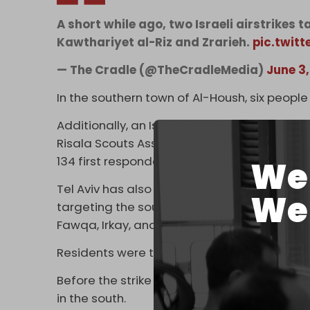
A short while ago, two Israeli airstrikes
Kawthariyet al-Riz and Zrarieh.
pic.twit
— The Cradle (@TheCradleMedia)
June 3
In the southern town of Al-Housh, six people w
Additionally, an Israeli drone strike on the 
Risala Scouts Association paramedic Ali Salm
134 first responders in Lebanon.
We 
Tel Aviv has also issued three new forced
We 
targeting the southern Lebanese towns of Ar
Fawqa, Irkay, and part of Kharayeb.
Residents were threatened to evacuate imm
Before the strike on Khalde, at least five ot
in the south.