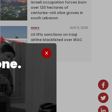
Israeli occupation forces burn
over 120 hectares of
centuries-old olive groves in
south Lebanon
AUG 5, 2026
NEWS
US lifts sanctions on Iraqi
airline blacklisted over IRGC
ties
one.