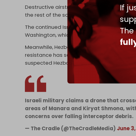
If j
Destructive airstrikes heavily targeted mult
the rest of the south. Artillery shelling acr
supp
The continued Israeli attacks came on the s
The
Washington, which are being conducted in v
ful
Meanwhile, Hezbollah continues to resist
Isr
resistance has scaled back cross-border op
suspected Hezbollah drone infiltrations int
Israeli military claims a drone that cro
areas of Manara and Kiryat Shmona, with
concerns over falling interceptor debris.
— The Cradle (@TheCradleMedia)
June 3