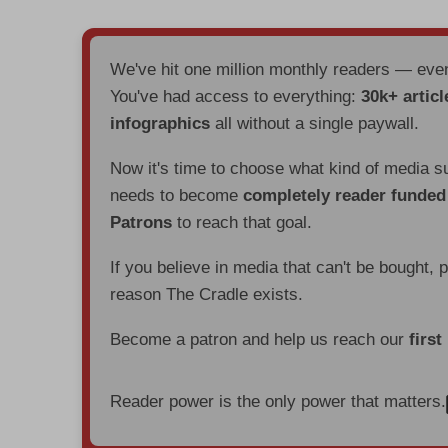
We've hit one million monthly readers — ev
You've had access to everything:
30k+ articl
infographics
all without a single paywall.
Now it's time to choose what kind of media s
needs to become
completely reader funde
Patrons
to reach that goal.
If you believe in media that can't be bought, 
reason The Cradle exists.
Become a patron and help us reach our
first
Reader power is the only power that matters.