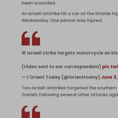
been wounded.
An Israeli airstrike hit a car on the Khalde 
Wednesday. One person was injured.
🚨 Israeli strike targets motorcycle on Kh
(Video sent to our correspondent)
pic.tw
— L'Orient Today (@lorienttoday)
June 3,
Two Israeli airstrikes targeted the souther
Zrarieh, following several other attacks a