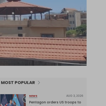
MOST POPULAR
AUG 3, 2026
NEWS
Pentagon orders US troops to