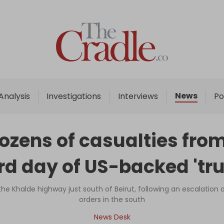
Home
Analysis
Investigations
News
Analysis
Investigations
Interviews
Po
Interviews
News
zens of casualties from
Podcast
ird day of US-backed 'tru
Columns
n the Khalde highway just south of Beirut, following an escalatio
orders in the south
Support Us
News Desk
Become an Author