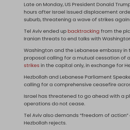
Late on Monday, US President Donald Trump
hours after Israel issued displacement order
suburb, threatening a wave of strikes again
Tel Aviv ended up
backtracking
from the pl
Iranian threats to end talks with Washington
Washington and the Lebanese embassy in t
proposal calling for a mutual cessation of a
strikes
in the capital only, in exchange for H
Hezbollah and Lebanese Parliament Speaker
calling for a comprehensive ceasefire acr
Israel has threatened to go ahead with a pl
operations do not cease.
Tel Aviv also demands “freedom of action”
Hezbollah rejects.