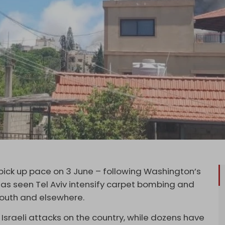
 pick up pace on 3 June – following Washington’s
as seen Tel Aviv intensify carpet bombing and
 south and elsewhere.
e Israeli attacks on the country, while dozens have