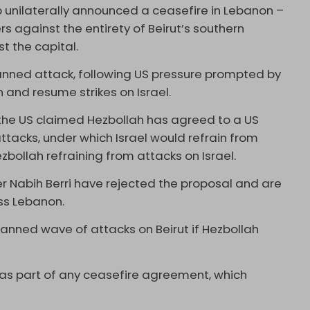
 unilaterally announced a ceasefire in Lebanon –
s against the entirety of Beirut’s southern
st the capital.
anned attack, following US pressure prompted by
 and resume strikes on Israel.
he US claimed Hezbollah has agreed to a US
ttacks, under which Israel would refrain from
ezbollah refraining from attacks on Israel.
 Nabih Berri have rejected the proposal and are
oss Lebanon.
anned wave of attacks on Beirut if Hezbollah
 as part of any ceasefire agreement, which