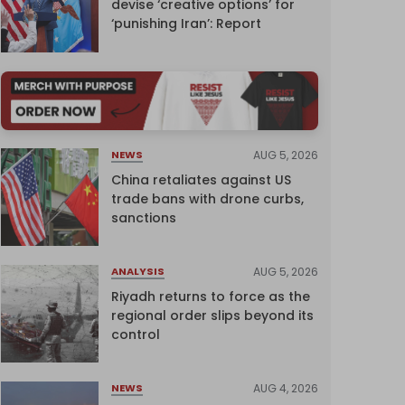
devise ‘creative options’ for
‘punishing Iran’: Report
AUG 5, 2026
NEWS
China retaliates against US
trade bans with drone curbs,
sanctions
AUG 5, 2026
ANALYSIS
Riyadh returns to force as the
regional order slips beyond its
control
AUG 4, 2026
NEWS