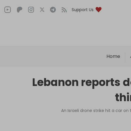
Support Us
Home
Lebanon reports do
th
An Israeli drone strike hit a car o