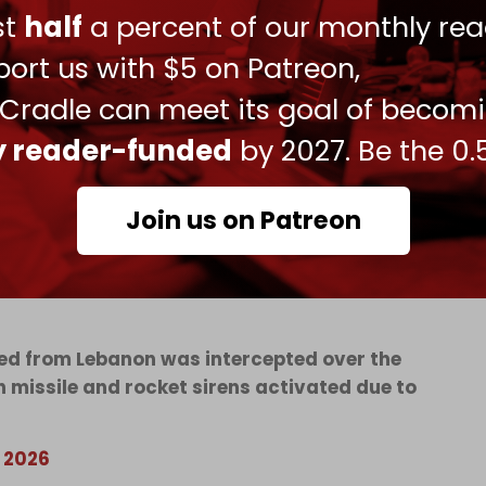
ust
half
a percent of our monthly rea
iple other areas across Tyre (Sur), Nabatieh, and
oss the south has also been ongoing.
ort us with $5 on Patreon,
econd day of direct Lebanese–Israeli talks in
 Cradle can meet its goal of becom
iolation of Lebanese law.
ly reader-funded
by 2027. Be the 0.
aeli occupation troops i
n south Lebanon. The
erations – with the exception of a few
Join us on Patreon
o Kiryat Shmona over the past two days.
ssed from Lebanon was intercepted over the
 missile and rocket sirens activated due to
, 2026