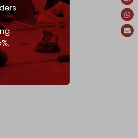
ders
ing
5%.