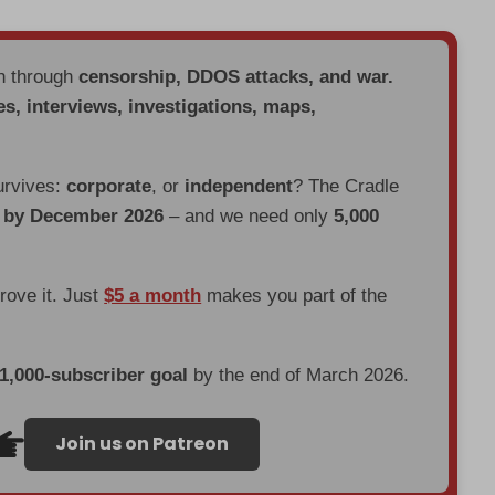
en through
censorship, DDOS attacks, and war.
es, interviews, investigations, maps,
urvives:
corporate
, or
independent
? The Cradle
d by December 2026
– and we need only
5,000
prove it. Just
$5 a month
makes you part of the
 1,000-subscriber goal
by the end of March 2026.
Join us on Patreon