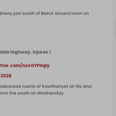
highway just south of Beirut around noon on
alde highway, injures 1
itter.com/nxcGYFHqly
 2026
n Lebanese towns of Kawthariyet al-Riz and
gainst the south on Wednesday.