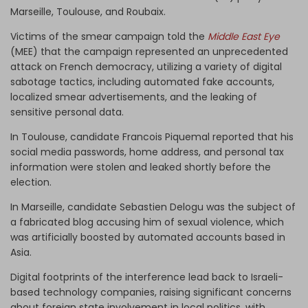
Marseille, Toulouse, and Roubaix.
Victims of the smear campaign told the
Middle East Eye
(MEE) that the campaign represented an unprecedented
attack on French democracy, utilizing a variety of digital
sabotage tactics, including automated fake accounts,
localized smear advertisements, and the leaking of
sensitive personal data.
In Toulouse, candidate Francois Piquemal reported that his
social media passwords, home address, and personal tax
information were stolen and leaked shortly before the
election.
In Marseille, candidate Sebastien Delogu was the subject of
a fabricated blog accusing him of sexual violence, which
was artificially boosted by automated accounts based in
Asia.
Digital footprints of the interference lead back to Israeli-
based technology companies, raising significant concerns
about foreign state involvement in local politics, with