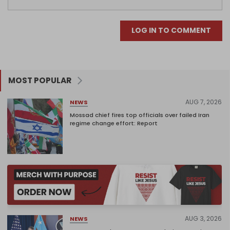
LOG IN TO COMMENT
MOST POPULAR
AUG 7, 2026
NEWS
Mossad chief fires top officials over failed Iran
regime change effort: Report
AUG 3, 2026
NEWS