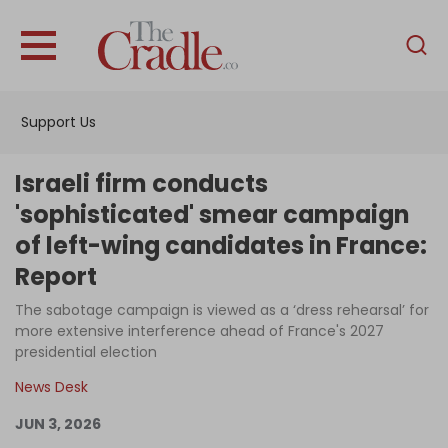
English
Home
Support Us
Analysis
Investigations
Israeli firm conducts
Interviews
'sophisticated' smear campaign
of left-wing candidates in France:
News
Report
Podcast
The sabotage campaign is viewed as a ‘dress rehearsal’ for
Columns
more extensive interference ahead of France's 2027
presidential election
News Desk
Support Us
JUN 3, 2026
Become an Author