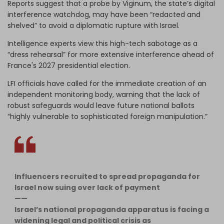
Reports suggest that a probe by Viginum, the state’s digital
interference watchdog, may have been “redacted and
shelved” to avoid a diplomatic rupture with Israel.
Intelligence experts view this high-tech sabotage as a
“dress rehearsal” for more extensive interference ahead of
France's 2027 presidential election.
LFI officials have called for the immediate creation of an
independent monitoring body, warning that the lack of
robust safeguards would leave future national ballots
“highly vulnerable to sophisticated foreign manipulation.”
Influencers recruited to spread propaganda for
Israel now suing over lack of payment
——
Israel’s national propaganda apparatus is facing a
widening legal and political crisis as