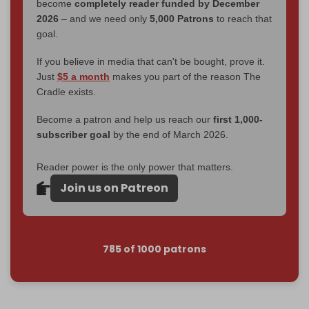
become
completely reader funded by December
2026
– and we need only
5,000 Patrons
to reach that
goal.
If you believe in media that can't be bought, prove it.
Just
$5 a month
makes you part of the reason The
Cradle exists.
Become a patron and help us reach our
first 1,000-
subscriber goal
by the end of March 2026.
Reader power is the only power that matters.
Join us on Patreon
785 of 1000 patrons