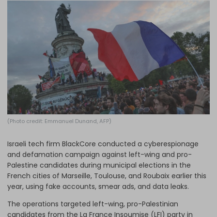
Log in
(Photo credit: Emmanuel Dunand, AFP)
Israeli tech firm BlackCore conducted a cyberespionage
and defamation campaign against left-wing and pro-
Palestine candidates during municipal elections in the
French cities of Marseille, Toulouse, and Roubaix earlier this
year, using fake accounts, smear ads, and data leaks.
The operations targeted left-wing, pro-Palestinian
candidates from the La France Insoumise (LFI) party in