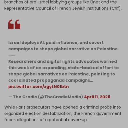
branches of pro-Israel lobbying groups like Elnet and the
Representative Council of French Jewish Institutions (Crif).
Israel deploys AI, paid influence, and covert
campaigns to shape global narrative on Palestine
——
Researchers and digital rights advocates warned
this week of an expanding, state-backed effort to
shape global narratives on Palestine, pointing to
coordinated propaganda campaigns…
pic.twitter.com/xgyLN01btn
— The Cradle (@TheCradleMedia)
April 11, 2026
While Paris prosecutors have opened a criminal probe into
organized election destabilization, the French government
faces allegations of a potential cover-up.