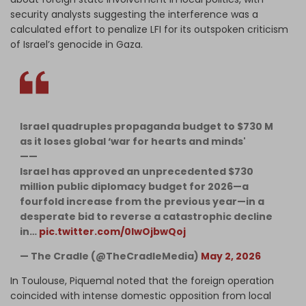
security analysts suggesting the interference was a
calculated effort to penalize LFI for its outspoken criticism
of Israel’s genocide in Gaza.
Israel quadruples propaganda budget to $730 M
as it loses global ‘war for hearts and minds'
——
Israel has approved an unprecedented $730
million public diplomacy budget for 2026—a
fourfold increase from the previous year—in a
desperate bid to reverse a catastrophic decline
in…
pic.twitter.com/0IwOjbwQoj
— The Cradle (@TheCradleMedia)
May 2, 2026
In Toulouse, Piquemal noted that the foreign operation
coincided with intense domestic opposition from local