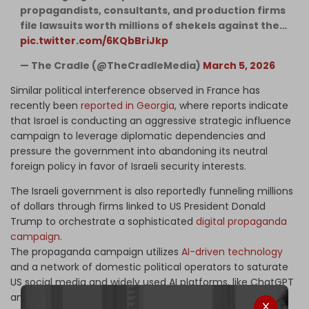
propagandists, consultants, and production firms
file lawsuits worth millions of shekels against the…
pic.twitter.com/6KQbBriJkp
— The Cradle (@TheCradleMedia)
March 5, 2026
Similar political interference observed in France has
recently been
reported in Georgia
, where reports indicate
that Israel is conducting an aggressive strategic influence
campaign to leverage diplomatic dependencies and
pressure the government into abandoning its neutral
foreign policy in favor of Israeli security interests.
The Israeli government is also reportedly funneling millions
of dollars through firms linked to US President Donald
Trump to orchestrate a sophisticated
digital propaganda
campaign
.
The propaganda campaign utilizes
AI-driven technology
and a network of domestic political operators to saturate
US social media and widely used AI platforms, like ChatGPT
and Claude, with state-engineered narratives, effectively