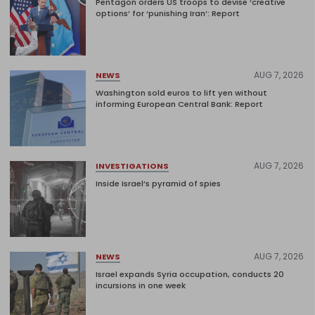
Pentagon orders US troops to devise ‘creative
options’ for ‘punishing Iran’: Report
AUG 7, 2026
NEWS
Washington sold euros to lift yen without
informing European Central Bank: Report
AUG 7, 2026
INVESTIGATIONS
Inside Israel’s pyramid of spies
AUG 7, 2026
NEWS
Israel expands Syria occupation, conducts 20
incursions in one week