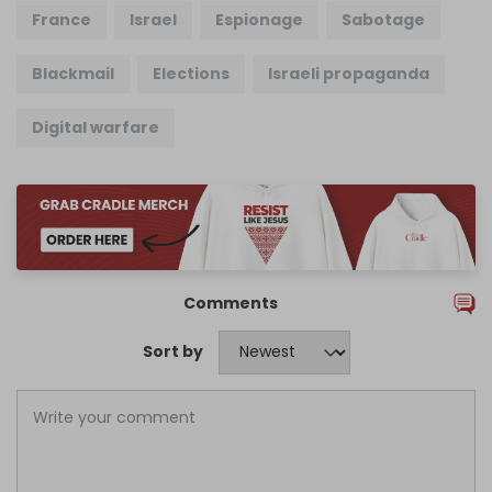
France
Israel
Espionage
Sabotage
Blackmail
Elections
Israeli propaganda
Digital warfare
Comments
Sort by