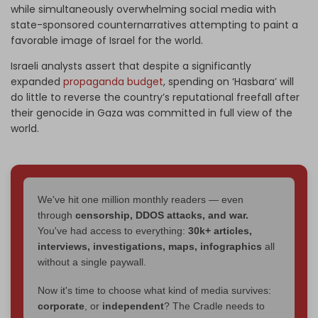
while simultaneously overwhelming social media with
state-sponsored counternarratives attempting to paint a
favorable image of Israel for the world.
Israeli analysts assert that despite a significantly
expanded
propaganda budget
, spending on ‘Hasbara’ will
do little to reverse the country’s reputational freefall after
their genocide in Gaza was committed in full view of the
world.
We've hit one million monthly readers — even
through
censorship, DDOS attacks, and war.
You've had access to everything:
30k+ articles,
interviews, investigations, maps, infographics
all
without a single paywall.
Now it's time to choose what kind of media survives:
corporate
, or
independent
? The Cradle needs to