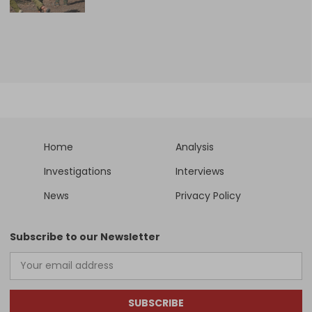
Home
Analysis
Investigations
Interviews
News
Privacy Policy
Subscribe to our Newsletter
SUBSCRIBE