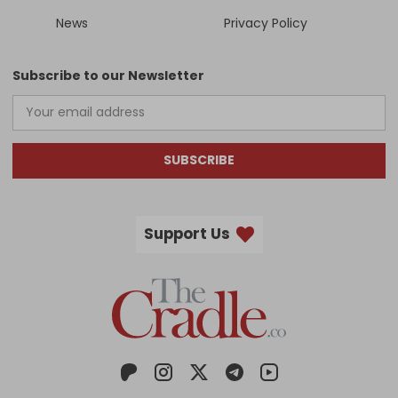
News
Privacy Policy
Subscribe to our Newsletter
SUBSCRIBE
Support Us