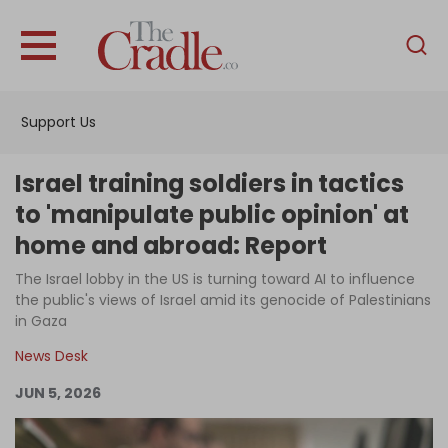
English
Home
Support Us
Analysis
Investigations
Israel training soldiers in tactics
Interviews
to 'manipulate public opinion' at
home and abroad: Report
News
The Israel lobby in the US is turning toward AI to influence
Podcast
the public's views of Israel amid its genocide of Palestinians
Columns
in Gaza
News Desk
JUN 5, 2026
Support Us
Become an Author