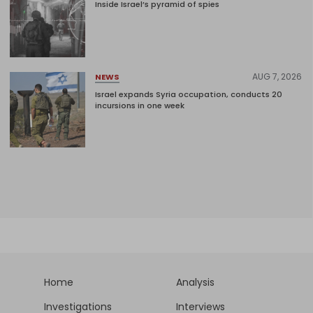
Inside Israel’s pyramid of spies
AUG 7, 2026
NEWS
Israel expands Syria occupation, conducts 20
incursions in one week
Home
Analysis
Investigations
Interviews