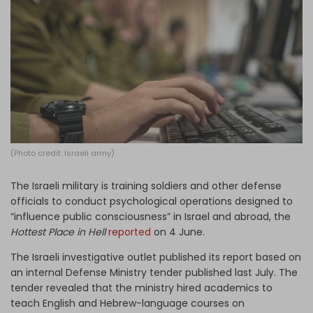
Log in
(Photo credit: Israeli army)
The Israeli military is training soldiers and other defense
officials to conduct psychological operations designed to
“influence public consciousness” in Israel and abroad, the
Hottest Place in Hell
reported
on 4 June.
The Israeli investigative outlet published its report based on
an internal Defense Ministry tender published last July. The
tender revealed that the ministry hired academics to
teach English and Hebrew-language courses on