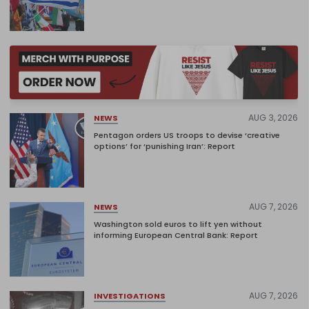
AUG 3, 2026
NEWS
Pentagon orders US troops to devise ‘creative
options’ for ‘punishing Iran’: Report
AUG 7, 2026
NEWS
Washington sold euros to lift yen without
informing European Central Bank: Report
AUG 7, 2026
INVESTIGATIONS