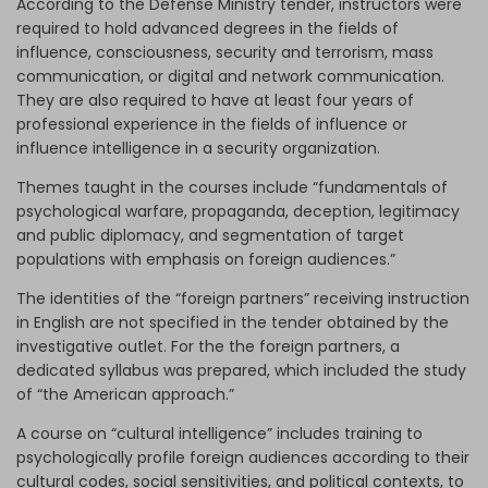
According to the Defense Ministry tender, instructors were
required to hold advanced degrees in the fields of
influence, consciousness, security and terrorism, mass
communication, or digital and network communication.
They are also required to have at least four years of
professional experience in the fields of influence or
influence intelligence in a security organization.
Themes taught in the courses include “fundamentals of
psychological warfare, propaganda, deception, legitimacy
and public diplomacy, and segmentation of target
populations with emphasis on foreign audiences.”
The identities of the “foreign partners” receiving instruction
in English are not specified in the tender obtained by the
investigative outlet. For the the foreign partners, a
dedicated syllabus was prepared, which included the study
of “the American approach.”
A course on “cultural intelligence” includes training to
psychologically profile foreign audiences according to their
cultural codes, social sensitivities, and political contexts, to