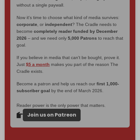
without a single paywall.
Now it's time to choose what kind of media survives:
corporate
, or
independent
? The Cradle needs to
become
completely reader funded by December
2026
– and we need only
5,000 Patrons
to reach that
goal.
If you believe in media that can't be bought, prove it.
Just
$5 a month
makes you part of the reason The
Cradle exists.
Become a patron and help us reach our
first 1,000-
subscriber goal
by the end of March 2026.
Reader power is the only power that matters.
Join us on Patreon