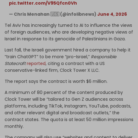
pic.twitter.com/V95Qfcn0Vh
— Chris Menahan 🇺🇸 (@infolibnews)
June 4, 2026
Tel Aviv has increasingly turned to AI to influence the views
of foreign audiences, who are developing negative views of
Israel in response to its genocide of Palestinians in Gaza.
Last fall, the Israeli government hired a company to help it
“train ChatGPT” to be more “pro-Israel,”
Responsible
Statecraft
reported
, citing a contract with a US
conservative-linked firm, Clock Tower X LLC.
The report says the contract is worth $6 million.
A minimum of 80 percent of the content produced by
Clock Tower will be “tailored to Gen Z audiences across
platforms, including TikTok, Instagram, YouTube, podcasts,
and other relevant digital and broadcast outlets,” the
contract states. The quota is at least 50 million impressions
monthly.
The company will also use “websites and content to deliver