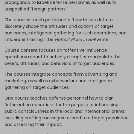
propaganda to Israeli defense personnel, as well as to
unspecified “foreign partners.”
The courses teach participants “how to use data to
discretely shape the attitudes and actions of target
audiences, intelligence gathering for such operations, and
influencer training,” the
Hottest Place in Hell
wrote.
Course content focuses on “offensive” influence
operations meant to actively disrupt or manipulate the
beliefs, attitudes, and behaviors of target audiences.
The courses integrate concepts from advertising and
marketing, as well as cyberwarfare and intelligence
gathering on target audiences.
One course teaches defense personnel how to plan
“information operations for the purpose of influencing
public consciousness in the local and international arena,”
including crafting messages tailored to a target population
and assessing their impact.