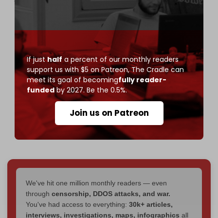
contact with the major AI companies—and I'm
proud to share—making a difference."
"Last year, we showed OpenAI how its new video
generation AI tool Sora made it easy to create
If just
half
a percent of our monthly readers
anti-Semitic videos."
support us with $5 on Patreon,
The Cradle can
meet its goal of becoming
fully reader-
"We worked it out with them, laid…
funded
by 2027. Be the 0.5%.
https://t.co/R41q6InNx5
pic.twitter.com/6ODqww7uDp
Join us on Patreon
— Chris Menahan 🇺🇸 (@infolibnews)
March 17,
2026
We've hit one million monthly readers — even
through
censorship, DDOS attacks, and war.
You've had access to everything:
30k+ articles,
interviews, investigations, maps, infographics
all