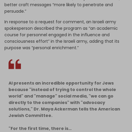
better craft messages “more likely to penetrate and
persuade.”
In response to a request for comment, an Israeli army
spokesperson described the program as “an academic
course for personnel engaged in the influence and
consciousness effort” in the Israeli army, adding that its
purpose was “personal enrichment.”
AI presents an incredible opportunity for Jews
because "instead of trying to control the whole
world" and "manage" social media, "we can go
directly to the companies" with "advocacy
solutions," Dr. Maya Ackerman tells the American
Jewish Committee.
"For the first time, there is…