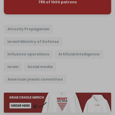
785 of 1000 patrons
Atrocity Propaganda
Israeli Ministry of Defense
Influence operations
Artificial Intelligence
Israel
Social media
American jewish committee