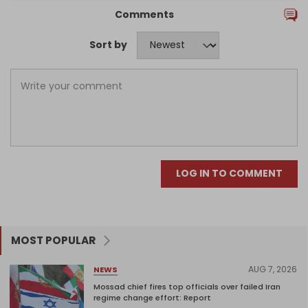
Comments
Sort by
LOG IN TO COMMENT
MOST POPULAR
AUG 7, 2026
NEWS
Mossad chief fires top officials over failed Iran
regime change effort: Report