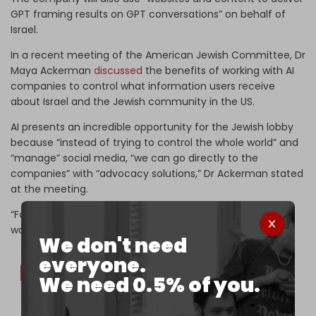
GPT framing results on GPT conversations” on behalf of
Israel.
In a recent meeting of the American Jewish Committee, Dr
Maya Ackerman
discussed
the benefits of working with AI
companies to control what information users receive
about Israel and the Jewish community in the US.
AI presents an incredible opportunity for the Jewish lobby
because “instead of trying to control the whole world” and
“manage” social media, “we can go directly to the
companies” with “advocacy solutions,” Dr Ackerman stated
at the meeting.
“For the first time, there is a path to correcting the digital
world!” she expressed.
We don't need
everyone.
We need 0.5% of you.
ADL CEO Jonathan Greenblatt: "We are in regular