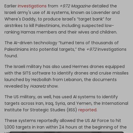
Earlier
investigations
from
+972 Magazine
detailed the
Israeli army's use of AI systems, known as Lavender and
Where's Daddy, to produce Israel's “target bank” for
airstrikes to kill Palestinians, including suspected low-
ranking Hamas members and their wives and children.
The AI-driven technology “turned tens of thousands of
Palestinians into potential targets,” the
+972
investigations
found.
The Israeli military has also used Hermes drones equipped
with the SITS software to identify drones and cruise missiles
launched by Hezbollah from Lebanon, the documents
revealed by
Haaretz
show.
The US military, as well, has used AI systems to identify
targets across Iran, Iraq, Syria, and Yemen, the International
Institute for Strategic Studies (IISS)
reported.
These systems reportedly allowed the US Air Force to hit
1,000 targets in Iran within 24 hours at the beginning of the