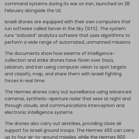
command systems during its war on Iran, launched on 28
February alongside the US.
Israeli drones are equipped with their own computers that
run software called Server in the Sky (SITS). The system
runs “onboard” analytics software that uses algorithms to
perform a wide range of automated, unmanned missions.
The documents show how swarms of intelligence-
collection and strike drones have flown over Gaza,
Lebanon, and Iran using computer vision to spot targets
and classify, map, and share them with Israeli fighting
forces in real time.
The Hermes drones carry out surveillance using advanced
cameras, synthetic-aperture radar that sees at night and
through clouds, and communications interception and
electronic intelligence systems.
The drones also carry out airstrikes, providing close air
support for Israeli ground troops. The Hermes 450 can carry
up to four air-to-ground missiles, while the Hermes 900