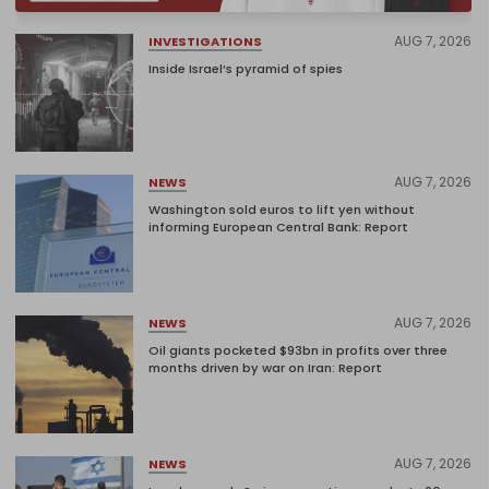
AUG 7, 2026
INVESTIGATIONS
Inside Israel’s pyramid of spies
AUG 7, 2026
NEWS
Washington sold euros to lift yen without
informing European Central Bank: Report
AUG 7, 2026
NEWS
Oil giants pocketed $93bn in profits over three
months driven by war on Iran: Report
AUG 7, 2026
NEWS