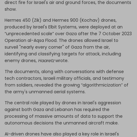
direct fire for Israel's air and ground forces, the documents
show.
Hermes 450 (Zik) and Hermes 900 (Kochav) drones,
produced by Israel's Elbit Systems, were deployed at an
“unprecedented scale” over Gaza after the 7 October 2023
Operation al-Aqsa Flood. The drones allowed Israel to
surveil "nearly every corner" of Gaza from the air,
identifying and classifying targets for attack, including
enemy drones,
Haaretz
wrote.
The documents, along with conversations with defense
tech contractors, Israeli military officials, and testimony
from soldiers, revealed the growing “algorithmicization” of
the army's unmanned aerial systems.
The central role played by drones in Israel's aggression
against both Gaza and Lebanon has required the
processing of massive amounts of data to support the
autonomous decisions the unmanned aircraft make.
AI-driven drones have also played a key role in Israel's