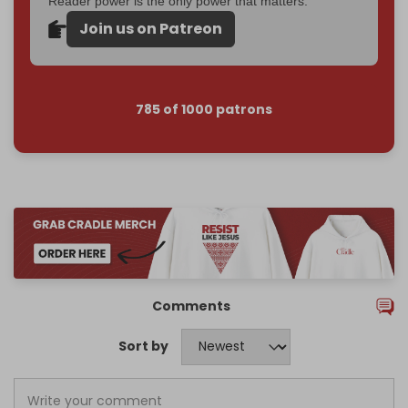
Reader power is the only power that matters.
Join us on Patreon
785 of 1000 patrons
Comments
Sort by