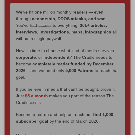
We've hit one million monthly readers — even
through
censorship, DDOS attacks, and war.
You've had access to everything:
30k+ articles,
interviews, investigations, maps, infographics
all
without a single paywall.
Now it's time to choose what kind of media survives:
corporate
, or
independent
? The Cradle needs to
become
completely reader funded by December
2026
– and we need only
5,000 Patrons
to reach that
goal.
If you believe in media that can't be bought, prove it.
Just
$5 a month
makes you part of the reason The
Cradle exists.
Become a patron and help us reach our
first 1,000-
subscriber goal
by the end of March 2026.