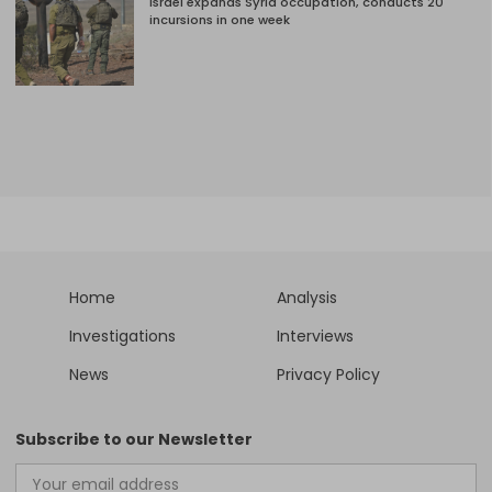
Israel expands Syria occupation, conducts 20
incursions in one week
Home
Analysis
Investigations
Interviews
News
Privacy Policy
Subscribe to our Newsletter