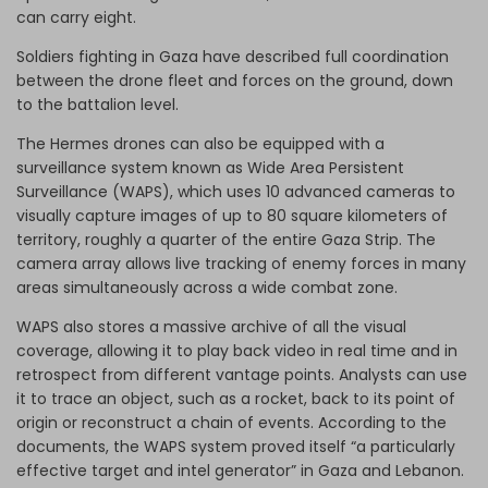
can carry eight.
Soldiers fighting in Gaza have described full coordination
between the drone fleet and forces on the ground, down
to the battalion level.
The Hermes drones can also be equipped with a
surveillance system known as Wide Area Persistent
Surveillance (WAPS), which uses 10 advanced cameras to
visually capture images of up to 80 square kilometers of
territory, roughly a quarter of the entire Gaza Strip. The
camera array allows live tracking of enemy forces in many
areas simultaneously across a wide combat zone.
WAPS also stores a massive archive of all the visual
coverage, allowing it to play back video in real time and in
retrospect from different vantage points. Analysts can use
it to trace an object, such as a rocket, back to its point of
origin or reconstruct a chain of events. According to the
documents, the WAPS system proved itself “a particularly
effective target and intel generator” in Gaza and Lebanon.