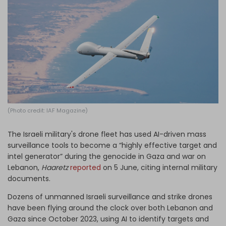
Log in
(Photo credit: IAF Magazine)
The Israeli military's drone fleet has used AI-driven mass
surveillance tools to become a “highly effective target and
intel generator” during the genocide in Gaza and war on
Lebanon,
Haaretz
reported
on 5 June, citing internal military
documents.
Dozens of unmanned Israeli surveillance and strike drones
have been flying around the clock over both Lebanon and
Gaza since October 2023, using AI to identify targets and