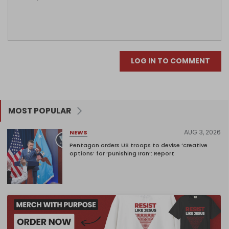
LOG IN TO COMMENT
MOST POPULAR
AUG 3, 2026
NEWS
Pentagon orders US troops to devise ‘creative
options’ for ‘punishing Iran’: Report