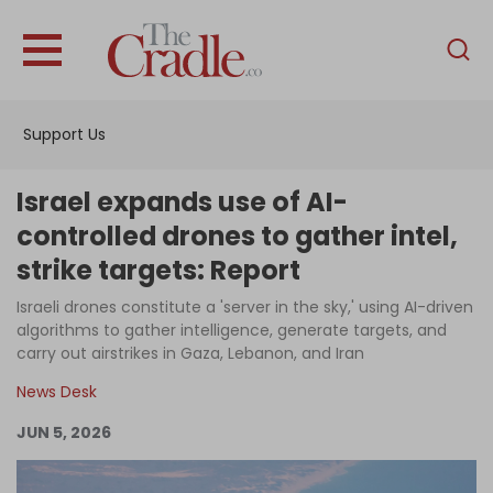
English
Home
Support Us
Analysis
Investigations
Israel expands use of AI-
Interviews
controlled drones to gather intel,
strike targets: Report
News
Israeli drones constitute a 'server in the sky,' using AI-driven
Podcast
algorithms to gather intelligence, generate targets, and
Columns
carry out airstrikes in Gaza, Lebanon, and Iran
News Desk
JUN 5, 2026
Support Us
Become an Author