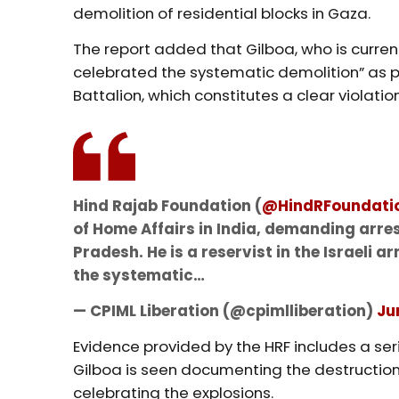
demolition of residential blocks in Gaza.
The report added that Gilboa, who is current
celebrated the systematic demolition” as par
Battalion, which constitutes a clear violati
Hind Rajab Foundation (
@HindRFoundati
of Home Affairs in India, demanding arres
Pradesh. He is a reservist in the Israeli
the systematic…
— CPIML Liberation (@cpimlliberation)
Ju
Evidence provided by the HRF includes a se
Gilboa is seen documenting the destruction o
celebrating the explosions.