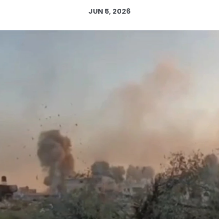
JUN 5, 2026
Log in