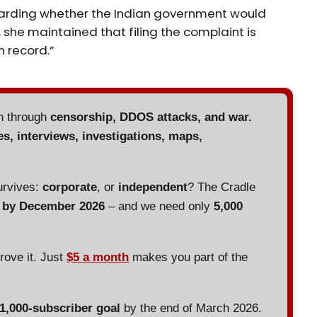
arding whether the Indian government would
 she maintained that filing the complaint is
n record.”
en through
censorship, DDOS attacks, and war.
es, interviews, investigations, maps,
urvives:
corporate
, or
independent
? The Cradle
d by December 2026
– and we need only
5,000
prove it. Just
$5 a month
makes you part of the
 1,000-subscriber goal
by the end of March 2026.