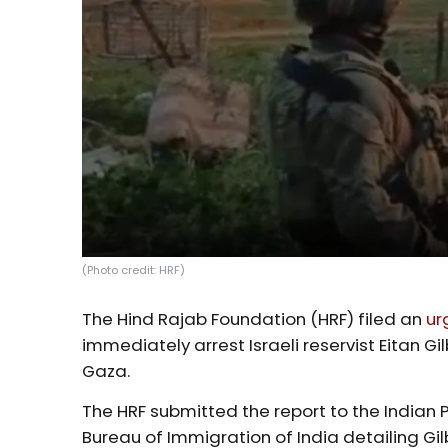
(Photo credit: HRF)
The Hind Rajab Foundation (HRF) filed an
ur
immediately arrest Israeli reservist Eitan 
Gaza.
The HRF submitted the report to the Indian P
Bureau of Immigration of India detailing Gi