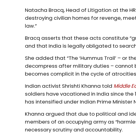
Natacha Bracq, Head of Litigation at the HRF
destroying civilian homes for revenge, meet
law.”
Bracq asserts that these acts constitute “
and that India is legally obligated to searc
She added that “The ‘Hummus Trail’ – or the
decompress after military duties – cannot bec
becomes complicit in the cycle of atrocities
Indian activist Shrishti Khanna told
Middle E
soldiers have vacationed in India since the 
has intensified under Indian Prime Minister
Khanna argued that due to political and ide
members of an occupying army as “harmless
necessary scrutiny and accountability.