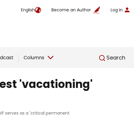
English
Become an Author
Log in
English
Search
dcast
Columns
est 'vacationing'
elf serves as a 'critical permanent