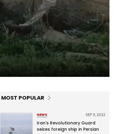
MOST POPULAR
SEP 11, 2022
NEWS
Iran's Revolutionary Guard
seizes foreign ship in Persian