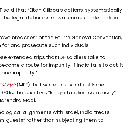
 said that “Eitan Gilboa's actions, systematically
 the legal definition of war crimes under Indian
grave breaches” of the Fourth Geneva Convention,
h for and prosecute such individuals.
se extended trips that IDF soldiers take to
ome a route for impunity. If India fails to act, it
 and impunity.”
ast Eye
(MEE) that while thousands of Israeli
1980s, the country's “long-standing complicity”
 Narendra Modi.
ological alignments with Israel, India treats
 guests” rather than subjecting them to