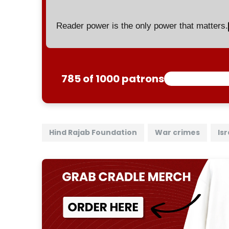
Reader power is the only power that matters.
785 of 1000 patrons
Hind Rajab Foundation
War crimes
Isr