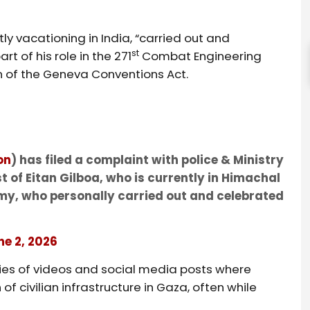
ly vacationing in India, “carried out and
st
t of his role in the 271
Combat Engineering
on of the Geneva Conventions Act.
on
) has filed a complaint with police & Ministry
t of Eitan Gilboa, who is currently in Himachal
 army, who personally carried out and celebrated
ne 2, 2026
ries of videos and social media posts where
f civilian infrastructure in Gaza, often while