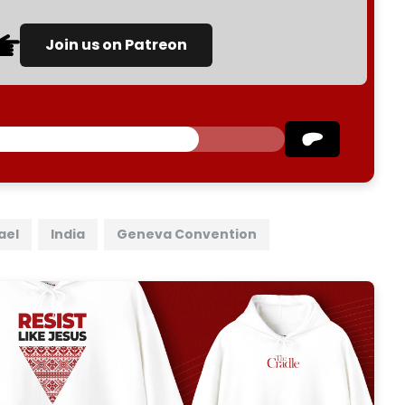
Join us on Patreon
ael
India
Geneva Convention