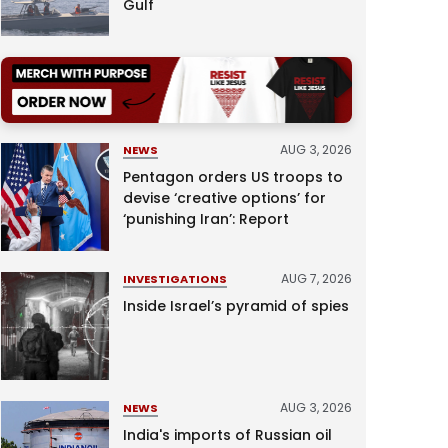
Gulf
AUG 3, 2026
NEWS
Pentagon orders US troops to
devise ‘creative options’ for
‘punishing Iran’: Report
AUG 7, 2026
INVESTIGATIONS
Inside Israel’s pyramid of spies
AUG 3, 2026
NEWS
India's imports of Russian oil