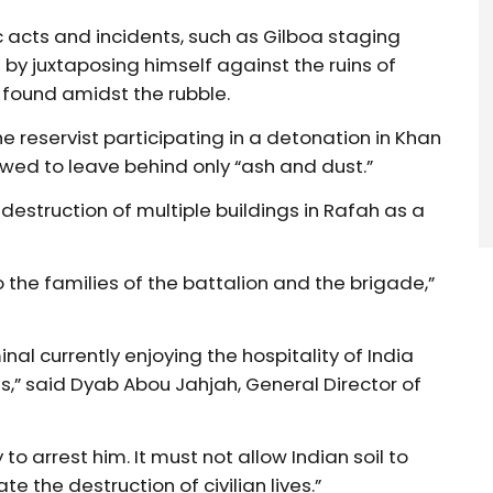
c acts and incidents, such as Gilboa staging
by juxtaposing himself against the ruins of
s found amidst the rubble.
e reservist participating in a detonation in Khan
wed to leave behind only “ash and dust.”
destruction of multiple buildings in Rafah as a
 the families of the battalion and the brigade,”
minal currently enjoying the hospitality of India
s,” said Dyab Abou Jahjah, General Director of
 arrest him. It must not allow Indian soil to
 the destruction of civilian lives.”