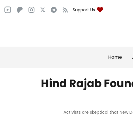
Support Us
Home
Hind Rajab Found
Activists are skeptical that New D