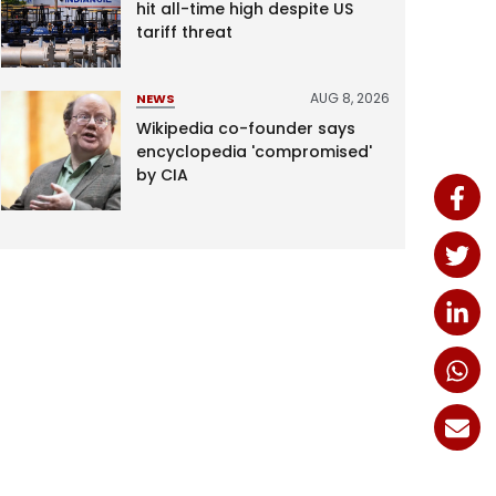
hit all-time high despite US
tariff threat
AUG 8, 2026
NEWS
Wikipedia co-founder says
encyclopedia 'compromised'
by CIA