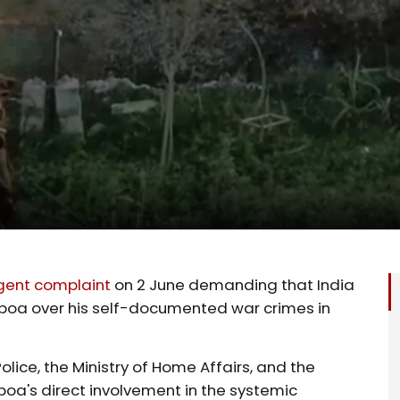
gent complaint
on 2 June demanding that India
Gilboa over his self-documented war crimes in
olice, the Ministry of Home Affairs, and the
lboa's direct involvement in the systemic