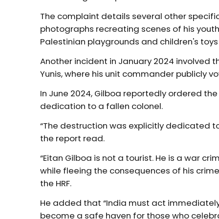
The complaint details several other specifi
photographs recreating scenes of his youth 
Palestinian playgrounds and children's toy
Another incident in January 2024 involved th
Yunis, where his unit commander publicly vo
In June 2024, Gilboa reportedly ordered the 
dedication to a fallen colonel.
“The destruction was explicitly dedicated to
the report read.
“Eitan Gilboa is not a tourist. He is a war cri
while fleeing the consequences of his crime
the HRF.
He added that “India must act immediately to
become a safe haven for those who celebrate