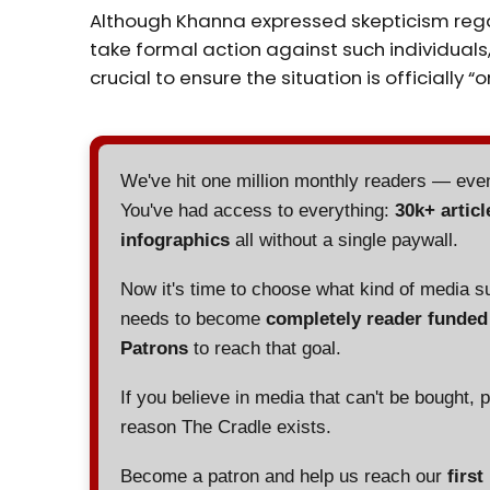
Although Khanna expressed skepticism reg
take formal action against such individuals,
crucial to ensure the situation is officially “o
We've hit one million monthly readers — ev
You've had access to everything:
30k+ articl
infographics
all without a single paywall.
Now it's time to choose what kind of media s
needs to become
completely reader funde
Patrons
to reach that goal.
If you believe in media that can't be bought, 
reason The Cradle exists.
Become a patron and help us reach our
first