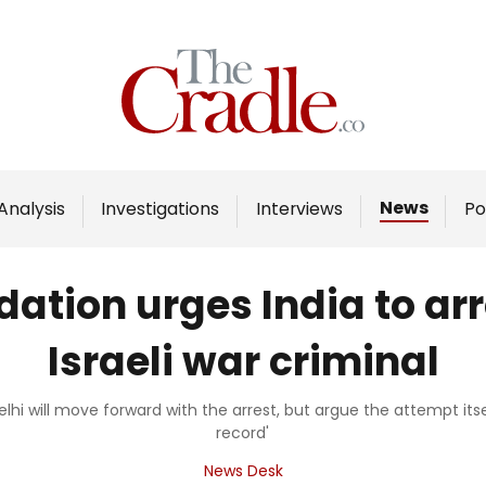
Home
Analysis
Investigations
News
Analysis
Investigations
Interviews
Po
Interviews
News
ation urges India to arr
Podcast
Israeli war criminal
Columns
elhi will move forward with the arrest, but argue the attempt its
record'
Support Us
News Desk
Become an Author