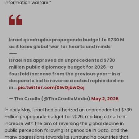
information warfare.”
Israel quadruples propaganda budget to $730 M
as it loses global ‘war for hearts and minds'
——
Israel has approved an unprecedented $730
million public diplomacy budget for 2026—a
fourfold increase from the previous year—in a
desperate bid to reverse a catastrophic decline
in…
pic.twitter.com/0IwOjbwQoj
— The Cradle (@TheCradleMedia)
May 2, 2026
In early May, Israel had authorized an unprecedented $730
million propaganda budget for 2026, marking a fourfold
increase with the aim of reversing the global decline in
public perception following its genocide in Gaza, and the
many aggressions towards its surrounding countries that