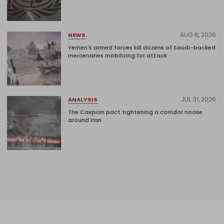
AUG 6, 2026
NEWS
Yemen's armed forces kill dozens of Saudi-backed
mercenaries mobilizing for attack
JUL 31, 2026
ANALYSIS
The Caspian pact tightening a corridor noose
around Iran