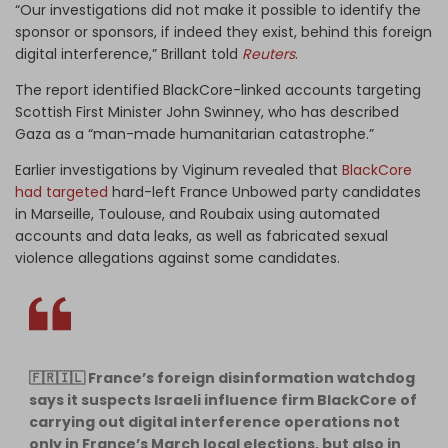
“Our investigations did not make it possible to identify the
sponsor or sponsors, if indeed they exist, behind this foreign
digital interference,” Brillant told
Reuters
.
The report identified BlackCore-linked accounts targeting
Scottish First Minister John Swinney, who has described
Gaza as a “man-made humanitarian catastrophe.”
Earlier investigations by Viginum revealed that
BlackCore
had targeted
hard-left France Unbowed party candidates
in Marseille, Toulouse, and Roubaix using automated
accounts and data leaks, as well as fabricated sexual
violence allegations against some candidates.
🇫🇷🇮🇱 France’s foreign disinformation watchdog
says it suspects Israeli influence firm BlackCore of
carrying out digital interference operations not
only in France’s March local elections, but also in