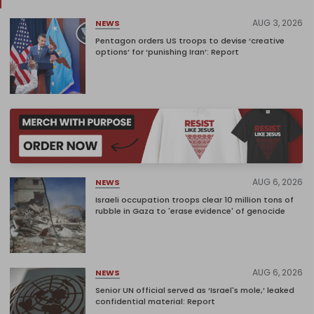
AUG 3, 2026
NEWS
Pentagon orders US troops to devise ‘creative
options’ for ‘punishing Iran’: Report
AUG 6, 2026
NEWS
Israeli occupation troops clear 10 million tons of
rubble in Gaza to 'erase evidence' of genocide
AUG 6, 2026
NEWS
Senior UN official served as ‘Israel's mole,’ leaked
confidential material: Report