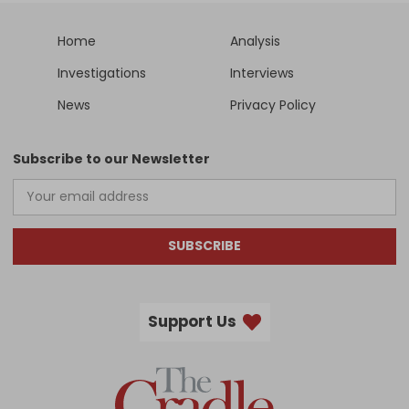
Home
Analysis
Investigations
Interviews
News
Privacy Policy
Subscribe to our Newsletter
SUBSCRIBE
Support Us