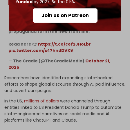
funded
by 2027. Be the 0.5%.
Join us on Patreon
Israel’s 'Digital Iron Dome' is as much a weapon as
its bombs. Mass reporting, AI, and paid
propaganda form the new frontline.
Read here 👉
https://t.co/cef2JHoLbr
pic.twitter.com/s47hndDVX9
— The Cradle (@TheCradleMedia)
October 21,
2025
Researchers have identified expanding state-backed
efforts to shape global discourse through AI, paid influence,
and covert campaigns.
In the US,
millions of dollars
were channeled through
entities linked to US President Donald Trump to automate
state-engineered narratives on social media and AI
platforms like ChatGPT and Claude.