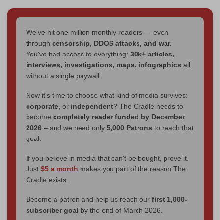
We've hit one million monthly readers — even
through
censorship, DDOS attacks, and war.
You've had access to everything:
30k+ articles,
interviews, investigations, maps, infographics
all
without a single paywall.
Now it's time to choose what kind of media survives:
corporate
, or
independent
? The Cradle needs to
become
completely reader funded by December
2026
– and we need only
5,000 Patrons
to reach that
goal.
If you believe in media that can't be bought, prove it.
Just
$5 a month
makes you part of the reason The
Cradle exists.
Become a patron and help us reach our
first 1,000-
subscriber goal
by the end of March 2026.