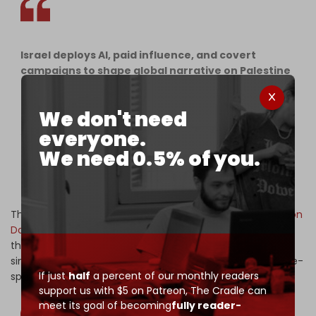
Israel deploys AI, paid influence, and covert
campaigns to shape global narrative on Palestine
——
Researchers and digital rights advocates warned
We don't need
this week of an expanding, state-backed effort to
everyone.
shape global narratives on Palestine, pointing to
coordinated propaganda campaigns…
We need 0.5% of you.
pic.twitter.com/xgyLN01btn
— The Cradle (@TheCradleMedia)
April 11, 2026
The operation functions as what analysts call a “
Digital Iron
Dome
” designed to suppress dissenting online content
through AI-driven surveillance and mass reporting while
simultaneously flooding social media platforms with state-
If just
half
a percent of our monthly readers
sponsored narratives.
support us with $5 on Patreon,
The Cradle can
meet its goal of becoming
fully reader-