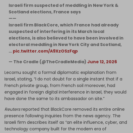
Israeli firm suspected of meddling in New York &
Scotland elections, France says
——
Israeli firm BlackCore, which France had already
suspected of interfering in its March local
elections, is also believed to have been involved in
electoral meddling in New York City and Scotland,
…
pic.twitter.com/A9XzOSzFqp
— The Cradle (@TheCradleMedia)
June 12, 2026
Lecornu sought a formal diplomatic explanation from
Israel, stating, “I do not doubt for a single instant that if a
French private group, from French soil moreover, had
engaged in foreign digital interference in Israel, they would
have done the same to its ambassador on site.”
Reuters
reported that BlackCore removed its entire online
presence following inquiries from the news agency. The
Israeli firm describes itself as “an elite influence, cyber, and
technology company built for the modern era of