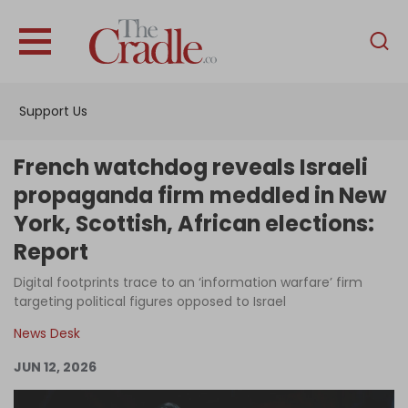
English
Home
Support Us
Analysis
Investigations
French watchdog reveals Israeli
Interviews
propaganda firm meddled in New
York, Scottish, African elections:
News
Report
Podcast
Digital footprints trace to an ‘information warfare’ firm
Columns
targeting political figures opposed to Israel
News Desk
Support Us
JUN 12, 2026
Become an Author