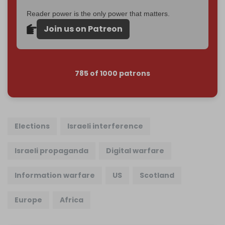
Reader power is the only power that matters.
Join us on Patreon
785 of 1000 patrons
Elections
Israeli interference
Israeli propaganda
Digital warfare
Information warfare
US
Scotland
Europe
Africa