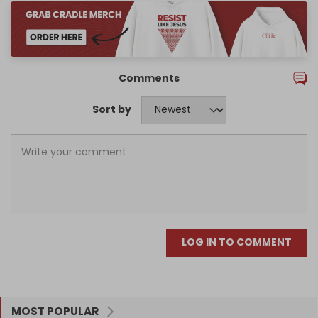
Comments
Sort by
LOG IN TO COMMENT
MOST POPULAR