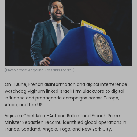
Log in
(Photo credit: Angelina Katsanis for NYT)
On 11 June, French disinformation and digital interference
watchdog Viginum linked Israeli firm BlackCore to digital
influence and propaganda campaigns across Europe,
Africa, and the US.
Viginum Chief Marc-Antoine Brillant and French Prime
Minister Sebastien Lecornu identified global operations in
France, Scotland, Angola, Togo, and New York City.