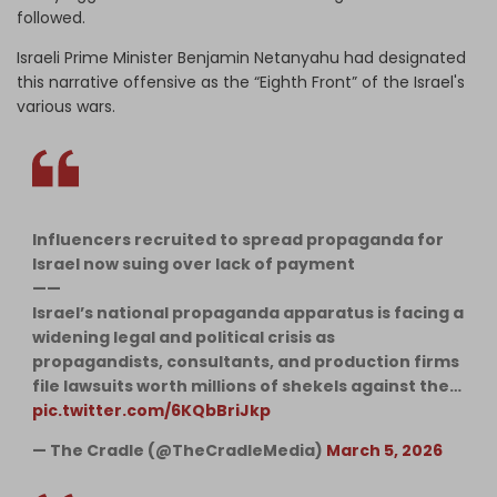
followed.
Israeli Prime Minister Benjamin Netanyahu had designated
this narrative offensive as the “Eighth Front” of the Israel's
various wars.
Influencers recruited to spread propaganda for
Israel now suing over lack of payment
——
Israel’s national propaganda apparatus is facing a
widening legal and political crisis as
propagandists, consultants, and production firms
file lawsuits worth millions of shekels against the…
pic.twitter.com/6KQbBriJkp
— The Cradle (@TheCradleMedia)
March 5, 2026