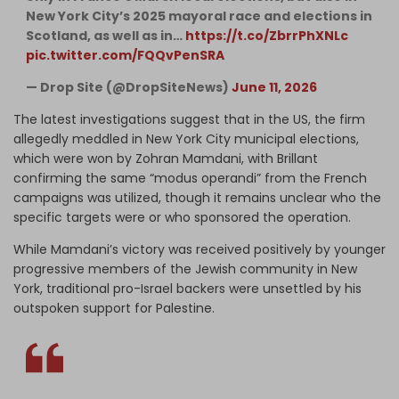
New York City’s 2025 mayoral race and elections in
Scotland, as well as in…
https://t.co/ZbrrPhXNLc
pic.twitter.com/FQQvPenSRA
— Drop Site (@DropSiteNews)
June 11, 2026
The latest investigations suggest that in the US, the firm
allegedly meddled in New York City municipal elections,
which were won by Zohran Mamdani, with Brillant
confirming the same “modus operandi” from the French
campaigns was utilized, though it remains unclear who the
specific targets were or who sponsored the operation.
While Mamdani’s victory was received positively by younger
progressive members of the Jewish community in New
York, traditional pro-Israel backers were unsettled by his
outspoken support for Palestine.