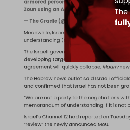
supp
armored personnel carrier on the outskirt
Zoun using an Ababil attack drone.
pic.t
The
ful
— The Cradle (@TheCradleMedia)
June 17
Meanwhile, Israel is
reportedly
preparing fo
understanding (MoU) and a return to war ag
The Israeli government has instructed its m
developing target banks and preparing for f
agreement will quickly collapse,
Maariv
news
The Hebrew news outlet said Israeli officials
and confirmed that Israel has not been grant
“We are not a party to the negotiations wi
memorandum of understanding if it is not b
Israel’s Channel 12 had reported on Tuesda
“review” the newly announced MoU.