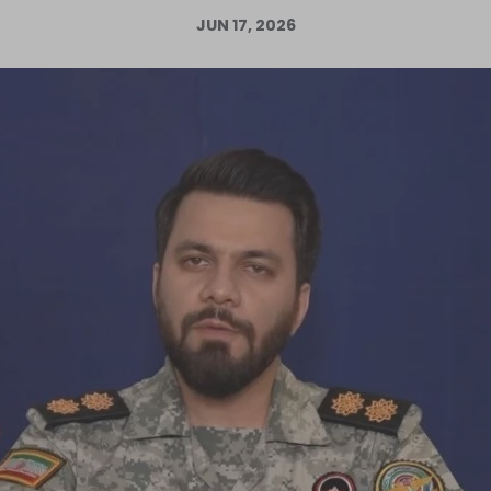
JUN 17, 2026
Log in