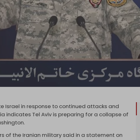
trike Israel in response to continued attacks and
 indicates Tel Aviv is preparing for a collapse of
shington.
of the Iranian military said in a statement on