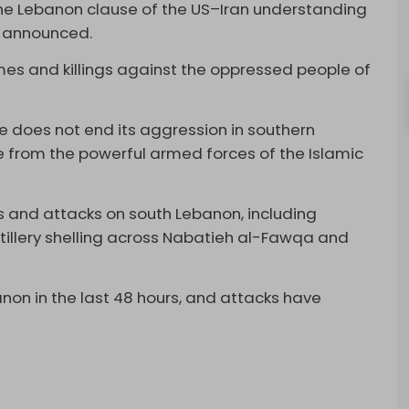
 the Lebanon clause of the US–Iran understanding
s announced.
rimes and killings against the oppressed people of
.
ime does not end its aggression in southern
e from the powerful armed forces of the Islamic
 and attacks on south Lebanon, including
tillery shelling across Nabatieh al-Fawqa and
anon in the last 48 hours, and attacks have