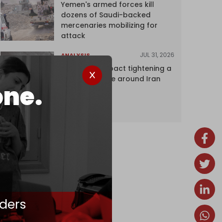
Yemen's armed forces kill
dozens of Saudi-backed
mercenaries mobilizing for
attack
JUL 31, 2026
ANALYSIS
The Caspian pact tightening a
corridor noose around Iran
one.
ders