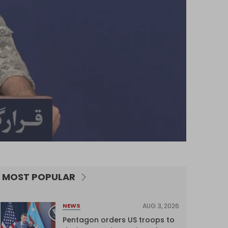
MOST POPULAR
AUG 3, 2026
NEWS
Pentagon orders US troops to