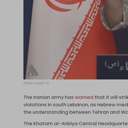
(Photo credit: X)
The Iranian army has
warned
that it will s
violations in south Lebanon, as Hebrew media
the understanding between Tehran and Wa
The Khatam al-Anbiya Central Headquarters 