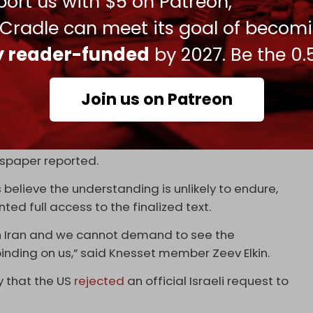
ort us with $5 on Patreon,
s of the southern Lebanese village of Majdal
witter.com/QJo80AINQT
 Cradle can meet its goal of becom
ly reader-funded
by 2027. Be the 0.
, 2026
r a collapse of the US–Iran memorandum of
Join us on Patreon
ainst Iran.
ilitary and security establishment to continue
uture escalation in anticipation that the US–Iran
paper reported.
 believe the understanding is unlikely to endure,
ed full access to the finalized text.
th Iran and we cannot demand to see the
inding on us,” said Knesset member Zeev Elkin.
y that the US
rejected
an official Israeli request to