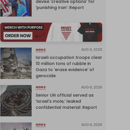
devise ‘creative options’ for
‘punishing Iran’: Report
AUG 6, 2026
NEWS
Israeli occupation troops clear
10 million tons of rubble in
Gaza to 'erase evidence' of
genocide
AUG 6, 2026
NEWS
Senior UN official served as
‘Israel's mole,’ leaked
confidential material: Report
AUG 6, 2026
NEWS