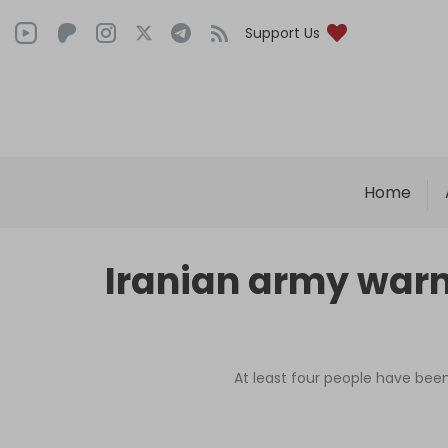
Support Us
Home
Iranian army warns
At least four people have been 