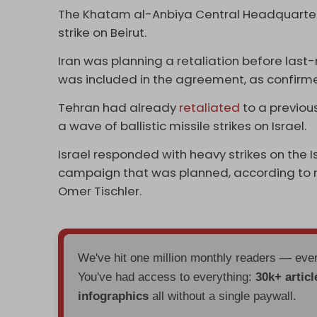
The Khatam al-Anbiya Central Headquarter
strike on Beirut.
Iran was planning a retaliation before last
was included in the agreement, as confirm
Tehran had already
retaliated
to a previous 
a wave of ballistic missile strikes on Israel.
Israel responded with heavy strikes on the I
campaign that was planned, according to r
Omer Tischler.
We've hit one million monthly readers — ev
You've had access to everything:
30k+ articl
infographics
all without a single paywall.