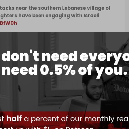
ttacks near the southern Lebanese village of
ighters have been engaging with Israeli
JlBfW0h
, 2026
cupation of dozens of villages, Hezbollah has
don't need every
troops inside Lebanon, but has halted cross-
effort to give the ceasefire a chance.
need 0.5% of you.
erings of Israeli occupation forces on the
f Kfar Tebnit on 17 June, according to local
ust
half
a percent of our monthly rea
14 June, of its fighters targeting an Israeli