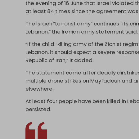
the evening of 16 June that Israel violated
at least 84 times since the agreement wa
The Israeli “terrorist army” continues “its c
Lebanon,” the Iranian army statement said
“If the child-killing army of the Zionist reg
Lebanon, it should expect a severe respons
Republic of Iran,” it added.
The statement came after deadly airstrikes
multiple drone strikes on Mayfadoun and ar
elsewhere.
At least four people have been killed in Leb
persisted.