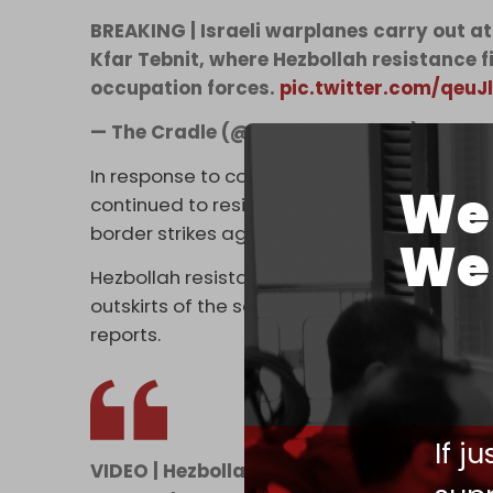
BREAKING | Israeli warplanes carry out a
Kfar Tebnit, where Hezbollah resistance f
occupation forces.
pic.twitter.com/qeu
— The Cradle (@TheCradleMedia)
June 17
In response to continued attacks and the oc
We 
continued to resist the presence of Israeli 
border strikes against Israeli targets in an 
We 
Hezbollah resistance fighters targeted gath
outskirts of the southern Lebanese village o
reports.
If j
VIDEO | Hezbollah published a video, dated 