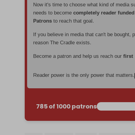
Now it's time to choose what kind of media s
needs to become
completely reader funde
Patrons
to reach that goal.
If you believe in media that can't be bought, 
reason The Cradle exists.
Become a patron and help us reach our
first
Reader power is the only power that matters.
785 of 1000 patrons