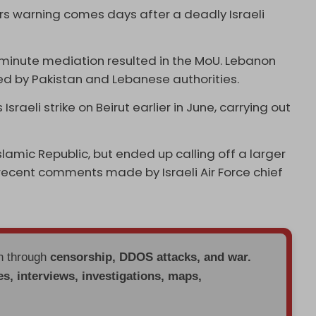
s warning comes days after a deadly Israeli
-minute mediation resulted in the MoU. Lebanon
ed by Pakistan and Lebanese authorities.
Israeli strike on Beirut earlier in June, carrying out
slamic Republic, but ended up calling off a larger
ecent comments made by Israeli Air Force chief
en through
censorship, DDOS attacks, and war.
es, interviews, investigations, maps,