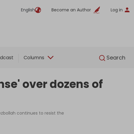
English
Become an Author
Log in
English
Search
dcast
Columns
nse' over dozens of
ezbollah continues to resist the