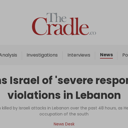
Home
Analysis
Investigations
News
Analysis
Investigations
Interviews
Po
Interviews
News
 Israel of 'severe respo
Podcast
violations in Lebanon
Columns
killed by Israeli attacks in Lebanon over the past 48 hours, as H
occupation of the south
Support Us
News Desk
Become an Author