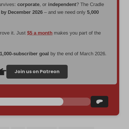
urvives:
corporate
, or
independent
? The Cradle
d by December 2026
– and we need only
5,000
prove it. Just
$5 a month
makes you part of the
 1,000-subscriber goal
by the end of March 2026.
Join us on Patreon