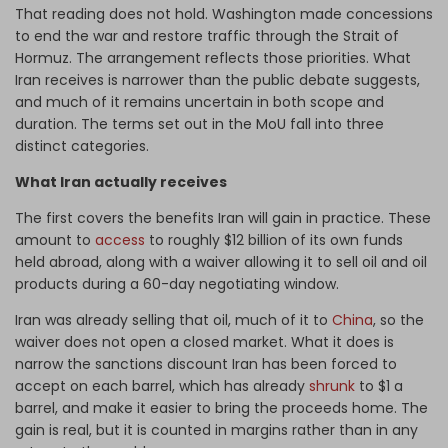
That reading does not hold. Washington made concessions
to end the war and restore traffic through the Strait of
Hormuz. The arrangement reflects those priorities. What
Iran receives is narrower than the public debate suggests,
and much of it remains uncertain in both scope and
duration. The terms set out in the MoU fall into three
distinct categories.
What Iran actually receives
The first covers the benefits Iran will gain in practice. These
amount to
access
to roughly $12 billion of its own funds
held abroad, along with a waiver allowing it to sell oil and oil
products during a 60-day negotiating window.
Iran was already selling that oil, much of it to
China
, so the
waiver does not open a closed market. What it does is
narrow the sanctions discount Iran has been forced to
accept on each barrel, which has already
shrunk
to $1 a
barrel, and make it easier to bring the proceeds home. The
gain is real, but it is counted in margins rather than in any