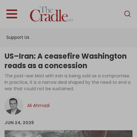
English
Home
Support Us
Analysis
Investigations
US–Iran: A ceasefire Washington
Interviews
reads as a concession
News
The post-war MoU with Iran is being sold as a compromise.
In practice, it is a narrow deal shaped by the need to end a
Podcast
war that could not be sustained.
Columns
Ali Ahmadi
Support Us
JUN 24, 2026
Become an Author