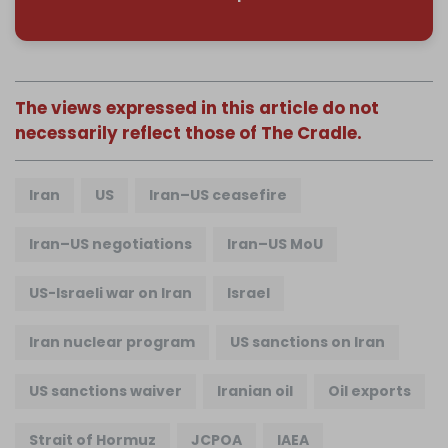
The views expressed in this article do not
necessarily reflect those of The Cradle.
Iran
US
Iran–US ceasefire
Iran–US negotiations
Iran–US MoU
US-Israeli war on Iran
Israel
Iran nuclear program
US sanctions on Iran
US sanctions waiver
Iranian oil
Oil exports
Strait of Hormuz
JCPOA
IAEA