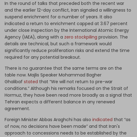
In the round of talks that preceded both the recent war
and the earlier 12-day conflict, Iran signaled a willingness to
suspend enrichment for a number of years. It also
indicated a return to enrichment capped at 3.67 percent
under close inspection by the International Atomic Energy
Agency (IAEA), along with a
zero stockpiling
provision. The
details are technical, but such a framework would
significantly reduce proliferation risks and extend the time
required for any potential breakout.
There is no guarantee that the same terms are on the
table now. Majlis Speaker Mohammad Bagher
Ghalibaf
stated
that “We will not return to pre-war
conditions.” Although his remarks focused on the Strait of
Hormuz, they have been read more broadly as a signal that
Tehran expects a different balance in any renewed
agreement.
Foreign Minister Abbas Araghchi has also
indicated
that “as
of now, no decisions have been made” and that Iran's
approach to concessions needs to be established by the