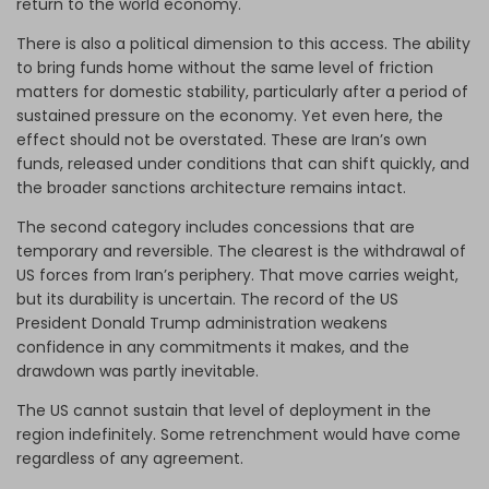
return to the world economy.
There is also a political dimension to this access. The ability
to bring funds home without the same level of friction
matters for domestic stability, particularly after a period of
sustained pressure on the economy. Yet even here, the
effect should not be overstated. These are Iran’s own
funds, released under conditions that can shift quickly, and
the broader sanctions architecture remains intact.
The second category includes concessions that are
temporary and reversible. The clearest is the withdrawal of
US forces from Iran’s periphery. That move carries weight,
but its durability is uncertain. The record of the US
President Donald Trump administration weakens
confidence in any commitments it makes, and the
drawdown was partly inevitable.
The US cannot sustain that level of deployment in the
region indefinitely. Some retrenchment would have come
regardless of any agreement.