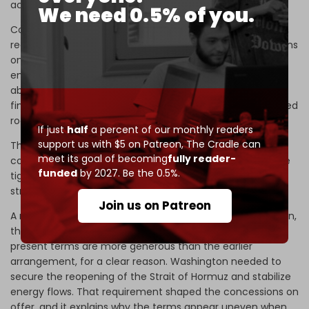
achievable in the same form.
We need 0.5% of you.
Comparisons with the Obama-era agreement, therefore,
require care. The 2015 deal suspended secondary sanctions
on a broad and open-ended basis. It enabled Iran to re-
engage with global markets and regain access to assets
abroad,
estimated
at over $100 billion. Trade expanded,
financial channels reopened, and Iranian businesses gained
room to operate within a more predictable environment.
If just
half
a percent of our monthly readers
support us with $5 on Patreon,
The Cradle can
The current framework does not offer anything
meet its goal of becoming
fully reader-
comparable. Its economic impact is far smaller and more
funded
by 2027. Be the 0.5%.
tightly defined, and it does not alter the underlying
structure of sanctions in a lasting way.
Join us on Patreon
A more
useful comparison
lies with the Joint Plan of Action,
the interim agreement that preceded the 2015 deal. The
present terms are more generous than the earlier
arrangement, for a clear reason. Washington needed to
secure the reopening of the Strait of Hormuz and stabilize
energy flows. That requirement shaped the concessions on
offer, and it explains why the terms appear uneven when