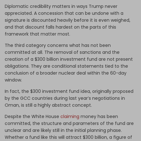
Diplomatic credibility matters in ways Trump never
appreciated. A concession that can be undone with a
signature is discounted heavily before it is even weighed,
and that discount falls hardest on the parts of this
framework that matter most.
The third category concerns what has not been
committed at all. The removal of sanctions and the
creation of a $300 billion investment fund are not present
obligations. They are conditional statements tied to the
conclusion of a broader nuclear deal within the 60-day
window.
In fact, the $300 investment fund idea, originally proposed
by the GCC countries during last year’s negotiations in
Oman, is still a highly abstract concept.
Despite the White House
claiming
money has been
committed, the structure and parameters of the fund are
unclear and are likely still in the initial planning phase.
Whether a fund like this will attract $300 billion, a figure of