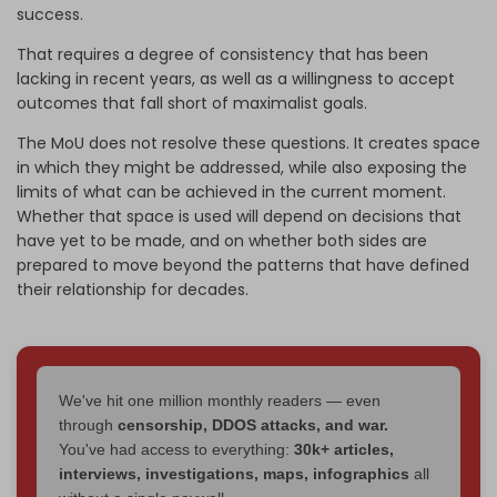
success.
That requires a degree of consistency that has been
lacking in recent years, as well as a willingness to accept
outcomes that fall short of maximalist goals.
The MoU does not resolve these questions. It creates space
in which they might be addressed, while also exposing the
limits of what can be achieved in the current moment.
Whether that space is used will depend on decisions that
have yet to be made, and on whether both sides are
prepared to move beyond the patterns that have defined
their relationship for decades.
We've hit one million monthly readers — even
through
censorship, DDOS attacks, and war.
You've had access to everything:
30k+ articles,
interviews, investigations, maps, infographics
all