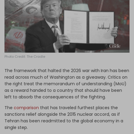
Log in
Photo Credit: The Cradle
The framework that halted the 2026 war with Iran has been
read across much of Washington as a giveaway. Critics on
the right treat the memorandum of understanding (MoU)
as a reward handed to a country that should have been
left to absorb the consequences of the fighting.
The
comparison
that has traveled furthest places the
sanctions relief alongside the 2015 nuclear accord, as if
Tehran has been readmitted to the global economy in a
single step.