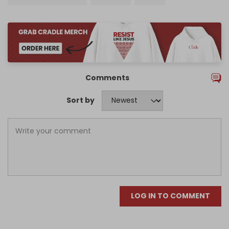
Comments
Sort by
LOG IN TO COMMENT