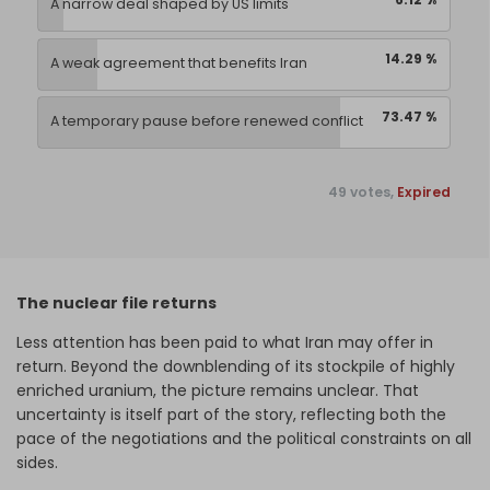
A narrow deal shaped by US limits
14.29 %
A weak agreement that benefits Iran
73.47 %
A temporary pause before renewed conflict
49 votes,
Expired
The nuclear file returns
Less attention has been paid to what Iran may offer in
return. Beyond the downblending of its stockpile of highly
enriched uranium, the picture remains unclear. That
uncertainty is itself part of the story, reflecting both the
pace of the negotiations and the political constraints on all
sides.