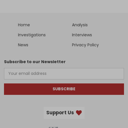
Home
Analysis
Investigations
Interviews
News
Privacy Policy
Subscribe to our Newsletter
SUBSCRIBE
Support Us