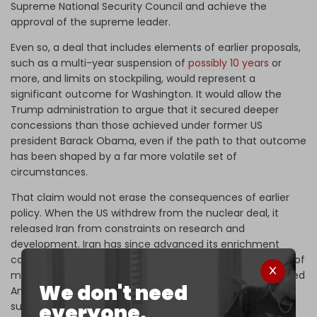
Supreme National Security Council and achieve the
approval of the supreme leader.
Even so, a deal that includes elements of earlier proposals,
such as a multi-year suspension of
possibly 10 years
or
more, and limits on stockpiling, would represent a
significant outcome for Washington. It would allow the
Trump administration to argue that it secured deeper
concessions than those achieved under former US
president Barack Obama, even if the path to that outcome
has been shaped by a far more volatile set of
circumstances.
That claim would not erase the consequences of earlier
policy. When the US withdrew from the nuclear deal, it
released Iran from constraints on research and
development. Iran has since advanced its enrichment
capabilities, including the development and deployment of
more efficient centrifuges. The objective that once guided
We don't need
American policy, keeping Iran at least a year away from
everyone.
sufficient material for a nuclear weapon, is no longer