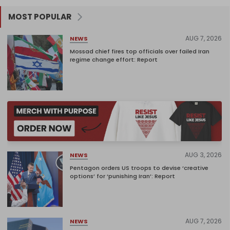
MOST POPULAR
AUG 7, 2026
NEWS
Mossad chief fires top officials over failed Iran
regime change effort: Report
AUG 3, 2026
NEWS
Pentagon orders US troops to devise ‘creative
options’ for ‘punishing Iran’: Report
AUG 7, 2026
NEWS