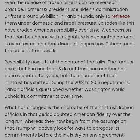
Even the release of frozen assets can be reversed in
practice. Former US president Joe Biden's administration
unfroze around $6 billion in Iranian funds, only to
refreeze
them under domestic and Israeli pressure. Episodes like this
have eroded American credibility over time. A concession
that can be undone with a signature is discounted before it
is even tested, and that discount shapes how Tehran reads
the present framework.
Reversibility now sits at the center of the talks. The familiar
point that Iran and the US do not trust one another has
been repeated for years, but the character of that
mistrust has shifted. During the 2013 to 2015 negotiations,
Iranian officials questioned whether Washington would
uphold its commitments over time.
What has changed is the character of the mistrust. Iranian
officials in that period doubted American fidelity over the
long run, whereas they now begin from the assumption
that Trump will actively look for ways to abrogate its
commitments before the ink is dry on any agreement.