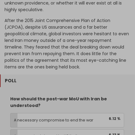
unknown providence, or whether it will ever exist at all is
highly speculative.
After the 2015 Joint Comprehensive Plan of Action
(JCPOA), despite US assurances and a far better
geopolitical climate, global investors were hesitant to even
lend Iran money outside of a one-year repayment
timeline. They feared that the deal breaking down would
prevent Iran from repaying them. It does little for the
politics of the agreement that its most eye-catching line
items are the ones being held back.
POLL
How should the post-war MoU with Iran be
understood?
6.12 %
A necessary compromise to end the war
6.12 %