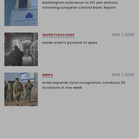
Washington sold euros to lift yen without
informing European Central Bank: Report
AUG 7, 2026
INVESTIGATIONS
Inside Israel’s pyramid of spies
AUG 7, 2026
NEWS
Israel expands Syria occupation, conducts 20
incursions in one week