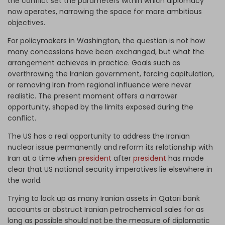
the conflict set the parameters within which diplomacy
now operates, narrowing the space for more ambitious
objectives.
For policymakers in Washington, the question is not how
many concessions have been exchanged, but what the
arrangement achieves in practice. Goals such as
overthrowing the Iranian government, forcing capitulation,
or removing Iran from regional influence were never
realistic. The present moment offers a narrower
opportunity, shaped by the limits exposed during the
conflict.
The US has a real opportunity to address the Iranian
nuclear issue permanently and reform its relationship with
Iran at a time when
president
after
president
has made
clear that US national security imperatives lie elsewhere in
the world.
Trying to lock up as many Iranian assets in Qatari bank
accounts or obstruct Iranian petrochemical sales for as
long as possible should not be the measure of diplomatic