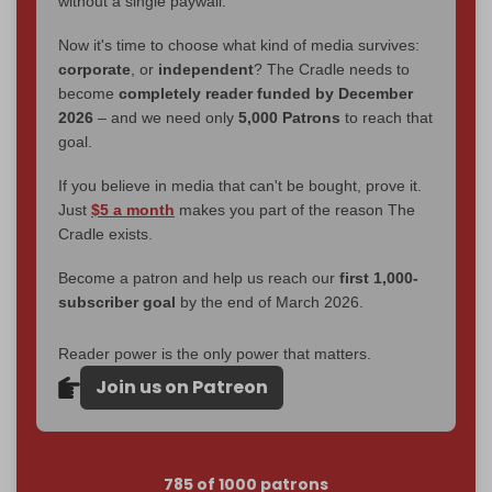
without a single paywall.
Now it's time to choose what kind of media survives:
corporate
, or
independent
? The Cradle needs to
become
completely reader funded by December
2026
– and we need only
5,000 Patrons
to reach that
goal.
If you believe in media that can't be bought, prove it.
Just
$5 a month
makes you part of the reason The
Cradle exists.
Become a patron and help us reach our
first 1,000-
subscriber goal
by the end of March 2026.
Reader power is the only power that matters.
Join us on Patreon
785 of 1000 patrons