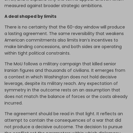
measured against broader strategic ambitions.
A deal shaped by limits
There is no certainty that the 60-day window will produce
a lasting agreement. The same reversibility that weakens
American commitments also limits Iran’s incentives to
make binding concessions, and both sides are operating
within tight political constraints.
The MoU follows a military campaign that killed senior
Iranian figures and thousands of civilians. It emerges from
a context in which Washington does not hold decisive
leverage, despite its military reach. Any expectation of
symmetry in the outcome rests on an assumption that
does not match the balance of forces or the costs already
incurred.
The agreement should be read in that light. It reflects an
attempt to contain the consequences of a war that did
not produce a decisive outcome. The decision to pursue