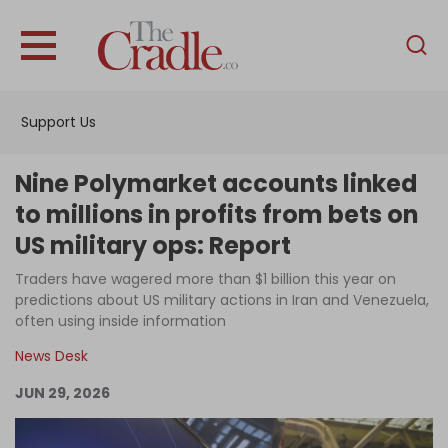
English
Home
Support Us
Analysis
Investigations
Nine Polymarket accounts linked
Interviews
to millions in profits from bets on
US military ops: Report
News
Traders have wagered more than $1 billion this year on
Podcast
predictions about US military actions in Iran and Venezuela,
Columns
often using inside information
News Desk
JUN 29, 2026
Support Us
Become an Author