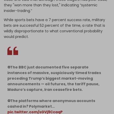
they "won more than they lost," indicating “systemic
insider-trading.”
While sports bets have a 7 percent success rate, military
bets are successful 52 percent of the time, a rate that is
wildly disproportionate to what conventional probability
would predict.
⛔️The BBC just documented five separate
instances of massive, suspiciously timed trades
preceding Trump’s biggest market-moving
announcements — oil futures, the tariff pause,
Maduro’s capture, Iran ceasefire bets.
⛔️The platforms where anonymous accounts
cashed in? Polymarket…
pic.twitter.com/sGVj9CcaqP