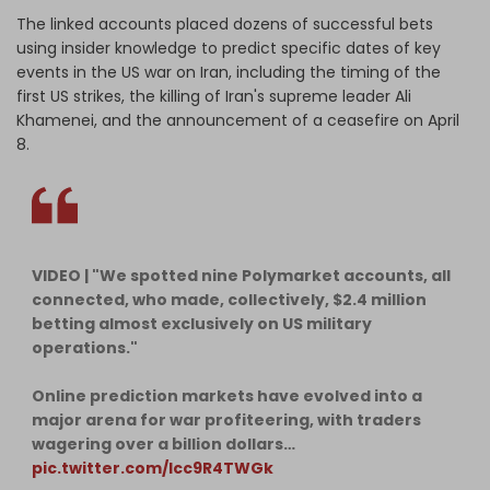
The linked accounts placed dozens of successful bets
using insider knowledge to predict specific dates of key
events in the US war on Iran, including the timing of the
first US strikes, the killing of Iran's supreme leader Ali
Khamenei, and the announcement of a ceasefire on April
8.
VIDEO | "We spotted nine Polymarket accounts, all
connected, who made, collectively, $2.4 million
betting almost exclusively on US military
operations."
Online prediction markets have evolved into a
major arena for war profiteering, with traders
wagering over a billion dollars…
pic.twitter.com/lcc9R4TWGk