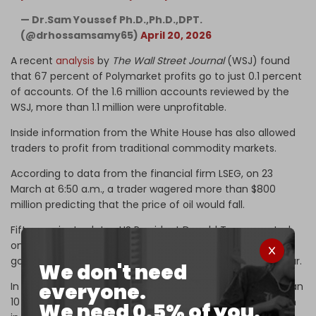
— Dr.Sam Youssef Ph.D.,Ph.D.,DPT.
(@drhossamsamy65)
April 20, 2026
A recent
analysis
by
The Wall Street Journal
(WSJ) found
that 67 percent of Polymarket profits go to just 0.1 percent
of accounts. Of the 1.6 million accounts reviewed by the
WSJ, more than 1.1 million were unprofitable.
Inside information from the White House has also allowed
traders to profit from traditional commodity markets.
According to data from the financial firm LSEG, on 23
March at 6:50 a.m., a trader wagered more than $800
million predicting that the price of oil would fall.
Fifteen minutes later, US President Donald Trump posted
on Truth Social that the White House and Iran had "very
good and productive conversations" about ending the war.
We don't need
everyone.
In response to the news, the price of oil crashed more than
10 percent, allowing the trader to collect some $80 million
We need 0.5% of you.