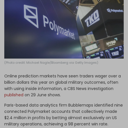
Log in
(Photo credit: Michael Nagle/Bloomberg via Getty Images)
Online prediction markets have seen traders wager over a
billion dollars this year on global military outcomes, often
with using inside information, a CBS News investigation
published
on 29 June shows.
Paris-based data analytics firm Bubblemaps identified nine
connected Polymarket accounts that collectively made
$2.4 million in profits by betting almost exclusively on US
military operations, achieving a 98 percent win rate.