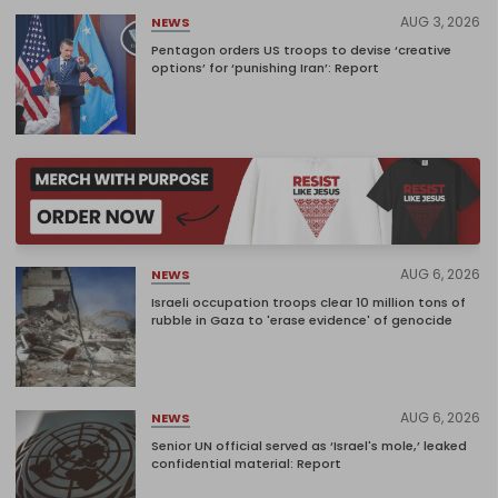
AUG 3, 2026
NEWS
Pentagon orders US troops to devise ‘creative
options’ for ‘punishing Iran’: Report
AUG 6, 2026
NEWS
Israeli occupation troops clear 10 million tons of
rubble in Gaza to 'erase evidence' of genocide
AUG 6, 2026
NEWS
Senior UN official served as ‘Israel's mole,’ leaked
confidential material: Report