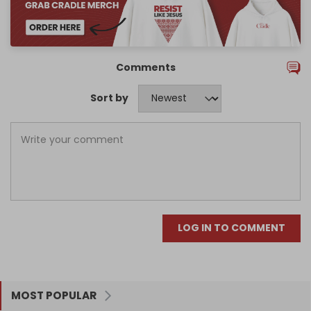
Comments
Sort by
LOG IN TO COMMENT
MOST POPULAR