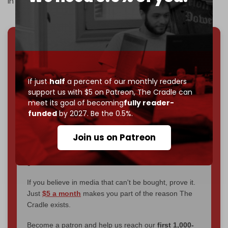
in profits.
We've hit one million monthly readers — even
through
censorship, DDOS attacks, and war.
You've had access to everything:
30k+ articles,
If just
half
a percent of our monthly readers
interviews, investigations, maps, infographics
all
support us with $5 on Patreon,
The Cradle can
without a single paywall.
meet its goal of becoming
fully reader-
funded
by 2027. Be the 0.5%.
Now it's time to choose what kind of media survives:
corporate
, or
independent
? The Cradle needs to
Join us on Patreon
become
completely reader funded by December
2026
– and we need only
5,000 Patrons
to reach that
goal.
If you believe in media that can't be bought, prove it.
Just
$5 a month
makes you part of the reason The
Cradle exists.
Become a patron and help us reach our
first 1,000-