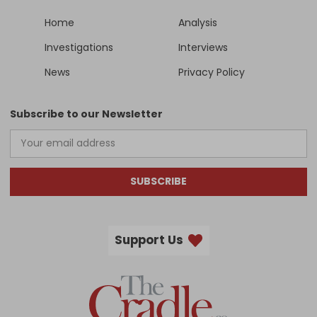
Home
Analysis
Investigations
Interviews
News
Privacy Policy
Subscribe to our Newsletter
SUBSCRIBE
Support Us