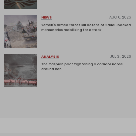
AUG 6, 2026
NEWS
Yemen's armed forces kill dozens of Saudi-backed
mercenaries mobilizing for attack
JUL 31, 2026
ANALYSIS
The Caspian pact tightening a corridor noose
around Iran