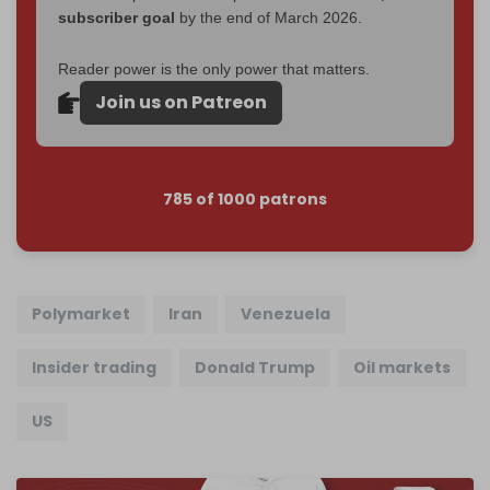
subscriber goal
by the end of March 2026.
Reader power is the only power that matters.
Join us on Patreon
785 of 1000 patrons
Polymarket
Iran
Venezuela
Insider trading
Donald Trump
Oil markets
US