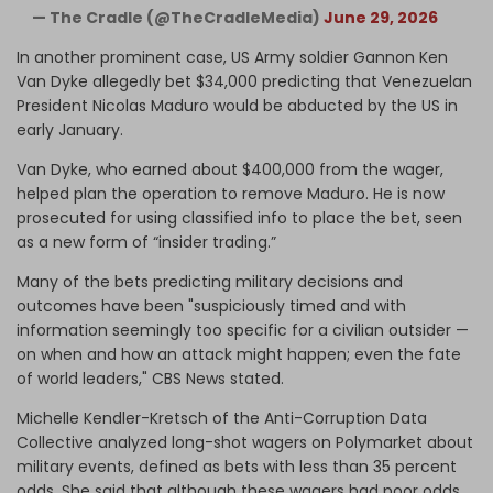
— The Cradle (@TheCradleMedia)
June 29, 2026
In another prominent case, US Army soldier Gannon Ken
Van Dyke allegedly bet $34,000 predicting that Venezuelan
President Nicolas Maduro would be abducted by the US in
early January.
Van Dyke, who earned about $400,000 from the wager,
helped plan the operation to remove Maduro. He is now
prosecuted for using classified info to place the bet, seen
as a new form of “insider trading.”
Many of the bets predicting military decisions and
outcomes have been "suspiciously timed and with
information seemingly too specific for a civilian outsider —
on when and how an attack might happen; even the fate
of world leaders," CBS News stated.
Michelle Kendler-Kretsch of the Anti-Corruption Data
Collective analyzed long-shot wagers on Polymarket about
military events, defined as bets with less than 35 percent
odds. She said that although these wagers had poor odds,