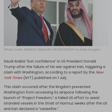
Log in
(Photo Credit: ANDREW CABALLERO-REYNOLDS/AFP via Getty Images)
Saudi Arabia “lost confidence” in US President Donald
Trump after the failure of his war against Iran, triggering a
clash with Washington, according to a report by the
New
York Times
(NYT) published on 1 July.
This clash occurred after the kingdom prevented
Washington from accessing its airspace following the
launch of “Project Freedom,” a failed US effort to assist
stranded vessels in the Strait of Hormuz weeks after the US
and Iran declared a “ceasefire.”