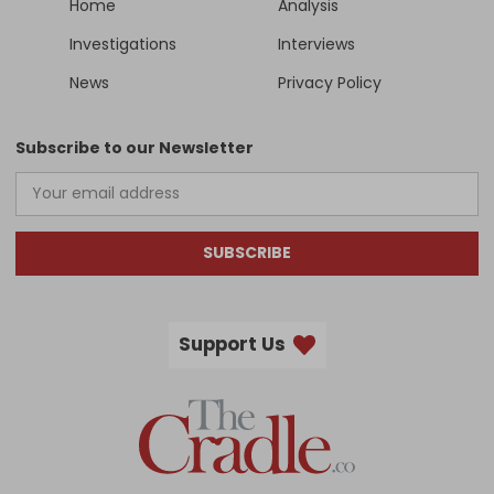
Home
Analysis
Investigations
Interviews
News
Privacy Policy
Subscribe to our Newsletter
SUBSCRIBE
Support Us