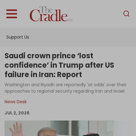
English
Home
Support Us
Analysis
Investigations
Saudi crown prince ‘lost
Interviews
confidence’ in Trump after US
failure in Iran: Report
News
Washington and Riyadh are reportedly 'at odds' over their
Podcast
approaches to regional security regarding Iran and Israel
Columns
News Desk
JUL 2, 2026
Support Us
Become an Author