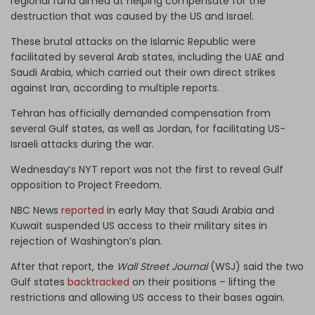
regional fund aimed at helping compensate for the
destruction that was caused by the US and Israel.
These brutal attacks on the Islamic Republic were
facilitated by several Arab states, including the UAE and
Saudi Arabia, which carried out their own direct strikes
against Iran, according to multiple reports.
Tehran has officially demanded compensation from
several Gulf states, as well as Jordan, for facilitating US-
Israeli attacks during the war.
Wednesday’s NYT report was not the first to reveal Gulf
opposition to Project Freedom.
NBC News
reported
in early May that Saudi Arabia and
Kuwait suspended US access to their military sites in
rejection of Washington’s plan.
After that report, the
Wall Street Journal
(WSJ) said the two
Gulf states
backtracked
on their positions – lifting the
restrictions and allowing US access to their bases again.