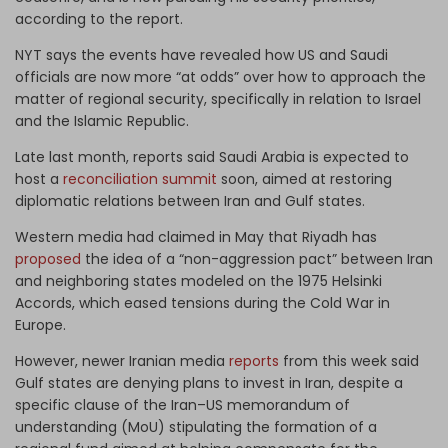
according to the report.
NYT says the events have revealed how US and Saudi
officials are now more “at odds” over how to approach the
matter of regional security, specifically in relation to Israel
and the Islamic Republic.
Late last month, reports said Saudi Arabia is expected to
host a
reconciliation summit
soon, aimed at restoring
diplomatic relations between Iran and Gulf states.
Western media had claimed in May that Riyadh has
proposed
the idea of a “non-aggression pact” between Iran
and neighboring states modeled on the 1975 Helsinki
Accords, which eased tensions during the Cold War in
Europe.
However, newer Iranian media
reports
from this week said
Gulf states are denying plans to invest in Iran, despite a
specific clause of the Iran–US memorandum of
understanding (MoU) stipulating the formation of a