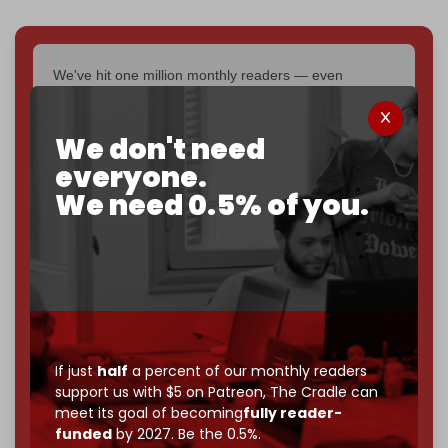
We've hit one million monthly readers — even
through
censorship, DDOS attacks, and war.
You've had access to everything:
30k+ articles,
We don't need
interviews, investigations, maps, infographics
all
without a single paywall.
everyone.
We need 0.5% of you.
Now it's time to choose what kind of media survives:
corporate
, or
independent
? The Cradle needs to
become
completely reader funded by December
2026
– and we need only
5,000 Patrons
to reach that
goal.
If you believe in media that can't be bought, prove it.
Just
$5 a month
makes you part of the reason The
If just
half
a percent of our monthly readers
Cradle exists.
support us with $5 on Patreon,
The Cradle can
meet its goal of becoming
fully reader-
Become a patron and help us reach our
first 1,000-
funded
by 2027. Be the 0.5%.
subscriber goal
by the end of March 2026.