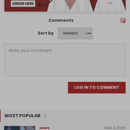
Comments
Sort by
LOG IN TO COMMENT
MOST POPULAR
AUG 3, 2026
NEWS