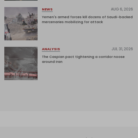
AUG 6, 2026
NEWS
Yemen's armed forces kill dozens of Saudi-backed
mercenaries mobilizing for attack
JUL 31, 2026
ANALYSIS
The Caspian pact tightening a corridor noose
around Iran