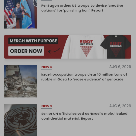
Pentagon orders US troops to devise ‘creative
options’ for ‘punishing Iran’: Report
AUG 6, 2026
NEWS
Israeli occupation troops clear 10 million tons of
rubble in Gaza to 'erase evidence' of genocide
AUG 6, 2026
NEWS
Senior UN official served as ‘Israel's mole,’ leaked
confidential material: Report