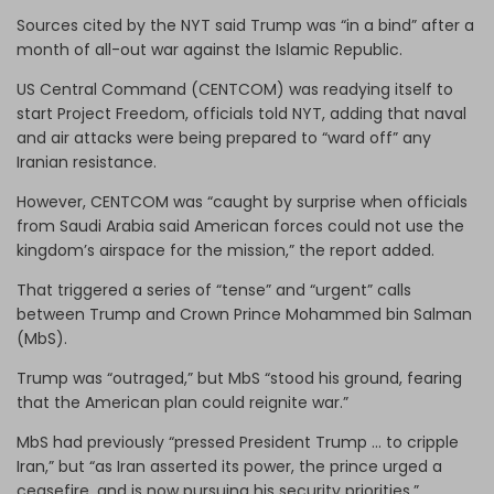
Sources cited by the NYT said Trump was “in a bind” after a
month of all-out war against the Islamic Republic.
US Central Command (CENTCOM) was readying itself to
start Project Freedom, officials told NYT, adding that naval
and air attacks were being prepared to “ward off” any
Iranian resistance.
However, CENTCOM was “caught by surprise when officials
from Saudi Arabia said American forces could not use the
kingdom’s airspace for the mission,” the report added.
That triggered a series of “tense” and “urgent” calls
between Trump and Crown Prince Mohammed bin Salman
(MbS).
Trump was “outraged,” but MbS “stood his ground, fearing
that the American plan could reignite war.”
MbS had previously “pressed President Trump … to cripple
Iran,” but “as Iran asserted its power, the prince urged a
ceasefire, and is now pursuing his security priorities,”