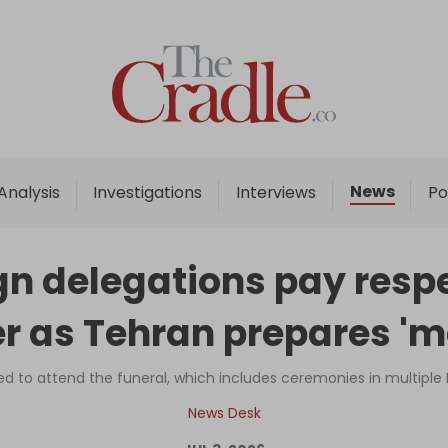
Home
Analysis
Investigations
News
Analysis
Investigations
Interviews
Po
Interviews
News
gn delegations pay respec
Podcast
 as Tehran prepares 'm
Columns
ed to attend the funeral, which includes ceremonies in multiple Ir
Support Us
News Desk
Become an Author