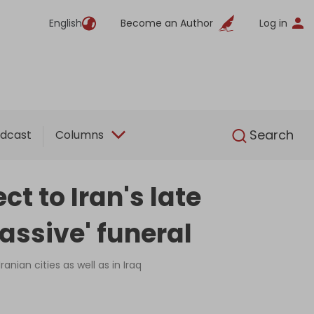
English
Become an Author
Log in
English
Search
dcast
Columns
t to Iran's late
assive' funeral
anian cities as well as in Iraq