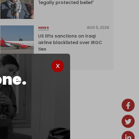
'legally protected belief'
AUG 5, 2026
NEWS
US lifts sanctions on Iraqi
airline blacklisted over IRGC
ties
one.