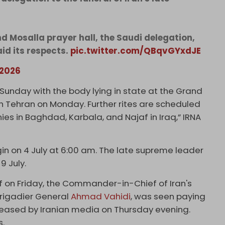
nd Mosalla prayer hall, the Saudi delegation,
id its respects.
pic.twitter.com/QBqvGYxdJE
 2026
Sunday with the body lying in state at the Grand
h Tehran on Monday. Further rites are scheduled
ies in Baghdad, Karbala, and Najaf in Iraq,” IRNA
egin on 4 July at 6:00 am. The late supreme leader
 9 July.
f on Friday, the Commander-in-Chief of Iran's
Brigadier General
Ahmad Vahidi
, was seen paying
leased by Iranian media on Thursday evening.
s.