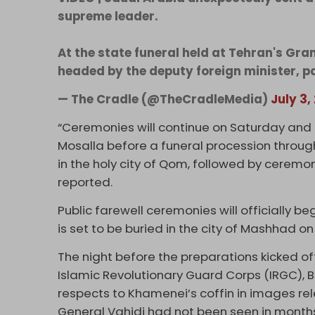
supreme leader.
At the state funeral held at Tehran's Gra
headed by the deputy foreign minister, pa
— The Cradle (@TheCradleMedia)
July 3,
“Ceremonies will continue on Saturday and 
Mosalla before a funeral procession throug
in the holy city of Qom, followed by ceremon
reported.
Public farewell ceremonies will officially b
is set to be buried in the city of Mashhad on
The night before the preparations kicked of
Islamic Revolutionary Guard Corps (IRGC), 
respects to Khamenei’s coffin in images re
General Vahidi had not been seen in month