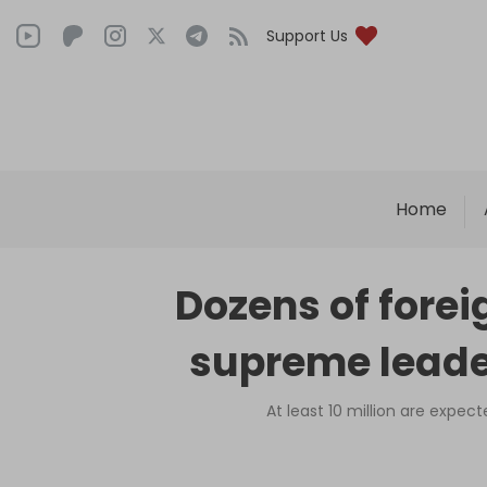
Support Us
Home
Dozens of forei
supreme leader
At least 10 million are expect