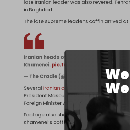
late Iranian leader was also revered. Tehr
in Baghdad.
The late supreme leader’s coffin arrived a
Iranian heads of state and senior officia
Khamenei.
pic.twitter.com/LebhydGEke
We 
— The Cradle (@TheCradleMedia)
July 3,
We 
Several
Iranian officials
were seen paying re
President Masoud Pezeshkian, Parliament
Foreign Minister Abbas Araghchi.
Footage also showed Pakistan’s Prime Minist
Khamenei’s coffin along with members of h