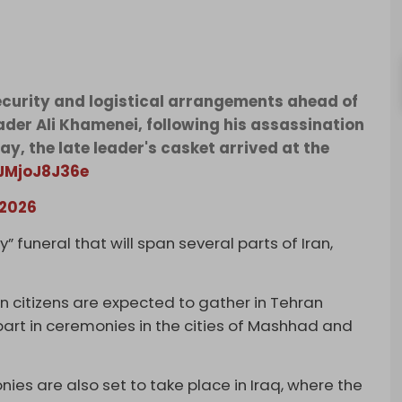
security and logistical arrangements ahead of
ader Ali Khamenei, following his assassination
ay, the late leader's casket arrived at the
/JMjoJ8J36e
 2026
” funeral that will span several parts of Iran,
on citizens are expected to gather in Tehran
part in ceremonies in the cities of Mashhad and
 are also set to take place in Iraq, where the