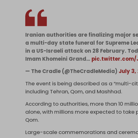
Iranian authorities are finalizing major 
a multi-day state funeral for Supreme Le
in a US-Israeli attack on 28 February. Tod
Imam Khomeini Grand…
pic.twitter.com
— The Cradle (@TheCradleMedia)
July 3,
The event is being described as a “multi-city
including Tehran, Qom, and Mashhad.
According to authorities, more than 10 milli
alone, with millions more expected to take 
Qom.
Large-scale commemorations and ceremonies