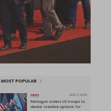
MOST POPULAR
AUG 3, 2026
NEWS
Pentagon orders US troops to
devise ‘creative options’ for