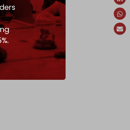
ders
ing
5%.