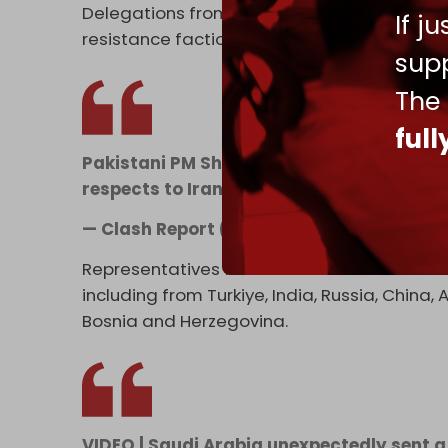
Delegations from Lebanon's Hezbollah and 
If j
resistance faction Kataib Hezbollah, were a
supp
The
ful
Pakistani PM Shehbaz Sharif, Army Chief A
respects to Iran's late Supreme Leader, A
— Clash Report (@clashreport)
July 3, 2
Representatives from over 100 nations are 
including from Turkiye, India, Russia, China
Bosnia and Herzegovina.
VIDEO | Saudi Arabia unexpectedly sent a d