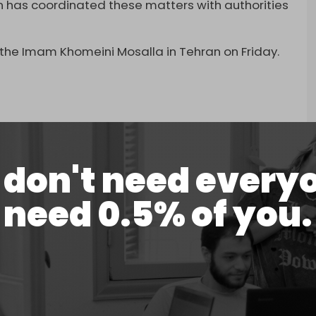
an has coordinated these matters with authorities
t the Imam Khomeini Mosalla in Tehran on Friday.
ls pay respect to late Supreme Leader Ali
don't need every
 2026
need 0.5% of you.
spects to the assassinated leader, including
 Speaker Mohammad Bagher Ghalibaf, and
er Shehbaz Sharif reciting a prayer in front of
is delegation.