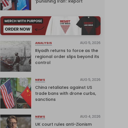
‘punishing Iran’: Report
AUG 5, 2026
ANALYSIS
Riyadh returns to force as the
regional order slips beyond its
control
AUG 5, 2026
NEWS
China retaliates against US
trade bans with drone curbs,
sanctions
AUG 4, 2026
NEWS
UK court rules anti-Zionism