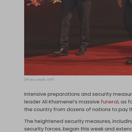
(Photo credit: AFP)
Intensive preparations and security measure
leader Ali Khamenei’s massive
funeral
, as 
the country from dozens of nations to pay t
The heightened security measures, includi
security forces, began this week and extend