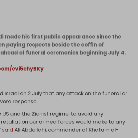
made his first public appearance since the
en paying respects beside the coffin of
ahead of funeral ceremonies beginning July 4.
.com/evi5ehyBKy
d Israel on 2 July that any attack on the funeral or
severe response.
e US and ​the Zionist regime, to avoid any
h retaliation our armed ​forces would make to any
”
said
Ali Abdollahi, commander of Khatam al-