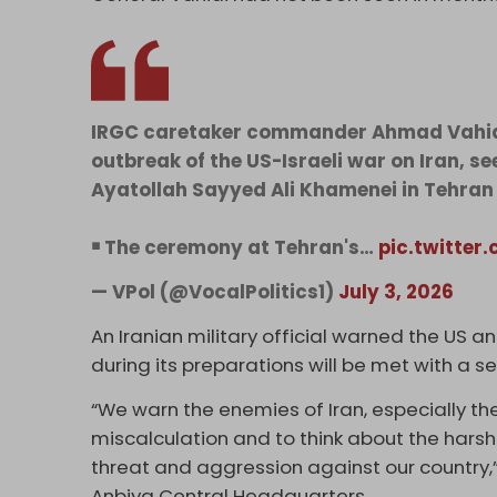
IRGC caretaker commander Ahmad Vahidi 
outbreak of the US-Israeli war on Iran, se
Ayatollah Sayyed Ali Khamenei in Tehran 
￭ The ceremony at Tehran's…
pic.twitter
— VPol (@VocalPolitics1)
July 3, 2026
An Iranian military official warned the US an
during its preparations will be met with a 
“We warn the ​enemies of Iran, especially th
miscalculation and ⁠to think about the hars
threat and aggression against ​our country,
Anbiya Central Headquarters.