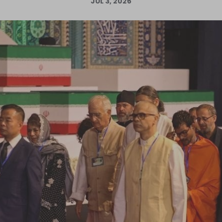
JUL 3, 2026
Log in