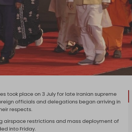
s took place on 3 July for late Iranian supreme
foreign officials and delegations began arriving in
heir respects.
ng airspace restrictions and mass deployment of
ed into Friday.