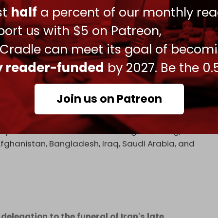
Amal Movement, as well as from the Iraqi
ust
half
a percent of our monthly rea
lso present.
ort us with $5 on Patreon,
 Cradle can meet its goal of becom
ly reader-funded
by 2027. Be the 0.
sim Munir, and their delegation paid their
li Khamenei.
pic.twitter.com/bCiwMLbMu1
Join us on Patreon
026
expected to attend and have begun arriving,
, Afghanistan, Bangladesh, Iraq, Saudi Arabia, and
elegation to the funeral of Iran's late