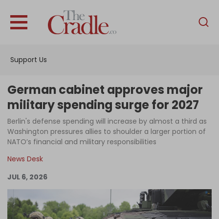
English
Home
Support Us
Analysis
Investigations
German cabinet approves major
Interviews
military spending surge for 2027
News
Berlin's defense spending will increase by almost a third as
Washington pressures allies to shoulder a larger portion of
Podcast
NATO’s financial and military responsibilities
Columns
News Desk
JUL 6, 2026
Support Us
Become an Author