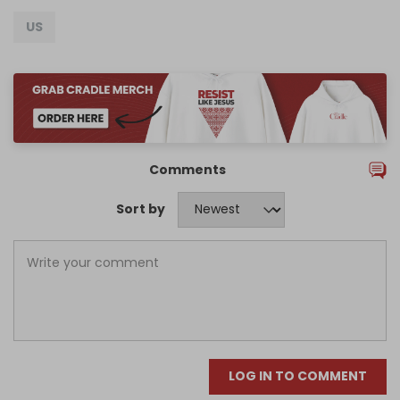
US
Comments
Sort by
LOG IN TO COMMENT