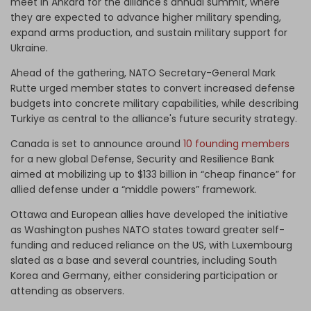
meet in Ankara for the alliance's annual summit, where
they are expected to advance higher military spending,
expand arms production, and sustain military support for
Ukraine.
Ahead of the gathering, NATO Secretary-General Mark
Rutte urged member states to convert increased defense
budgets into concrete military capabilities, while describing
Turkiye as central to the alliance's future security strategy.
Canada is set to announce around
10 founding members
for a new global Defense, Security and Resilience Bank
aimed at mobilizing up to $133 billion in “cheap finance” for
allied defense under a “middle powers” framework.
Ottawa and European allies have developed the initiative
as Washington pushes NATO states toward greater self-
funding and reduced reliance on the US, with Luxembourg
slated as a base and several countries, including South
Korea and Germany, either considering participation or
attending as observers.