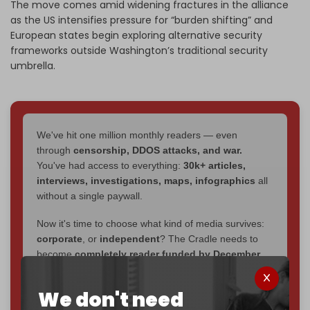
The move comes amid widening fractures in the alliance
as the US intensifies pressure for “burden shifting” and
European states begin exploring alternative security
frameworks outside Washington’s traditional security
umbrella.
We've hit one million monthly readers — even
through
censorship, DDOS attacks, and war.
You've had access to everything:
30k+ articles,
interviews, investigations, maps, infographics
all
without a single paywall.
Now it's time to choose what kind of media survives:
corporate
, or
independent
? The Cradle needs to
become
completely reader funded by December
2026
– and we need only
5,000 Patrons
to reach that
goal.
We don't need