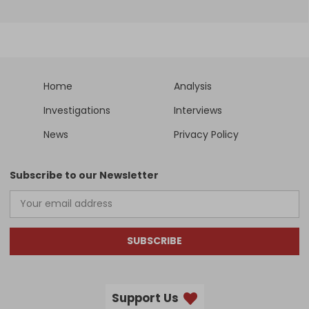
Home
Analysis
Investigations
Interviews
News
Privacy Policy
Subscribe to our Newsletter
SUBSCRIBE
Support Us