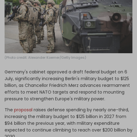
Log in
(Photo credit: Alexander Koerner/Getty Images)
Germany's cabinet approved a draft federal budget on 6
July, significantly increasing Berlin's military budget to $125
billion, as Chancellor Friedrich Merz advances rearmament
efforts to meet NATO targets and respond to mounting
pressure to strengthen Europe's military power.
The
proposal
raises defense spending by nearly one-third,
increasing the military budget to $125 billion in 2027 from
$94 billion the previous year, with military expenditure
expected to continue climbing to reach over $200 billion by
2030.