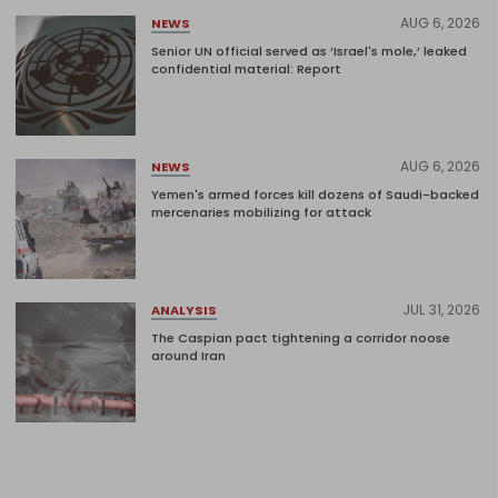
AUG 6, 2026
NEWS
Senior UN official served as ‘Israel's mole,’ leaked
confidential material: Report
AUG 6, 2026
NEWS
Yemen's armed forces kill dozens of Saudi-backed
mercenaries mobilizing for attack
JUL 31, 2026
ANALYSIS
The Caspian pact tightening a corridor noose
around Iran