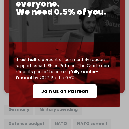
everyone.
If you believe in media that can't be bought, prove it.
Just
$5 a month
makes you part of the reason The
We need 0.5% of you.
Cradle exists.
Become a patron and help us reach our
first 1,000-
subscriber goal
by the end of March 2026.
Reader power is the only power that matters.
Join us on Patreon
If just
half
a percent of our monthly readers
support us with $5 on Patreon,
The Cradle can
meet its goal of becoming
fully reader-
funded
by 2027. Be the 0.5%.
785 of 1000 patrons
Join us on Patreon
Germany
Military spending
Defense budget
NATO
NATO summit