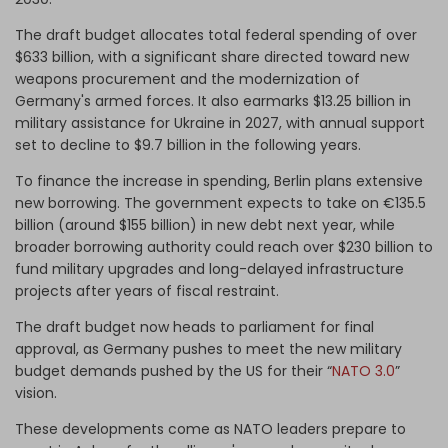
The draft budget allocates total federal spending of over
$633 billion, with a significant share directed toward new
weapons procurement and the modernization of
Germany's armed forces. It also earmarks $13.25 billion in
military assistance for Ukraine in 2027, with annual support
set to decline to $9.7 billion in the following years.
To finance the increase in spending, Berlin plans extensive
new borrowing. The government expects to take on €135.5
billion (around $155 billion) in new debt next year, while
broader borrowing authority could reach over $230 billion to
fund military upgrades and long-delayed infrastructure
projects after years of fiscal restraint.
The draft budget now heads to parliament for final
approval, as Germany pushes to meet the new military
budget demands pushed by the US for their “
NATO 3.0
”
vision.
These developments come as NATO leaders prepare to