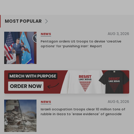
MOST POPULAR
AUG 3, 2026
NEWS
Pentagon orders US troops to devise ‘creative
options’ for ‘punishing Iran’: Report
AUG 6, 2026
NEWS
Israeli occupation troops clear 10 million tons of
rubble in Gaza to 'erase evidence' of genocide