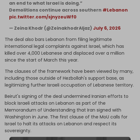
an end to what Israel is doing.”
Demolitions continue across southern
#Lebanon
pic.twitter.com/sjnyzeuWf0
— Zeina Khodr (@ZeinakhodrAljaz)
July 6, 2026
The deal also bars Lebanon from filing legitimate
international legal complaints against Israel, which has
killed over 4,000 Lebanese and displaced over a million
since the start of March this year.
The clauses of the framework have been viewed by many,
including those outside of Hezbollah's support base, as
legitimizing further Israeli occupation of Lebanese territory.
Beirut's signing of the deal undermined Iranian efforts to
block Israeli attacks on Lebanon as part of the
Memorandum of Understanding that Iran signed with
Washington in June. The first clause of the MoU calls for
Israel to halt its attacks on Lebanon and respect its
sovereignty.