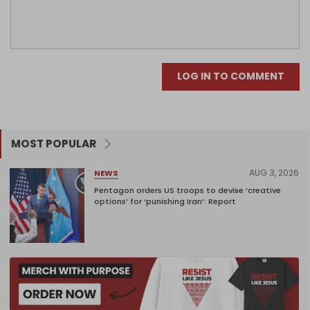
LOG IN TO COMMENT
MOST POPULAR
AUG 3, 2026
NEWS
Pentagon orders US troops to devise ‘creative
options’ for ‘punishing Iran’: Report