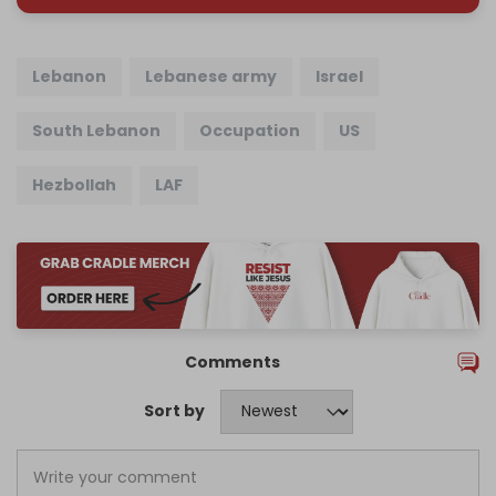
Lebanon
Lebanese army
Israel
South Lebanon
Occupation
US
Hezbollah
LAF
Comments
Sort by