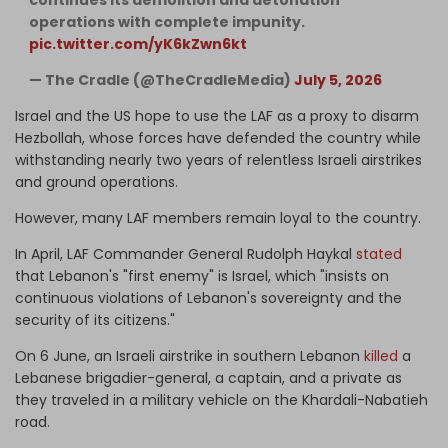
operations with complete impunity.
pic.twitter.com/yK6kZwn6kt
— The Cradle (@TheCradleMedia)
July 5, 2026
Israel and the US hope to use the LAF as a proxy to disarm
Hezbollah, whose forces have defended the country while
withstanding nearly two years of relentless Israeli airstrikes
and ground operations.
However, many LAF members remain loyal to the country.
In April, LAF Commander General Rudolph Haykal
stated
that Lebanon's "first enemy" is Israel, which "insists on
continuous violations of Lebanon's sovereignty and the
security of its citizens."
On 6 June, an Israeli airstrike in southern Lebanon
killed
a
Lebanese brigadier-general, a captain, and a private as
they traveled in a military vehicle on the Khardali-Nabatieh
road.