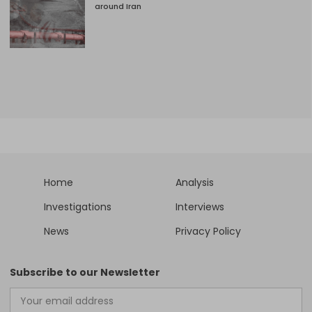
around Iran
Home
Analysis
Investigations
Interviews
News
Privacy Policy
Subscribe to our Newsletter