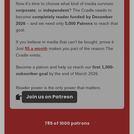
Now it's time to choose what kind of media survives:
corporate
, or
independent
? The Cradle needs to
become
completely reader funded by December
2026
– and we need only
5,000 Patrons
to reach that
goal.
If you believe in media that can't be bought, prove it.
Just
$5 a month
makes you part of the reason The
Cradle exists.
Become a patron and help us reach our
first 1,000-
subscriber goal
by the end of March 2026.
Reader power is the only power that matters.
Join us on Patreon
785 of 1000 patrons