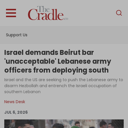
English
Home
Support Us
Analysis
Investigations
Israel demands Beirut bar
Interviews
'unacceptable' Lebanese army
officers from deploying south
News
Israel and the US are seeking to push the Lebanese army to
Podcast
disarm Hezbollah and entrench the Israeli occupation of
Columns
southern Lebanon
News Desk
JUL 6, 2026
Support Us
Become an Author