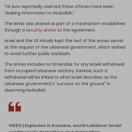
Tel Aviv reportedly claimed these officers have been
“leaking information to Hezbollah.”
The letter was shared as part of a mechanism established
through a
security annex
to the agreement.
Israel and the US initially kept the text of the annex secret
at the request of the Lebanese government, which wished
to avoid further public backlash.
The annex includes no timetable for any Israeli withdrawal
from occupied Lebanese territory. Instead, such a
withdrawal will be linked to what Israel describes as the
Lebanese government's "success on the ground" in
disarming Hezbollah.
VIDEO | Explosion in Kounine, south Lebanon: Israel
continues its demolition and detonation