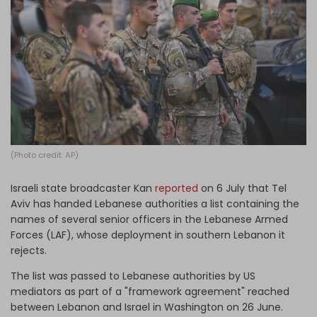
Log in
(Photo credit: AP)
Israeli state broadcaster Kan
reported
on 6 July that Tel
Aviv has handed Lebanese authorities a list containing the
names of several senior officers in the Lebanese Armed
Forces (LAF), whose deployment in southern Lebanon it
rejects.
The list was passed to Lebanese authorities by US
mediators as part of a "framework agreement" reached
between Lebanon and Israel in Washington on 26 June.