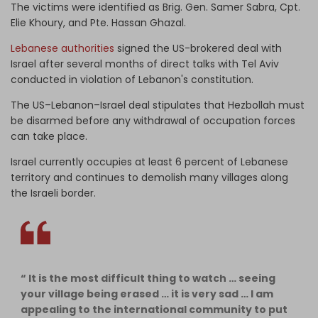
The victims were identified as Brig. Gen. Samer Sabra, Cpt.
Elie Khoury, and Pte. Hassan Ghazal.
Lebanese authorities
signed the US-brokered deal with
Israel after several months of direct talks with Tel Aviv
conducted in violation of Lebanon's constitution.
The US–Lebanon–Israel deal stipulates that Hezbollah must
be disarmed before any withdrawal of occupation forces
can take place.
Israel currently occupies at least 6 percent of Lebanese
territory and continues to demolish many villages along
the Israeli border.
“ It is the most difficult thing to watch … seeing
your village being erased … it is very sad … I am
appealing to the international community to put