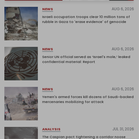
AUG 6, 2026
NEWS
Israeli occupation troops clear 10 million tons of
rubble in Gaza to 'erase evidence' of genocide
AUG 6, 2026
NEWS
Senior UN official served as ‘Israel's mole,’ leaked
confidential material: Report
AUG 6, 2026
NEWS
Yemen's armed forces kill dozens of Saudi-backed
mercenaries mobilizing for attack
JUL 31, 2026
ANALYSIS
The Caspian pact tightening a corridor noose