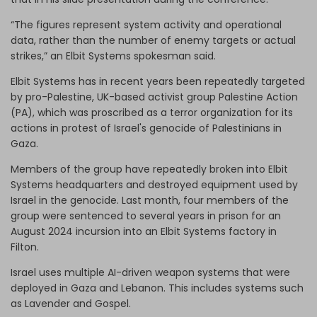
“The figures represent system activity and operational
data, rather than the number of enemy targets or actual
strikes,” an Elbit Systems spokesman said.
Elbit Systems has in recent years been repeatedly targeted
by pro-Palestine, UK-based activist group Palestine Action
(PA), which was proscribed as a terror organization for its
actions in protest of Israel's genocide of Palestinians in
Gaza.
Members of the group have repeatedly broken into Elbit
Systems headquarters and destroyed equipment used by
Israel in the genocide. Last month, four members of the
group were sentenced to several years in prison for an
August 2024 incursion into an Elbit Systems factory in
Filton.
Israel uses multiple AI-driven weapon systems that were
deployed in Gaza and Lebanon. This includes systems such
as Lavender and Gospel.