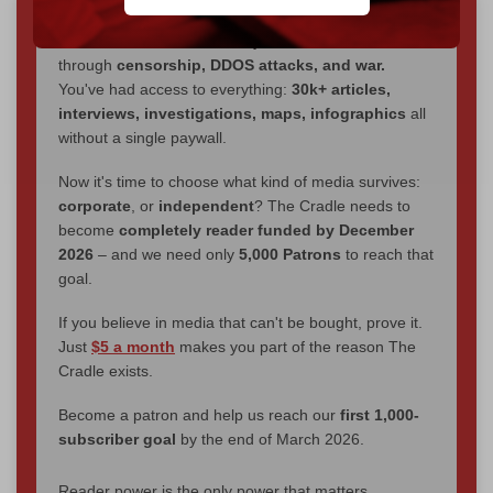
We've hit one million monthly readers — even
through
censorship, DDOS attacks, and war.
You've had access to everything:
30k+ articles,
interviews, investigations, maps, infographics
all
without a single paywall.
Now it's time to choose what kind of media survives:
corporate
, or
independent
? The Cradle needs to
become
completely reader funded by December
2026
– and we need only
5,000 Patrons
to reach that
goal.
If you believe in media that can't be bought, prove it.
Just
$5 a month
makes you part of the reason The
Cradle exists.
Become a patron and help us reach our
first 1,000-
subscriber goal
by the end of March 2026.
Reader power is the only power that matters.