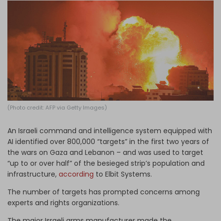
Log in
(Photo credit: AFP via Getty Images)
An Israeli command and intelligence system equipped with
AI identified over 800,000 “targets” in the first two years of
the wars on Gaza and Lebanon – and was used to target
“up to or over half” of the besieged strip’s population and
infrastructure,
according
to Elbit Systems.
The number of targets has prompted concerns among
experts and rights organizations.
The major Israeli arms manufacturer made the