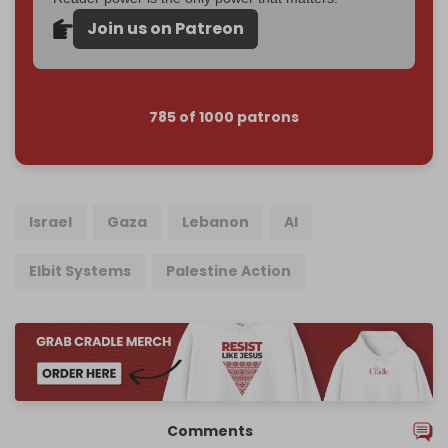
Join us on Patreon
785 of 1000 patrons
Israel
Gaza
Lebanon
AI
Elbit Systems
Palestine Action
Comments