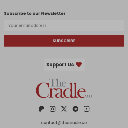
Subscribe to our Newsletter
SUBSCRIBE
Support Us
contact@thecradle.co