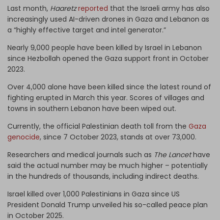
Last month,
Haaretz
reported
that the Israeli army has also
increasingly used AI-driven drones in Gaza and Lebanon as
a “highly effective target and intel generator.”
Nearly 9,000 people have been killed by Israel in Lebanon
since Hezbollah opened the Gaza support front in October
2023.
Over 4,000 alone have been killed since the latest round of
fighting erupted in March this year. Scores of villages and
towns in southern Lebanon have been wiped out.
Currently, the official Palestinian death toll from the
Gaza
genocide
, since 7 October 2023, stands at over 73,000.
Researchers and medical journals such as
The Lancet
have
said the actual number may be much higher – potentially
in the hundreds of thousands, including indirect deaths.
Israel killed over 1,000 Palestinians in Gaza since US
President Donald Trump unveiled his so-called peace plan
in October 2025.