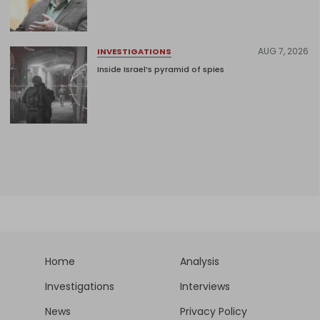
AUG 7, 2026
INVESTIGATIONS
Inside Israel’s pyramid of spies
Home
Analysis
Investigations
Interviews
News
Privacy Policy