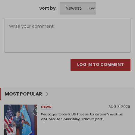
Sort by
LOG IN TO COMMENT
MOST POPULAR
AUG 3, 2026
NEWS
Pentagon orders US troops to devise ‘creative
options’ for ‘punishing Iran’: Report