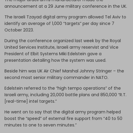
announcement at a 29 June military conference in the UK.
The Israeli Tzayad digital army program allowed Tel Aviv to
identify an average of 1,000 “targets” per day since 7
October 2023.
During the conference organized last week by the Royal
United Services Institute, Israeli army reservist and Vice
President of Elbit Systems Miki Edelstein gave a
presentation detailing how the system was used.
Beside him was UK Air Chief Marshal Johnny Stringer – the
second most senior military commander in NATO.
Edelstein referred to the “high tempo operations” of the
Israeli army, including 20,000 battle plans and 850,000 “R.T.
[real-time] intel targets.”
He went on to say that the digital army program helped
boost the “speed” of external fire support from “40 to 50
minutes to one to seven minutes.”