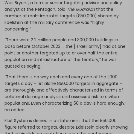
Wes Bryant, a former senior targeting advisor and policy
analyst at the Pentagon, told
The Guardian
that the
number of real-time intel targets (850,000) shared by
Edelstein at the military conference was “highly
concerning.”
“There were 2.2 million people and 300,000 buildings in
Gaza before October 2023 … the [Israeli army] had at one
point or another targeted up to or over half the entire
population and infrastructure of the territory,” he was
quoted as saying.
“That there is no way each and every one of the 1,000
targets a day – let alone 850,000 targets in aggregate –
are thoroughly and effectively characterized in terms of
collateral damage analysis and assessed risk to civilian
populations. Even characterizing 50 a day is hard enough,”
he added.
Elbit Systems denied in a statement that the 850,000
figure referred to targets, despite Edelstein clearly showing
that in his slide presentation during the conference.