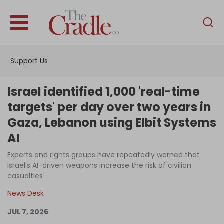
English
Home
Support Us
Analysis
Investigations
Israel identified 1,000 'real-time
Interviews
targets' per day over two years in
Gaza, Lebanon using Elbit Systems
News
AI
Podcast
Experts and rights groups have repeatedly warned that
Columns
Israel’s AI-driven weapons increase the risk of civilian
casualties
News Desk
Support Us
JUL 7, 2026
Become an Author