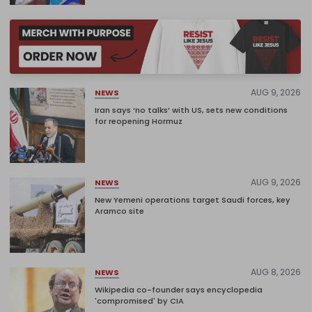
AUG 9, 2026
NEWS
Iran says ‘no talks’ with US, sets new conditions
for reopening Hormuz
AUG 9, 2026
NEWS
New Yemeni operations target Saudi forces, key
Aramco site
AUG 8, 2026
NEWS
Wikipedia co-founder says encyclopedia
'compromised' by CIA