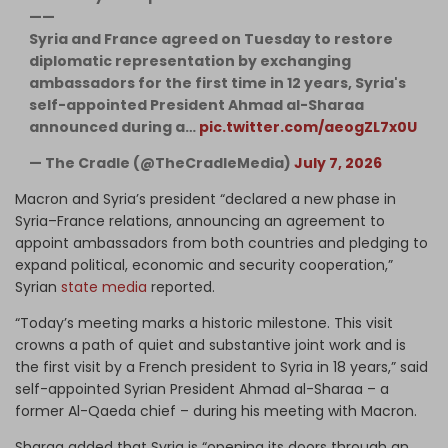
——
Syria and France agreed on Tuesday to restore
diplomatic representation by exchanging
ambassadors for the first time in 12 years, Syria's
self-appointed President Ahmad al-Sharaa
announced during a…
pic.twitter.com/aeogZL7x0U
— The Cradle (@TheCradleMedia)
July 7, 2026
Macron and Syria’s president “declared a new phase in
Syria–France relations, announcing an agreement to
appoint ambassadors from both countries and pledging to
expand political, economic and security cooperation,”
Syrian
state media
reported.
“Today’s meeting marks a historic milestone. This visit
crowns a path of quiet and substantive joint work and is
the first visit by a French president to Syria in 18 years,” said
self-appointed Syrian President Ahmad al-Sharaa – a
former Al-Qaeda chief – during his meeting with Macron.
Sharaa added that Syria is “opening its doors through an