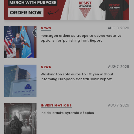
AUG 3, 2026
NEWS
Pentagon orders US troops to devise ‘creative
options’ for ‘punishing Iran’: Report
AUG 7, 2026
NEWS
Washington sold euros to lift yen without
informing European Central Bank: Report
AUG 7, 2026
INVESTIGATIONS
Inside Israel’s pyramid of spies