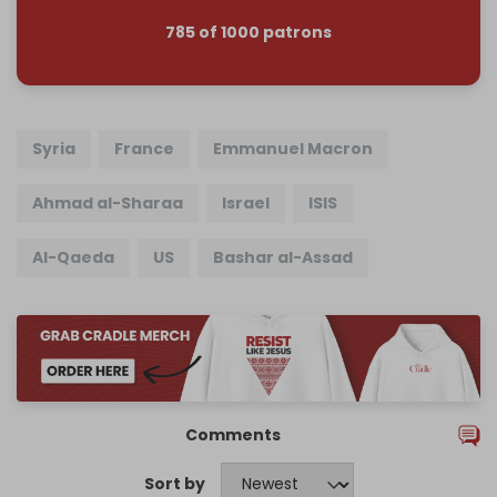
785 of 1000 patrons
Syria
France
Emmanuel Macron
Ahmad al-Sharaa
Israel
ISIS
Al-Qaeda
US
Bashar al-Assad
Comments
Sort by