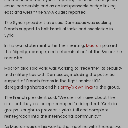
equal partnership and as an indispensable bridge linking
east and west,” the SANA outlet reported.
The Syrian president also said Damascus was seeking
French support to halt Israeli attacks and escalation in
Syria.
In his own statement after the meeting,
Macron
praised
the “dignity, courage, and determination” of the Syrians he
met with.
Macron also said Paris was working to “redefine” its security
and military ties with Damascus, including the potential
support of French forces in the fight against ISIS –
disregarding Sharaa and his
army's own links
to the group.
The French president said, “We are not naive about the
risks, but they are being managed,” adding that “Certain
groups” sought to prevent “Syria's full ​and complete
reintegration into the international community.”
As Macron was on his way to the meeting with Sharaa, two