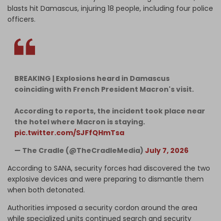
blasts hit Damascus, injuring 18 people, including four police
officers.
BREAKING | Explosions heard in Damascus
coinciding with French President Macron's visit.
According to reports, the incident took place near
the hotel where Macron is staying.
pic.twitter.com/SJFfQHmTsa
— The Cradle (@TheCradleMedia)
July 7, 2026
According to SANA, security forces had discovered the two
explosive devices and were preparing to dismantle them
when both detonated.
Authorities imposed a security cordon around the area
while specialized units continued search and security