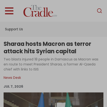
English
Home
Support Us
Analysis
Investigations
Sharaa hosts Macron as terror
Interviews
attack hits Syrian capital
News
Two blasts injured 18 people in Damascus as Macron was
en route to meet President Sharaa, a former Al-Qaeda
Podcast
chief with links to ISIS
Columns
News Desk
JUL 7, 2026
Support Us
Become an Author