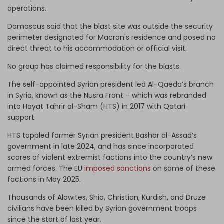
operations.
Damascus said that the blast site was outside the security
perimeter designated for Macron's residence and posed no
direct threat to his accommodation or official visit.
No group has claimed responsibility for the blasts.
The self-appointed Syrian president led Al-Qaeda’s branch
in Syria, known as the Nusra Front – which was rebranded
into Hayat Tahrir al-Sham (HTS) in 2017 with Qatari
support.
HTS toppled former Syrian president Bashar al-Assad’s
government in late 2024, and has since incorporated
scores of violent extremist factions into the country’s new
armed forces. The EU
imposed sanctions
on some of these
factions in May 2025.
Thousands of Alawites, Shia, Christian, Kurdish, and Druze
civilians have been killed by Syrian government troops
since the start of last year.