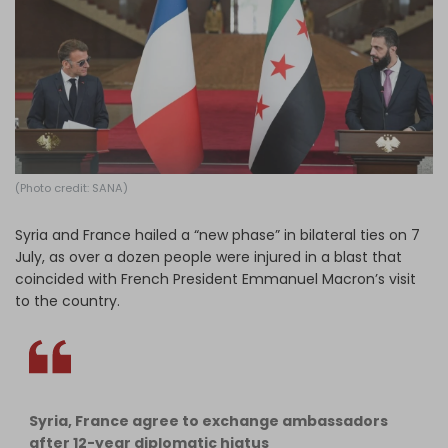
Log in
(Photo credit: SANA)
Syria and France hailed a “new phase” in bilateral ties on 7
July, as over a dozen people were injured in a blast that
coincided with French President Emmanuel Macron’s visit
to the country.
Syria, France agree to exchange ambassadors
after 12-year diplomatic hiatus