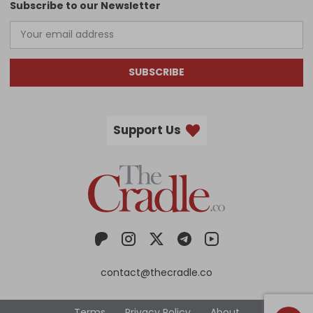
Subscribe to our Newsletter
SUBSCRIBE
Support Us
contact@thecradle.co
Terms
Privacy Policy
About