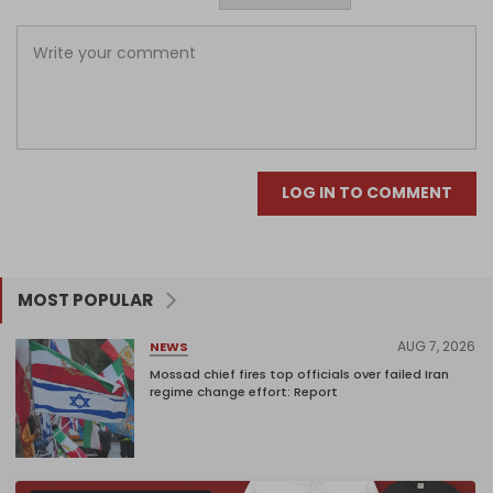
LOG IN TO COMMENT
MOST POPULAR
AUG 7, 2026
NEWS
Mossad chief fires top officials over failed Iran
regime change effort: Report