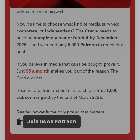
interviews, investigations, maps, infographics
all
without a single paywall.
Now it's time to choose what kind of media survives:
corporate
, or
independent
? The Cradle needs to
become
completely reader funded by December
2026
– and we need only
5,000 Patrons
to reach that
goal.
If you believe in media that can't be bought, prove it.
Just
$5 a month
makes you part of the reason The
Cradle exists.
Become a patron and help us reach our
first 1,000-
subscriber goal
by the end of March 2026.
Reader power is the only power that matters.
Join us on Patreon