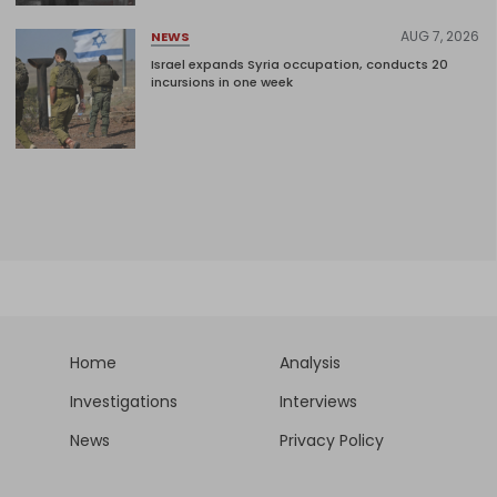
AUG 7, 2026
NEWS
Israel expands Syria occupation, conducts 20
incursions in one week
Home
Analysis
Investigations
Interviews
News
Privacy Policy