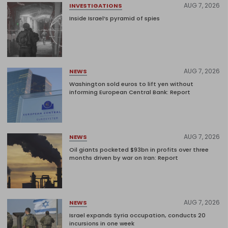
AUG 7, 2026
INVESTIGATIONS
Inside Israel’s pyramid of spies
AUG 7, 2026
NEWS
Washington sold euros to lift yen without
informing European Central Bank: Report
AUG 7, 2026
NEWS
Oil giants pocketed $93bn in profits over three
months driven by war on Iran: Report
AUG 7, 2026
NEWS
Israel expands Syria occupation, conducts 20
incursions in one week