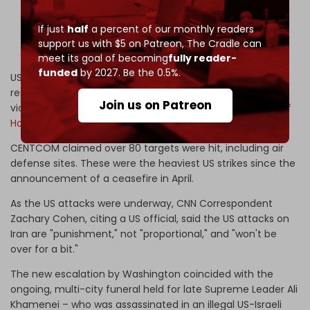
Shahid Haghani port in Iran's Bandar Abbas.
pic.twitter.com/ilccd46LI5
If just
half
a percent of our monthly readers
support us with $5 on Patreon,
The Cradle can
— The Cradle (@TheCradleMedia)
July 7, 2026
meet its goal of becoming
fully reader-
funded
by 2027. Be the 0.5%.
US Central Command (CENTCOM) said the strikes were a
response to Iran’s targeting of several tankers, which
Join us on Patreon
violated newly imposed regulations regarding the
Strait of
Hormuz
.
CENTCOM claimed over 80 targets were hit, including air
defense sites. These were the heaviest US strikes since the
announcement of a ceasefire in April.
As the US attacks were underway, CNN Correspondent
Zachary Cohen, citing a US official, said the US attacks on
Iran are "punishment," not "proportional," and "won't be
over for a bit."
The new escalation by Washington coincided with the
ongoing, multi-city funeral held for late Supreme Leader Ali
Khamenei – who was assassinated in an illegal US-Israeli