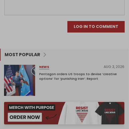
LOG IN TO COMMENT
MOST POPULAR
AUG 3, 2026
NEWS
Pentagon orders US troops to devise ‘creative
options’ for ‘punishing Iran’: Report