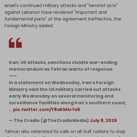
Israel's continued military attacks and "terrorist acts"
against Lebanon have rendered "important and
fundamental parts" of the agreement ineffective, the
Foreign Ministry added.
Iran: US attacks, sanctions violate war-ending
memorandum as Tehran warns of response
——
In a statement on Wednesday, Iran's Foreign
Ministry said the US military carried out attacks
early Wednesday on several monitoring and
surveillance facilities along Iran's southern coast,
…
pic.twitter.com/Y8aKMArfa5
— The Cradle (@TheCradleMedia)
July 8, 2026
Tehran also reiterated its calls on all Gulf nations to stop