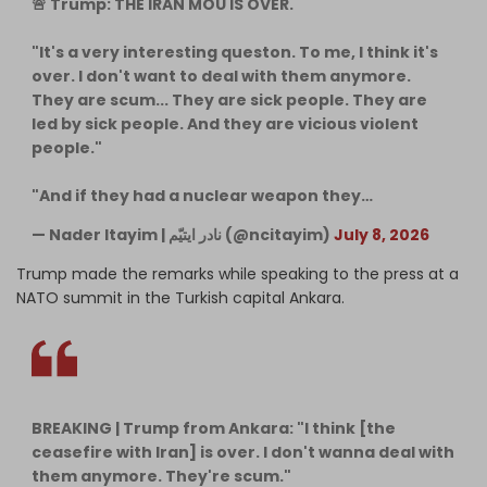
🚨 Trump: THE IRAN MOU IS OVER.
"It's a very interesting queston. To me, I think it's
over. I don't want to deal with them anymore.
They are scum... They are sick people. They are
led by sick people. And they are vicious violent
people."
"And if they had a nuclear weapon they…
— Nader Itayim | ‌‌نادر ایتیّم (@ncitayim)
July 8, 2026
Trump made the remarks while speaking to the press at a
NATO summit in the Turkish capital Ankara.
BREAKING | Trump from Ankara: "I think [the
ceasefire with Iran] is over. I don't wanna deal with
them anymore. They're scum."