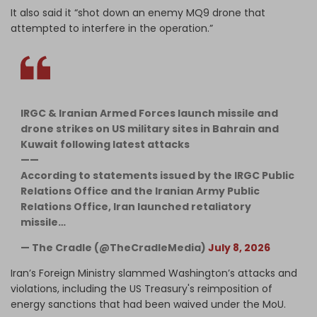
It also said it “shot down an enemy MQ9 drone that
attempted to interfere in the operation.”
IRGC & Iranian Armed Forces launch missile and
drone strikes on US military sites in Bahrain and
Kuwait following latest attacks
——
According to statements issued by the IRGC Public
Relations Office and the Iranian Army Public
Relations Office, Iran launched retaliatory
missile…
— The Cradle (@TheCradleMedia)
July 8, 2026
Iran’s Foreign Ministry slammed Washington’s attacks and
violations, including the US Treasury's reimposition of
energy sanctions that had been waived under the MoU.