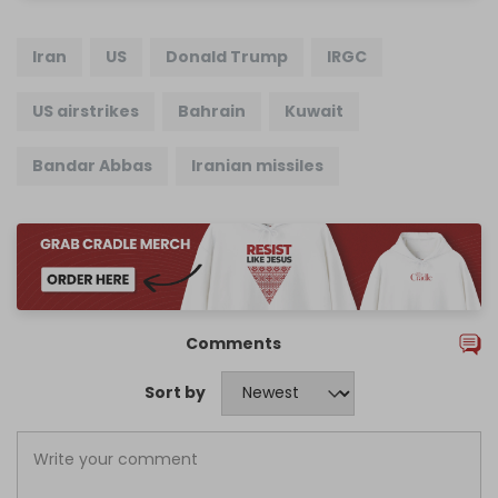
Iran
US
Donald Trump
IRGC
US airstrikes
Bahrain
Kuwait
Bandar Abbas
Iranian missiles
Comments
Sort by