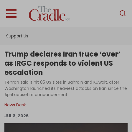
English
Home
Support Us
Analysis
Investigations
Trump declares Iran truce ‘over’
Interviews
as IRGC responds to violent US
escalation
News
Tehran said it hit 85 US sites in Bahrain and Kuwait, after
Podcast
Washington launched its heaviest attacks on Iran since the
Columns
April ceasefire announcement
News Desk
JUL 8, 2026
Support Us
Become an Author