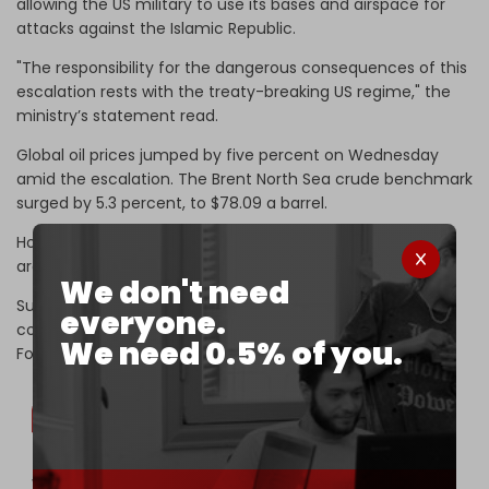
allowing the US military to use its bases and airspace for
attacks against the Islamic Republic.
"The responsibility for the dangerous consequences of this
escalation rests with the treaty-breaking US regime," the
ministry’s statement read.
Global oil prices jumped by five percent on Wednesday
amid the escalation. The Brent North Sea crude benchmark
surged by 5.3 percent, to $78.09 a barrel.
Hours earlier, massive explosions were heard in multiple
areas of Iran as a result of US airstrikes.
We don't need
Successive rounds of US airstrikes that targeted Iranian
everyone.
coastal positions in Bandar Abbas, Sirik, and Qeshm Island.
We need 0.5% of you.
Footage of the violent strikes circulated on social media.
VIDEO | More footage of the violent US attacks on