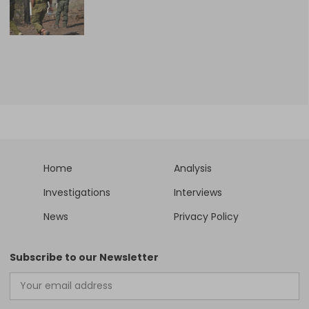
Home
Analysis
Investigations
Interviews
News
Privacy Policy
Subscribe to our Newsletter