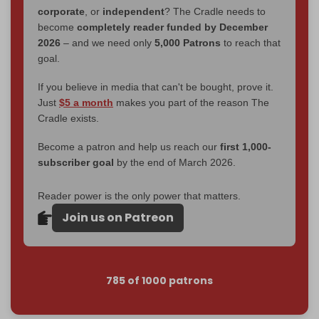
corporate
, or
independent
? The Cradle needs to
become
completely reader funded by December
2026
– and we need only
5,000 Patrons
to reach that
goal.
If you believe in media that can't be bought, prove it.
Just
$5 a month
makes you part of the reason The
Cradle exists.
Become a patron and help us reach our
first 1,000-
subscriber goal
by the end of March 2026.
Reader power is the only power that matters.
Join us on Patreon
785 of 1000 patrons