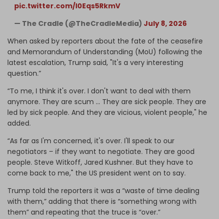
pic.twitter.com/I0Eqs5RkmV
— The Cradle (@TheCradleMedia)
July 8, 2026
When asked by reporters about the fate of the ceasefire
and Memorandum of Understanding (MoU) following the
latest escalation, Trump said, "It's a very interesting
question.”
“To me, I think it's over. I don't want to deal with them
anymore. They are scum ... They are sick people. They are
led by sick people. And they are vicious, violent people," he
added.
“As far as I'm concerned, it's over. I'll speak to our
negotiators – if they want to negotiate. They are good
people. Steve Witkoff, Jared Kushner. But they have to
come back to me," the US president went on to say.
Trump told the reporters it was a “waste of time dealing
with them,” adding that there is “something wrong with
them” and repeating that the truce is “over.”