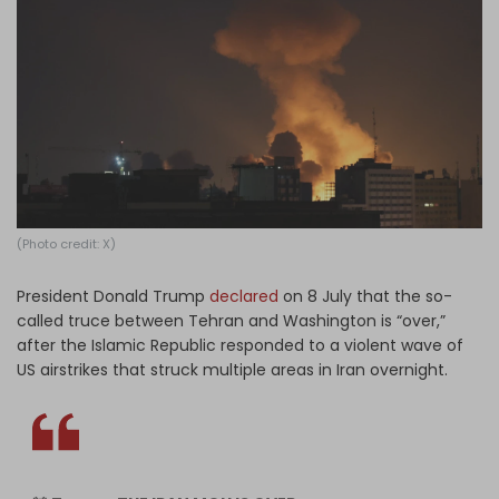
Log in
(Photo credit: X)
President Donald Trump
declared
on 8 July that the so-
called truce between Tehran and Washington is “over,”
after the Islamic Republic responded to a violent wave of
US airstrikes that struck multiple areas in Iran overnight.