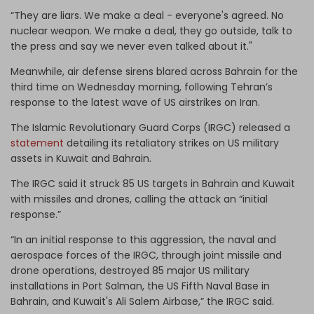
“They are liars. We make a deal - everyone's agreed. No
nuclear weapon. We make a deal, they go outside, talk to
the press and say we never even talked about it."
Meanwhile, air defense sirens blared across Bahrain for the
third time on Wednesday morning, following Tehran’s
response to the latest wave of US airstrikes on Iran.
The Islamic Revolutionary Guard Corps (IRGC) released a
statement
detailing its retaliatory strikes on US military
assets in Kuwait and Bahrain.
The IRGC said it struck 85 US targets in Bahrain and Kuwait
with missiles and drones, calling the attack an “initial
response.”
“In an initial response to this aggression, the naval and
aerospace forces of the IRGC, through joint missile and
drone operations, destroyed 85 major US military
installations in Port Salman, the US Fifth Naval Base in
Bahrain, and Kuwait's Ali Salem Airbase,” the IRGC said.