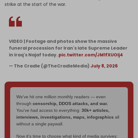
strike at the start of the war.
VIDEO | Footage and photos show the massive
funeral procession for Iran's late Supreme Leader
in Iraq's Najaf today.
pic.twitter.com/JM1fXUOlj4
— The Cradle (@TheCradleMedia)
July 8, 2026
We've hit one million monthly readers — even
through
censorship, DDOS attacks, and war.
You've had access to everything:
30k+ articles,
interviews, investigations, maps, infographics
all
without a single paywall.
Now it's time to choose what kind of media survives: