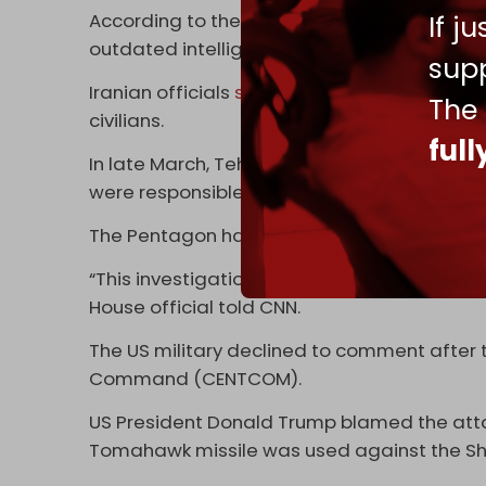
If j
According to the report, US army officials k
outdated intelligence.
supp
Iranian officials
said
at the time that the a
The
civilians.
ful
In late March, Tehran named two US officers 
were responsible for the strike.
The Pentagon has still not ordered a probe i
“This investigation is ongoing. As we have sa
House official told CNN.
The US military declined to comment after 
Command (CENTCOM).
US President Donald Trump blamed the atta
Tomahawk missile was used against the Sh