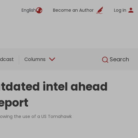
English
Become an Author
Log in
English
Search
dcast
Columns
utdated intel ahead
eport
 showing the use of a US Tomahawk