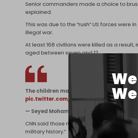
Senior commanders made a choice to brush 
explained.
This was due to the “rush” US forces were in
illegal war.
At least 168 civilians were killed as a resul
aged between seven and 12.
We 
We 
The children massacred by Trump at their
pic.twitter.com/YSlGtgannz
— Seyed Mohammad Marandi (@s_m_m
CNN said those numbers marked “one of the w
military history.”