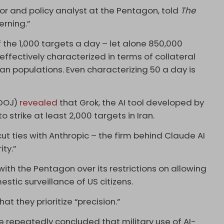
or and policy analyst at the Pentagon, told
The
erning.”
 the 1,000 targets a day – let alone 850,000
ffectively characterized in terms of collateral
an populations. Even characterizing 50 a day is
(DOJ)
revealed
that Grok, the AI tool developed by
o strike at least 2,000 targets in Iran.
cut ties with Anthropic – the firm behind Claude AI
ity.”
ith the Pentagon over its restrictions on allowing
stic surveillance of US citizens.
t they prioritize “precision.”
e repeatedly concluded that military use of AI-