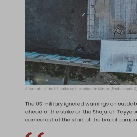
Aftermath of the US strike on the school in Minab. (Photo credit: X
The US military ignored warnings on outdated
ahead of the strike on the
Shajareh Tayye
carried out at the start of the brutal camp