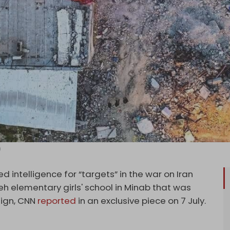
)
 intelligence for “targets” in the war on Iran
beh
elementary girls' school in Minab that was
aign, CNN
reported
in an exclusive piece on 7 July.