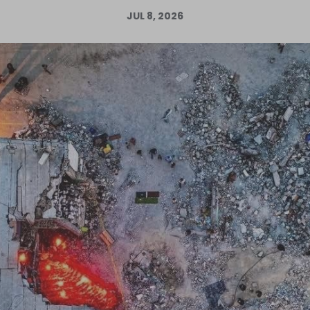
JUL 8, 2026
Log in