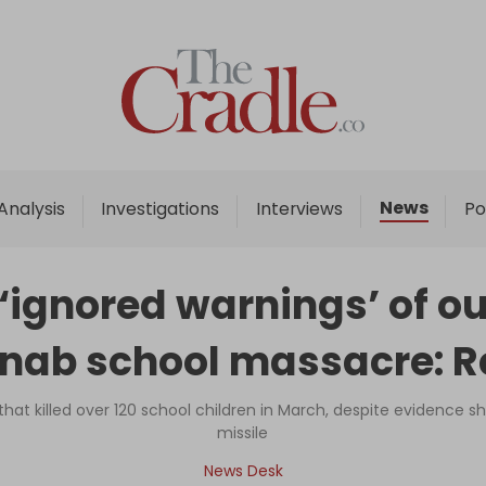
Home
Analysis
Investigations
News
Analysis
Investigations
Interviews
Po
Interviews
News
 ‘ignored warnings’ of o
Podcast
inab school massacre: R
Columns
 that killed over 120 school children in March, despite evidence
missile
Support Us
News Desk
Become an Author