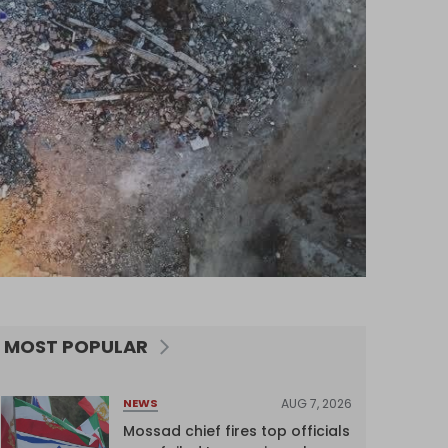
MOST POPULAR
AUG 7, 2026
NEWS
Mossad chief fires top officials