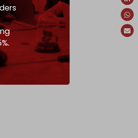
ders
ing
5%.