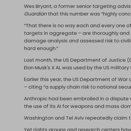
Wes Bryant, a former senior targeting advis
Guardian
that this number was “highly conc
“That there is no way each and every one of
targets in aggregate – are thoroughly and e
damage analysis and assessed risk to civili
hard enough.”
Last month, the US Department of Justice 
Elon Musk's X AI, was used by the US military t
Earlier this year, the US Department of War 
– citing “a supply chain risk to national secur
Anthropic had been embroiled in a dispute w
the use of its AI for weapons and mass dome
Washington and Tel Aviv repeatedly claim tha
Yet rights groups and research centers hav