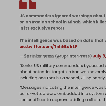
US commanders ignored warnings about ou
on an Iranian school in Minab, which kill
in its exclusive report
The intelligence was based on data that 
pic.twitter.com/TnhNLa1rLP
— 𝕊𝕡𝕣𝕚𝕟𝕥𝕖𝕣 𝕻𝕣𝕖𝕤𝕤 (@SprinterPress)
July 8
“Senior US military commanders bypassed wa
about potential targets in Iran was severe
including one that hit a school, killing nearl
“Messages indicating the intelligence was 
be re-vetted were embedded in a system u
senior officer to approve adding a site to th