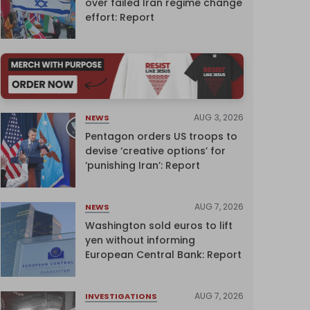
over failed Iran regime change
effort: Report
AUG 3, 2026
NEWS
Pentagon orders US troops to
devise ‘creative options’ for
‘punishing Iran’: Report
AUG 7, 2026
NEWS
Washington sold euros to lift
yen without informing
European Central Bank: Report
AUG 7, 2026
INVESTIGATIONS