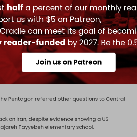
ust
half
a percent of our monthly rea
new within days that the “mistake” was a result of
ort us with $5 on Patreon,
ttack was deliberately aimed at targeting
 Cradle can meet its goal of becom
ly reader-funded
by 2027. Be the 0.
– Leigh R. Tate and Jeffrey E. York – whom it said
Join us on Patreon
nto the incident.
id, the US does not target civilians,” a White
the Pentagon referred other questions to Central
ck on Iran, despite evidence showing a US
ajareh Tayyebeh elementary school.