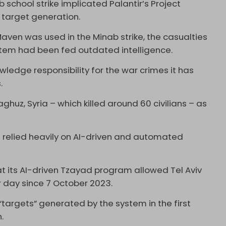
 school strike implicated Palantir’s Project
n target generation.
Maven was used in the Minab strike, the casualties
tem had been fed outdated intelligence.
ledge responsibility for the war crimes it has
s.
aghuz, Syria – which killed around 60 civilians – as
ve relied heavily on AI-driven and automated
t its AI-driven Tzayad program allowed Tel Aviv
r day since 7 October 2023.
 “targets” generated by the system in the first
.