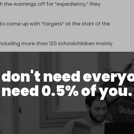
the warnings off for “expediency,” they
 to come up with “targets” at the start of the
t, including more than 120 schoolchildren mainly
don't need every
need 0.5% of you.
 elementary school in the city of Minab
arandi)
March 7, 2026
orst civilian casualty incidents in recent US