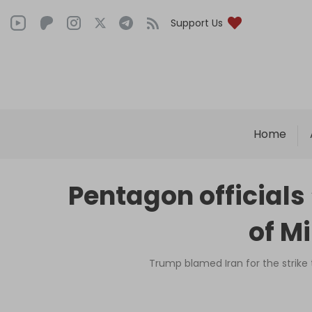
Support Us
Home
Pentagon officials
of M
Trump blamed Iran for the strike