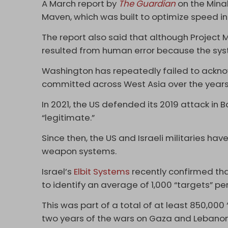
A March report by
The Guardian
on the Minab
Maven, which was built to optimize speed i
The report also said that although Project 
resulted from human error because the sys
Washington has repeatedly failed to acknow
committed across West Asia over the year
In 2021, the US defended its 2019 attack in B
“legitimate.”
Since then, the US and Israeli militaries ha
weapon systems.
Israel’s
Elbit Systems
recently confirmed tha
to identify an average of 1,000 “targets” pe
This was part of a total of at least 850,000
two years of the wars on Gaza and Lebanon