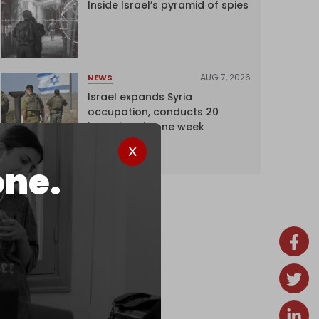
Inside Israel’s pyramid of spies
AUG 7, 2026
NEWS
Israel expands Syria
occupation, conducts 20
incursions in one week
one.