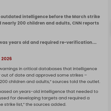
tdated intelligence before the March strike
ed nearly 200 children and adults, CNN reports
was years old and required re-verification.…
, 2026
rnings in critical databases that intelligence
ly out of date and approved some strikes –
y 200 children and adults,” sources told the outlet.
based on years-old intelligence that needed to
sed for developing targets and required a
e strike list,” the sources added.