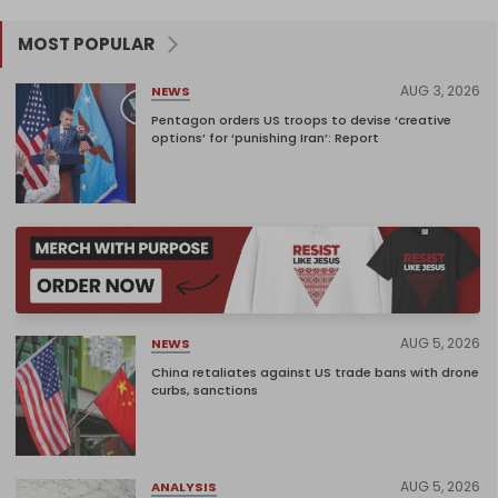
MOST POPULAR
AUG 3, 2026
NEWS
Pentagon orders US troops to devise ‘creative
options’ for ‘punishing Iran’: Report
AUG 5, 2026
NEWS
China retaliates against US trade bans with drone
curbs, sanctions
AUG 5, 2026
ANALYSIS