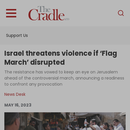
English
Home
Support Us
Analysis
Investigations
Israel threatens violence if ‘Flag
Interviews
March’ disrupted
News
The resistance has vowed to keep an eye on Jerusalem
ahead of the controversial march, announcing a readiness
Podcast
to confront any provocation
Columns
News Desk
MAY 16, 2023
Support Us
Become an Author