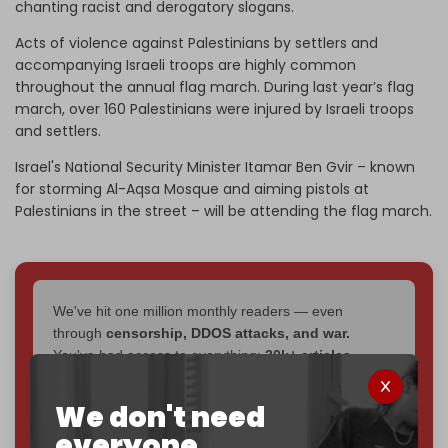
chanting racist and derogatory slogans.
Acts of violence against Palestinians by settlers and
accompanying Israeli troops are highly common
throughout the annual flag march. During last year’s flag
march, over 160 Palestinians were injured by Israeli troops
and settlers.
Israel's National Security Minister Itamar Ben Gvir – known
for storming Al-Aqsa Mosque and aiming pistols at
Palestinians in the street – will be attending the flag march.
We've hit one million monthly readers — even
through
censorship, DDOS attacks, and war.
You've had access to everything:
30k+ articles,
interviews, investigations, maps, infographics
all
without a single paywall.
We don't need
everyone.
Now it's time to choose what kind of media survives: