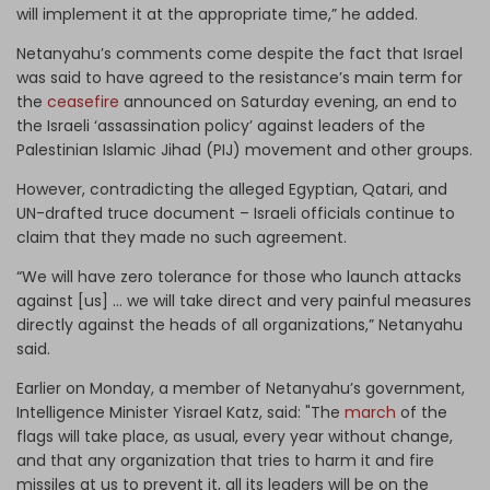
will implement it at the appropriate time,” he added.
Netanyahu’s comments come despite the fact that Israel
was said to have agreed to the resistance’s main term for
the
ceasefire
announced on Saturday evening, an end to
the Israeli ‘assassination policy’ against leaders of the
Palestinian Islamic Jihad (PIJ) movement and other groups.
However, contradicting the alleged Egyptian, Qatari, and
UN-drafted truce document – Israeli officials continue to
claim that they made no such agreement.
“We will have zero tolerance for those who launch attacks
against [us] … we will take direct and very painful measures
directly against the heads of all organizations,” Netanyahu
said.
Earlier on Monday, a member of Netanyahu’s government,
Intelligence Minister Yisrael Katz, said: "The
march
of the
flags will take place, as usual, every year without change,
and that any organization that tries to harm it and fire
missiles at us to prevent it, all its leaders will be on the