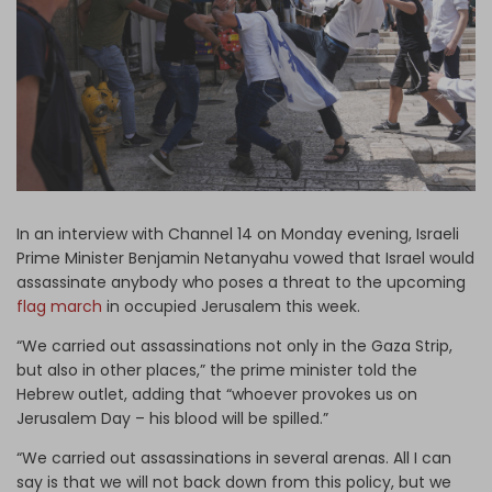
Log in
In an interview with Channel 14 on Monday evening, Israeli
Prime Minister Benjamin Netanyahu vowed that Israel would
assassinate anybody who poses a threat to the upcoming
flag march
in occupied Jerusalem this week.
“We carried out assassinations not only in the Gaza Strip,
but also in other places,” the prime minister told the
Hebrew outlet, adding that “whoever provokes us on
Jerusalem Day – his blood will be spilled.”
“We carried out assassinations in several arenas. All I can
say is that we will not back down from this policy, but we