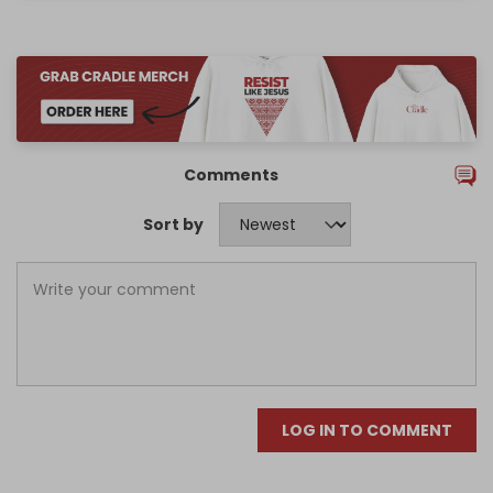
Comments
Sort by
LOG IN TO COMMENT