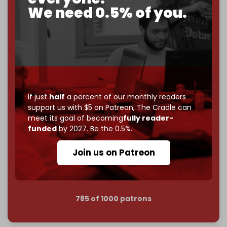
corporate
, or
independent
? The Cradle needs to
We need 0.5% of you.
become
completely reader funded by December
2026
– and we need only
5,000 Patrons
to reach that
goal.
If you believe in media that can't be bought, prove it.
Just
$5 a month
makes you part of the reason The
Cradle exists.
If just
half
a percent of our monthly readers
Become a patron and help us reach our
first 1,000-
support us with $5 on Patreon,
The Cradle can
subscriber goal
by the end of March 2026.
meet its goal of becoming
fully reader-
funded
by 2027. Be the 0.5%.
Reader power is the only power that matters.
Join us on Patreon
Join us on Patreon
785 of 1000 patrons