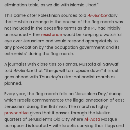
elimination table, as we did with Islamic Jihad."
This came after Palestinian sources told
Al-Akhbar
daily
that – while a change in the course of the flag march was
not included in the ceasefire terms as the PIJ had initially
announced – the
resistance
would be keeping a watchful
eye over Jerusalem and would respond appropriately to
any provocation by “the occupation government and its
extremists” during the flag march.
A journalist with close ties to Hamas, Mustafa al-Sawwaf,
told
Al-Akhbar
that “things will turn upside down” if Israel
goes ahead with Thursday’s ultra-nationalist march as
planned.
Every year, the flag march falls on ‘Jerusalem Day,’ during
which Israelis commemorate the illegal annexation of east
Jerusalem during the 1967 war. The march is highly
provocative
given that it passes through the Muslim
quarters of Jerusalem’s Old City where
Al-Aqsa
Mosque
compound is located – with Israelis carrying their flags and