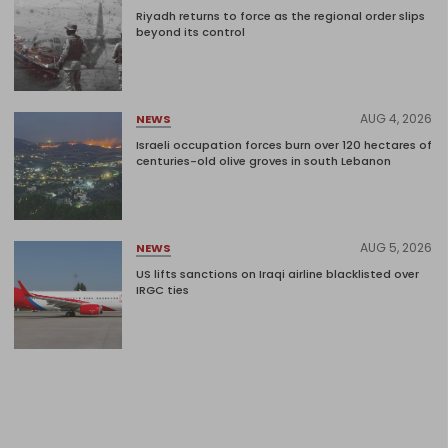
Riyadh returns to force as the regional order slips
beyond its control
AUG 4, 2026
NEWS
Israeli occupation forces burn over 120 hectares of
centuries-old olive groves in south Lebanon
AUG 5, 2026
NEWS
US lifts sanctions on Iraqi airline blacklisted over
IRGC ties