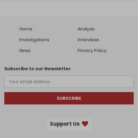
Home
Analysis
Investigations
Interviews
News
Privacy Policy
Subscribe to our Newsletter
SUBSCRIBE
Support Us