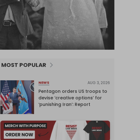
MOST POPULAR
AUG 3, 2026
NEWS
Pentagon orders US troops to
devise ‘creative options’ for
‘punishing Iran’: Report