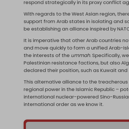
respond strategically in its proxy conflict a
With regards to the West Asian region, there
support from Arab states in isolating and s
be establishing an alliance inspired by NATO,
It is imperative that other Arab countries not
and move quickly to form a unified Arab-Is
the interests of the
ummah
. Specifically, 
Palestinian resistance factions, but also A
declared their position, such as Kuwait an
This alternative alliance to the treacherou
regional power in the Islamic Republic – pot
international nuclear-powered Sino-Russia
international order as we know it.