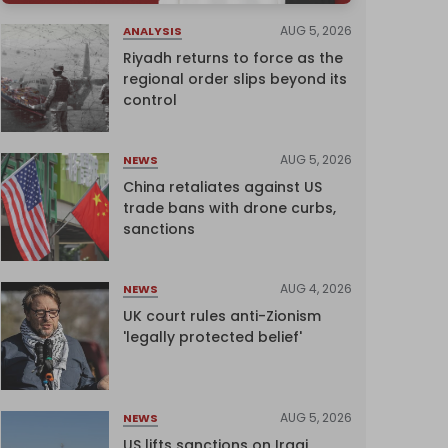
AUG 5, 2026
ANALYSIS
Riyadh returns to force as the
regional order slips beyond its
control
AUG 5, 2026
NEWS
China retaliates against US
trade bans with drone curbs,
sanctions
AUG 4, 2026
NEWS
UK court rules anti-Zionism
'legally protected belief'
AUG 5, 2026
NEWS
US lifts sanctions on Iraqi