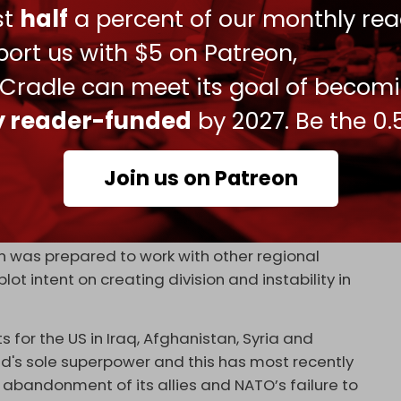
Abdel Nasser?
ust
half
a percent of our monthly rea
ort us with $5 on Patreon,
ate as the leader of the budding regional
 Cradle can meet its goal of becom
d to the Zionist project. However, this alliance
ly reader-funded
by 2027. Be the 0.
xis of Resistance, nor will it be able to dispel the
n’s recent missile strikes on an alleged Mossad
ved as a bold warning against any future seditious
Join us on Patreon
nday, the spokesperson for Iran’s Foreign Ministry
 was prepared to work with other regional
lot intent on creating division and instability in
s for the US in Iraq, Afghanistan, Syria and
ld's sole superpower and this has most recently
s abandonment of its allies and NATO’s failure to