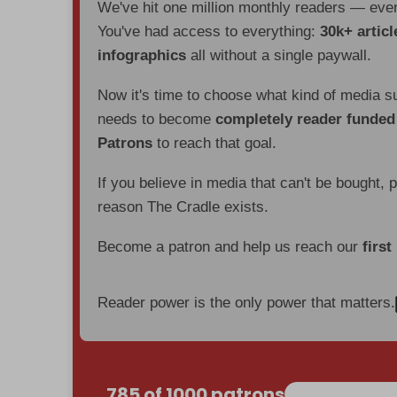
We've hit one million monthly readers — ev
You've had access to everything:
30k+ articl
infographics
all without a single paywall.
Now it's time to choose what kind of media s
needs to become
completely reader funde
Patrons
to reach that goal.
If you believe in media that can't be bought, 
reason The Cradle exists.
Become a patron and help us reach our
first
Reader power is the only power that matters.
785 of 1000 patrons