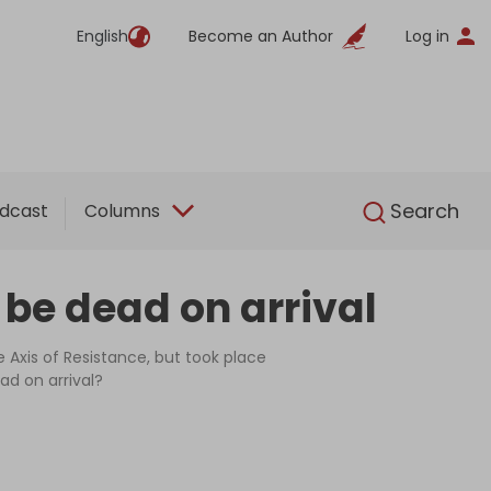
English
Become an Author
Log in
English
Search
dcast
Columns
l be dead on arrival
Axis of Resistance, but took place
ad on arrival?