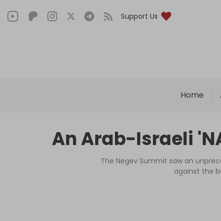
Support Us
Home
An Arab-Israeli 'NA
The Negev Summit saw an unprecede
against the b