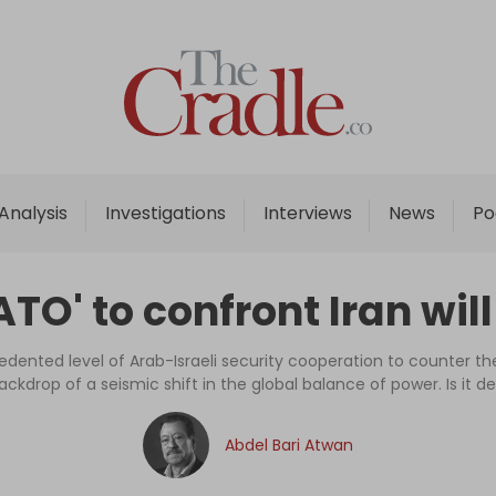
Home
Analysis
Investigations
Analysis
Investigations
Interviews
News
Po
Interviews
News
TO' to confront Iran wil
Podcast
Columns
nted level of Arab-Israeli security cooperation to counter the 
ackdrop of a seismic shift in the global balance of power. Is it de
Support Us
Abdel Bari Atwan
Become an Author