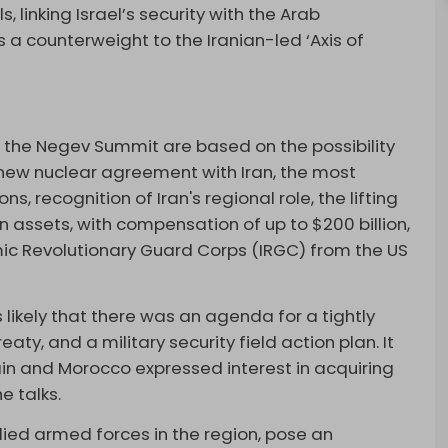
 linking Israel’s security with the Arab
 a counterweight to the Iranian-led ‘Axis of
f the Negev Summit are based on the possibility
a new nuclear agreement with Iran, the most
ons, recognition of Iran's regional role, the lifting
an assets, with compensation of up to $200 billion,
amic Revolutionary Guard Corps (IRGC) from the US
s likely that there was an agenda for a tightly
aty, and a military security field action plan. It
ain and Morocco expressed interest in acquiring
e talks.
llied armed forces in the region, pose an