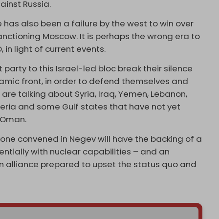
gainst Russia.
 has also been a failure by the west to win over
anctioning Moscow. It is perhaps the wrong era to
 in light of current events.
 party to this Israel-led bloc break their silence
lamic front, in order to defend themselves and
we are talking about Syria, Iraq, Yemen, Lebanon,
lgeria and some Gulf states that have not yet
d Oman.
s one convened in Negev will have the backing of a
entially with nuclear capabilities – and an
n alliance prepared to upset the status quo and