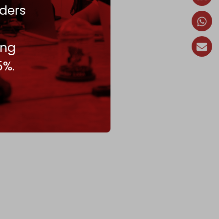
ders
ing
5%.