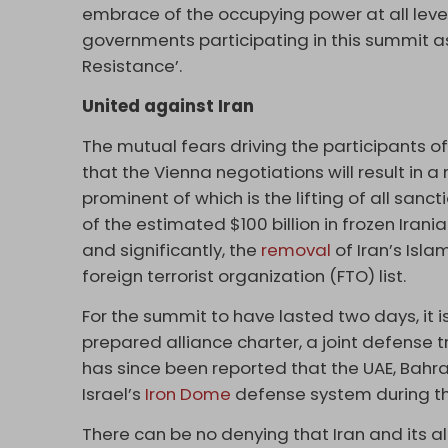
embrace of the occupying power at all levels,
governments participating in this summit as
Resistance’.
United against Iran
The mutual fears driving the participants o
that the Vienna negotiations will result in 
prominent of which is the lifting of all sancti
of the estimated $100 billion in frozen Irani
and significantly, the
removal
of Iran’s Isl
foreign terrorist organization (FTO) list.
For the summit to have lasted two days, it i
prepared alliance charter, a joint defense tre
has since been reported that the UAE, Bahr
Israel’s
Iron Dome
defense system during th
There can be no denying that Iran and its a