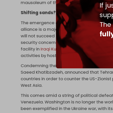
mausoleum of the Egyptian leader Gamal 
If j
Shifting sands?
supp
The emergence of the Israeli occupation st
The
alliance is a major setback for those oppose
ful
will not succeed in confronting Iran and the A
security concerns of its member states. Ira
facility in
Iraqi Kurdistan
, for instance, ser
activities by hostile states.
Condemning the “
conference of evil
” on Mo
Saeed Khatibzadeh, announced that Tehran
countries in order to counter the US-Zionist p
West Asia.
This comes amid a string of political defeat
Venezuela. Washington is no longer the wor
been exemplified in the Ukraine war, with it