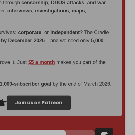
en through
censorship, DDOS attacks, and war.
es, interviews, investigations, maps,
urvives:
corporate
, or
independent
? The Cradle
d by December 2026
– and we need only
5,000
prove it. Just
$5 a month
makes you part of the
 1,000-subscriber goal
by the end of March 2026.
Join us on Patreon