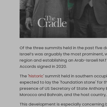
Of the three summits held in the past five 
Israel’s was arguably the most prominent, w
region and establishing an Arab-Israeli N
Accords signed in 2020.
The '
historic
' summit held in southern occu
expected to lay the 'foundation stone' for the
presence of US Secretary of State Anthony B
Morocco and Bahrain, and the host country, 
This development is especially concerning be