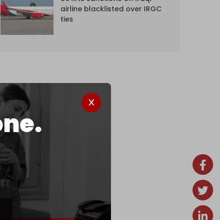
airline blacklisted over IRGC
ties
one.