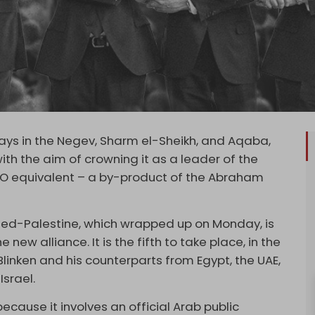
days in the Negev, Sharm el-Sheikh, and Aqaba,
ith the aim of crowning it as a leader of the
ATO equivalent – a by-product of the Abraham
pied-Palestine, which wrapped up on Monday, is
 new alliance. It is the fifth to take place, in the
linken and his counterparts from Egypt, the UAE,
Israel.
cause it involves an official Arab public