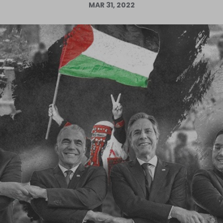
MAR 31, 2022
Log in