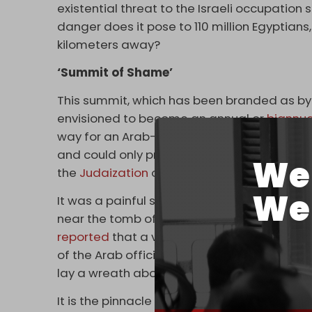
existential threat to the Israeli occupation 
danger does it pose to 110 million Egyptians
kilometers away?
‘Summit of Shame’
This summit, which has been branded as by 
envisioned to become an annual or
biannua
way for an Arab-Israeli 'NATO.' This, tragical
and could only prove fatal for the Arab Lea
We 
the
Judaization
of Jerusalem.
We 
It was a painful sight to witness Arab forei
near the tomb of David Ben Gurion, the foun
reported
that a visit to his grave was part o
of the Arab officials participated. Neverthele
lay a wreath above it in honor or read the
f
It is the pinnacle of humiliation and submissi