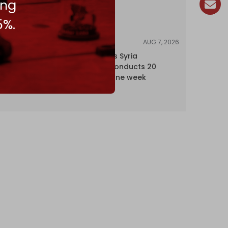
ing
5%.
AUG 7, 2026
NEWS
Israel expands Syria
occupation, conducts 20
incursions in one week