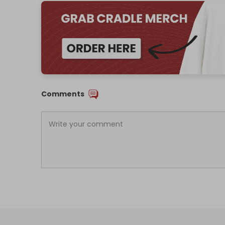
Comments