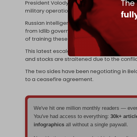
The
President Volodymyr Zelensky
pleads
for gl
military operation.
ful
Russian intelligence services
warned
on 4 M
from Idlib governorate to Ukraine to fight
of training these extremist militants at the 
This latest escalation of the Russian-Ukrai
and stocks are straitened due to the conflic
The two sides have been negotiating in Bela
to a ceasefire agreement.
We've hit one million monthly readers — ev
You've had access to everything:
30k+ articl
infographics
all without a single paywall.