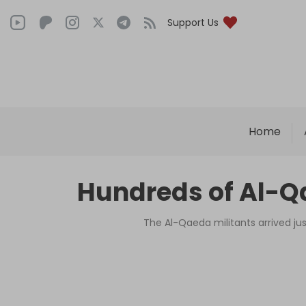
Support Us
Home
Hundreds of Al-Qa
The Al-Qaeda militants arrived ju