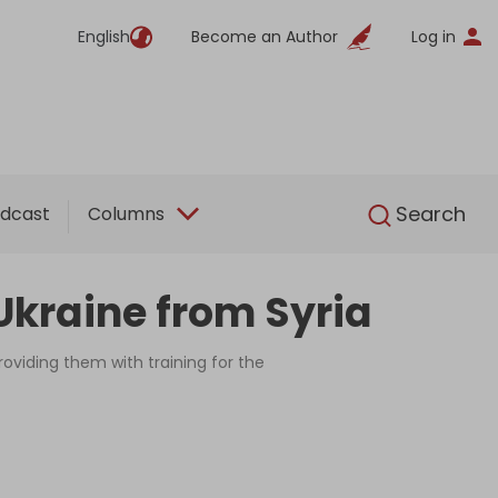
English
Become an Author
Log in
English
Search
dcast
Columns
Ukraine from Syria
oviding them with training for the