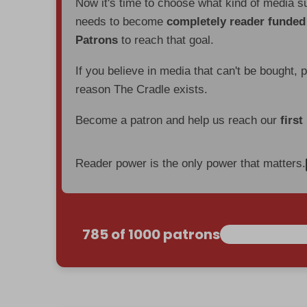
Now it's time to choose what kind of media s
needs to become
completely reader funde
Patrons
to reach that goal.
If you believe in media that can't be bought, 
reason The Cradle exists.
Become a patron and help us reach our
first
Reader power is the only power that matters.
785 of 1000 patrons