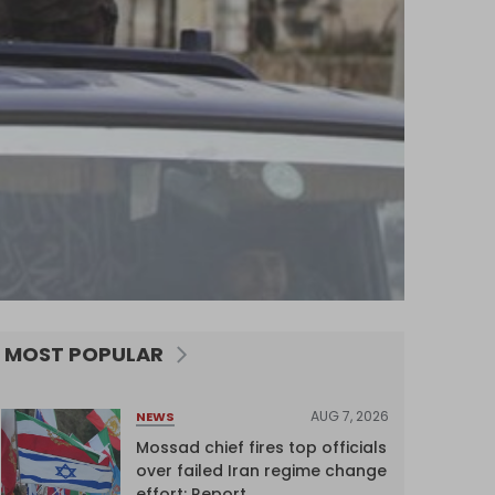
MOST POPULAR
AUG 7, 2026
NEWS
Mossad chief fires top officials
over failed Iran regime change
effort: Report