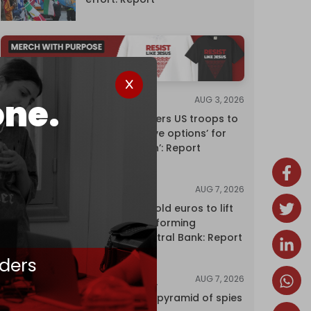
one.
AUG 3, 2026
NEWS
Pentagon orders US troops to
devise ‘creative options’ for
‘punishing Iran’: Report
AUG 7, 2026
NEWS
Washington sold euros to lift
yen without informing
European Central Bank: Report
ders
AUG 7, 2026
INVESTIGATIONS
Inside Israel’s pyramid of spies