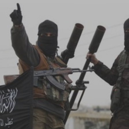
Log in