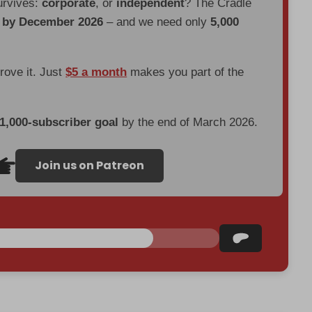
urvives:
corporate
, or
independent
? The Cradle
d by December 2026
– and we need only
5,000
prove it. Just
$5 a month
makes you part of the
 1,000-subscriber goal
by the end of March 2026.
Join us on Patreon