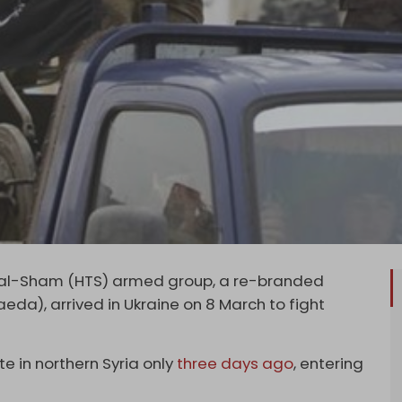
r al-Sham (HTS) armed group, a re-branded
eda), arrived in Ukraine on 8 March to fight
te in northern Syria only
three days ago
, entering