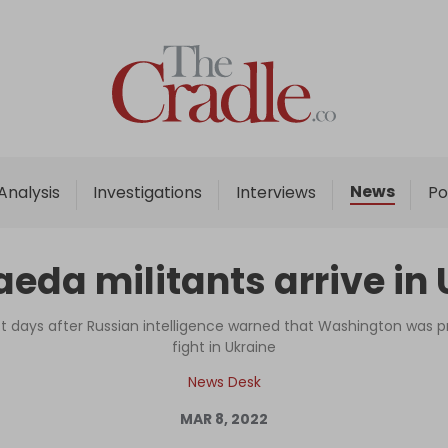
Home
Analysis
Investigations
News
Analysis
Investigations
Interviews
Po
Interviews
News
eda militants arrive in 
Podcast
Columns
st days after Russian intelligence warned that Washington was pr
fight in Ukraine
News Desk
Support Us
MAR 8, 2022
Become an Author