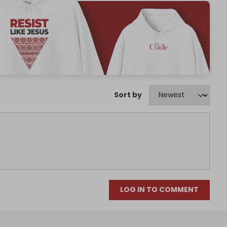
Sort by
LOG IN TO COMMENT