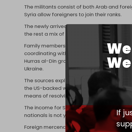
The militants consist of both Arab and foreign
Syria allow foreigners to join their ranks.
The newly arrived fighters in Ukraine report
the rest a mix of Belgian, French, Chechen, C
We 
Family members of the militants reported 
coordinating with senior leaders of the Tur
We 
Hurras al-Din groups, to facilitate the pass
Ukraine.
The sources explained further that many of
the US-backed war against the Syrian gove
means of resolving disputes between the so
The income for Syrian fighters is reported 
If j
nationals is not yet known.
supp
Foreign mercenaries from around the globe 