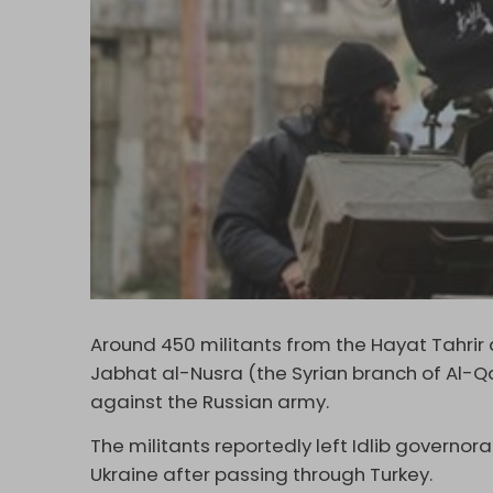
Around 450 militants from the Hayat Tahri
Jabhat al-Nusra (the Syrian branch of Al-Qa
against the Russian army.
The militants reportedly left Idlib governora
Ukraine after passing through Turkey.