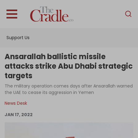
English
Home
Support Us
Analysis
Investigations
Ansarallah ballistic missile
Interviews
attacks strike Abu Dhabi strategic
targets
News
The military operation comes days after Ansarallah warned
Podcast
the UAE to cease its aggression in Yemen
Columns
News Desk
JAN 17, 2022
Support Us
Become an Author