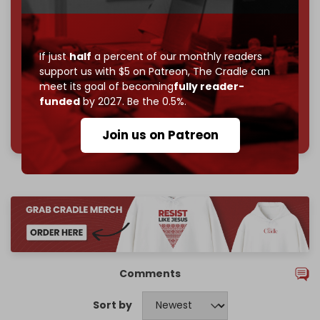
subscriber goal
by the end of March 2026.
Reader power is the only power that matters.
Join us on Patreon
If just
half
a percent of our monthly readers
support us with $5 on Patreon,
The Cradle can
meet its goal of becoming
fully reader-
funded
by 2027. Be the 0.5%.
785 of 1000 patrons
Join us on Patreon
Comments
Sort by