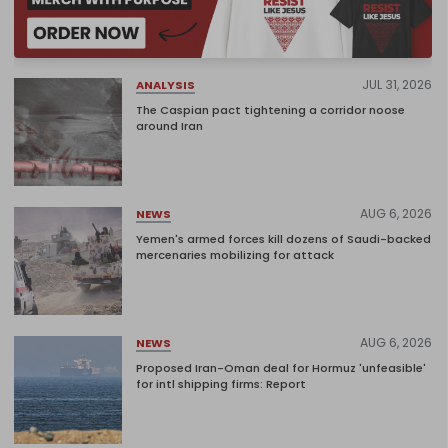
JUL 31, 2026
ANALYSIS
The Caspian pact tightening a corridor noose
around Iran
AUG 6, 2026
NEWS
Yemen's armed forces kill dozens of Saudi-backed
mercenaries mobilizing for attack
AUG 6, 2026
NEWS
Proposed Iran-Oman deal for Hormuz 'unfeasible'
for intl shipping firms: Report