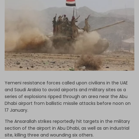
Log in
Yemeni resistance forces called upon civilians in the UAE
and Saudi Arabia to avoid airports and military sites as a
series of explosions ripped through an area near the Abu
Dhabi airport from ballistic missile attacks before noon on
17 January.
The Ansarallah strikes reportedly hit targets in the military
section of the airport in Abu Dhabi, as well as an industrial
site, killing three and wounding six others.