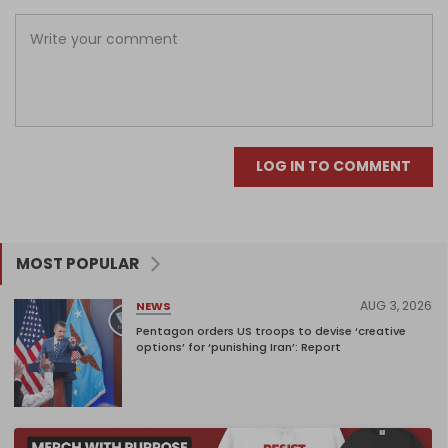
LOG IN TO COMMENT
MOST POPULAR
AUG 3, 2026
NEWS
Pentagon orders US troops to devise ‘creative
options’ for ‘punishing Iran’: Report