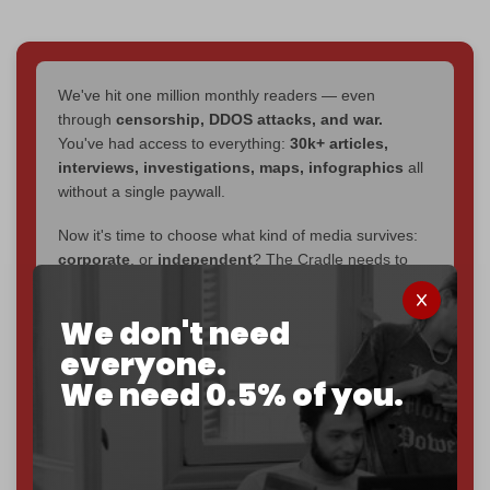
We've hit one million monthly readers — even
through
censorship, DDOS attacks, and war.
You've had access to everything:
30k+ articles,
interviews, investigations, maps, infographics
all
without a single paywall.
Now it's time to choose what kind of media survives:
corporate
, or
independent
? The Cradle needs to
become
completely reader funded by December
2026
– and we need only
5,000 Patrons
to reach that
We don't need
goal.
everyone.
If you believe in media that can't be bought, prove it.
We need 0.5% of you.
Just
$5 a month
makes you part of the reason The
Cradle exists.
Become a patron and help us reach our
first 1,000-