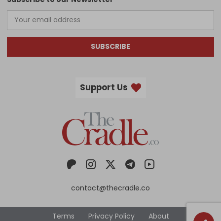
SUBSCRIBE
Support Us
contact@thecradle.co
Terms
Privacy Policy
About