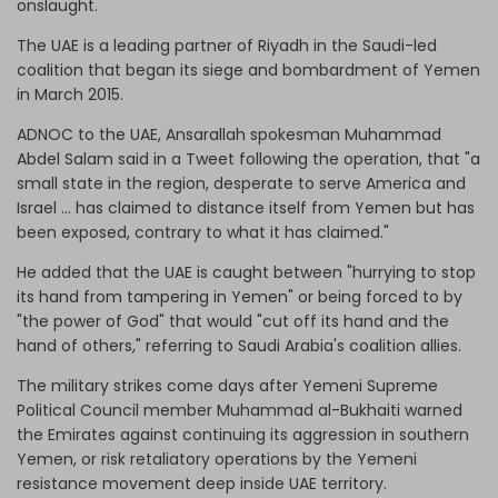
onslaught.
The UAE is a leading partner of Riyadh in the Saudi-led
coalition that began its siege and bombardment of Yemen
in March 2015.
ADNOC to the UAE, Ansarallah spokesman Muhammad
Abdel Salam said in a Tweet following the operation, that "a
small state in the region, desperate to serve America and
Israel ... has claimed to distance itself from Yemen but has
been exposed, contrary to what it has claimed."
He added that the UAE is caught between "hurrying to stop
its hand from tampering in Yemen" or being forced to by
"the power of God" that would "cut off its hand and the
hand of others," referring to Saudi Arabia's coalition allies.
The military strikes come days after Yemeni Supreme
Political Council member Muhammad al-Bukhaiti warned
the Emirates against continuing its aggression in southern
Yemen, or risk retaliatory operations by the Yemeni
resistance movement deep inside UAE territory.