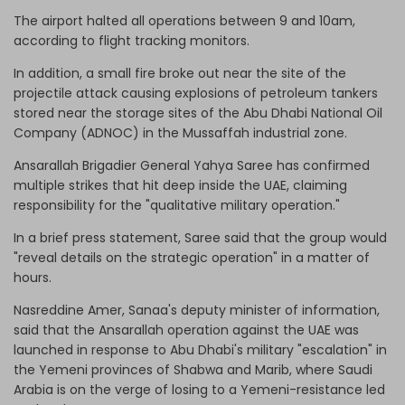
The airport halted all operations between 9 and 10am,
according to flight tracking monitors.
In addition, a small fire broke out near the site of the
projectile attack causing explosions of petroleum tankers
stored near the storage sites of the Abu Dhabi National Oil
Company (ADNOC) in the Mussaffah industrial zone.
Ansarallah Brigadier General Yahya Saree has confirmed
multiple strikes that hit deep inside the UAE, claiming
responsibility for the "qualitative military operation."
In a brief press statement, Saree said that the group would
"reveal details on the strategic operation" in a matter of
hours.
Nasreddine Amer, Sanaa's deputy minister of information,
said that the Ansarallah operation against the UAE was
launched in response to Abu Dhabi's military "escalation" in
the Yemeni provinces of Shabwa and Marib, where Saudi
Arabia is on the verge of losing to a Yemeni-resistance led