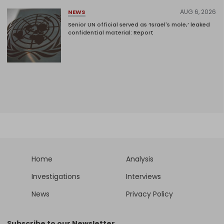
AUG 6, 2026
NEWS
Senior UN official served as ‘Israel's mole,’ leaked
confidential material: Report
Home
Analysis
Investigations
Interviews
News
Privacy Policy
Subscribe to our Newsletter