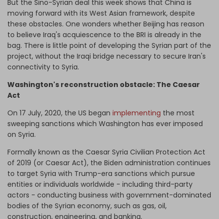
But the Sino-Syrian deal this week shows that China is
moving forward with its West Asian framework, despite
these obstacles. One wonders whether Beijing has reason
to believe Iraq's acquiescence to the BRI is already in the
bag. There is little point of developing the Syrian part of the
project, without the Iraqi bridge necessary to secure Iran's
connectivity to Syria.
Washington's reconstruction obstacle: The Caesar
Act
On 17 July, 2020, the US began
implementing
the most
sweeping sanctions which Washington has ever imposed
on Syria.
Formally known as the Caesar Syria Civilian Protection Act
of 2019 (or Caesar Act), the Biden administration continues
to target Syria with Trump-era sanctions which pursue
entities or individuals worldwide - including third-party
actors - conducting business with government-dominated
bodies of the Syrian economy, such as gas, oil,
construction, engineering, and banking.