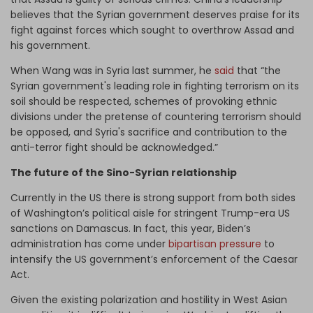
believes that the Syrian government deserves praise for its
fight against forces which sought to overthrow Assad and
his government.
When Wang was in Syria last summer, he
said
that “the
Syrian government's leading role in fighting terrorism on its
soil should be respected, schemes of provoking ethnic
divisions under the pretense of countering terrorism should
be opposed, and Syria's sacrifice and contribution to the
anti-terror fight should be acknowledged.”
The future of the Sino-Syrian relationship
Currently in the US there is strong support from both sides
of Washington’s political aisle for stringent Trump-era US
sanctions on Damascus. In fact, this year, Biden’s
administration has come under
bipartisan pressure
to
intensify the US government’s enforcement of the Caesar
Act.
Given the existing polarization and hostility in West Asian