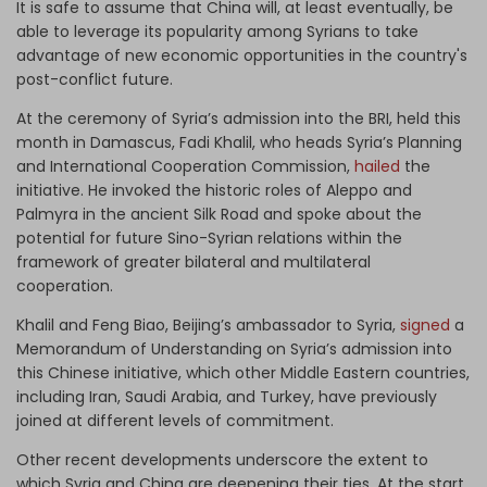
It is safe to assume that China will, at least eventually, be
able to leverage its popularity among Syrians to take
advantage of new economic opportunities in the country's
post-conflict future.
At the ceremony of Syria’s admission into the BRI, held this
month in Damascus, Fadi Khalil, who heads Syria’s Planning
and International Cooperation Commission,
hailed
the
initiative. He invoked the historic roles of Aleppo and
Palmyra in the ancient Silk Road and spoke about the
potential for future Sino-Syrian relations within the
framework of greater bilateral and multilateral
cooperation.
Khalil and Feng Biao, Beijing’s ambassador to Syria,
signed
a
Memorandum of Understanding on Syria’s admission into
this Chinese initiative, which other Middle Eastern countries,
including Iran, Saudi Arabia, and Turkey, have previously
joined at different levels of commitment.
Other recent developments underscore the extent to
which Syria and China are deepening their ties. At the start