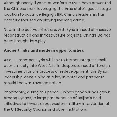
Although nearly 11 years of warfare in Syria have prevented
the Chinese from leveraging the Arab state’s geostrategic
location to advance Beijing’s BRI, China’s leadership has
carefully focused on playing the long game.
Now, in the post-conflict era, with Syria in need of massive
reconstruction and infrastructure projects, China’s BRI has
been brought into play.
Ancient links and modern opportunities
As a BRI member, Syria will look to further integrate itself
economically into West Asia. In desperate need of foreign
investment for the process of redevelopment, the Syrian
leadership views China as a key investor and partner to
rebuild the war-ravaged nation.
Importantly, during this period, China’s good will has grown
among Syrians, in large part because of Beijing's bold
initiatives to thwart direct western military intervention at
the UN Security Council and other institutions.