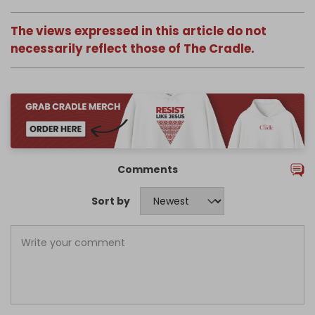
The views expressed in this article do not
necessarily reflect those of The Cradle.
Comments
Sort by