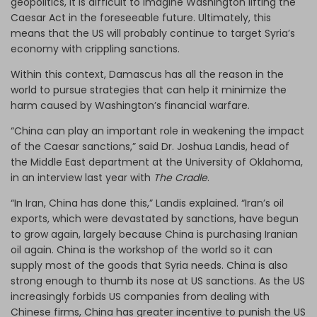
geopolitics, it is difficult to imagine Washington lifting the
Caesar Act in the foreseeable future. Ultimately, this
means that the US will probably continue to target Syria’s
economy with crippling sanctions.
Within this context, Damascus has all the reason in the
world to pursue strategies that can help it minimize the
harm caused by Washington’s financial warfare.
“China can play an important role in weakening the impact
of the Caesar sanctions,” said Dr. Joshua Landis, head of
the Middle East department at the University of Oklahoma,
in an interview last year with
The Cradle
.
“In Iran, China has done this,” Landis explained. “Iran’s oil
exports, which were devastated by sanctions, have begun
to grow again, largely because China is purchasing Iranian
oil again. China is the workshop of the world so it can
supply most of the goods that Syria needs. China is also
strong enough to thumb its nose at US sanctions. As the US
increasingly forbids US companies from dealing with
Chinese firms, China has greater incentive to punish the US