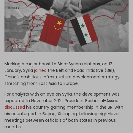
Log in
Marking a major boost to Sino-Syrian relations, on 12
January, Syria
joined
the Belt and Road Initiative (BRI),
China’s ambitious infrastructure development strategy
stretching from East Asia to Europe.
For analysts with an eye on Syria, the development was
expected. In November 2021, President Bashar al-Assad
discussed
his country gaining membership in the BRI with
his counterpart in Beijing, Xi Jinping, following high-level
meetings between officials of both states in previous
months.