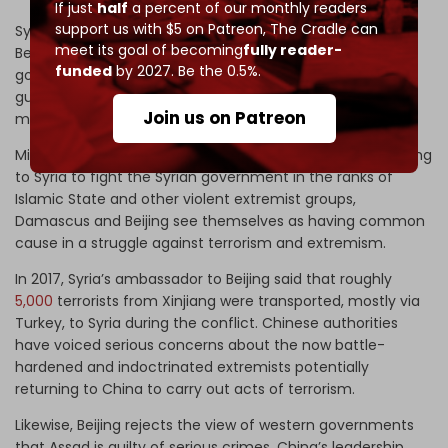
If just
half
a percent of our monthly readers
support us with $5 on Patreon,
The Cradle can
Syria, like most Arab-Islamic countries, has defended
meet its goal of becoming
fully reader-
Beijing in the face of the US and other western
funded
by 2027. Be the 0.5%.
governments which allege that Chinese authorities are
guilty of waging ‘
genocide
’ in Xinjiang, where about 12
Join us on Patreon
million Uighurs, mostly Muslim, reside.
Mindful of the fact that Uighur jihadists came from Xinjiang
to Syria to fight the Syrian government in the ranks of
Islamic State and other violent extremist groups,
Damascus and Beijing see themselves as having common
cause in a struggle against terrorism and extremism.
In 2017, Syria’s ambassador to Beijing said that roughly
5,000
terrorists from Xinjiang were transported, mostly via
Turkey, to Syria during the conflict. Chinese authorities
have voiced serious concerns about the now battle-
hardened and indoctrinated extremists potentially
returning to China to carry out acts of terrorism.
Likewise, Beijing rejects the view of western governments
that Assad is guilty of serious crimes. China’s leadership