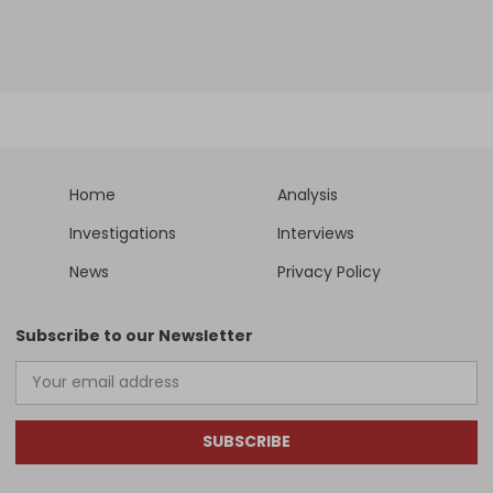
Home
Analysis
Investigations
Interviews
News
Privacy Policy
Subscribe to our Newsletter
SUBSCRIBE