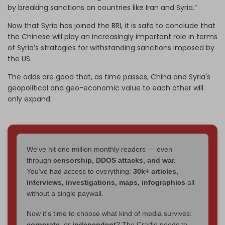
by breaking sanctions on countries like Iran and Syria.”
Now that Syria has joined the BRI, it is safe to conclude that
the Chinese will play an increasingly important role in terms
of Syria’s strategies for withstanding sanctions imposed by
the US.
The odds are good that, as time passes, China and Syria's
geopolitical and geo-economic value to each other will
only expand.
We've hit one million monthly readers — even
through
censorship, DDOS attacks, and war.
You've had access to everything:
30k+ articles,
interviews, investigations, maps, infographics
all
without a single paywall.
Now it's time to choose what kind of media survives:
corporate
, or
independent
? The Cradle needs to