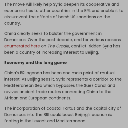
The move will likely help Syria deepen its cooperative and
economic ties to other countries in the BRI, and enable it to
circumvent the effects of harsh US sanctions on the
country.
China clearly seeks to bolster the government in
Damascus. Over the past decade, and for various reasons
enumerated here
on
The Cradle
, conflict-ridden Syria has
been a country of increasing interest to Beijing.
Economy and the long game
China’s BRI agenda has been one main point of mutual
interest: As Beijing sees it, Syria represents a corridor to the
Mediterranean Sea which bypasses the Suez Canal and
revives ancient trade routes connecting China to the
African and European continents.
The incorporation of coastal Tartus and the capital city of
Damascus into the BRI could boost Beijing’s economic
footing in the Levant and Mediterranean.