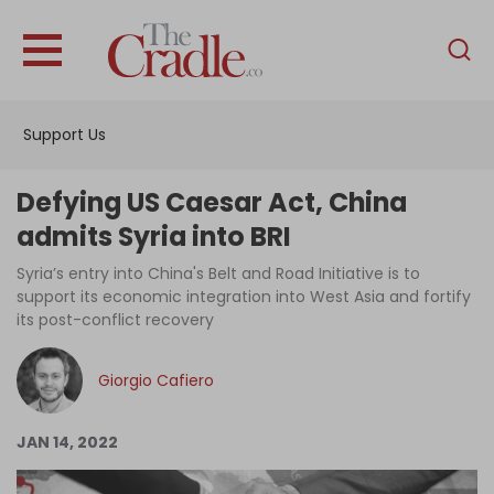
English
Home
Support Us
Analysis
Investigations
Defying US Caesar Act, China
Interviews
admits Syria into BRI
News
Syria’s entry into China's Belt and Road Initiative is to
support its economic integration into West Asia and fortify
Podcast
its post-conflict recovery
Columns
Giorgio Cafiero
Support Us
JAN 14, 2022
Become an Author