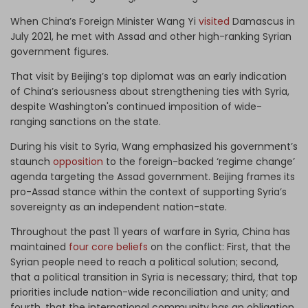
When China’s Foreign Minister Wang Yi
visited
Damascus in
July 2021, he met with Assad and other high-ranking Syrian
government figures.
That visit by Beijing’s top diplomat was an early indication
of China’s seriousness about strengthening ties with Syria,
despite Washington's continued imposition of wide-
ranging sanctions on the state.
During his visit to Syria, Wang emphasized his government’s
staunch
opposition
to the foreign-backed ‘regime change’
agenda targeting the Assad government. Beijing frames its
pro-Assad stance within the context of supporting Syria’s
sovereignty as an independent nation-state.
Throughout the past 11 years of warfare in Syria, China has
maintained
four core beliefs
on the conflict: First, that the
Syrian people need to reach a political solution; second,
that a political transition in Syria is necessary; third, that top
priorities include nation-wide reconciliation and unity; and
fourth, that the international community has an obligation