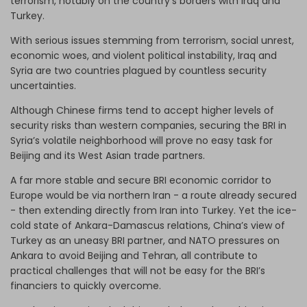
terrorism, notably on the country's borders with Iraq and
Turkey.
With serious issues stemming from terrorism, social unrest,
economic woes, and violent political instability, Iraq and
Syria are two countries plagued by countless security
uncertainties.
Although Chinese firms tend to accept higher levels of
security risks than western companies, securing the BRI in
Syria’s volatile neighborhood will prove no easy task for
Beijing and its West Asian trade partners.
A far more stable and secure BRI economic corridor to
Europe would be via northern Iran - a route already secured
- then extending directly from Iran into Turkey. Yet the ice-
cold state of Ankara-Damascus relations, China’s view of
Turkey as an uneasy BRI partner, and NATO pressures on
Ankara to avoid Beijing and Tehran, all contribute to
practical challenges that will not be easy for the BRI’s
financiers to quickly overcome.