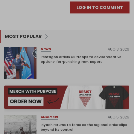
LOG IN TO COMMENT
MOST POPULAR
AUG 3, 2026
NEWS
Pentagon orders US troops to devise ‘creative
options’ for ‘punishing Iran’: Report
AUG 5, 2026
ANALYSIS
Riyadh returns to force as the regional order slips
beyond its control