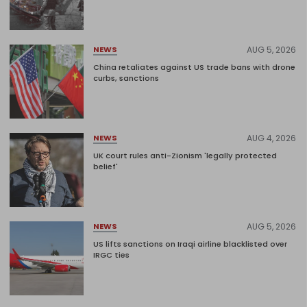
AUG 5, 2026
NEWS
China retaliates against US trade bans with drone
curbs, sanctions
AUG 4, 2026
NEWS
UK court rules anti-Zionism 'legally protected
belief'
AUG 5, 2026
NEWS
US lifts sanctions on Iraqi airline blacklisted over
IRGC ties