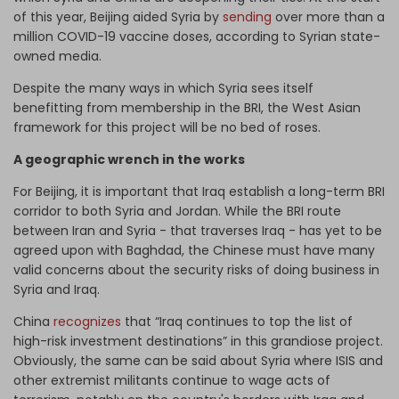
of this year, Beijing aided Syria by
sending
over more than a
million COVID-19 vaccine doses, according to Syrian state-
owned media.
Despite the many ways in which Syria sees itself
benefitting from membership in the BRI, the West Asian
framework for this project will be no bed of roses.
A geographic wrench in the works
For Beijing, it is important that Iraq establish a long-term BRI
corridor to both Syria and Jordan. While the BRI route
between Iran and Syria - that traverses Iraq - has yet to be
agreed upon with Baghdad, the Chinese must have many
valid concerns about the security risks of doing business in
Syria and Iraq.
China
recognizes
that “Iraq continues to top the list of
high-risk investment destinations” in this grandiose project.
Obviously, the same can be said about Syria where ISIS and
other extremist militants continue to wage acts of