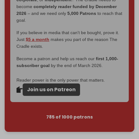
become
completely reader funded by December
2026
– and we need only
5,000 Patrons
to reach that
goal.
If you believe in media that can't be bought, prove it.
Just
$5 a month
makes you part of the reason The
Cradle exists.
Become a patron and help us reach our
first 1,000-
subscriber goal
by the end of March 2026.
Reader power is the only power that matters.
Join us on Patreon
785 of 1000 patrons