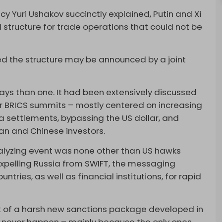
icy Yuri Ushakov succinctly explained, Putin and Xi
structure for trade operations that could not be
med the structure may be announced by a joint
ys than one. It had been extensively discussed
for BRICS summits – mostly centered on increasing
a settlements, bypassing the US dollar, and
an and Chinese investors.
alyzing event was none other than US hawks
 expelling Russia from SWIFT, the messaging
ntries, as well as financial institutions, for rapid
rt of a harsh new sanctions package developed in