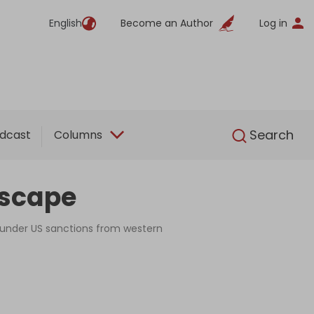
English
Become an Author
Log in
English
Search
dcast
Columns
escape
s under US sanctions from western