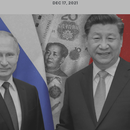
DEC 17, 2021
Log in