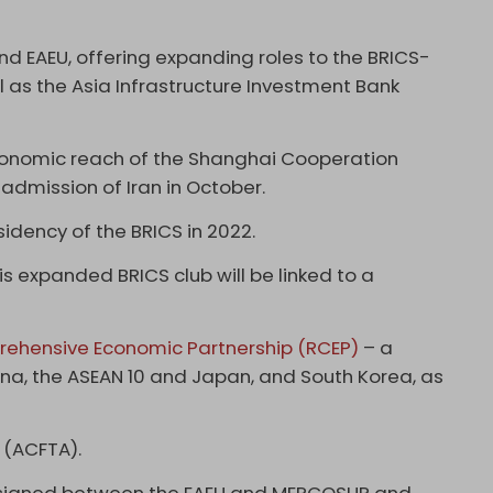
nd EAEU, offering expanding roles to the BRICS-
as the Asia Infrastructure Investment Bank
conomic reach of the Shanghai Cooperation
 admission of Iran in October.
idency of the BRICS in 2022.
his expanded BRICS club will be linked to a
ehensive Economic Partnership (RCEP)
– a
ina, the ASEAN 10 and Japan, and South Korea, as
 (ACFTA).