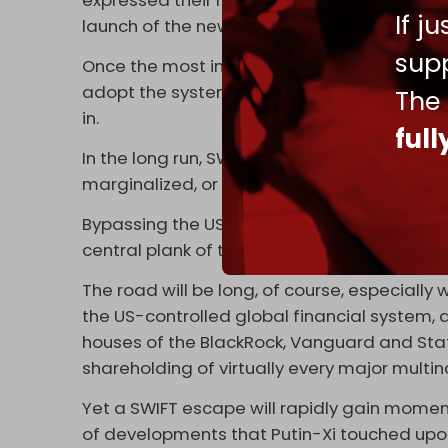
expressed their reservations about SPFS. Yet,
If j
launch of the new mechanism, possibly in la
supp
Once the most important Russian and Chine
adopt the system, the path opens for other 
The
in.
ful
In the long run, SWIFT, prone to non-stop Ame
marginalized, or restricted to Atlanticist lat
Bypassing the US dollar, on trade and all sor
central plank of the ever-evolving Russia-Ch
The road will be long, of course, especially
the US-controlled global financial system
houses of the BlackRock, Vanguard and State 
shareholding of virtually every major multi
Yet a SWIFT escape will rapidly gain momentu
of developments that Putin-Xi touched upon