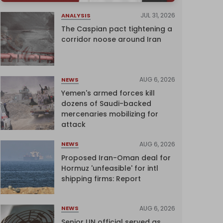
JUL 31, 2026
ANALYSIS
The Caspian pact tightening a
corridor noose around Iran
AUG 6, 2026
NEWS
Yemen's armed forces kill
dozens of Saudi-backed
mercenaries mobilizing for
attack
AUG 6, 2026
NEWS
Proposed Iran-Oman deal for
Hormuz 'unfeasible' for intl
shipping firms: Report
AUG 6, 2026
NEWS
Senior UN official served as