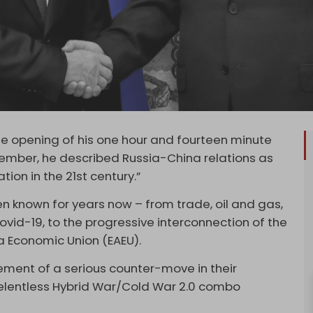
 the opening of his one hour and fourteen minute
cember, he described Russia-China relations as
ion in the 21st century.”
n known for years now – from trade, oil and gas,
vid-19, to the progressive interconnection of the
ia Economic Union (EAEU).
ment of a serious counter-move in their
relentless Hybrid War/Cold War 2.0 combo