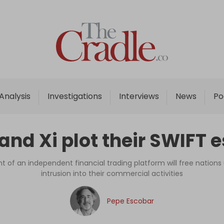
Home
Analysis
Investigations
Analysis
Investigations
Interviews
News
Po
Interviews
News
 and Xi plot their SWIFT 
Podcast
Columns
of an independent financial trading platform will free nation
intrusion into their commercial activities
Support Us
Pepe Escobar
Become an Author