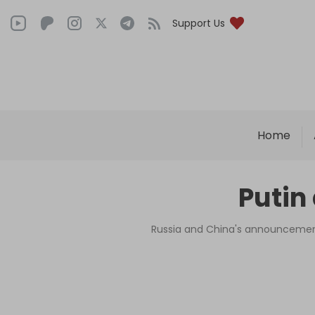
Support Us
Home
Putin
Russia and China's announcement 