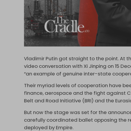
Vladimir Putin got straight to the point. At
video conversation with Xi Jinping on 15 De
“an example of genuine inter-state cooperat
Their myriad levels of cooperation have bee
finance, aerospace and the fight against Co
Belt and Road Initiative (BRI) and the Euras
But now the stage was set for the announce
carefully coordinated ballet opposing the 
deployed by Empire.