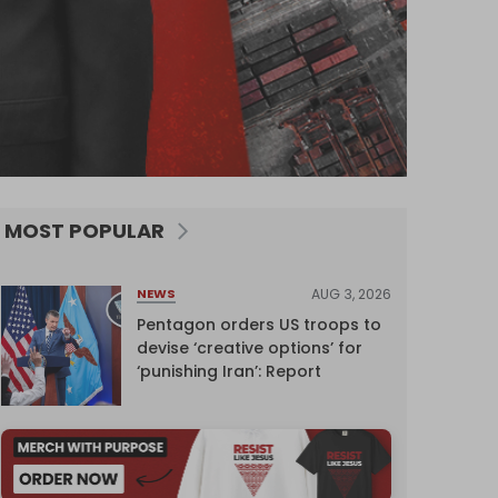
MOST POPULAR
AUG 3, 2026
NEWS
Pentagon orders US troops to
devise ‘creative options’ for
‘punishing Iran’: Report