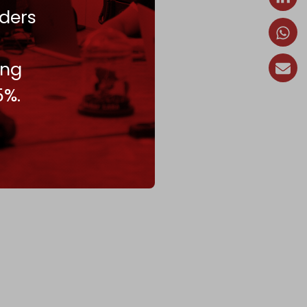
ders
ing
5%.