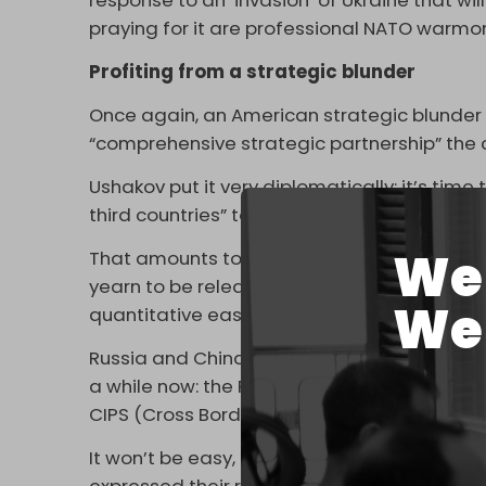
response to an ‘invasion’ of Ukraine that w
praying for it are professional NATO warmo
Profiting from a strategic blunder
Once again, an American strategic blunder
“comprehensive strategic partnership” the 
Ushakov put it very diplomatically: it’s ti
third countries” to form “an independent fin
We 
That amounts to a serious game-changer for
yearn to be released from a de facto US dol
We 
quantitative easing circus packages.
Russia and China have been experimenting w
a while now: the Russian SPFS (System for 
CIPS (Cross Border Interbank Payment Syst
It won’t be easy, as the most powerful Chi