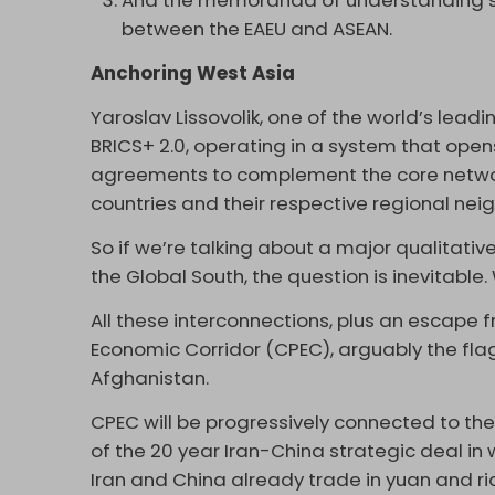
And the memoranda of understanding 
between the EAEU and ASEAN.
Anchoring West Asia
Yaroslav Lissovolik, one of the world’s leadi
BRICS+ 2.0, operating in a system that opens 
agreements to complement the core networ
countries and their respective regional neig
So if we’re talking about a major qualitat
the Global South, the question is inevitabl
All these interconnections, plus an escape f
Economic Corridor (CPEC), arguably the flags
Afghanistan.
CPEC will be progressively connected to the
of the 20 year Iran-China strategic deal in 
Iran and China already trade in yuan and ri