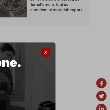
‘Israel's mole,’ leaked
confidential material: Report
one.