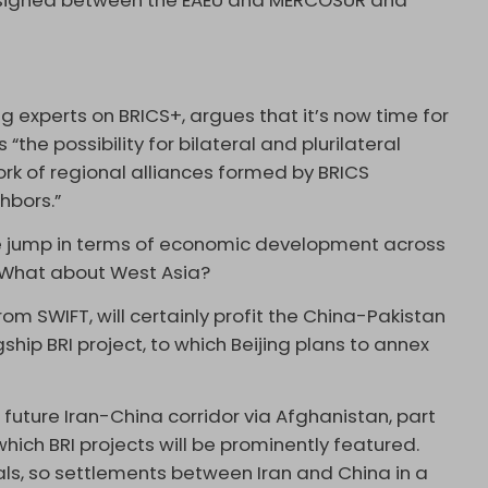
signed between the EAEU and MERCOSUR and
ng experts on BRICS+, argues that it’s now time for
“the possibility for bilateral and plurilateral
k of regional alliances formed by BRICS
hbors.”
ive jump in terms of economic development across
e. What about West Asia?
rom SWIFT, will certainly profit the China-Pakistan
hip BRI project, to which Beijing plans to annex
 future Iran-China corridor via Afghanistan, part
which BRI projects will be prominently featured.
als, so settlements between Iran and China in a