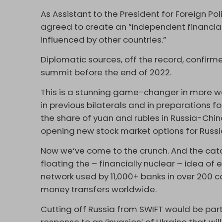
As Assistant to the President for Foreign Pol
agreed to create an “independent financial 
influenced by other countries.”
Diplomatic sources, off the record, confir
summit before the end of 2022.
This is a stunning game-changer in more wa
in previous bilaterals and in preparations 
the share of yuan and rubles in Russia-Chin
opening new stock market options for Russi
Now we’ve come to the crunch. And the cat
floating the – financially nuclear – idea of
network used by 11,000+ banks in over 200 cou
money transfers worldwide.
Cutting off Russia from SWIFT would be pa