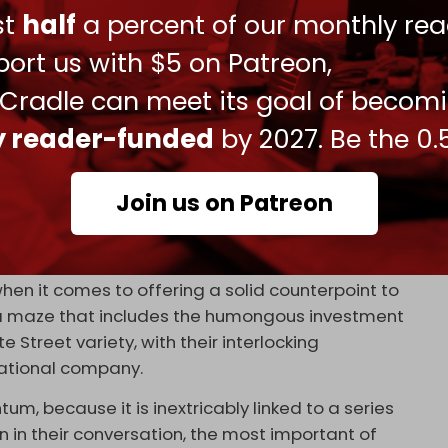
 they will have to inevitably integrate prior to the
ust
half
a percent of our monthly rea
te 2022.
ort us with $5 on Patreon,
se banks – from Sberbank to the Bank of China –
banks across Eurasia and the Global South to join
 Cradle can meet its goal of becom
ly reader-funded
by 2027. Be the 0.
rican political interference, will be increasingly
itudes.
Join us on Patreon
ts of financial settlements, is an absolutely
ina notion of a multipolar world.
 when it comes to offering a solid counterpoint to
, a maze that includes the humongous investment
Street variety, with their interlocking
national company.
m, because it is inextricably linked to a series
 in their conversation, the most important of