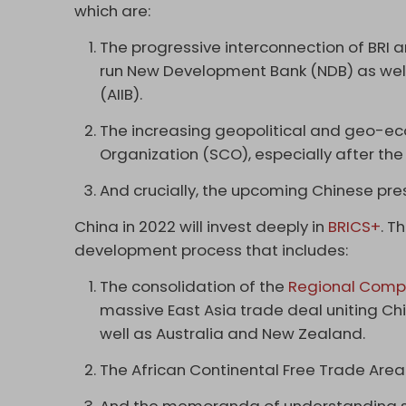
which are:
The progressive interconnection of BRI a
run New Development Bank (NDB) as well 
(AIIB).
The increasing geopolitical and geo-e
Organization (SCO), especially after the
And crucially, the upcoming Chinese pres
China in 2022 will invest deeply in
BRICS+
. T
development process that includes:
The consolidation of the
Regional Compr
massive East Asia trade deal uniting Ch
well as Australia and New Zealand.
The African Continental Free Trade Area