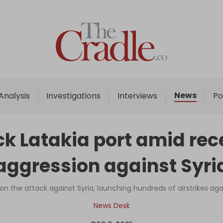
Home
Analysis
Investigations
News
Analysis
Investigations
Interviews
Po
Interviews
News
ack Latakia port amid rec
Podcast
aggression against Syri
Columns
on the attack against Syria, launching hundreds of airstrikes agai
Support Us
News Desk
Become an Author