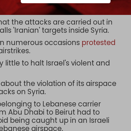
orted on 3 November and 8
at the attacks are carried out in
lls 'Iranian' targets inside Syria.
 on numerous occasions
protested
irstrikes.
ittle to halt Israel's violent and
out the violation of its airspace
acks on Syria.
belonging to Lebanese carrier
om Abu Dhabi to Beirut had to
oid being caught up in an Israeli
 Lebanese airspace.