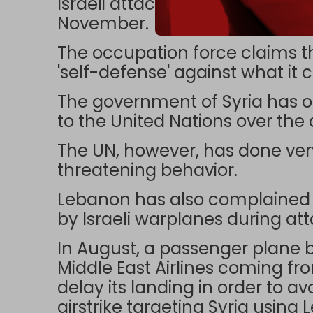
Israeli attacks were also rep
November.
The occupation force claims th
'self-defense' against what it ca
The government of Syria has
to the United Nations over the a
The UN, however, has done very l
threatening behavior.
Lebanon has also complained ab
by Israeli warplanes during att
In August, a passenger plane 
Middle East Airlines coming fr
delay its landing in order to av
airstrike targeting Syria using