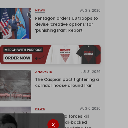
AUG 3, 2026
NEWS
Pentagon orders US troops to
devise ‘creative options’ for
‘punishing Iran’: Report
JUL 31, 2026
ANALYSIS
The Caspian pact tightening a
corridor noose around Iran
AUG 6, 2026
NEWS
Yemen's armed forces kill
dozens of Saudi-backed