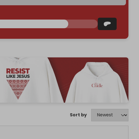
Sort by