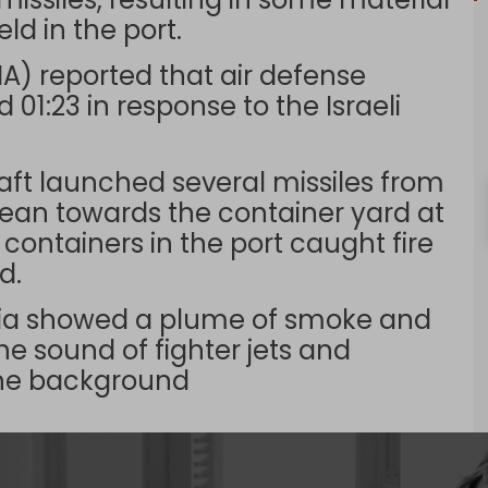
d in the port.
) reported that air defense
01:23 in response to the Israeli
raft launched several missiles from
nean towards the container yard at
containers in the port caught fire
d.
dia showed a plume of smoke and
The sound of fighter jets and
the background