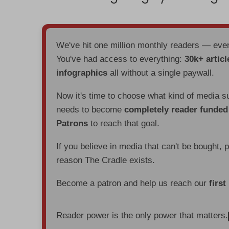
We've hit one million monthly readers — ev
You've had access to everything:
30k+ articl
infographics
all without a single paywall.
Now it's time to choose what kind of media s
needs to become
completely reader funde
Patrons
to reach that goal.
If you believe in media that can't be bought, 
reason The Cradle exists.
Become a patron and help us reach our
first
Reader power is the only power that matters.