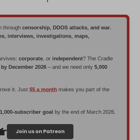
en through
censorship, DDOS attacks, and war.
es, interviews, investigations, maps,
urvives:
corporate
, or
independent
? The Cradle
d by December 2026
– and we need only
5,000
prove it. Just
$5 a month
makes you part of the
 1,000-subscriber goal
by the end of March 2026.
Join us on Patreon