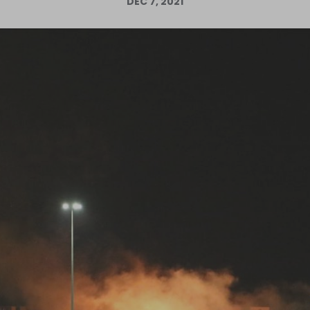
DEC 7, 2021
Log in