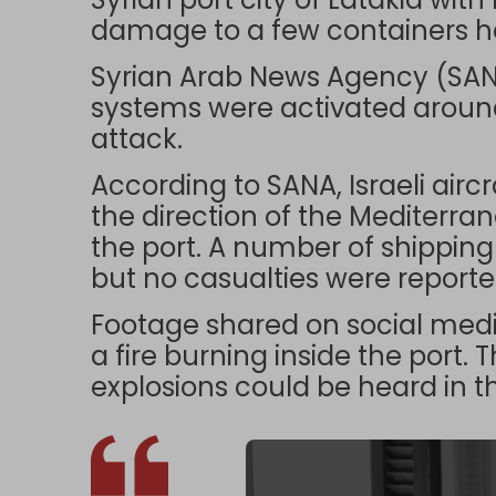
damage to a few containers hel
Syrian Arab News Agency (SANA
systems were activated around 
attack.
According to SANA, Israeli airc
the direction of the Mediterra
the port. A number of shipping 
but no casualties were reporte
Footage shared on social me
a fire burning inside the port. 
explosions could be heard in 