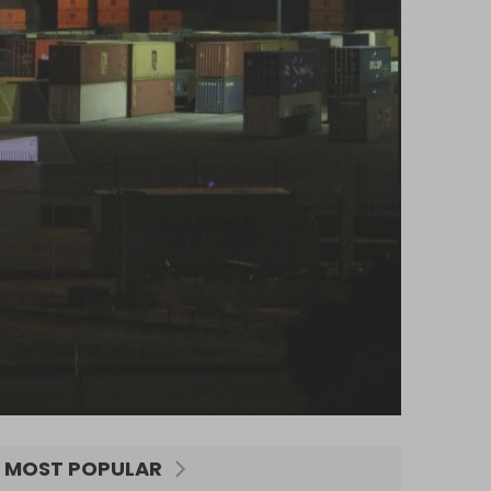
MOST POPULAR