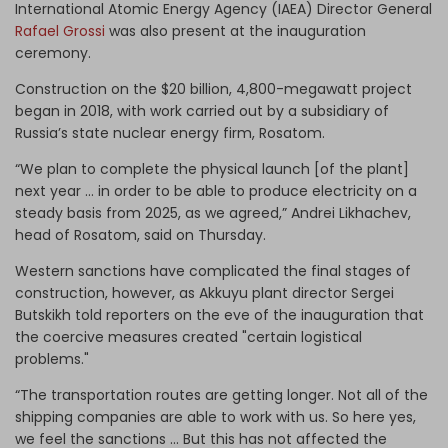
International Atomic Energy Agency (IAEA) Director General
Rafael Grossi
was also present at the inauguration
ceremony.
Construction on the $20 billion, 4,800-megawatt project
began in 2018, with work carried out by a subsidiary of
Russia’s state nuclear energy firm, Rosatom.
“We plan to complete the physical launch [of the plant]
next year … in order to be able to produce electricity on a
steady basis from 2025, as we agreed,” Andrei Likhachev,
head of Rosatom, said on Thursday.
Western sanctions have complicated the final stages of
construction, however, as Akkuyu plant director Sergei
Butskikh told reporters on the eve of the inauguration that
the coercive measures created "certain logistical
problems."
“The transportation routes are getting longer. Not all of the
shipping companies are able to work with us. So here yes,
we feel the sanctions ... But this has not affected the