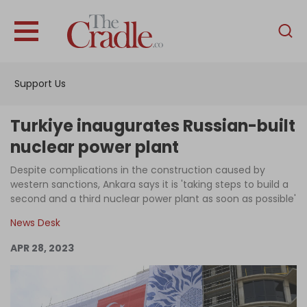
English
Home
Support Us
Analysis
Investigations
Turkiye inaugurates Russian-built
Interviews
nuclear power plant
News
Despite complications in the construction caused by
western sanctions, Ankara says it is 'taking steps to build a
Podcast
second and a third nuclear power plant as soon as possible'
Columns
News Desk
APR 28, 2023
Support Us
Become an Author