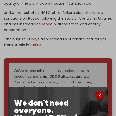
quality of the plant’s construction,” Butskikh said.
Unlike the rest of its NATO allies, Ankara did not impose
sanctions on Russia following the start of the war in Ukraine,
and has instead
deepened
bilateral trade and energy
cooperation.
Last August, Turkiye also agreed to purchase natural gas
from Russia in
rubles
.
We've hit one million monthly readers — even
through
censorship, DDOS attacks, and war.
You've had access to everything:
30k+ articles,
interviews, investigations, maps, infographics
all
without a single paywall.
We don't need
Now it's time to choose what kind of media survives:
everyone.
corporate
, or
independent
? The Cradle needs to
become
completely reader funded by December