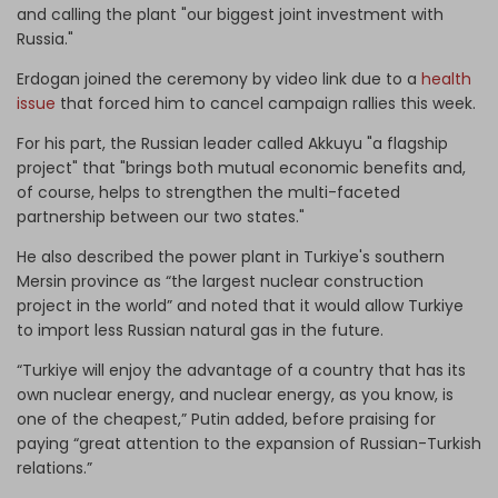
and calling the plant "our biggest joint investment with
Russia."
Erdogan joined the ceremony by video link due to a
health
issue
that forced him to cancel campaign rallies this week.
For his part, the Russian leader called Akkuyu "a flagship
project" that "brings both mutual economic benefits and,
of course, helps to strengthen the multi-faceted
partnership between our two states."
He also described the power plant in Turkiye's southern
Mersin province as “the largest nuclear construction
project in the world” and noted that it would allow Turkiye
to import less Russian natural gas in the future.
“Turkiye will enjoy the advantage of a country that has its
own nuclear energy, and nuclear energy, as you know, is
one of the cheapest,” Putin added, before praising for
paying “great attention to the expansion of Russian-Turkish
relations.”