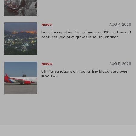
AUG 4, 2026
NEWS
Israeli occupation forces burn over 120 hectares of
centuries-old olive groves in south Lebanon
AUG 5, 2026
NEWS
US lifts sanctions on Iraqi airline blacklisted over
IRGC ties