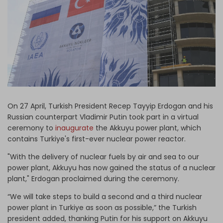
Log in
On 27 April, Turkish President Recep Tayyip Erdogan and his
Russian counterpart Vladimir Putin took part in a virtual
ceremony to
inaugurate
the Akkuyu power plant, which
contains Turkiye's first-ever nuclear power reactor.
"With the delivery of nuclear fuels by air and sea to our
power plant, Akkuyu has now gained the status of a nuclear
plant," Erdogan proclaimed during the ceremony.
“We will take steps to build a second and a third nuclear
power plant in Turkiye as soon as possible,” the Turkish
president added, thanking Putin for his support on Akkuyu