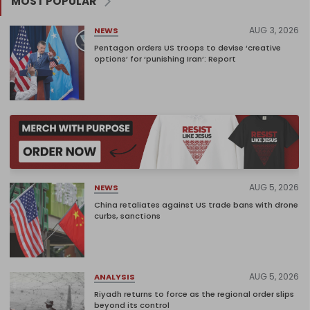
MOST POPULAR
AUG 3, 2026
NEWS
Pentagon orders US troops to devise ‘creative
options’ for ‘punishing Iran’: Report
AUG 5, 2026
NEWS
China retaliates against US trade bans with drone
curbs, sanctions
AUG 5, 2026
ANALYSIS
Riyadh returns to force as the regional order slips
beyond its control