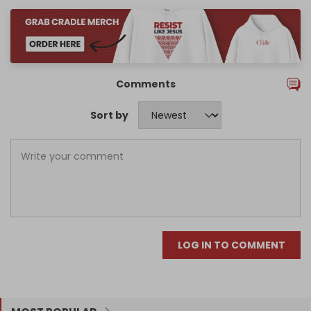
Comments
Sort by
LOG IN TO COMMENT