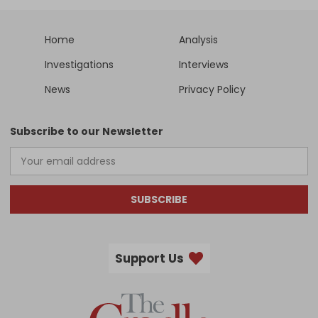
Home
Analysis
Investigations
Interviews
News
Privacy Policy
Subscribe to our Newsletter
SUBSCRIBE
Support Us