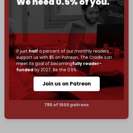
We need 0.5% of you.
2026
– and we need only
5,000 Patrons
to reach that
goal.
If you believe in media that can't be bought, prove it.
Just
$5 a month
makes you part of the reason The
Cradle exists.
Become a patron and help us reach our
first 1,000-
If just
half
a percent of our monthly readers
subscriber goal
by the end of March 2026.
support us with $5 on Patreon,
The Cradle can
meet its goal of becoming
fully reader-
funded
by 2027. Be the 0.5%.
Reader power is the only power that matters.
Join us on Patreon
Join us on Patreon
785 of 1000 patrons