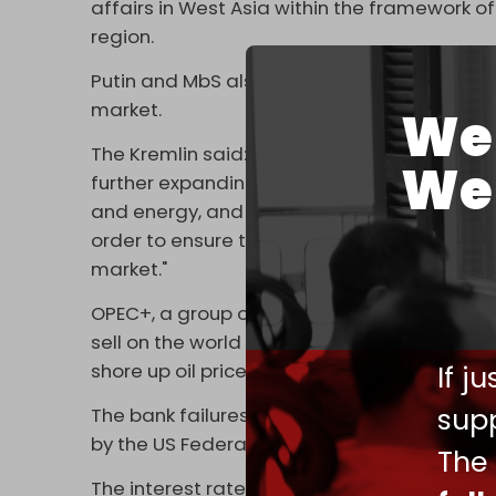
affairs in West Asia within the framework of 
region.
Putin and MbS also discussed ongoing coordi
market.
We 
The Kremlin said: "A number of issues on th
We 
further expanding mutually beneficial relati
and energy, and satisfaction was expressed 
order to ensure the stability of relations b
market."
OPEC+, a group of 23 oil-exporting countri
sell on the world market, cut oil production o
If j
shore up oil prices in the wake of a banking cr
supp
The bank failures, in part, resulted due to a
by the US Federal Reserve.
The
The interest rate raises are meant to tame 