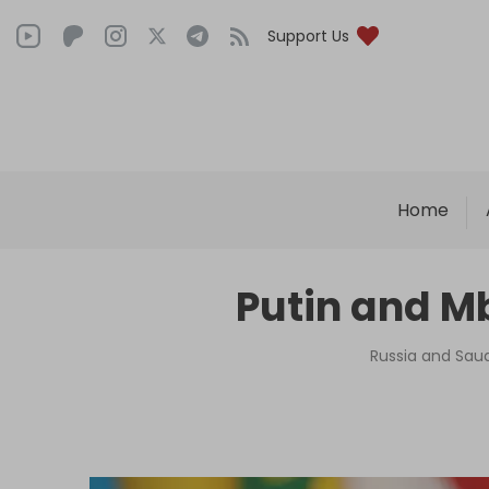
Support Us
Home
Putin and M
Russia and Saud