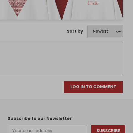
Sort by
LOG IN TO COMMENT
Subscribe to our Newsletter
SUBSCRIBE