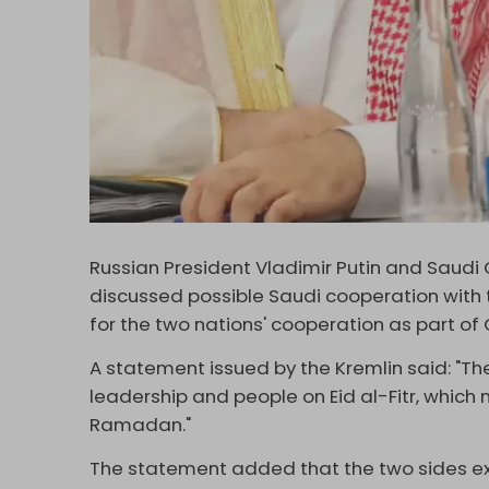
Russian President Vladimir Putin and Sau
discussed possible Saudi cooperation with 
for the two nations' cooperation as part of 
A statement issued by the Kremlin said: "T
leadership and people on Eid al-Fitr, which
Ramadan."
The statement added that the two sides ex