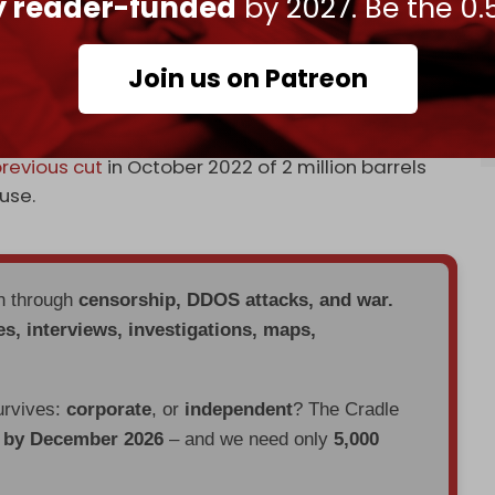
ly reader-funded
by 2027. Be the 0.
ession that could reduce oil demand and cause
orld’s large oil-producing nations.
Join us on Patreon
has slid
in recent days, as fears of an economic
ntiment.
revious cut
in October 2022 of 2 million barrels
use.
en through
censorship, DDOS attacks, and war.
es, interviews, investigations, maps,
urvives:
corporate
, or
independent
? The Cradle
d by December 2026
– and we need only
5,000