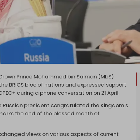
di Crown Prince Mohammed bin Salman (MbS)
the BRICS bloc of nations and expressed support
OPEC+ during a phone conversation on 21 April.
he Russian president congratulated the Kingdom's
 marks the end of the blessed month of
changed views on various aspects of current