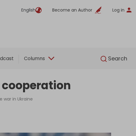
English
Become an Author
Log in
English
Search
dcast
Columns
 cooperation
e war in Ukraine