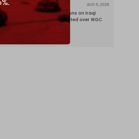
5%.
AUG 5, 2026
NEWS
US lifts sanctions on Iraqi
airline blacklisted over IRGC
ties