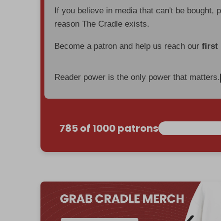
If you believe in media that can't be bought, 
reason The Cradle exists.
Become a patron and help us reach our
first
Reader power is the only power that matters.
785 of 1000 patrons