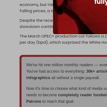
ful
economy, but risk causing an economic rec
falling prices, a negative outcome for the w
Despite the recent cuts, the global oil price
slowdown continue to weigh on investor se
The March OPEC+ production cut follows a
p
per day (bpd), which surprised the White Ho
We've hit one million monthly readers — ev
You've had access to everything:
30k+ articl
infographics
all without a single paywall.
Now it's time to choose what kind of media s
needs to become
completely reader funde
Patrons
to reach that goal.