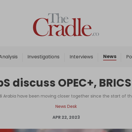
Home
Analysis
Investigations
News
Analysis
Investigations
Interviews
Po
Interviews
News
bS discuss OPEC+, BRICS
Podcast
Columns
i Arabia have been moving closer together since the start of th
News Desk
APR 22, 2023
Support Us
Become an Author