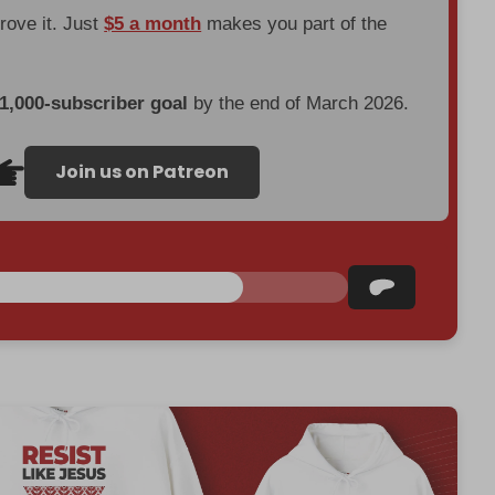
prove it. Just
$5 a month
makes you part of the
 1,000-subscriber goal
by the end of March 2026.
Join us on Patreon