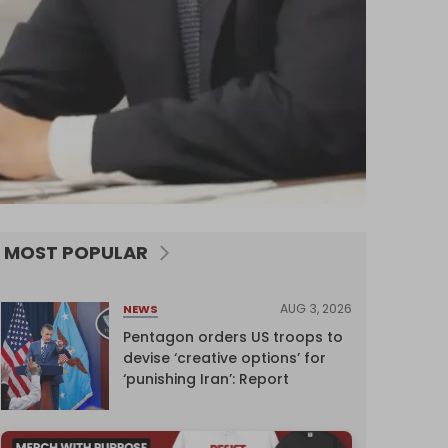
MOST POPULAR
AUG 3, 2026
NEWS
Pentagon orders US troops to
devise ‘creative options’ for
‘punishing Iran’: Report