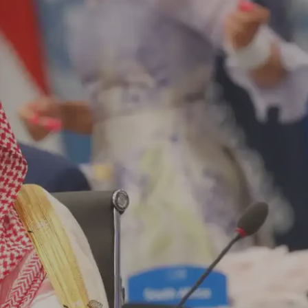
Log in