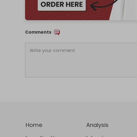
Comments
Home
Analysis