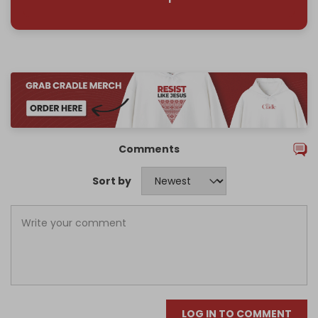
Comments
Sort by
LOG IN TO COMMENT