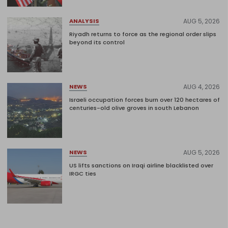
AUG 5, 2026
ANALYSIS
Riyadh returns to force as the regional order slips
beyond its control
AUG 4, 2026
NEWS
Israeli occupation forces burn over 120 hectares of
centuries-old olive groves in south Lebanon
AUG 5, 2026
NEWS
US lifts sanctions on Iraqi airline blacklisted over
IRGC ties