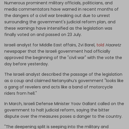
Numerous prominent military officials, politicians, and
media commentators have warned in recent months of
the dangers of a civil war breaking out due to unrest
surrounding the government's judicial reform plan, and
these warnings have intensified as the legislation was
finally voted on and passed on 23 July.
Israeli analyst for Middle East affairs, Zvi Barel,
told
Haaretz
newspaper that the Israeli government had officially
approved the beginning of the "civil war" with the vote the
day before yesterday.
The Israeli analyst described the passage of the legislation
as a coup and claimed Netanyahu’s government "looks like
a gang of revelers and acts like a band of motorcycle
riders from hell."
In March, Israeli Defense Minister Yoav Gallant called on the
government to halt judicial reform, saying the bitter
dispute over the measures poses a danger to the country.
"The deepening split is seeping into the military and