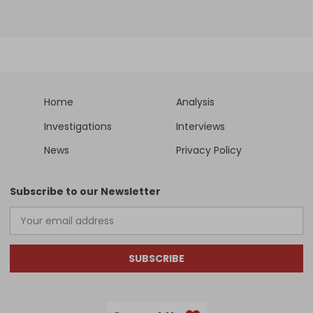
Home
Analysis
Investigations
Interviews
News
Privacy Policy
Subscribe to our Newsletter
SUBSCRIBE