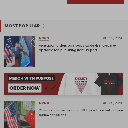
MOST POPULAR
AUG 3, 2026
NEWS
Pentagon orders US troops to devise ‘creative
options’ for ‘punishing Iran’: Report
AUG 5, 2026
NEWS
China retaliates against US trade bans with drone
curbs, sanctions