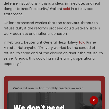
defense institutions - this is a clear, immediate, and real
danger to Israel's security," Gallant
said
in a televised
statement.
Gallant expressed worries that the reservists’ threats to
refuse duty if the reforms proceed could weaken Israel’s
war-readiness and national cohesion.
In February, Lieutenant General Herzi Halevy
told
Prime
Minister Netanyahu, “I’m very worried by the spread of
refusal to serve and of the discussion about the refusal to
serve. Already, this could harm the army’s operational
capacity.”
We've hit one million monthly readers — even
through
censorship, DDOS attacks, and war.
You've had access to everything:
30k+ articles,
interviews, investigations, maps, infographics
all
We don't need