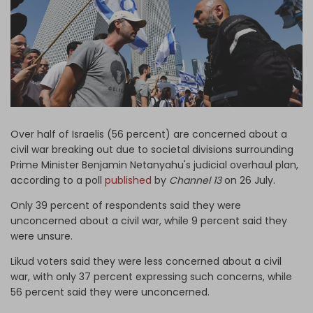
Log in
Over half of Israelis (56 percent) are concerned about a
civil war breaking out due to societal divisions surrounding
Prime Minister Benjamin Netanyahu's judicial overhaul plan,
according to a poll
published
by
Channel 13
on 26 July.
Only 39 percent of respondents said they were
unconcerned about a civil war, while 9 percent said they
were unsure.
Likud voters said they were less concerned about a civil
war, with only 37 percent expressing such concerns, while
56 percent said they were unconcerned.