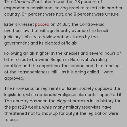
The
Channel 13
poll also found that 28 percent of
respondents considered leaving Israel to resettle in another
country, 64 percent were not, and 8 percent were unsure.
Israel’s Knesset
passed
on 24 July the controversial
overhaul law that will significantly override the Israeli
judiciary’s ability to review actions taken by the
government and its elected officials.
Following an all-nighter in the Knesset and several hours of
bitter dispute between Benjamin Netanyahu’s ruling
coalition and the opposition, the second and third readings
of the ‘reasonableness’ bill – as it is being called – were
approved.
The more secular segments of Israeli society opposed the
legislation, while nationalist-religious elements supported it.
The country has seen the biggest protests in its history for
the past 29 weeks, while many military reservists have
threatened not to show up for duty if the legislation were
to pass.