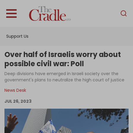
English
Home
Support Us
Analysis
Investigations
Over half of Israelis worry about
Interviews
possible civil war: Poll
News
Deep divisions have emerged in Israeli society over the
government's plans to neutralize the high court of justice
Podcast
News Desk
Columns
JUL 26, 2023
Support Us
Become an Author