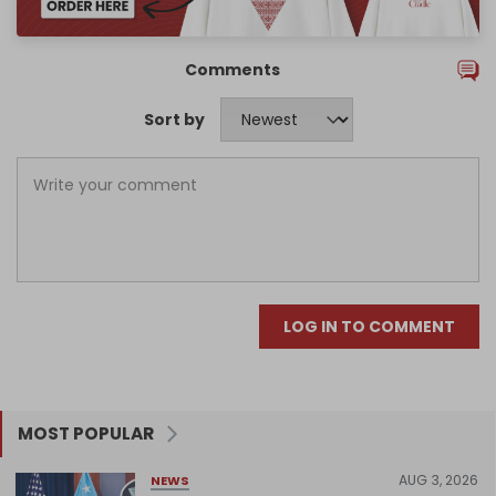
Comments
Sort by
LOG IN TO COMMENT
MOST POPULAR
AUG 3, 2026
NEWS