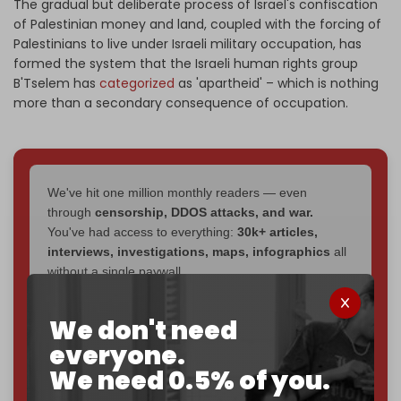
The gradual but deliberate process of Israel's confiscation
of Palestinian money and land, coupled with the forcing of
Palestinians to live under Israeli military occupation, has
formed the system that the Israeli human rights group
B'Tselem has
categorized
as 'apartheid' – which is nothing
more than a secondary consequence of occupation.
We've hit one million monthly readers — even
through
censorship, DDOS attacks, and war.
You've had access to everything:
30k+ articles,
interviews, investigations, maps, infographics
all
without a single paywall.
Now it's time to choose what kind of media survives:
We don't need
corporate
, or
independent
? The Cradle needs to
everyone.
become
completely reader funded by December
2026
– and we need only
5,000 Patrons
to reach that
We need 0.5% of you.
goal.