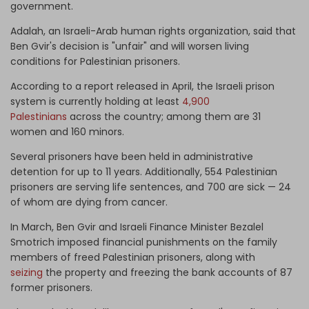
government.
Adalah, an Israeli-Arab human rights organization, said that
Ben Gvir's decision is "unfair" and will worsen living
conditions for Palestinian prisoners.
According to a report released in April, the Israeli prison
system is currently holding at least
4,900
Palestinians
across the country; among them are 31
women and 160 minors.
Several prisoners have been held in administrative
detention for up to 11 years. Additionally, 554 Palestinian
prisoners are serving life sentences, and 700 are sick — 24
of whom are dying from cancer.
In March, Ben Gvir and Israeli Finance Minister Bezalel
Smotrich imposed financial punishments on the family
members of freed Palestinian prisoners, along with
seizing
the property and freezing the bank accounts of 87
former prisoners.