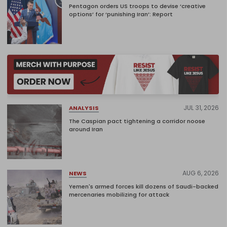
Pentagon orders US troops to devise ‘creative
options’ for ‘punishing Iran’: Report
JUL 31, 2026
ANALYSIS
The Caspian pact tightening a corridor noose
around Iran
AUG 6, 2026
NEWS
Yemen's armed forces kill dozens of Saudi-backed
mercenaries mobilizing for attack