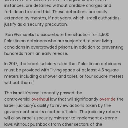
instances, are detained without credible charges and
forbidden to stand trial. These detentions are easily
extended by months, if not years, which Israeli authorities
justify as a ‘security precaution.’
Ben Gvir seeks to exacerbate the situation for 4,500
Palestinian detainees who are subjected to poor living
conditions in overcrowded prisons, in addition to preventing
hundreds from an early release.
In 2017, the Israeli judiciary ruled that Palestinian detainees
must be provided with "living space of at least 4.5 square
meters including a shower and toilet, or four square meters
without them."
The Israeli Knesset recently passed the
controversial
overhaul
law that will significantly
override
the
Israeli judiciary's ability to review actions taken by the
government and its elected officials. The judiciary reform
will allow Israel's security minister to implement extreme
laws without pushback from other sectors of the