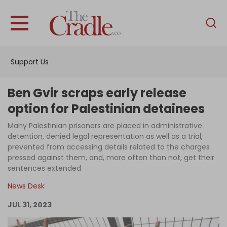
English
Home
Support Us
Analysis
Investigations
Ben Gvir scraps early release
Interviews
option for Palestinian detainees
News
Many Palestinian prisoners are placed in administrative
detention, denied legal representation as well as a trial,
Podcast
prevented from accessing details related to the charges
pressed against them, and, more often than not, get their
Columns
sentences extended
News Desk
Support Us
JUL 31, 2023
Become an Author