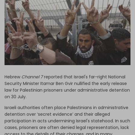
Log in
Hebrew
Channel 7
reported that Israel's far-right National
Security Minister Itamar Ben Gvir nullified the early release
law for Palestinian prisoners under administrative detention
on 30 July.
Israeli authorities often place Palestinians in administrative
detention over ‘secret evidence’ and their alleged
participation in acts undermining Israel's statehood. In such
cases, prisoners are often denied legal representation, lack
access to the details of their charges, and in many