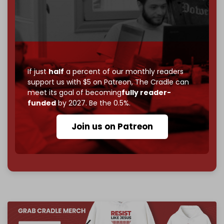
If you believe in media that can't be bought, prove it.
Just
$5 a month
makes you part of the reason The
Cradle exists.
Become a patron and help us reach our
first 1,000-
subscriber goal
by the end of March 2026.
If just
half
a percent of our monthly readers
support us with $5 on Patreon,
The Cradle can
Reader power is the only power that matters.
meet its goal of becoming
fully reader-
Join us on Patreon
funded
by 2027. Be the 0.5%.
Join us on Patreon
785 of 1000 patrons