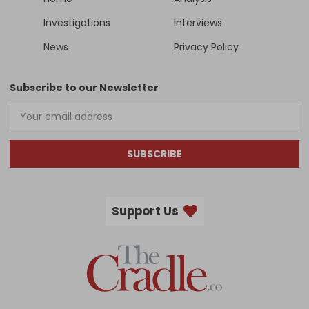
Investigations
Interviews
News
Privacy Policy
Subscribe to our Newsletter
SUBSCRIBE
Support Us