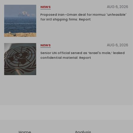
AUG 6, 2026
NEWS
Proposed Iran-Oman deal for Hormuz 'unfeasible'
for intl shipping firms: Report
AUG 6, 2026
NEWS
Senior UN official served as ‘Israel's mole,’ leaked
confidential material: Report
Home
Analysis