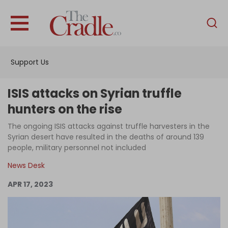
English
Home
Support Us
Analysis
Investigations
ISIS attacks on Syrian truffle
Interviews
hunters on the rise
News
The ongoing ISIS attacks against truffle harvesters in the
Syrian desert have resulted in the deaths of around 139
Podcast
people, military personnel not included
Columns
News Desk
APR 17, 2023
Support Us
Become an Author