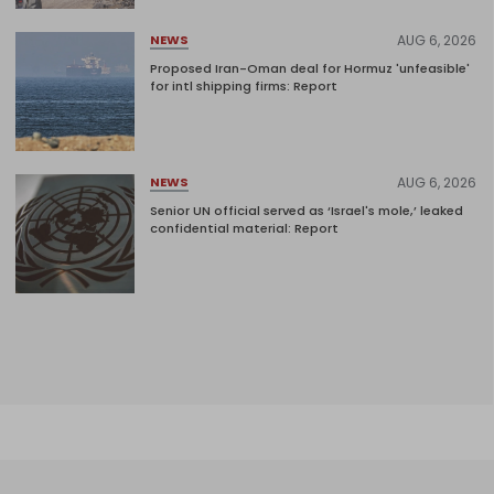
AUG 6, 2026
NEWS
Proposed Iran-Oman deal for Hormuz 'unfeasible'
for intl shipping firms: Report
AUG 6, 2026
NEWS
Senior UN official served as ‘Israel's mole,’ leaked
confidential material: Report