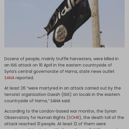
Log in
Dozens of people, mainly truffle harvesters, were killed in
an ISIS attack on 16 April in the eastern countryside of
Syria’s central governorate of Hama, state news outlet
SANA
reported.
At least 26 “were martyred in an attack carried out by the
terrorist organization Daesh (ISIS) on locals in the eastern
countryside of Hama,” SANA said.
According to the London-based war monitor, the Syrian
Observatory for Human Rights (
SOHR
), the death toll of the
attack reached 31 people. At least 12 of them were