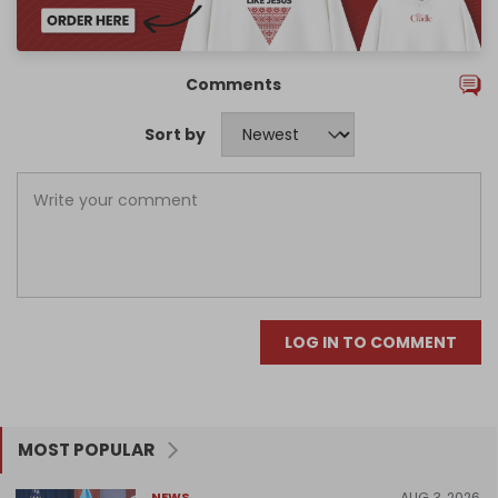
Comments
Sort by
LOG IN TO COMMENT
MOST POPULAR
AUG 3, 2026
NEWS