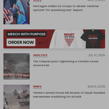
Pentagon orders US troops to devise ‘creative
options’ for ‘punishing Iran’: Report
JUL 31, 2026
ANALYSIS
The Caspian pact tightening a corridor noose
around Iran
AUG 6, 2026
NEWS
Yemen's armed forces kill dozens of Saudi-backed
mercenaries mobilizing for attack