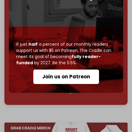
If you believe in media that can't be bought, prove it.
Just
$5 a month
makes you part of the reason The
Cradle exists.
Become a patron and help us reach our
first 1,000-
subscriber goal
by the end of March 2026.
If just
half
a percent of our monthly readers
support us with $5 on Patreon,
The Cradle can
Reader power is the only power that matters.
meet its goal of becoming
fully reader-
funded
by 2027. Be the 0.5%.
Join us on Patreon
Join us on Patreon
785 of 1000 patrons