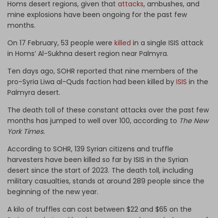
Homs desert regions, given that
attacks
, ambushes, and
mine explosions have been ongoing for the past few
months.
On 17 February, 53 people were
killed
in a single ISIS attack
in Homs’ Al-Sukhna desert region near Palmyra.
Ten days ago, SOHR reported that nine members of the
pro-Syria Liwa al-Quds faction had been killed by
ISIS
in the
Palmyra desert.
The death toll of these constant attacks over the past few
months has jumped to well over 100, according to
The New
York Times.
According to SOHR, 139 Syrian citizens and truffle
harvesters have been killed so far by ISIS in the Syrian
desert since the start of 2023. The death toll, including
military casualties, stands at around 289 people since the
beginning of the new year.
A kilo of truffles can cost between $22 and $65 on the