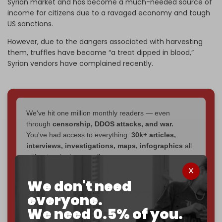
Syrian market and has become a much-needed source of
income for citizens due to a ravaged economy and tough
US sanctions.
However, due to the dangers associated with harvesting
them, truffles have become “a treat dipped in blood,”
Syrian vendors have complained recently.
We've hit one million monthly readers — even
through
censorship, DDOS attacks, and war.
You've had access to everything:
30k+ articles,
interviews, investigations, maps, infographics
all
without a single paywall.
Now it's time to choose what kind of media survives:
We don't need
corporate
, or
independent
? The Cradle needs to
everyone.
become
completely reader funded by December
We need 0.5% of you.
2026
– and we need only
5,000 Patrons
to reach that
goal.