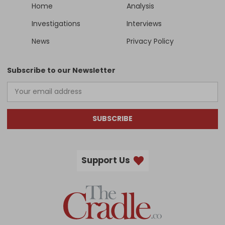
Home
Analysis
Investigations
Interviews
News
Privacy Policy
Subscribe to our Newsletter
SUBSCRIBE
Support Us