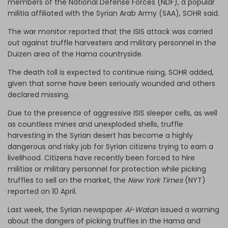
members of the National Defense Forces (NDF), a popular
militia affiliated with the Syrian Arab Army (SAA), SOHR said.
The war monitor reported that the ISIS attack was carried
out against truffle harvesters and military personnel in the
Duizen area of the Hama countryside.
The death toll is expected to continue rising, SOHR added,
given that some have been seriously wounded and others
declared missing.
Due to the presence of aggressive ISIS sleeper cells, as well
as countless mines and unexploded shells, truffle
harvesting in the Syrian desert has become a highly
dangerous and risky job for Syrian citizens trying to earn a
livelihood. Citizens have recently been forced to hire
militias or military personnel for protection while picking
truffles to sell on the market, the
New York Times
(NYT)
reported on 10 April.
Last week, the Syrian newspaper
Al-Watan
issued a warning
about the dangers of picking truffles in the Hama and