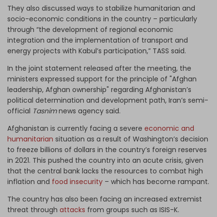
They also discussed ways to stabilize humanitarian and
socio-economic conditions in the country – particularly
through “the development of regional economic
integration and the implementation of transport and
energy projects with Kabul’s participation,” TASS said.
In the joint statement released after the meeting, the
ministers expressed support for the principle of "Afghan
leadership, Afghan ownership" regarding Afghanistan’s
political determination and development path, Iran’s semi-
official
Tasnim
news agency said.
Afghanistan is currently facing a severe
economic and
humanitarian
situation as a result of Washington’s decision
to freeze billions of dollars in the country’s foreign reserves
in 2021. This pushed the country into an acute crisis, given
that the central bank lacks the resources to combat high
inflation and
food insecurity
– which has become rampant.
The country has also been facing an increased extremist
threat through
attacks
from groups such as ISIS-K.