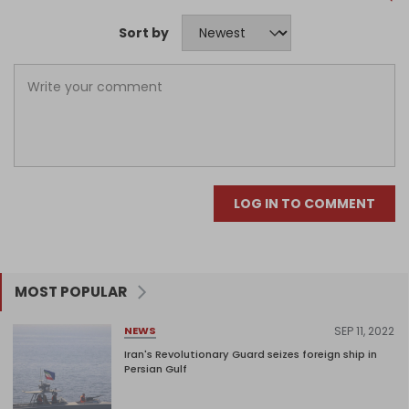
Sort by
LOG IN TO COMMENT
MOST POPULAR
SEP 11, 2022
NEWS
Iran's Revolutionary Guard seizes foreign ship in
Persian Gulf