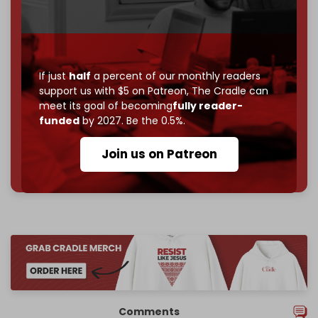
Become a patron and help us reach our
first 1,000-
subscriber goal
by the end of March 2026.
Reader power is the only power that matters.
If just
half
a percent of our monthly readers
support us with $5 on Patreon,
The Cradle can
Join us on Patreon
meet its goal of becoming
fully reader-
funded
by 2027. Be the 0.5%.
Join us on Patreon
785 of 1000 patrons
Comments