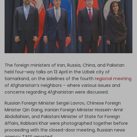
Log in
The foreign ministers of Iran, Russia, China, and Pakistan
held four-way talks on 13 April in the Uzbek city of
Samarkand, on the sidelines of the fourth
regional meeting
of Afghanistan’s neighbors – where various issues and
concerns regarding Afghanistan were discussed.
Russian Foreign Minister Sergei Lavrov, Chinese Foreign
Minister Qin Gang, Iranian Foreign Minister Hossein-Amir
Abdollahian, and Pakistani Minister of State for Foreign
Affairs, Rabbani Khar were photographed together before
proceeding with the closed-door meeting, Russian news
agency TASS reported.