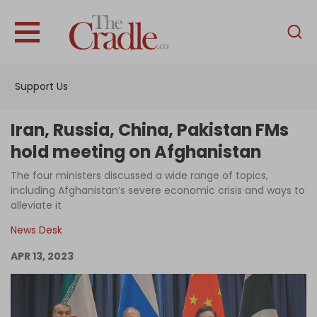
English
Home
Support Us
Analysis
Investigations
Iran, Russia, China, Pakistan FMs
Interviews
hold meeting on Afghanistan
News
The four ministers discussed a wide range of topics,
including Afghanistan’s severe economic crisis and ways to
Podcast
alleviate it
Columns
News Desk
APR 13, 2023
Support Us
Become an Author