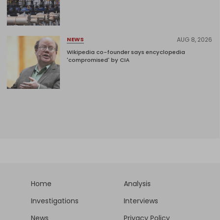
AUG 8, 2026
NEWS
Wikipedia co-founder says encyclopedia
'compromised' by CIA
Home
Analysis
Investigations
Interviews
News
Privacy Policy