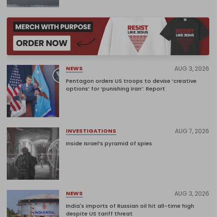
AUG 3, 2026
NEWS
Pentagon orders US troops to devise ‘creative
options’ for ‘punishing Iran’: Report
AUG 7, 2026
INVESTIGATIONS
Inside Israel’s pyramid of spies
AUG 3, 2026
NEWS
India's imports of Russian oil hit all-time high
despite US tariff threat