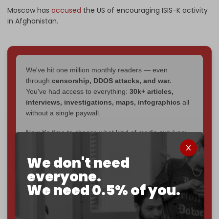
Moscow has
accused
the US of encouraging ISIS-K activity
in Afghanistan.
We've hit one million monthly readers — even
through
censorship, DDOS attacks, and war.
You've had access to everything:
30k+ articles,
interviews, investigations, maps, infographics
all
without a single paywall.
Now it's time to choose what kind of media survives:
corporate
, or
independent
? The Cradle needs to
become
completely reader funded by December
We don't need
2026
– and we need only
5,000 Patrons
to reach that
everyone.
goal.
We need 0.5% of you.
If you believe in media that can't be bought, prove it.
Just
$5 a month
makes you part of the reason The
Cradle exists.