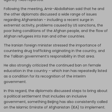
Following the meeting, Amir-Abdollahian said that he and
the other diplomats discussed a wide range of issues
regarding Afghanistan – including a recent surge in
extremist activity, problems caused by US sanctions, the
poor living conditions of the Afghan people, and the flow of
Afghan refugees into Iran and other countries.
The Iranian foreign minister stressed the importance of
countering drug trafficking originating in the country, and
the Taliban government’s responsibility in that area.
He also strongly criticized the continued ban on female
education in the country – which Iran has repeatedly listed
as a condition for its recognition of the interim
government.
In this regard, the diplomats discussed steps to bring about
a political settlement that includes an inclusive
government, something Beijing has also consistently called
on the Islamic Emirate of Afghanistan (IEA) to implement.