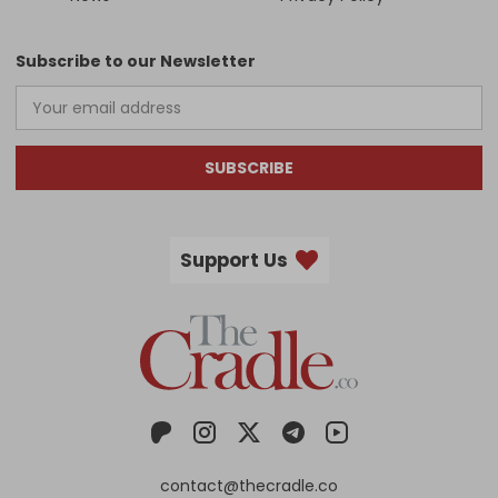
Subscribe to our Newsletter
SUBSCRIBE
Support Us
contact@thecradle.co