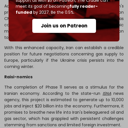
support us with $5 on Patreon,
The Cradle can
Additionally, the completion of this phase has raised Iran's
meet its goal of becoming
fully reader-
funded
by 2027. Be the 0.5%.
prospects for gas exports. Together with the 56 million
CMD production, Phase 11 will
yield
290 million barrels of gas
condensate, 14 million tons of liquefied gas, 315 billion cubic
Join us on Patreon
meters of sweet gas, 12 million tons of ethane, and 2 million
tons of sulfur.
With this enhanced capacity, Iran can establish a credible
position for future negotiations concerning gas supply to
Europe, particularly if the Ukraine crisis persists into the
coming winter.
Raisi-nomics
The completion of Phase 11 serves as a stimulus for the
Iranian economy. According to the state-run
ISNA
news
agency, this project is estimated to generate up to 10,000
jobs and inject $20 billion into the economy. Furthermore, it
promises to breathe new life into Iran's beleaguered oil and
gas sector, which has grappled with persistent challenges
stemming from sanctions and limited foreign investment.