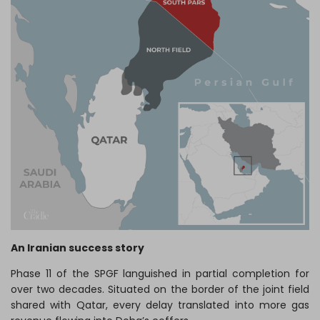
An Iranian success story
Phase 11 of the SPGF languished in partial completion for
over two decades. Situated on the border of the joint field
shared with Qatar, every delay translated into more gas