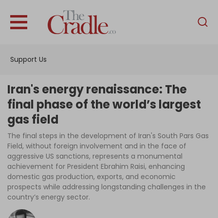
English
Home
Support Us
Analysis
Investigations
Iran's energy renaissance: The
Interviews
final phase of the world’s largest
gas field
News
The final steps in the development of Iran's South Pars Gas
Podcast
Field, without foreign involvement and in the face of
Columns
aggressive US sanctions, represents a monumental
achievement for President Ebrahim Raisi, enhancing
domestic gas production, exports, and economic
prospects while addressing longstanding challenges in the
Support Us
country’s energy sector.
Become an Author