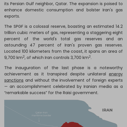
its Persian Gulf neighbor, Qatar. The expansion is poised to
enhance domestic consumption and bolster Iran's gas
exports.
The SPGF is a colossal reserve, boasting an estimated 14.2
trillion cubic meters of gas, representing a staggering eight
percent of the world's total gas reserves and an
astounding 47 percent of Iran's proven gas reserves.
Located 100 kilometers from the coast, it spans an area of
2
2
9,700 km
, of which Iran controls 3,700 km
.
The inauguration of the last phase is a noteworthy
achievement as it transpired despite unilateral
energy
sanctions
and without the involvement of foreign experts
— an accomplishment celebrated by Iranian media as a
“remarkable success” for the Raisi government.