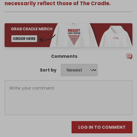
necessarily reflect those of The Cradle.
Comments
Sort by
LOG IN TO COMMENT