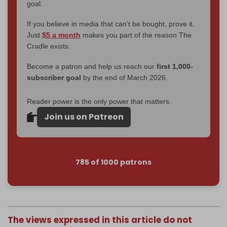
goal.
If you believe in media that can't be bought, prove it.
Just
$5 a month
makes you part of the reason The
Cradle exists.
Become a patron and help us reach our
first 1,000-
subscriber goal
by the end of March 2026.
Reader power is the only power that matters.
Join us on Patreon
785 of 1000 patrons
The views expressed in this article do not