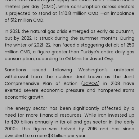
meters per day (CMD), while consumption across sectors
is projected to stand at 1410.8 million CMD —an imbalance
of 512 million CMD.
In 2021, the natural gas crisis emerged as early as autumn,
but by 2022, it struck during the summer months. During
the winter of 2021-22, Iran faced a staggering deficit of 250
million CMD, a figure greater than Turkiye’s entire daily gas
consumption, according to Oil Minister Javad Owji.
Sanctions issued following Washington’s unilateral
withdrawal from the nuclear deal known as the Joint
Comprehensive Plan of Action (
JCPOA
) in 2108 have
exerted severe economic pressure and hampered Iran’s
economic growth.
The energy sector has been significantly affected by a
need for more financial resources. While Iran
invested
up
to $20 billion annually in its oil and gas sector in the early
2000s, this figure was halved by 2016 and has since
dwindled to a mere $3 billion per year.