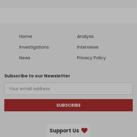
Home
Analysis
Investigations
Interviews
News
Privacy Policy
Subscribe to our Newsletter
SUBSCRIBE
Support Us