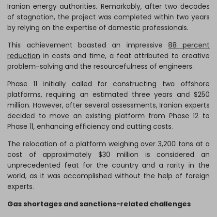
Iranian energy authorities. Remarkably, after two decades
of stagnation, the project was completed within two years
by relying on the expertise of domestic professionals.
This achievement boasted an impressive
88 percent
reduction
in costs and time, a feat attributed to creative
problem-solving and the resourcefulness of engineers.
Phase 11 initially called for constructing two offshore
platforms, requiring an estimated three years and $250
million. However, after several assessments, Iranian experts
decided to move an existing platform from Phase 12 to
Phase 11, enhancing efficiency and cutting costs.
The relocation of a platform weighing over 3,200 tons at a
cost of approximately $30 million is considered an
unprecedented feat for the country and a rarity in the
world, as it was accomplished without the help of foreign
experts.
Gas shortages and sanctions-related challenges