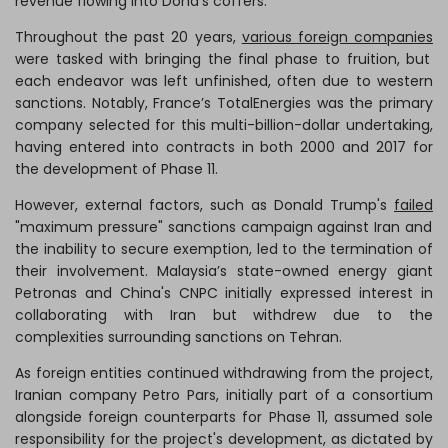
revenue flowing into Doha’s coffers.
Throughout the past 20 years,
various foreign companies
were tasked with bringing the final phase to fruition, but
each endeavor was left unfinished, often due to western
sanctions. Notably, France’s TotalEnergies was the primary
company selected for this multi-billion-dollar undertaking,
having entered into contracts in both 2000 and 2017 for
the development of Phase 11.
However, external factors, such as Donald Trump's
failed
"maximum pressure" sanctions campaign against Iran and
the inability to secure exemption, led to the termination of
their involvement. Malaysia’s state-owned energy giant
Petronas and China's CNPC initially expressed interest in
collaborating with Iran but withdrew due to the
complexities surrounding sanctions on Tehran.
As foreign entities continued withdrawing from the project,
Iranian company Petro Pars, initially part of a consortium
alongside foreign counterparts for Phase 11, assumed sole
responsibility for the project's development, as dictated by