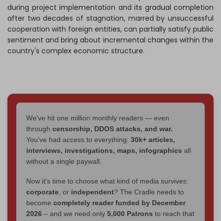
during project implementation and its gradual completion
after two decades of stagnation, marred by unsuccessful
cooperation with foreign entities, can partially satisfy public
sentiment and bring about incremental changes within the
country's complex economic structure.
We've hit one million monthly readers — even
through
censorship, DDOS attacks, and war.
You've had access to everything:
30k+ articles,
interviews, investigations, maps, infographics
all
without a single paywall.
Now it's time to choose what kind of media survives:
corporate
, or
independent
? The Cradle needs to
become
completely reader funded by December
2026
– and we need only
5,000 Patrons
to reach that