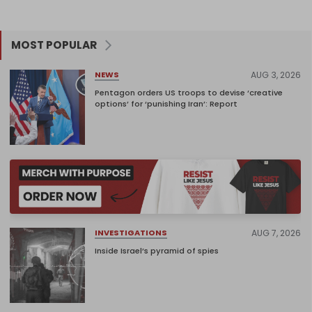
MOST POPULAR
AUG 3, 2026
NEWS
Pentagon orders US troops to devise ‘creative
options’ for ‘punishing Iran’: Report
AUG 7, 2026
INVESTIGATIONS
Inside Israel’s pyramid of spies