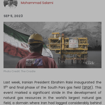
Mohammad Salami
Log in
SEP 5, 2023
Photo Credit: The Cradle
Last week, Iranian President Ebrahim Raisi inaugurated the
th
11
and final phase of the South Pars gas field (
SPGF
). This
event marked a significant stride in the development of
natural gas resources in the world’s largest natural gas
field, a domain where Iran had lagged considerably behind