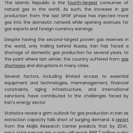
The Islamic Republic is the
fourth-largest
consumer of
natural gas in the world. As such, the increase in gas
production from the last SPGF phase has injected more
gas into the domestic network while opening avenues for
gas exports and foreign currency earnings.
Despite having the second-largest proven gas reserves in
the world, only trailing behind Russia, Iran has faced a
shortage of domestic gas production for several years, to
the point where last winter, the country suffered from
gas
shortages
and disruptions in many cities.
Several factors, including limited access to essential
equipment and technologies, mismanagement, financial
constraints, aging infrastructure, and international
sanctions, have contributed to the challenges faced by
Iran's energy sector.
Statistics reveal a grim outlook for gas production in Iran as
extraction capacity falls short of surging demand. A
report
from the Majlis Research Center predicts that by 2041,
Iran's total natural gas supply will reach 898.7 million cubic