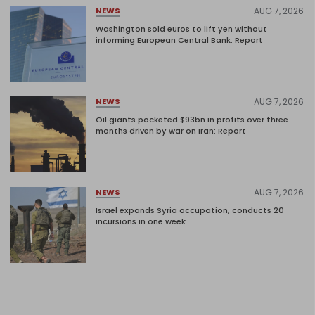
AUG 7, 2026
NEWS
Washington sold euros to lift yen without
informing European Central Bank: Report
AUG 7, 2026
NEWS
Oil giants pocketed $93bn in profits over three
months driven by war on Iran: Report
AUG 7, 2026
NEWS
Israel expands Syria occupation, conducts 20
incursions in one week