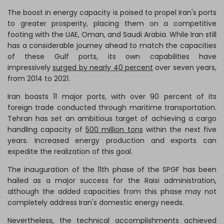
The boost in energy capacity is poised to propel Iran's ports
to greater prosperity, placing them on a competitive
footing with the UAE, Oman, and Saudi Arabia. While Iran still
has a considerable journey ahead to match the capacities
of these Gulf ports, its own capabilities have
impressively
surged by nearly 40 percent
over seven years,
from 2014 to 2021.
Iran boasts 11 major ports, with over 90 percent of its
foreign trade conducted through maritime transportation.
Tehran has set an ambitious target of achieving a cargo
handling capacity of
500 million tons
within the next five
years. Increased energy production and exports can
expedite the realization of this goal.
The inauguration of the 11th phase of the SPGF has been
hailed as a major success for the Raisi administration,
although the added capacities from this phase may not
completely address Iran's domestic energy needs.
Nevertheless, the technical accomplishments achieved